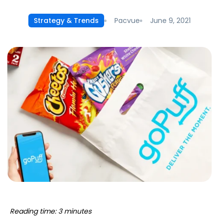
Pacvue
June 9, 2021
Strategy & Trends
Reading time: 3 minutes