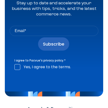
Stay up to date and accelerate your
business with tips, tricks, and the latest
commerce news.
I agree to Pacvue's
privacy policy
.
*
Yes, I agree to the terms.