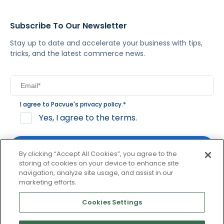
Subscribe To Our Newsletter
Stay up to date and accelerate your business with tips,
tricks, and the latest commerce news.
I agree to Pacvue's
privacy policy
.
*
Yes, I agree to the terms.
By clicking “Accept All Cookies”, you agree to the
storing of cookies on your device to enhance site
navigation, analyze site usage, and assist in our
By clicking subscribe, you consent to receive email
marketing efforts.
communication from Pacvue about news, events and
product updates. You may opt out at any time by clicking
Cookies Settings
unsubscribe at the bottom of each communication.