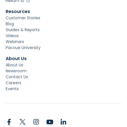
Helium 10
Resources
Customer Stories
Blog
Guides & Reports
Videos
Webinars
Pacvue University
About Us
About Us
Newsroom
Contact Us
Careers
Events