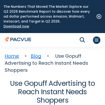
The Numbers That Moved The Market: Explore our
Q2 2026 Benchmark Report to discover how every
ad dollar performed across Amazon, Walmart,
Instacart, and Target in Q2 2026.
Download now
Home
Blog
Use Gopuff
Advertising to Reach Instant Needs
Shoppers
Use Gopuff Advertising to
Reach Instant Needs
Shoppers