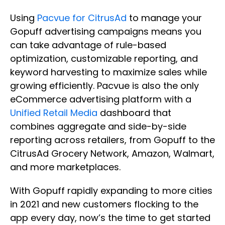
Using
Pacvue for CitrusAd
to manage your
Gopuff advertising campaigns means you
can take advantage of rule-based
optimization, customizable reporting, and
keyword harvesting to maximize sales while
growing efficiently. Pacvue is also the only
eCommerce advertising platform with a
Unified Retail Media
dashboard that
combines aggregate and side-by-side
reporting across retailers, from Gopuff to the
CitrusAd Grocery Network, Amazon, Walmart,
and more marketplaces.
With Gopuff rapidly expanding to more cities
in 2021 and new customers flocking to the
app every day, now’s the time to get started