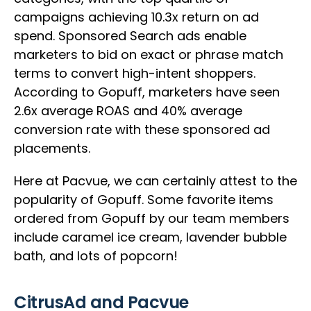
campaigns achieving 10.3x return on ad
spend. Sponsored Search ads enable
marketers to bid on exact or phrase match
terms to convert high-intent shoppers.
According to Gopuff, marketers have seen
2.6x average ROAS and 40% average
conversion rate with these sponsored ad
placements.
Here at Pacvue, we can certainly attest to the
popularity of Gopuff. Some favorite items
ordered from Gopuff by our team members
include caramel ice cream, lavender bubble
bath, and lots of popcorn!
CitrusAd and Pacvue