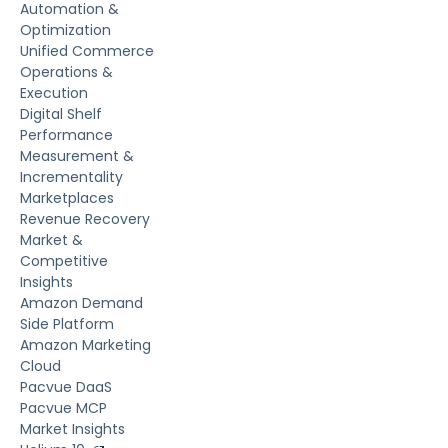
Automation &
Optimization
Unified Commerce
Operations &
Execution
Digital Shelf
Performance
Measurement &
Incrementality
Marketplaces
Revenue Recovery
Market &
Competitive
Insights
Amazon Demand
Side Platform
Amazon Marketing
Cloud
Pacvue DaaS
Pacvue MCP
Market Insights