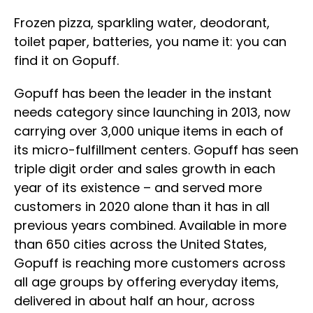
Frozen pizza, sparkling water, deodorant,
toilet paper, batteries, you name it: you can
find it on Gopuff.
Gopuff has been the leader in the instant
needs category since launching in 2013, now
carrying over 3,000 unique items in each of
its micro-fulfillment centers. Gopuff has seen
triple digit order and sales growth in each
year of its existence – and served more
customers in 2020 alone than it has in all
previous years combined. Available in more
than 650 cities across the United States,
Gopuff is reaching more customers across
all age groups by offering everyday items,
delivered in about half an hour, across