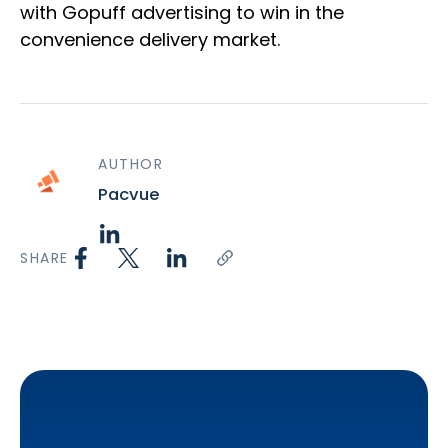
with Gopuff advertising to win in the
convenience delivery market.
AUTHOR
Pacvue
SHARE