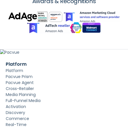
Awards & Recognitions
Platform
Platform
Pacvue Prism
Pacvue Agent
Cross-Retailer
Media Planning
Full-Funnel Media
Activation
Discovery
Commerce
Real-Time