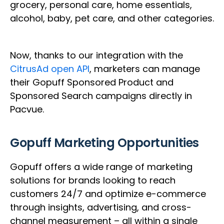
grocery, personal care, home essentials,
alcohol, baby, pet care, and other categories.
Now, thanks to our integration with the
CitrusAd open API
, marketers can manage
their Gopuff Sponsored Product and
Sponsored Search campaigns directly in
Pacvue.
Gopuff Marketing Opportunities
Gopuff offers a wide range of marketing
solutions for brands looking to reach
customers 24/7 and optimize e-commerce
through insights, advertising, and cross-
channel measurement – all within a single