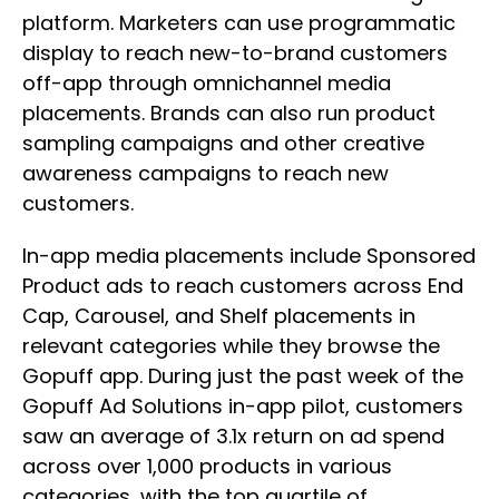
platform. Marketers can use programmatic
display to reach new-to-brand customers
off-app through omnichannel media
placements. Brands can also run product
sampling campaigns and other creative
awareness campaigns to reach new
customers.
In-app media placements include Sponsored
Product ads to reach customers across End
Cap, Carousel, and Shelf placements in
relevant categories while they browse the
Gopuff app. During just the past week of the
Gopuff Ad Solutions in-app pilot, customers
saw an average of 3.1x return on ad spend
across over 1,000 products in various
categories, with the top quartile of