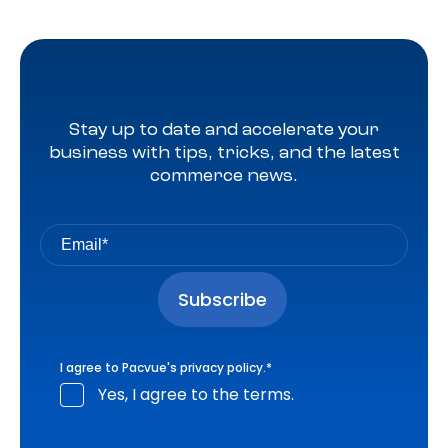
Stay up to date and accelerate your
business with tips, tricks, and the latest
commerce news.
I agree to Pacvue's
privacy policy
.
*
Yes, I agree to the terms.