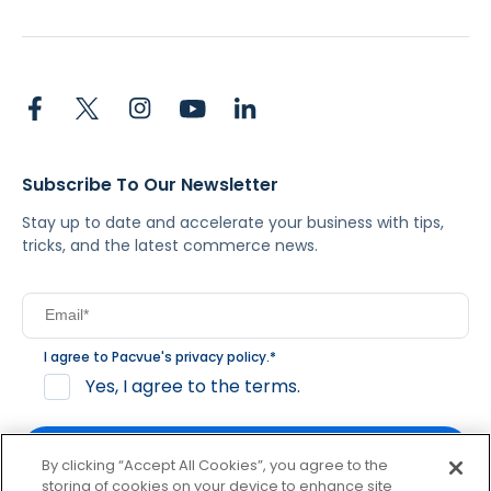
Subscribe To Our Newsletter
Stay up to date and accelerate your business with tips,
tricks, and the latest commerce news.
I agree to Pacvue's
privacy policy
.
*
Yes, I agree to the terms.
By clicking “Accept All Cookies”, you agree to the
storing of cookies on your device to enhance site