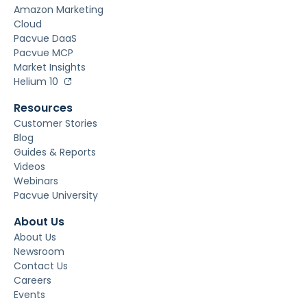
Amazon Marketing
Cloud
Pacvue DaaS
Pacvue MCP
Market Insights
Helium 10
Resources
Customer Stories
Blog
Guides & Reports
Videos
Webinars
Pacvue University
About Us
About Us
Newsroom
Contact Us
Careers
Events