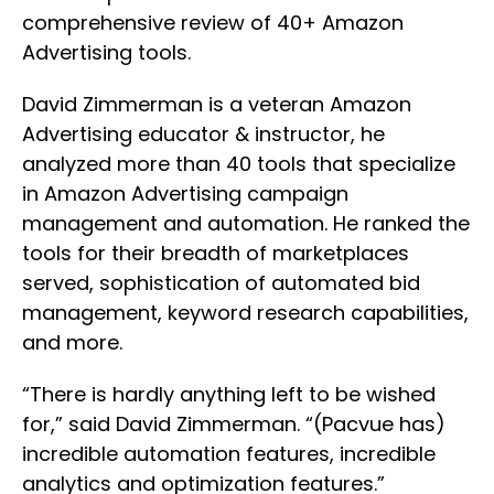
comprehensive review of 40+ Amazon
Advertising tools.
David Zimmerman is a veteran Amazon
Advertising educator & instructor, he
analyzed more than 40 tools that specialize
in Amazon Advertising campaign
management and automation. He ranked the
tools for their breadth of marketplaces
served, sophistication of automated bid
management, keyword research capabilities,
and more.
“There is hardly anything left to be wished
for,” said David Zimmerman. “(Pacvue has)
incredible automation features, incredible
analytics and optimization features.”