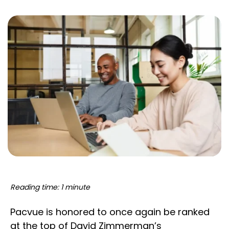
Reading time: 1 minute
Pacvue is honored to once again be ranked
at the top of David Zimmerman’s