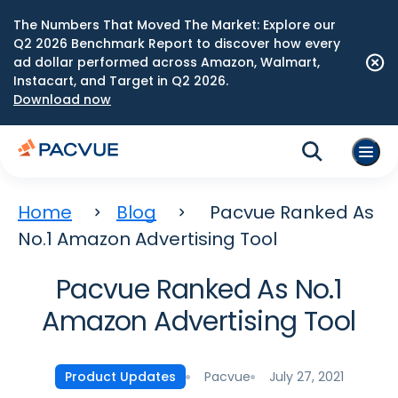
The Numbers That Moved The Market: Explore our
Q2 2026 Benchmark Report to discover how every
ad dollar performed across Amazon, Walmart,
Instacart, and Target in Q2 2026.
Download now
Home
Blog
Pacvue Ranked As
No.1 Amazon Advertising Tool
Pacvue Ranked As No.1
Amazon Advertising Tool
Pacvue
July 27, 2021
Product Updates