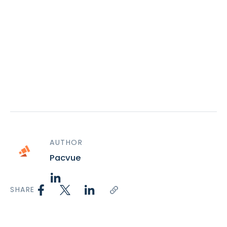
AUTHOR
Pacvue
SHARE