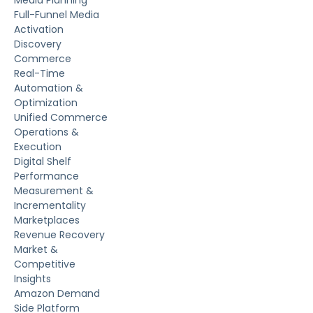
Full-Funnel Media
Activation
Discovery
Commerce
Real-Time
Automation &
Optimization
Unified Commerce
Operations &
Execution
Digital Shelf
Performance
Measurement &
Incrementality
Marketplaces
Revenue Recovery
Market &
Competitive
Insights
Amazon Demand
Side Platform