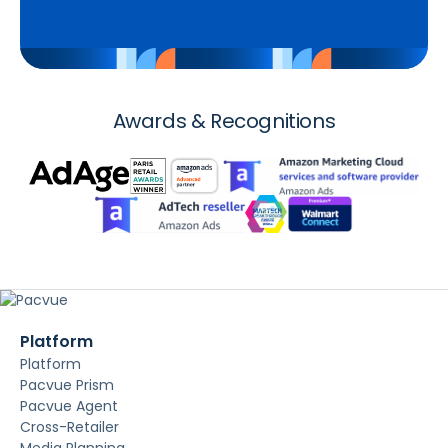
Awards & Recognitions
Platform
Platform
Pacvue Prism
Pacvue Agent
Cross-Retailer
Media Planning