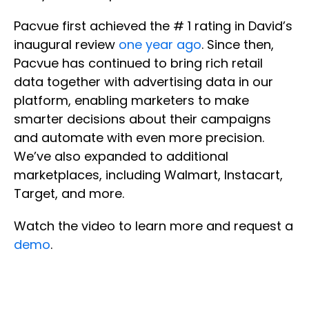
Pacvue first achieved the # 1 rating in David’s
inaugural review
one year ago
. Since then,
Pacvue has continued to bring rich retail
data together with advertising data in our
platform, enabling marketers to make
smarter decisions about their campaigns
and automate with even more precision.
We’ve also expanded to additional
marketplaces, including Walmart, Instacart,
Target, and more.
Watch the video to learn more and request a
demo
.