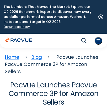
The Numbers That Moved The Market: Explore our
Q2 2026 Benchmark Report to discover how every
ad dollar performed across Amazon, Walmart,
Instacart, and Target in Q2 2026.
Download now
Home
Blog
Pacvue Launches
Pacvue Commerce 3P for Amazon
Sellers
Pacvue Launches Pacvue
Commerce 3P for Amazon
Sellers