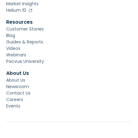
Market Insights
Helium 10
Resources
Customer Stories
Blog
Guides & Reports
Videos
Webinars
Pacvue University
About Us
About Us
Newsroom
Contact Us
Careers
Events