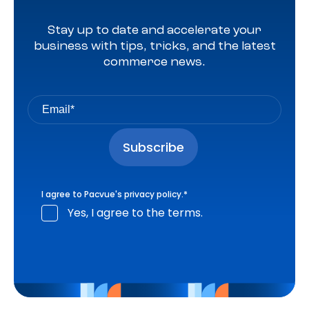
Stay up to date and accelerate your
business with tips, tricks, and the latest
commerce news.
I agree to Pacvue's
privacy policy
.
*
Yes, I agree to the terms.