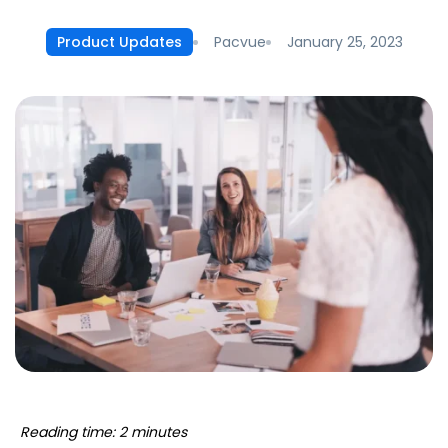
Pacvue
January 25, 2023
Product Updates
Reading time: 2 minutes