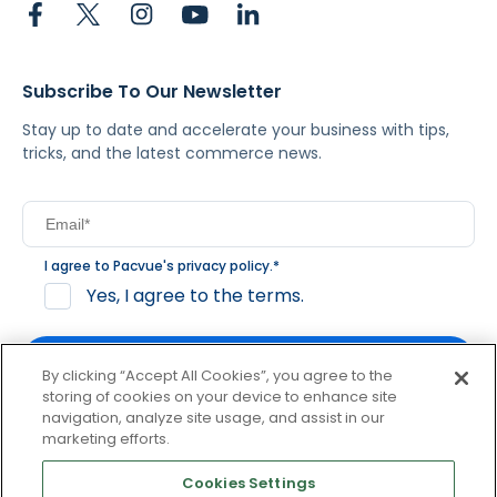
Subscribe To Our Newsletter
Stay up to date and accelerate your business with tips,
tricks, and the latest commerce news.
I agree to Pacvue's
privacy policy
.
*
Yes, I agree to the terms.
By clicking “Accept All Cookies”, you agree to the
storing of cookies on your device to enhance site
navigation, analyze site usage, and assist in our
By clicking subscribe, you consent to receive email
marketing efforts.
communication from Pacvue about news, events and
product updates. You may opt out at any time by clicking
Cookies Settings