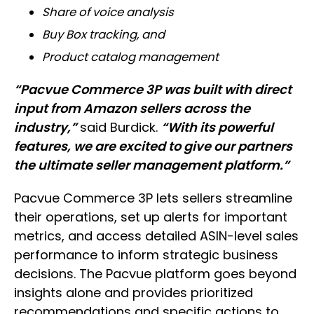
Share of voice analysis
Buy Box tracking, and
Product catalog management
“Pacvue Commerce 3P was built with direct
input from Amazon sellers across the
industry,”
said Burdick.
“With its powerful
features, we are excited to give our partners
the ultimate seller management platform.”
Pacvue Commerce 3P lets sellers streamline
their operations, set up alerts for important
metrics, and access detailed ASIN-level sales
performance to inform strategic business
decisions. The Pacvue platform goes beyond
insights alone and provides prioritized
recommendations and specific actions to