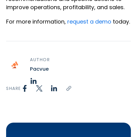
improve operations, profitability, and sales.
For more information,
request a demo
today.
AUTHOR
Pacvue
SHARE