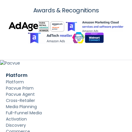
Awards & Recognitions
Platform
Platform
Pacvue Prism
Pacvue Agent
Cross-Retailer
Media Planning
Full-Funnel Media
Activation
Discovery
Commerce