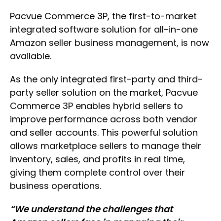
Pacvue Commerce 3P, the first-to-market
integrated software solution for all-in-one
Amazon seller business management, is now
available.
As the only integrated first-party and third-
party seller solution on the market, Pacvue
Commerce 3P enables hybrid sellers to
improve performance across both vendor
and seller accounts. This powerful solution
allows marketplace sellers to manage their
inventory, sales, and profits in real time,
giving them complete control over their
business operations.
“We understand the challenges that