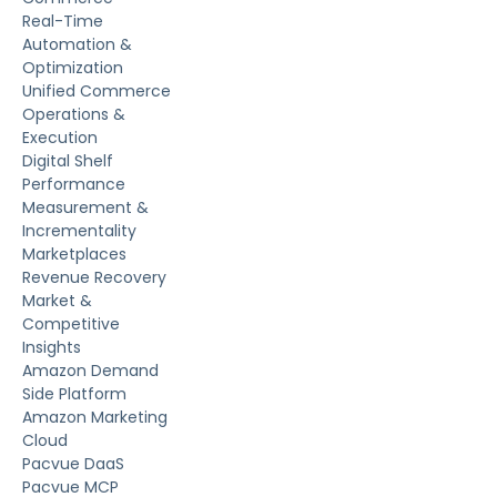
Real-Time
Automation &
Optimization
Unified Commerce
Operations &
Execution
Digital Shelf
Performance
Measurement &
Incrementality
Marketplaces
Revenue Recovery
Market &
Competitive
Insights
Amazon Demand
Side Platform
Amazon Marketing
Cloud
Pacvue DaaS
Pacvue MCP