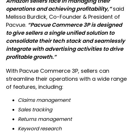
Amazon sellers face in managing their
operations and achieving profitability,”
said
Melissa Burdick, Co-Founder & President of
Pacvue.
“Pacvue Commerce 3P is designed
to give sellers a single unified solution to
consolidate their tech stack and seamlessly
integrate with advertising activities to drive
profitable growth.”
With Pacvue Commerce 3P, sellers can
streamline their operations with a wide range
of features, including:
Claims management
Sales tracking
Returns management
Keyword research