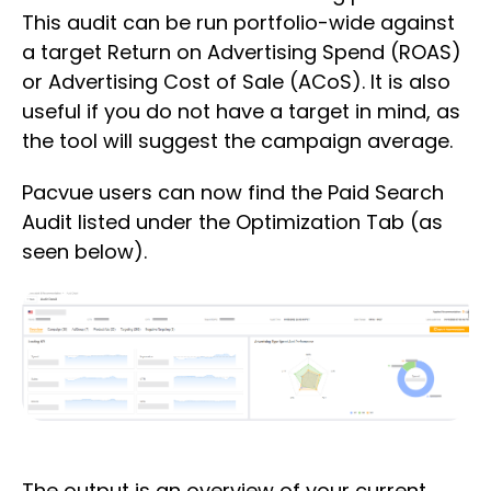
This audit can be run portfolio-wide against
a target Return on Advertising Spend (ROAS)
or Advertising Cost of Sale (ACoS). It is also
useful if you do not have a target in mind, as
the tool will suggest the campaign average.
Pacvue users can now find the Paid Search
Audit listed under the Optimization Tab (as
seen below).
The output is an overview of your current