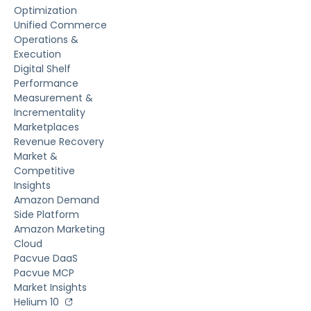
Optimization
Unified Commerce
Operations &
Execution
Digital Shelf
Performance
Measurement &
Incrementality
Marketplaces
Revenue Recovery
Market &
Competitive
Insights
Amazon Demand
Side Platform
Amazon Marketing
Cloud
Pacvue DaaS
Pacvue MCP
Market Insights
Helium 10