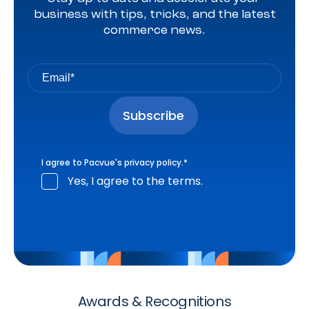
business with tips, tricks, and the latest
commerce news.
I agree to Pacvue's
privacy policy
.
*
Yes, I agree to the terms.
Awards & Recognitions