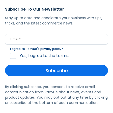
Subscribe To Our Newsletter
Stay up to date and accelerate your business with tips,
tricks, and the latest commerce news.
I agree to Pacvue's
privacy policy
.
*
Yes, I agree to the terms.
By clicking subscribe, you consent to receive email
communication from Pacvue about news, events and
product updates. You may opt out at any time by clicking
unsubscribe at the bottom of each communication.