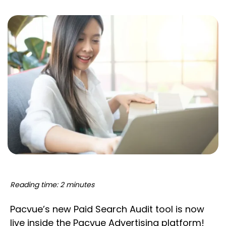
Reading time: 2 minutes
Pacvue’s new Paid Search Audit tool is now
live inside the Pacvue Advertising platform!