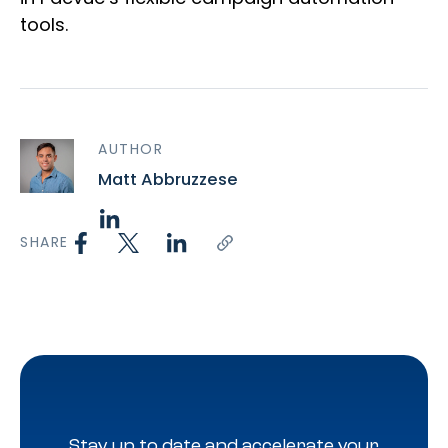
tools.
AUTHOR
Matt Abbruzzese
SHARE
Stay up to date and accelerate your