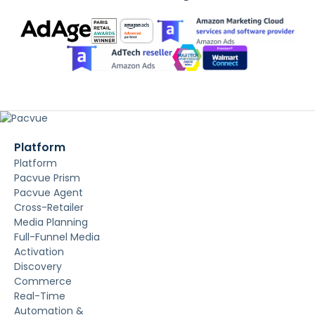
Platform
Platform
Pacvue Prism
Pacvue Agent
Cross-Retailer
Media Planning
Full-Funnel Media
Activation
Discovery
Commerce
Real-Time
Automation &