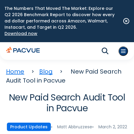
The Numbers That Moved The Market: Explore our
Q2 2026 Benchmark Report to discover how every
ad dollar performed across Amazon, Walmart,
Instacart, and Target in Q2 2026.
Download now
Home
Blog
New Paid Search
Audit Tool in Pacvue
New Paid Search Audit Tool
in Pacvue
Matt Abbruzzese
March 2, 2022
Product Updates