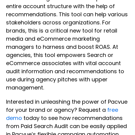
entire account structure with the help of
recommendations. This tool can help various
stakeholders across organizations. For
brands, this is a critical new tool for retail
media and eCommerce marketing
managers to harness and boost ROAS. At
agencies, this tool empowers Search or
eCommerce associates with vital account
audit information and recommendations to
use during agency pitches with upper
management.
Interested in unleashing the power of Pacvue
for your brand or agency? Request a
free
demo
today to see how recommendations
from Paid Search Audit can be easily applied
in Pacvue’s flexible campaign automation