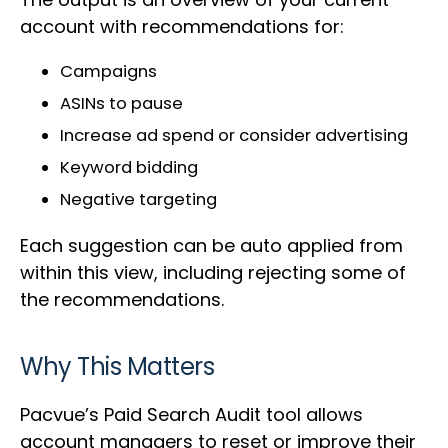
account with recommendations for:
Campaigns
ASINs to pause
Increase ad spend or consider advertising
Keyword bidding
Negative targeting
Each suggestion can be auto applied from
within this view, including rejecting some of
the recommendations.
Why This Matters
Pacvue’s Paid Search Audit tool allows
account managers to reset or improve their