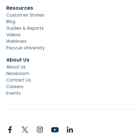
Resources
Customer Stories
Blog
Guides & Reports
Videos
Webinars
Pacvue University
About Us
About Us
Newsroom
Contact Us
Careers
Events