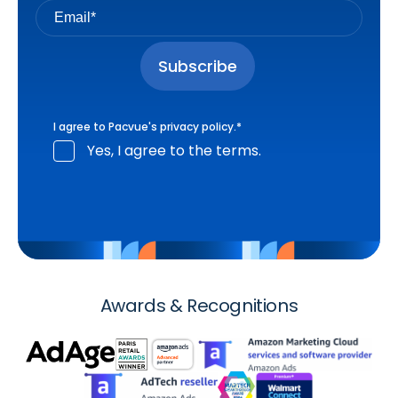
I agree to Pacvue's
privacy policy
.
*
Yes, I agree to the terms.
Awards & Recognitions