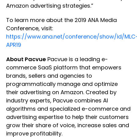
Amazon advertising strategies.”
To learn more about the 2019 ANA Media
Conference, visit:
https://www.ana.net/conference/show/id/MLC
APR19
About Pacvue
Pacvue is a leading e-
commerce SaaS platform that empowers
brands, sellers and agencies to
programmatically manage and optimize
their advertising on Amazon. Created by
industry experts, Pacvue combines AI
algorithms and specialized e-commerce and
advertising expertise to help their customers
grow their share of voice, increase sales and
improve profitability.