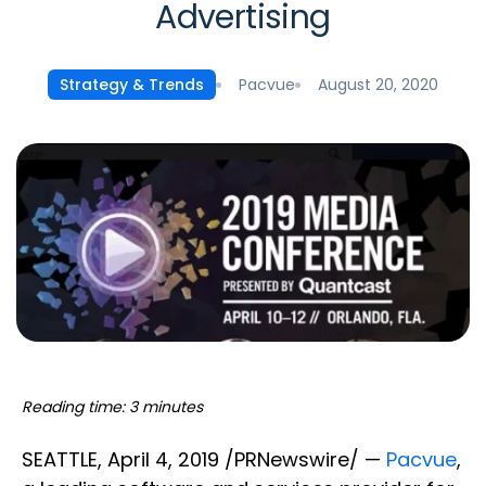
Advertising
Pacvue
August 20, 2020
Strategy & Trends
Reading time: 3 minutes
SEATTLE, April 4, 2019 /PRNewswire/ —
Pacvue
,