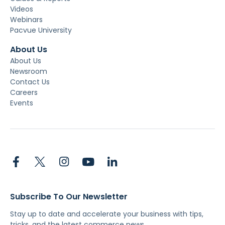
Videos
Webinars
Pacvue University
About Us
About Us
Newsroom
Contact Us
Careers
Events
Subscribe To Our Newsletter
Stay up to date and accelerate your business with tips,
tricks, and the latest commerce news.