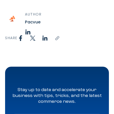
AUTHOR
Pacvue
SHARE
Stay up to date and accelerate your
business with tips, tricks, and the latest
commerce news.