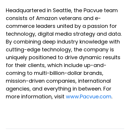
Headquartered in Seattle, the Pacvue team
consists of Amazon veterans and e-
commerce leaders united by a passion for
technology, digital media strategy and data.
By combining deep industry knowledge with
cutting-edge technology, the company is
uniquely positioned to drive dynamic results
for their clients, which include up-and-
coming to multi-billion-dollar brands,
mission-driven companies, international
agencies, and everything in between. For
more information, visit
www.Pacvue.com
.