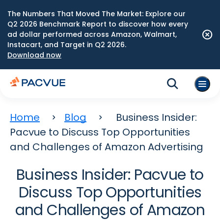
The Numbers That Moved The Market: Explore our
Q2 2026 Benchmark Report to discover how every
ad dollar performed across Amazon, Walmart,
Instacart, and Target in Q2 2026.
Download now
Home
Blog
Business Insider:
Pacvue to Discuss Top Opportunities
and Challenges of Amazon Advertising
Business Insider: Pacvue to
Discuss Top Opportunities
and Challenges of Amazon