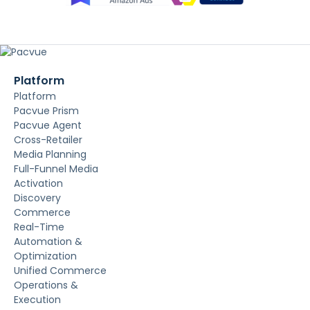
Platform
Platform
Pacvue Prism
Pacvue Agent
Cross-Retailer
Media Planning
Full-Funnel Media
Activation
Discovery
Commerce
Real-Time
Automation &
Optimization
Unified Commerce
Operations &
Execution