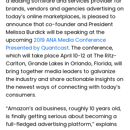
a leading software and services provider for
brands, vendors and agencies advertising on
today’s online marketplaces, is pleased to
announce that co-founder and President
Melissa Burdick will be speaking at the
upcoming
2019 ANA Media Conference
Presented by Quantcast
. The conference,
which will take place April 10-12 at The Ritz-
Carlton, Grande Lakes in Orlando, Florida, will
bring together media leaders to galvanize
the industry and share actionable insights on
the newest ways of connecting with today’s
consumers.
“Amazon’s ad business, roughly 10 years old,
is finally getting serious about becoming a
full-fledged advertising platform,” explains