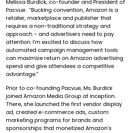
Melissa Burdick, co-founder and President of
Pacvue. “Bucking convention, Amazon is a
retailer, marketplace and publisher that
requires a non-traditional strategy and
approach – and advertisers need to pay
attention. I’m excited to discuss how
automated campaign management tools
can maximize return on Amazon advertising
spend and give attendees a competitive
advantage.”
Prior to co-founding Pacvue, Ms. Burdick
joined Amazon Media Group at inception.
There, she launched the first vendor display
ad, created e-commerce ads, custom
marketing programs for brands and
sponsorships that monetized Amazon’s