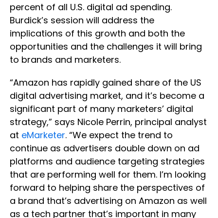
percent of all U.S. digital ad spending.
Burdick’s session will address the
implications of this growth and both the
opportunities and the challenges it will bring
to brands and marketers.
“Amazon has rapidly gained share of the US
digital advertising market, and it’s become a
significant part of many marketers’ digital
strategy,” says Nicole Perrin, principal analyst
at
eMarketer
. “We expect the trend to
continue as advertisers double down on ad
platforms and audience targeting strategies
that are performing well for them. I’m looking
forward to helping share the perspectives of
a brand that’s advertising on Amazon as well
as a tech partner that’s important in many