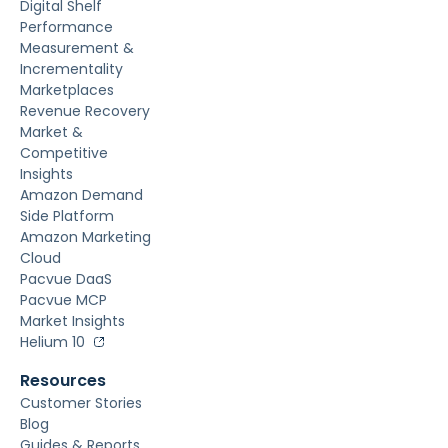
Digital Shelf
Performance
Measurement &
Incrementality
Marketplaces
Revenue Recovery
Market &
Competitive
Insights
Amazon Demand
Side Platform
Amazon Marketing
Cloud
Pacvue DaaS
Pacvue MCP
Market Insights
Helium 10
Resources
Customer Stories
Blog
Guides & Reports