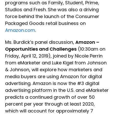
programs such as Family, Student, Prime,
Studios and Fresh. She was also a driving
force behind the launch of the Consumer
Packaged Goods retail business on
Amazon.com
.
Ms. Burdick’s panel discussion,
Amazon –
Opportunities and Challenges
(10:30am on
Friday, April 12, 2019), joined by Nicole Perrin
from eMarketer and Luke Kigel from Johnson
& Johnson, will explore how marketers and
media buyers are using Amazon for digital
advertising. Amazon is now the #3 digital
advertising platform in the U.S. and eMarketer
predicts a continued growth of over 50
percent per year through at least 2020,
which will account for approximately 7