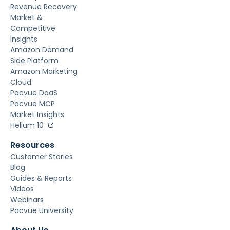
Revenue Recovery
Market &
Competitive
Insights
Amazon Demand
Side Platform
Amazon Marketing
Cloud
Pacvue DaaS
Pacvue MCP
Market Insights
Helium 10
Resources
Customer Stories
Blog
Guides & Reports
Videos
Webinars
Pacvue University