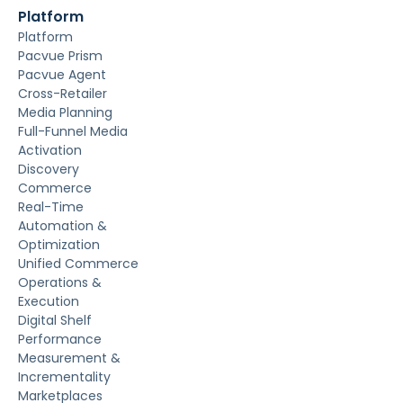
Platform
Platform
Pacvue Prism
Pacvue Agent
Cross-Retailer
Media Planning
Full-Funnel Media
Activation
Discovery
Commerce
Real-Time
Automation &
Optimization
Unified Commerce
Operations &
Execution
Digital Shelf
Performance
Measurement &
Incrementality
Marketplaces