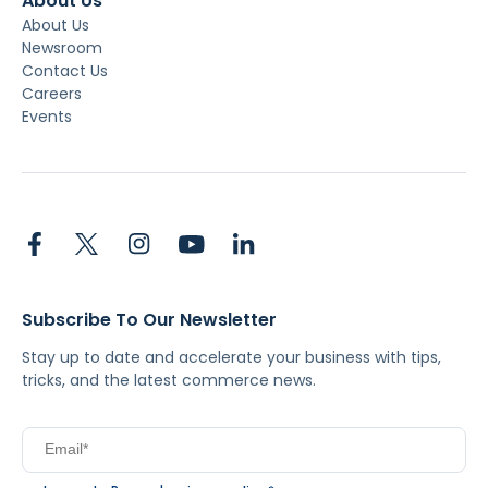
About Us
About Us
Newsroom
Contact Us
Careers
Events
Subscribe To Our Newsletter
Stay up to date and accelerate your business with tips,
tricks, and the latest commerce news.