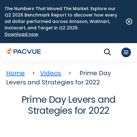
The Numbers That Moved The Market: Explore our
Q2 2026 Benchmark Report to discover how every
ad dollar performed across Amazon, Walmart,
Instacart, and Target in Q2 2026.
Download now
Home
Videos
Prime Day
Levers and Strategies for 2022
Prime Day Levers and
Strategies for 2022