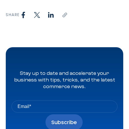
SHARE
Stay up to date and accelerate your
business with tips, tricks, and the latest
commerce news.