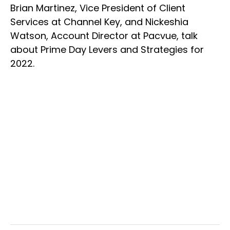
Brian Martinez, Vice President of Client
Services at Channel Key, and Nickeshia
Watson, Account Director at Pacvue, talk
about Prime Day Levers and Strategies for
2022.