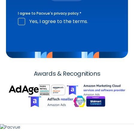
I agree to Pacvue's
privacy policy
.
*
Yes, I agree to the terms.
Awards & Recognitions