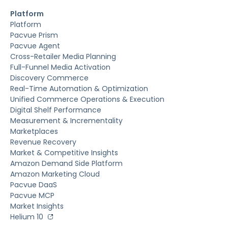
Platform
Platform
Pacvue Prism
Pacvue Agent
Cross-Retailer Media Planning
Full-Funnel Media Activation
Discovery Commerce
Real-Time Automation & Optimization
Unified Commerce Operations & Execution
Digital Shelf Performance
Measurement & Incrementality
Marketplaces
Revenue Recovery
Market & Competitive Insights
Amazon Demand Side Platform
Amazon Marketing Cloud
Pacvue DaaS
Pacvue MCP
Market Insights
Helium 10