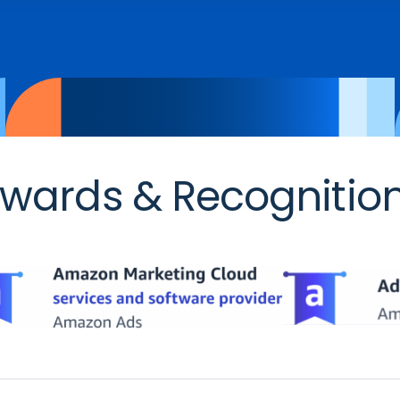
wards & Recognitio