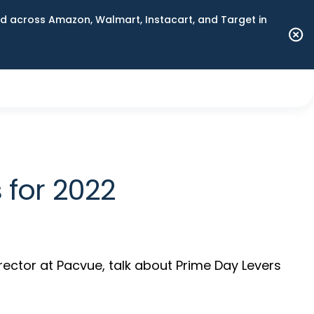
 across Amazon, Walmart, Instacart, and Target in
 for 2022
rector at Pacvue, talk about Prime Day Levers