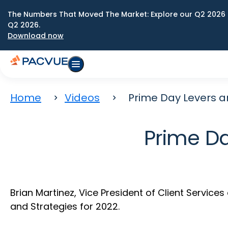
The Numbers That Moved The Market: Explore our Q2 2026 
Q2 2026.
Download now
Home
Videos
Prime Day Levers a
Prime Da
Brian Martinez, Vice President of Client Servic
and Strategies for 2022.