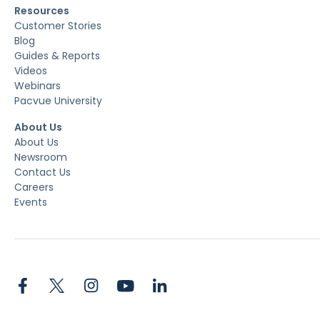
Resources
Customer Stories
Blog
Guides & Reports
Videos
Webinars
Pacvue University
About Us
About Us
Newsroom
Contact Us
Careers
Events