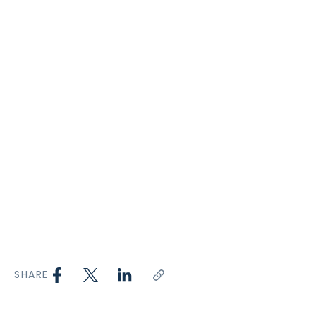
SHARE