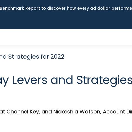
Benchmark Report to discover how every ad dollar performed
nd Strategies for 2022
y Levers and Strategies
es at Channel Key, and Nickeshia Watson, Account Di