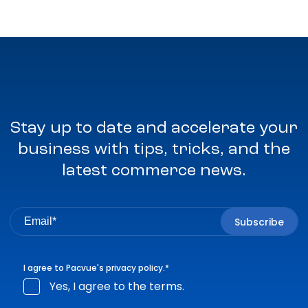
Stay up to date and accelerate your
business with tips, tricks, and the
latest commerce news.
I agree to Pacvue's
privacy policy
.
*
Yes, I agree to the terms.