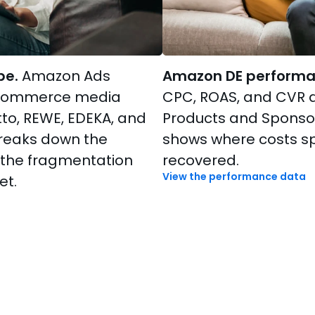
pe.
Amazon Ads
Amazon DE performa
 commerce media
CPC, ROAS, and CVR 
to, REWE, EDEKA, and
Products and Sponso
breaks down the
shows where costs s
 the fragmentation
recovered.
View the performance data
et.