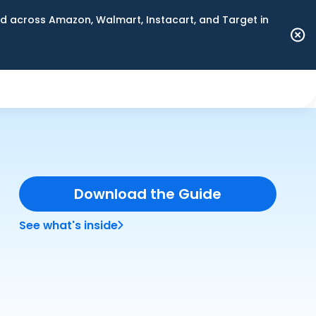
 across Amazon, Walmart, Instacart, and Target in
Download the Guide
See what's inside