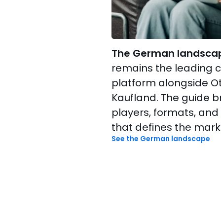
The German landsca
remains the leading
platform alongside Ot
Kaufland. The guide 
players, formats, and
that defines the mark
See the German landscape