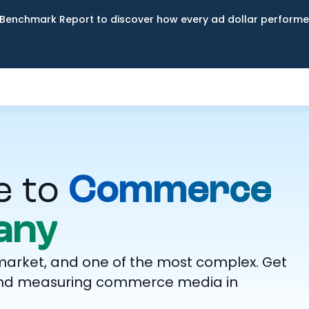
Benchmark Report to discover how every ad dollar performed
e to
Commerce
any
market, and one of the most complex. Get
g, and measuring commerce media in