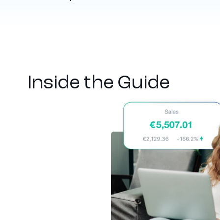
Inside the Guide