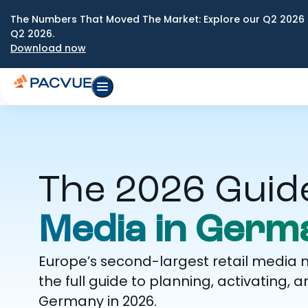
The Numbers That Moved The Market: Explore our Q2 2026 
Q2 2026.
Download now
The 2026 Guid
Media in Germ
Europe’s second-largest retail media 
the full guide to planning, activatin
Germany in 2026.