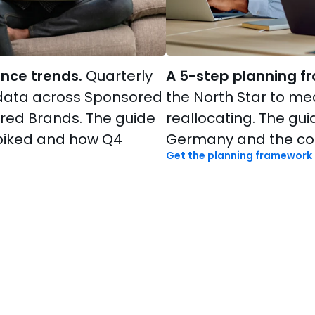
nce trends.
Quarterly
A 5-step planning f
data across Sponsored
the North Star to m
red Brands. The guide
reallocating. The gu
piked and how Q4
Germany and the com
Get the planning framework