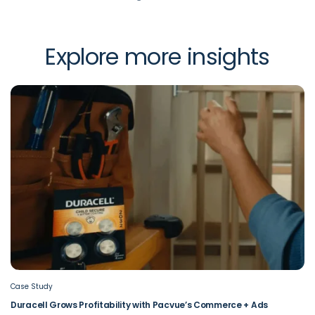
Explore more insights
Case Study
Duracell Grows Profitability with Pacvue’s Commerce + Ads