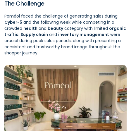
The Challenge
Poméol faced the challenge of generating sales during
Cyber-5
and the following week while competing in a
crowded
health
and
beauty
category with limited
organic
traffic
.
Supply chain
and
inventory management
were
crucial during peak sales periods, along with presenting a
consistent and trustworthy brand image throughout the
shopper journey.