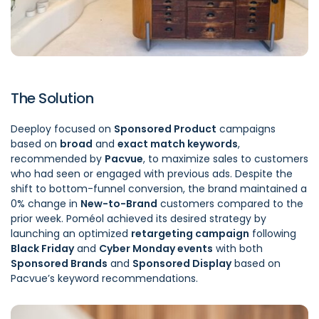
The Solution
Deeploy focused on
Sponsored Product
campaigns
based on
broad
and
exact match keywords
,
recommended by
Pacvue
, to maximize sales to customers
who had seen or engaged with previous ads. Despite the
shift to bottom-funnel conversion, the brand maintained a
0% change in
New-to-Brand
customers compared to the
prior week. Poméol achieved its desired strategy by
launching an optimized
retargeting campaign
following
Black Friday
and
Cyber Monday events
with both
Sponsored Brands
and
Sponsored Display
based on
Pacvue’s keyword recommendations.