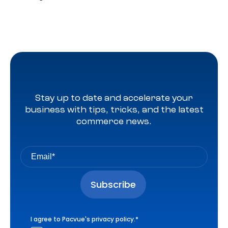
Stay up to date and accelerate your
business with tips, tricks, and the latest
commerce news.
I agree to Pacvue's
privacy policy
.
*