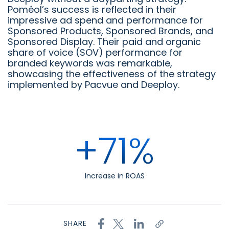
Poméol’s success is reflected in their
impressive ad spend and performance for
Sponsored Products, Sponsored Brands, and
Sponsored Display. Their paid and organic
share of voice (SOV) performance for
branded keywords was remarkable,
showcasing the effectiveness of the strategy
implemented by Pacvue and Deeploy.
+71%
Increase in ROAS
SHARE