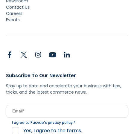
Newsroom
Contact Us
Careers
Events
Subscribe To Our Newsletter
Stay up to date and accelerate your business with tips,
tricks, and the latest commerce news.
I agree to Pacvue's
privacy policy
.
*
Yes, I agree to the terms.