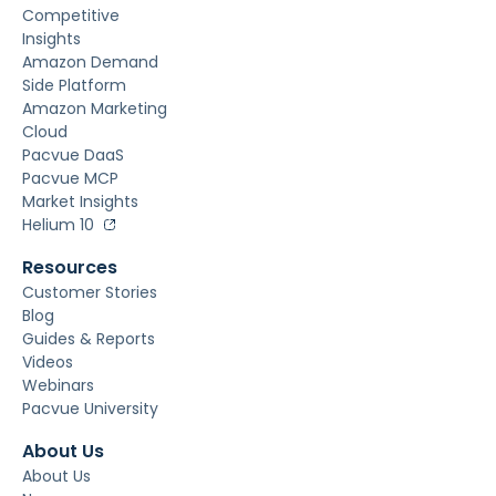
Competitive
Insights
Amazon Demand
Side Platform
Amazon Marketing
Cloud
Pacvue DaaS
Pacvue MCP
Market Insights
Helium 10
Resources
Customer Stories
Blog
Guides & Reports
Videos
Webinars
Pacvue University
About Us
About Us