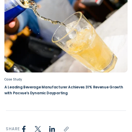
Case Study
A Leading Beverage Manufacturer Achieves 31% Revenue Growth
with Pacvue’s Dynamic Dayparting
SHARE