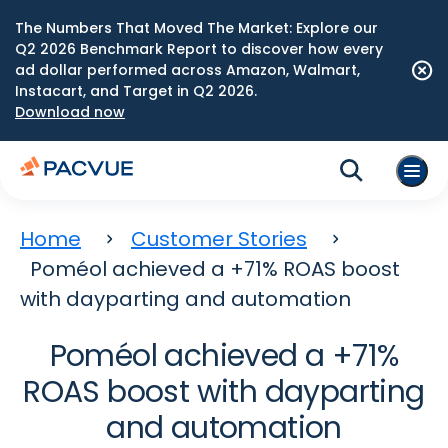
The Numbers That Moved The Market: Explore our
Q2 2026 Benchmark Report to discover how every
ad dollar performed across Amazon, Walmart,
Instacart, and Target in Q2 2026.
Download now
Home
Customer Stories
Poméol achieved a +71% ROAS boost
with dayparting and automation
Poméol achieved a +71%
ROAS boost with dayparting
and automation