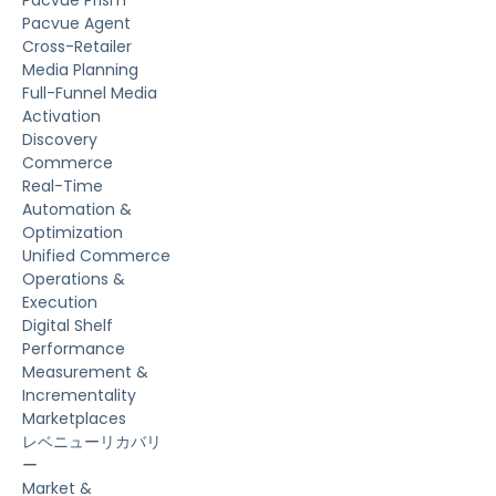
Pacvue Agent
Cross-Retailer
Media Planning
Full-Funnel Media
Activation
Discovery
Commerce
Real-Time
Automation &
Optimization
Unified Commerce
Operations &
Execution
Digital Shelf
Performance
Measurement &
Incrementality
Marketplaces
レベニューリカバリ
ー
Market &