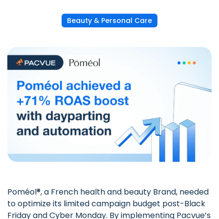
Beauty & Personal Care
Poméol®, a French health and beauty Brand, needed
to optimize its limited campaign budget post-Black
Friday and Cyber Monday. By implementing
Pacvue’s