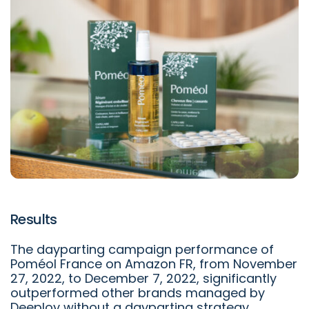
Results
The dayparting campaign performance of
Poméol France on Amazon FR, from November
27, 2022, to December 7, 2022, significantly
outperformed other brands managed by
Deeploy without a dayparting strategy.