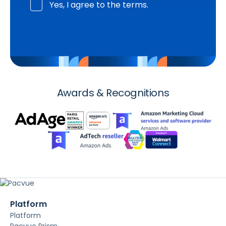
Yes, I agree to the terms.
Awards & Recognitions
Platform
Platform
Pacvue Prism