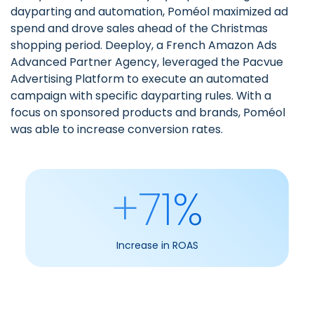
dayparting and automation
, Poméol maximized ad
spend and drove sales ahead of the Christmas
shopping period.
Deeploy, a French Amazon Ads
Advanced Partner Agency
, leveraged the Pacvue
Advertising Platform to execute an automated
campaign with specific dayparting rules. With a
focus on sponsored products and brands, Poméol
was able to increase conversion rates.
+71%
Increase in ROAS