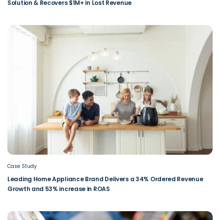
Solution & Recovers $1M+ in Lost Revenue
Case Study
Leading Home Appliance Brand Delivers a 34% Ordered Revenue
Growth and 53% increase in ROAS