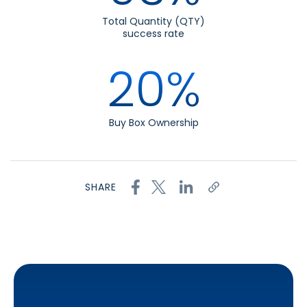
Total Quantity (QTY)
success rate
20%
Buy Box Ownership
SHARE