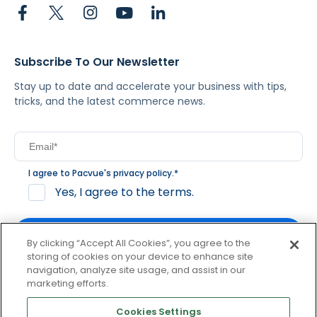
Subscribe To Our Newsletter
Stay up to date and accelerate your business with tips,
tricks, and the latest commerce news.
I agree to Pacvue's
privacy policy
.
*
Yes, I agree to the terms.
By clicking “Accept All Cookies”, you agree to the
storing of cookies on your device to enhance site
navigation, analyze site usage, and assist in our
By clicking subscribe, you consent to receive email
marketing efforts.
communication from Pacvue about news, events and
product updates. You may opt out at any time by clicking
Cookies Settings