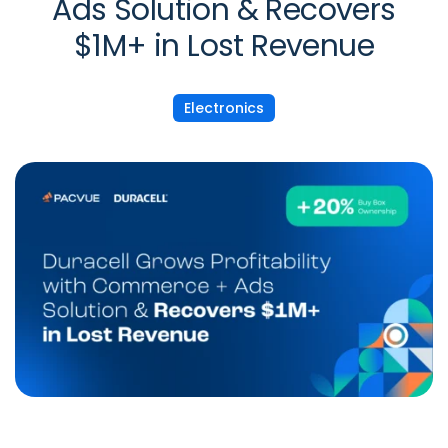
Ads Solution & Recovers
$1M+ in Lost Revenue
Electronics