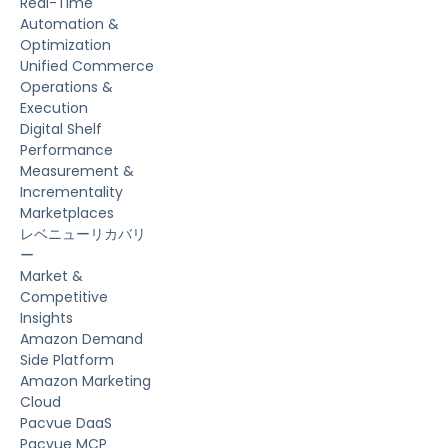
Real-Time
Automation &
Optimization
Unified Commerce
Operations &
Execution
Digital Shelf
Performance
Measurement &
Incrementality
Marketplaces
レベニューリカバリ
ー
Market &
Competitive
Insights
Amazon Demand
Side Platform
Amazon Marketing
Cloud
Pacvue DaaS
Pacvue MCP