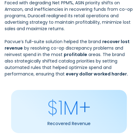
Faced with degrading Net PPM%, ASIN priority shifts on
Amazon, and inefficiencies in recovering funds from co-op
programs, Duracell realigned its retail operations and
advertising strategy to maintain profitability, minimize lost
sales and maximize returns.
Pacvue’s full-suite solution helped the brand
recover lost
revenue
by resolving co-op discrepancy problems and
reinvest spend in the most
profitable
areas. The brand
also strategically shifted catalog priorities by setting
automated rules that helped optimize spend and
performance, ensuring that
every dollar worked harder.
$1M+
Recovered Revenue