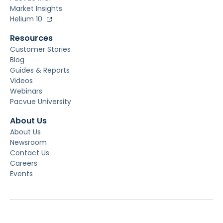
Market Insights
Helium 10
Resources
Customer Stories
Blog
Guides & Reports
Videos
Webinars
Pacvue University
About Us
About Us
Newsroom
Contact Us
Careers
Events