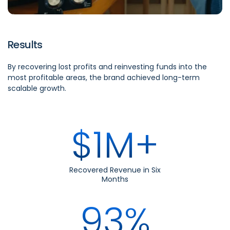
Results
By recovering lost profits and reinvesting funds into the
most profitable areas, the brand achieved long-term
scalable growth.
$1M+
Recovered Revenue in Six
Months
93%