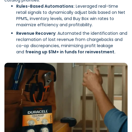
catalog priorities: ​
Rules-Based Automations:
Leveraged real-time
retail signals to dynamically adjust bids based on Net
PPM%, inventory levels, and Buy Box win rates to
maximize efficiency and profitability.
Revenue Recovery
: Automated the identification and
reclamation of lost revenue from chargebacks and
co-op discrepancies, minimizing profit leakage
and
freeing up $1M+ in funds for reinvestment.