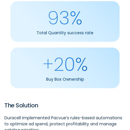
93%
Total Quantity success rate
+20%
Buy Box Ownership
The Solution
Duracell implemented Pacvue’s rules-based automations
to optimize ad spend, protect profitability and manage