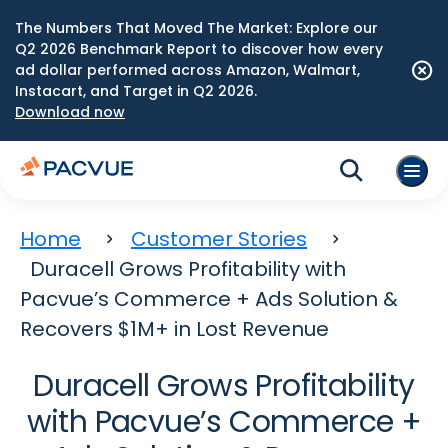
The Numbers That Moved The Market: Explore our
Q2 2026 Benchmark Report to discover how every
ad dollar performed across Amazon, Walmart,
Instacart, and Target in Q2 2026.
Download now
Home
Customer Stories
Duracell Grows Profitability with
Pacvue’s Commerce + Ads Solution &
Recovers $1M+ in Lost Revenue
Duracell Grows Profitability
with Pacvue’s Commerce +