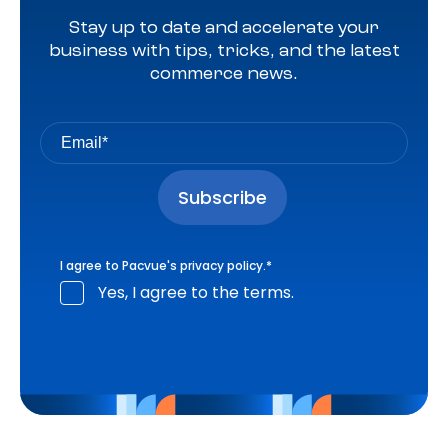
Stay up to date and accelerate your
business with tips, tricks, and the latest
commerce news.
I agree to Pacvue's
privacy policy
.
*
Yes, I agree to the terms.