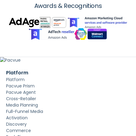
Awards & Recognitions
Platform
Platform
Pacvue Prism
Pacvue Agent
Cross-Retailer
Media Planning
Full-Funnel Media
Activation
Discovery
Commerce