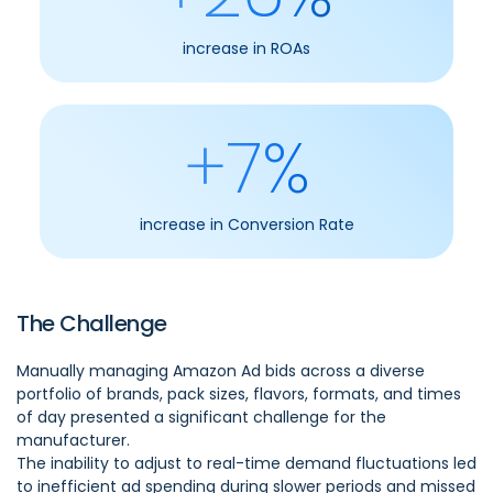
increase in ROAs
+7%
increase in Conversion Rate
The Challenge
Manually managing Amazon Ad bids across a diverse
portfolio of brands, pack sizes, flavors, formats, and times
of day presented a significant challenge for the
manufacturer.
The inability to adjust to real-time demand fluctuations led
to inefficient ad spending during slower periods and missed