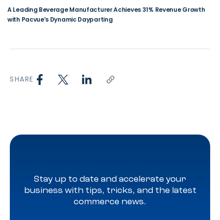
A Leading Beverage Manufacturer Achieves 31% Revenue Growth
with Pacvue’s Dynamic Dayparting
SHARE
Stay up to date and accelerate your
business with tips, tricks, and the latest
commerce news.