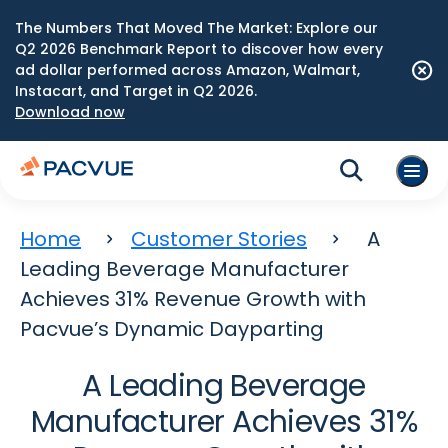
The Numbers That Moved The Market: Explore our
Q2 2026 Benchmark Report to discover how every
ad dollar performed across Amazon, Walmart,
Instacart, and Target in Q2 2026.
Download now
Home
Customer Stories
A
Leading Beverage Manufacturer
Achieves 31% Revenue Growth with
Pacvue’s Dynamic Dayparting
A Leading Beverage
Manufacturer Achieves 31%