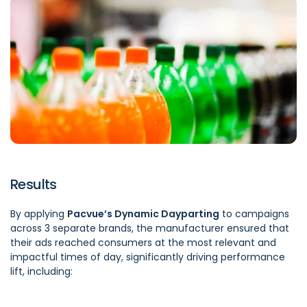
Results
By applying
Pacvue’s Dynamic Dayparting
to campaigns
across 3 separate brands, the manufacturer ensured that
their ads reached consumers at the most relevant and
impactful times of day, significantly driving performance
lift, including: