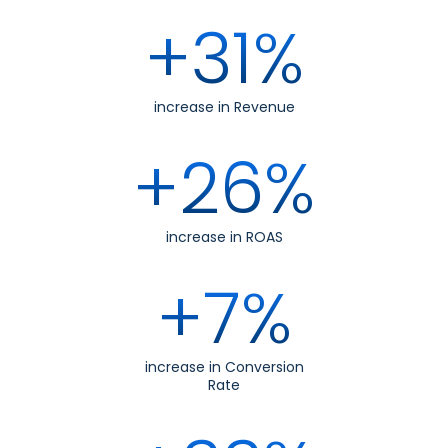
+31%
increase in Revenue
+26%
increase in ROAS
+7%
increase in Conversion
Rate