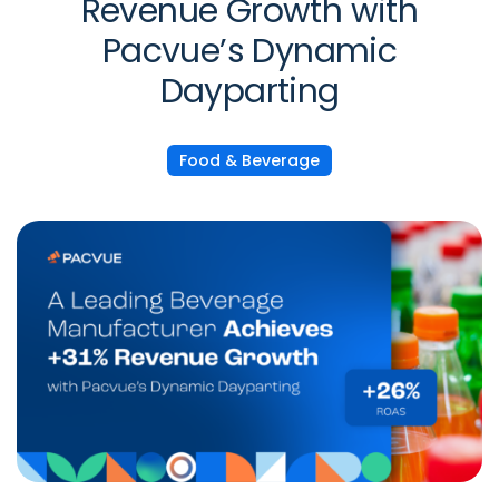
Revenue Growth with
Pacvue’s Dynamic
Dayparting
Food & Beverage