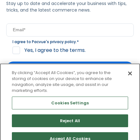
Stay up to date and accelerate your business with tips,
tricks, and the latest commerce news.
I agree to Pacvue's
privacy policy
.
*
Yes, I agree to the terms.
By clicking “Accept All Cookies”, you agree to the
storing of cookies on your device to enhance site
navigation, analyze site usage, and assist in our
By clicking subscribe, you consent to receive email
marketing efforts.
communication from Pacvue about news, events and
product updates. You may opt out at any time by clicking
Cookies Settings
unsubscribe at the bottom of each communication.
Reject All
© 2026 Pacvue. All rights reserved.
Privacy and Terms
Website and Cookie Policy
Accept All Cookies