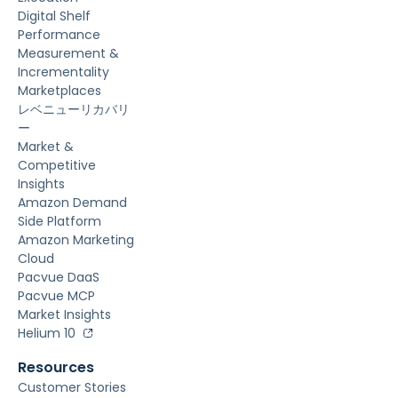
Digital Shelf
Performance
Measurement &
Incrementality
Marketplaces
レベニューリカバリ
ー
Market &
Competitive
Insights
Amazon Demand
Side Platform
Amazon Marketing
Cloud
Pacvue DaaS
Pacvue MCP
Market Insights
Helium 10
Resources
Customer Stories