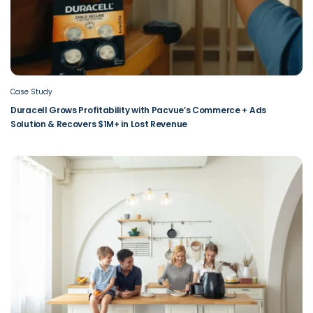
Case Study
Duracell Grows Profitability with Pacvue’s Commerce + Ads
Solution & Recovers $1M+ in Lost Revenue