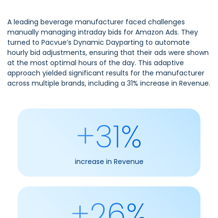
A leading beverage manufacturer faced challenges
manually managing intraday bids for Amazon Ads. They
turned to Pacvue’s Dynamic Dayparting to automate
hourly bid adjustments, ensuring that their ads were shown
at the most optimal hours of the day. This adaptive
approach yielded significant results for the manufacturer
across multiple brands, including a 31% increase in Revenue.
+31%
increase in Revenue
+26%