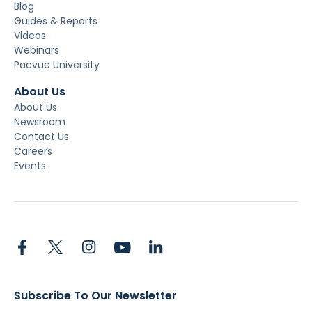
Blog
Guides & Reports
Videos
Webinars
Pacvue University
About Us
About Us
Newsroom
Contact Us
Careers
Events
Subscribe To Our Newsletter