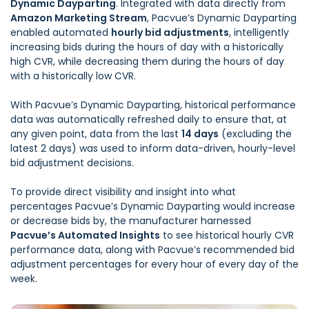
Dynamic Dayparting
. Integrated with data directly from
Amazon Marketing Stream
, Pacvue’s Dynamic Dayparting
enabled automated
hourly bid adjustments
, intelligently
increasing bids during the hours of day with a historically
high CVR, while decreasing them during the hours of day
with a historically low CVR.
With Pacvue’s Dynamic Dayparting, historical performance
data was automatically refreshed daily to ensure that, at
any given point, data from the last
14 days
(excluding the
latest 2 days) was used to inform data-driven, hourly-level
bid adjustment decisions.
To provide direct visibility and insight into what
percentages Pacvue’s Dynamic Dayparting would increase
or decrease bids by, the manufacturer harnessed
Pacvue’s Automated Insights
to see historical hourly CVR
performance data, along with Pacvue’s recommended bid
adjustment percentages for every hour of every day of the
week.