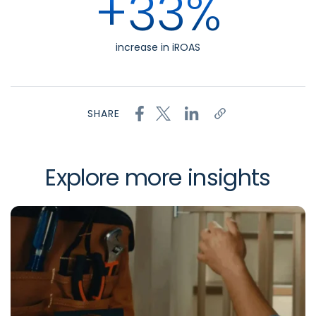
+33%
increase in iROAS
SHARE
Explore more insights