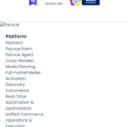
Platform
Platform
Pacvue Prism
Pacvue Agent
Cross-Retailer
Media Planning
Full-Funnel Media
Activation
Discovery
Commerce
Real-Time
Automation &
Optimization
Unified Commerce
Operations &
Execution