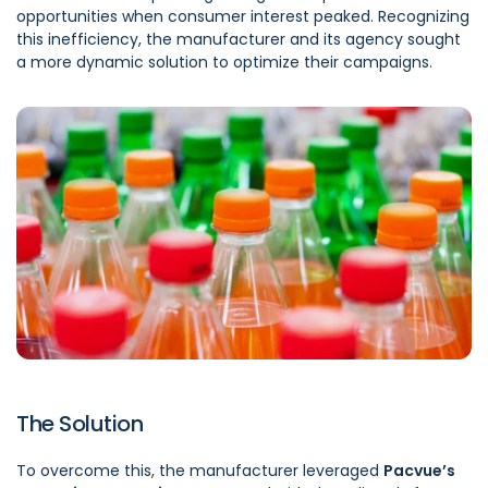
opportunities when consumer interest peaked. Recognizing
this inefficiency, the manufacturer and its agency sought
a more dynamic solution to optimize their campaigns.
The Solution
To overcome this, the manufacturer leveraged
Pacvue’s