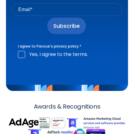
I agree to Pacvue's
privacy policy
.
*
Yes, I agree to the terms.
Awards & Recognitions