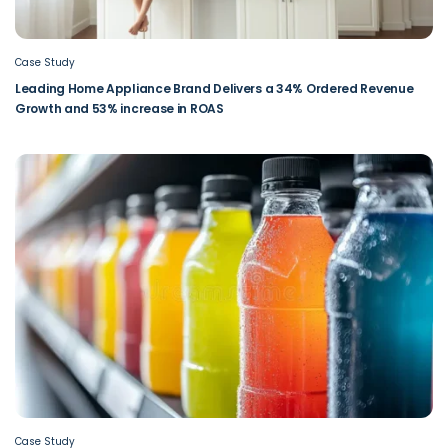
Case Study
Leading Home Appliance Brand Delivers a 34% Ordered Revenue
Growth and 53% increase in ROAS
Case Study