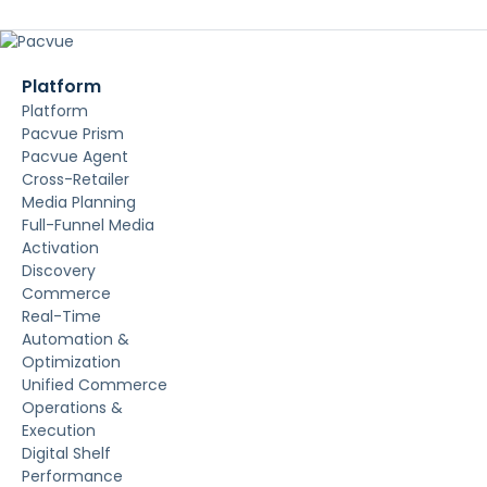
Platform
Platform
Pacvue Prism
Pacvue Agent
Cross-Retailer
Media Planning
Full-Funnel Media
Activation
Discovery
Commerce
Real-Time
Automation &
Optimization
Unified Commerce
Operations &
Execution
Digital Shelf
Performance