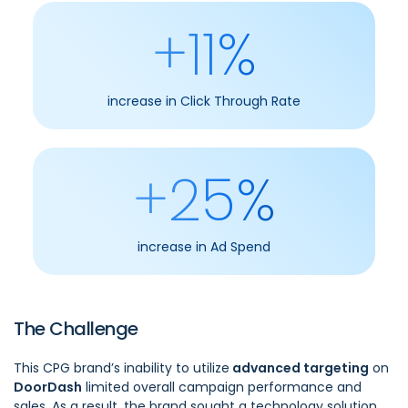
+11%
increase in Click Through Rate
+25%
increase in Ad Spend
The Challenge
This CPG brand’s inability to utilize
advanced targeting
on
DoorDash
limited overall campaign performance and
sales. As a result, the brand sought a technology solution