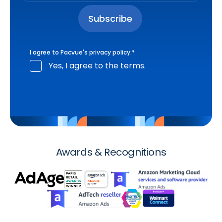
I agree to Pacvue's
privacy policy
.
*
Yes, I agree to the terms.
Awards & Recognitions