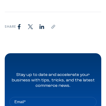
SHARE
Stay up to date and accelerate your
business with tips, tricks, and the latest
commerce news.