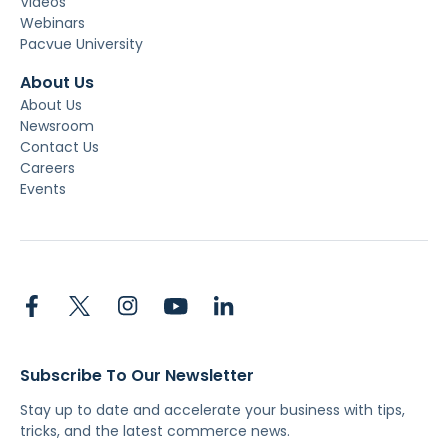
Videos
Webinars
Pacvue University
About Us
About Us
Newsroom
Contact Us
Careers
Events
Subscribe To Our Newsletter
Stay up to date and accelerate your business with tips,
tricks, and the latest commerce news.