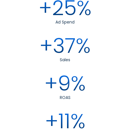
+25%
Ad Spend
+37%
Sales
+9%
ROAS
+11%