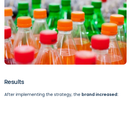
Results
After implementing the strategy, the
brand increased: