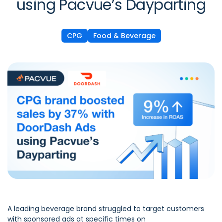
using Pacvue’s Dayparting
CPG
Food & Beverage
A leading beverage brand struggled to target customers
with sponsored ads at specific times on