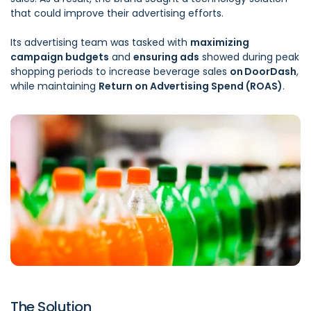
that could improve their advertising efforts.
Its advertising team was tasked with
maximizing
campaign budgets
and
ensuring ads
showed during peak
shopping periods to increase beverage sales
on DoorDash
,
while maintaining
Return on Advertising Spend (ROAS)
.
The Solution