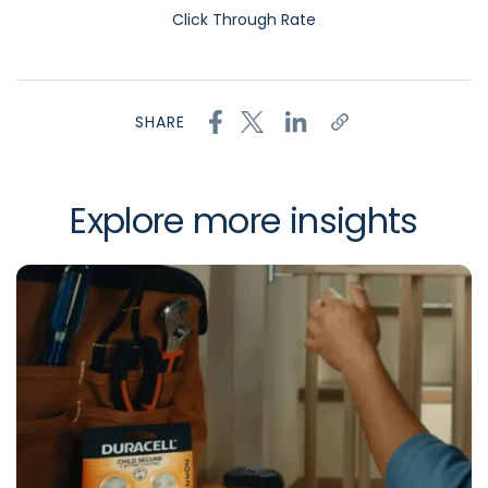
Click Through Rate
SHARE
Explore more insights