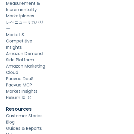
Measurement &
Incrementality
Marketplaces
レベニューリカバリ
ー
Market &
Competitive
Insights
Amazon Demand
Side Platform
Amazon Marketing
Cloud
Pacvue DaaS
Pacvue MCP
Market Insights
Helium 10
Resources
Customer Stories
Blog
Guides & Reports