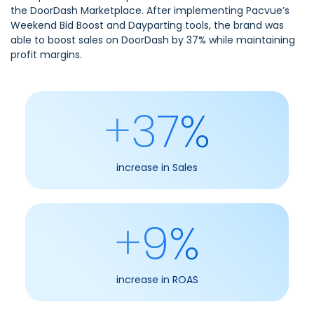
the
DoorDash
Marketplace. After implementing Pacvue’s
Weekend Bid Boost and Dayparting tools, the brand was
able to boost sales on DoorDash by 37% while maintaining
profit margins.
+37%
increase in Sales
+9%
increase in ROAS