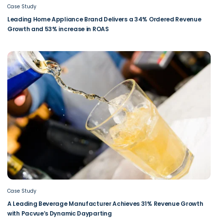
Case Study
Leading Home Appliance Brand Delivers a 34% Ordered Revenue
Growth and 53% increase in ROAS
Case Study
A Leading Beverage Manufacturer Achieves 31% Revenue Growth
with Pacvue’s Dynamic Dayparting