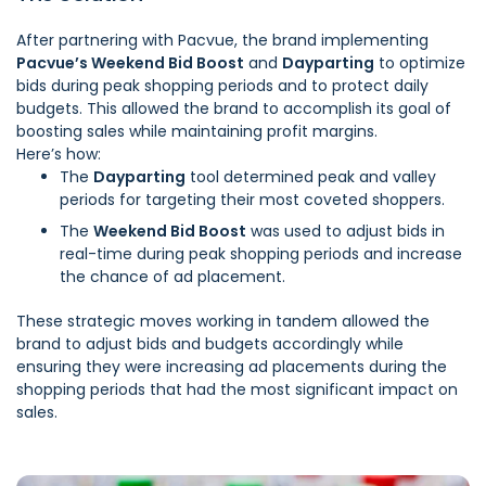
After partnering with Pacvue, the brand implementing
Pacvue’s Weekend Bid Boost
and
Dayparting
to optimize
bids during peak shopping periods and to protect daily
budgets. This allowed the brand to accomplish its goal of
boosting sales while maintaining profit margins.
Here’s how:
The
Dayparting
tool determined peak and valley
periods for targeting their most coveted shoppers.
The
Weekend Bid Boost
was used to adjust bids in
real-time during peak shopping periods and increase
the chance of ad placement.
These strategic moves working in tandem allowed the
brand to adjust bids and budgets accordingly while
ensuring they were increasing ad placements during the
shopping periods that had the most significant impact on
sales.