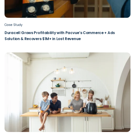
Case Study
Duracell Grows Profitability with Pacvue’s Commerce + Ads
Solution & Recovers $1M+ in Lost Revenue