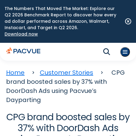
The Numbers That Moved The Market: Explore our
Q2 2026 Benchmark Report to discover how every
ad dollar performed across Amazon, Walmart,
Instacart, and Target in Q2 2026.
Download now
Home
Customer Stories
CPG
brand boosted sales by 37% with
DoorDash Ads using Pacvue’s
Dayparting
CPG brand boosted sales by
37% with DoorDash Ads