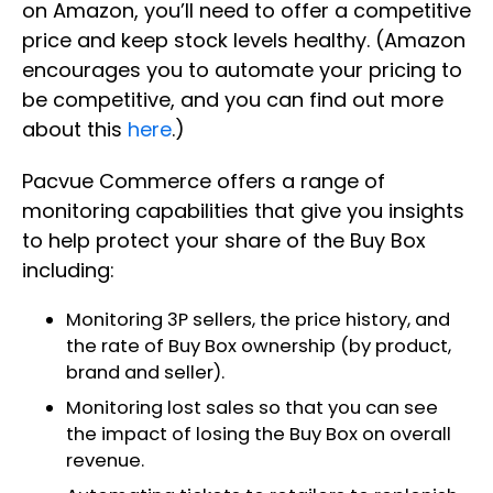
on Amazon, you’ll need to offer a competitive
price and keep stock levels healthy. (Amazon
encourages you to automate your pricing to
be competitive, and you can find out more
about this
here
.)
Pacvue Commerce offers a range of
monitoring capabilities that give you insights
to help protect your share of the Buy Box
including:
Monitoring 3P sellers, the price history, and
the rate of Buy Box ownership (by product,
brand and seller).
Monitoring lost sales so that you can see
the impact of losing the Buy Box on overall
revenue.