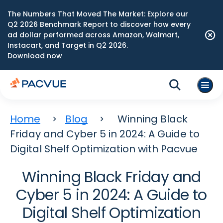
The Numbers That Moved The Market: Explore our
Q2 2026 Benchmark Report to discover how every
ad dollar performed across Amazon, Walmart,
Instacart, and Target in Q2 2026.
Download now
Home
Blog
Winning Black
Friday and Cyber 5 in 2024: A Guide to
Digital Shelf Optimization with Pacvue
Winning Black Friday and
Cyber 5 in 2024: A Guide to
Digital Shelf Optimization