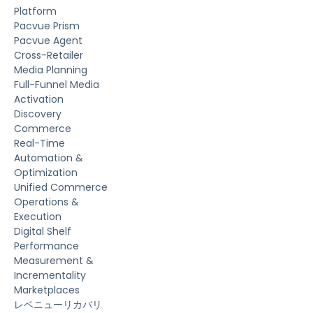
Platform
Pacvue Prism
Pacvue Agent
Cross-Retailer
Media Planning
Full-Funnel Media
Activation
Discovery
Commerce
Real-Time
Automation &
Optimization
Unified Commerce
Operations &
Execution
Digital Shelf
Performance
Measurement &
Incrementality
Marketplaces
レベニューリカバリ