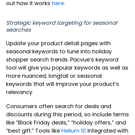
out how it works
here
.
Strategic keyword targeting for seasonal
searches
Update your product detail pages with
seasonal keywords to tune into holiday
shopper search trends. Pacvue’s keyword
tool will give you popular keywords as well as
more nuanced, longtail or seasonal
keywords that will improve your product’s
relevancy.
Consumers often search for deals and
discounts during this period, so include terms
like “Black Friday deals,” “holiday offers,” and
“best gift.” Tools like
Helium 10
integrated with