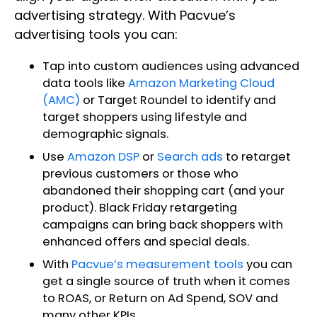
advertising strategy. With Pacvue’s
advertising tools you can:
Tap into custom audiences using advanced
data tools like
Amazon Marketing Cloud
(AMC)
or Target Roundel to identify and
target shoppers using lifestyle and
demographic signals.
Use
Amazon DSP
or
Search ads
to retarget
previous customers or those who
abandoned their shopping cart (and your
product). Black Friday retargeting
campaigns can bring back shoppers with
enhanced offers and special deals.
With
Pacvue’s measurement tools
you can
get a single source of truth when it comes
to ROAS, or Return on Ad Spend, SOV and
many other KPIs.