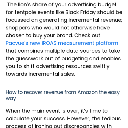
The lion’s share of your advertising budget
for tentpole events like Black Friday should be
focussed on generating incremental revenue;
shoppers who would not otherwise have
chosen to buy your brand. Check out
Pacvue’s new iROAS measurement platform
that combines multiple data sources to take
the guesswork out of budgeting and enables
you to shift advertising resources swiftly
towards incremental sales.
How to recover revenue from Amazon the easy
way
When the main event is over, it’s time to
calculate your success. However, the tedious
process of ironing out discrepancies with