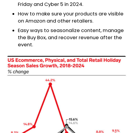
Friday and Cyber 5 in 2024.
How to make sure your products are visible
on Amazon and other retailers.
Easy ways to seasonalize content, manage
the Buy Box, and recover revenue after the
event.