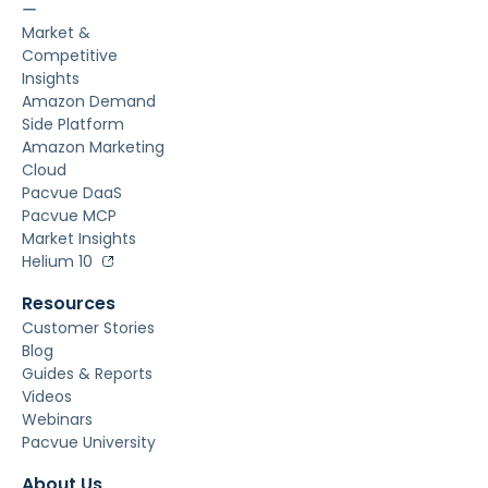
ー
Market &
Competitive
Insights
Amazon Demand
Side Platform
Amazon Marketing
Cloud
Pacvue DaaS
Pacvue MCP
Market Insights
Helium 10
Resources
Customer Stories
Blog
Guides & Reports
Videos
Webinars
Pacvue University
About Us