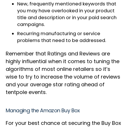
New, frequently mentioned keywords that
you may have overlooked in your product
title and description or in your paid search
campaigns.
Recurring manufacturing or service
problems that need to be addressed.
Remember that Ratings and Reviews are
highly influential when it comes to tuning the
algorithms of most online retailers so it’s
wise to try to increase the volume of reviews
and your average star rating ahead of
tentpole events.
Managing the Amazon Buy Box
For your best chance at securing the Buy Box