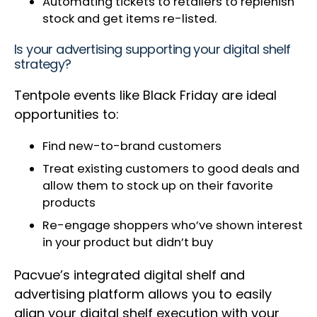
Automating tickets to retailers to replenish
stock and get items re-listed.
Is your advertising supporting your digital shelf
strategy?
Tentpole events like Black Friday are ideal
opportunities to:
Find new-to-brand customers
Treat existing customers to good deals and
allow them to stock up on their favorite
products
Re-engage shoppers who’ve shown interest
in your product but didn’t buy
Pacvue’s integrated digital shelf and
advertising platform allows you to easily
align your digital shelf execution with your