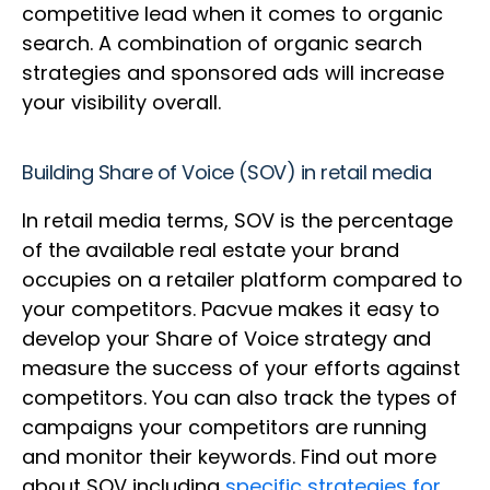
competitive lead when it comes to organic
search. A combination of organic search
strategies and sponsored ads will increase
your visibility overall.
Building Share of Voice (SOV) in retail media
In retail media terms, SOV is the percentage
of the available real estate your brand
occupies on a retailer platform compared to
your competitors. Pacvue makes it easy to
develop your Share of Voice strategy and
measure the success of your efforts against
competitors. You can also track the types of
campaigns your competitors are running
and monitor their keywords. Find out more
about SOV including
specific strategies for