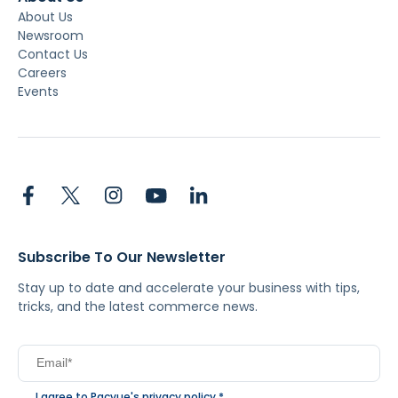
About Us
Newsroom
Contact Us
Careers
Events
Subscribe To Our Newsletter
Stay up to date and accelerate your business with tips,
tricks, and the latest commerce news.
I agree to Pacvue's
privacy policy
.
*