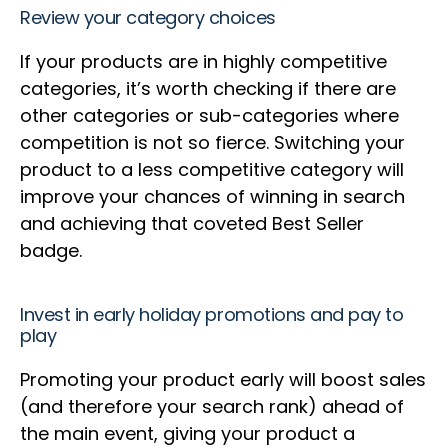
Review your category choices
If your products are in highly competitive
categories, it’s worth checking if there are
other categories or sub-categories where
competition is not so fierce. Switching your
product to a less competitive category will
improve your chances of winning in search
and achieving that coveted Best Seller
badge.
Invest in early holiday promotions and pay to
play
Promoting your product early will boost sales
(and therefore your search rank) ahead of
the main event, giving your product a