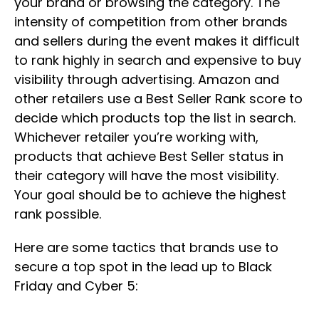
your brand or browsing the category. The
intensity of competition from other brands
and sellers during the event makes it difficult
to rank highly in search and expensive to buy
visibility through advertising. Amazon and
other retailers use a Best Seller Rank score to
decide which products top the list in search.
Whichever retailer you’re working with,
products that achieve Best Seller status in
their category will have the most visibility.
Your goal should be to achieve the highest
rank possible.
Here are some tactics that brands use to
secure a top spot in the lead up to Black
Friday and Cyber 5: