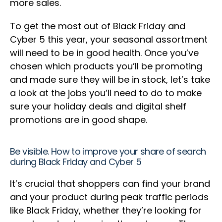
more sales.
To get the most out of Black Friday and
Cyber 5 this year, your seasonal assortment
will need to be in good health. Once you’ve
chosen which products you’ll be promoting
and made sure they will be in stock, let’s take
a look at the jobs you’ll need to do to make
sure your holiday deals and digital shelf
promotions are in good shape.
Be visible. How to improve your share of search
during Black Friday and Cyber 5
It’s crucial that shoppers can find your brand
and your product during peak traffic periods
like Black Friday, whether they’re looking for