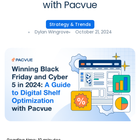
with Pacvue
Strategy & Trends
Dylan Wingrove
October 21, 2024