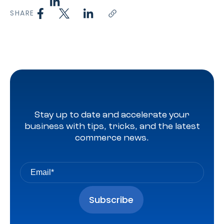
SHARE
Stay up to date and accelerate your
business with tips, tricks, and the latest
commerce news.