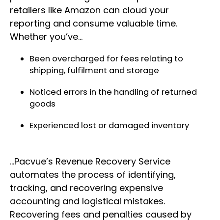
retailers like Amazon can cloud your
reporting and consume valuable time.
Whether you’ve…
Been overcharged for fees relating to
shipping, fulfilment and storage
Noticed errors in the handling of returned
goods
Experienced lost or damaged inventory
…Pacvue’s Revenue Recovery Service
automates the process of identifying,
tracking, and recovering expensive
accounting and logistical mistakes.
Recovering fees and penalties caused by