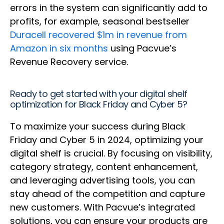
errors in the system can significantly add to
profits, for example, seasonal bestseller
Duracell recovered $1m in revenue from
Amazon in six months
using Pacvue’s
Revenue Recovery service.
Ready to get started with your digital shelf
optimization for Black Friday and Cyber 5?
To maximize your success during Black
Friday and Cyber 5 in 2024, optimizing your
digital shelf is crucial. By focusing on visibility,
category strategy, content enhancement,
and leveraging advertising tools, you can
stay ahead of the competition and capture
new customers. With Pacvue’s integrated
solutions, you can ensure your products are