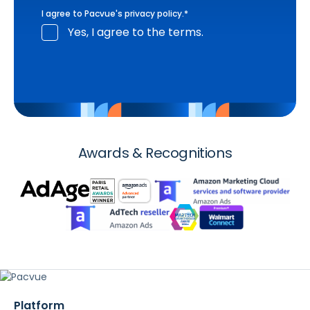
I agree to Pacvue's
privacy policy
.
*
Yes, I agree to the terms.
Awards & Recognitions
Platform