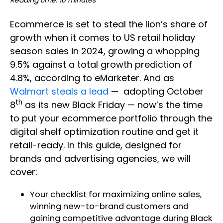
Reading time: 10 minutes
Ecommerce is set to steal the lion’s share of
growth when it comes to US retail holiday
season sales in 2024, growing a whopping
9.5% against a total growth prediction of
4.8%, according to eMarketer. And as
Walmart steals a lead
— adopting October
th
8
as its new Black Friday — now’s the time
to put your ecommerce portfolio through the
digital shelf optimization routine and get it
retail-ready. In this guide, designed for
brands and advertising agencies, we will
cover:
Your checklist for maximizing online sales,
winning new-to-brand customers and
gaining competitive advantage during Black