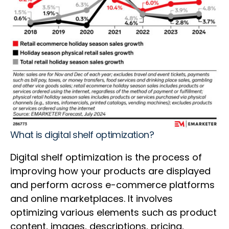
What is digital shelf optimization?
Digital shelf optimization is the process of
improving how your products are displayed
and perform across e-commerce platforms
and online marketplaces. It involves
optimizing various elements such as product
content, images, descriptions, pricing,