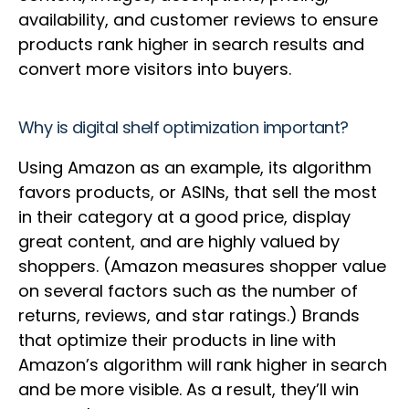
availability, and customer reviews to ensure
products rank higher in search results and
convert more visitors into buyers.
Why is digital shelf optimization important?
Using Amazon as an example, its algorithm
favors products, or ASINs, that sell the most
in their category at a good price, display
great content, and are highly valued by
shoppers. (Amazon measures shopper value
on several factors such as the number of
returns, reviews, and star ratings.) Brands
that optimize their products in line with
Amazon’s algorithm will rank higher in search
and be more visible. As a result, they’ll win