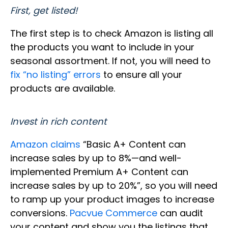
First, get listed!
The first step is to check Amazon is listing all
the products you want to include in your
seasonal assortment. If not, you will need to
fix “no listing” errors
to ensure all your
products are available.
Invest in rich content
Amazon claims
“Basic A+ Content can
increase sales by up to 8%—and well-
implemented Premium A+ Content can
increase sales by up to 20%”, so you will need
to ramp up your product images to increase
conversions.
Pacvue Commerce
can audit
your content and show you the listings that