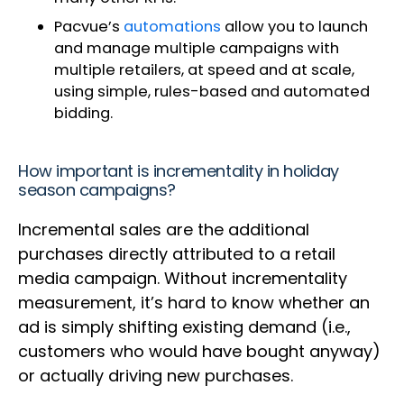
Pacvue’s
automations
allow you to launch
and manage multiple campaigns with
multiple retailers, at speed and at scale,
using simple, rules-based and automated
bidding.
How important is incrementality in holiday
season campaigns?
Incremental sales are the additional
purchases directly attributed to a retail
media campaign. Without incrementality
measurement, it’s hard to know whether an
ad is simply shifting existing demand (i.e.,
customers who would have bought anyway)
or actually driving new purchases.