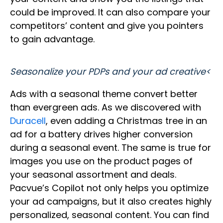
could be improved. It can also compare your
competitors’ content and give you pointers
to gain advantage.
Seasonalize your PDPs and your ad creative<
Ads with a seasonal theme convert better
than evergreen ads. As we discovered with
Duracell
, even adding a Christmas tree in an
ad for a battery drives higher conversion
during a seasonal event. The same is true for
images you use on the product pages of
your seasonal assortment and deals.
Pacvue’s Copilot not only helps you optimize
your ad campaigns, but it also creates highly
personalized, seasonal content. You can find