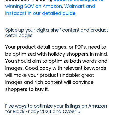
winning SOV on Amazon, Walmart and
Instacart in our detailed guide.
Spice up your digital shelf content and product
detail pages
Your product detail pages, or PDPs, need to
be optimized with holiday shoppers in mind.
You should aim to optimize both words and
images. Good copy with relevant keywords
will make your product findable; great
images and rich content will convince
shoppers to buy it.
Five ways to optimize your listings on Amazon
for Black Friday 2024 and Cyber 5