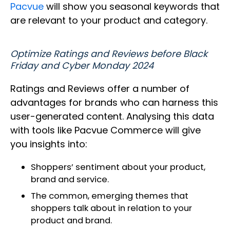
Pacvue
will show you seasonal keywords that
are relevant to your product and category.
Optimize Ratings and Reviews before Black
Friday and Cyber Monday 2024
Ratings and Reviews offer a number of
advantages for brands who can harness this
user-generated content. Analysing this data
with tools like Pacvue Commerce will give
you insights into:
Shoppers’ sentiment about your product,
brand and service.
The common, emerging themes that
shoppers talk about in relation to your
product and brand.