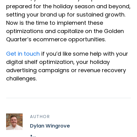
prepared for the holiday season and beyond,
setting your brand up for sustained growth.
Now is the time to implement these
optimizations and capitalize on the Golden
Quarter’s ecommerce opportunities.
Get in touch
if you’d like some help with your
digital shelf optimization, your holiday
advertising campaigns or revenue recovery
challenges.
AUTHOR
Dylan Wingrove