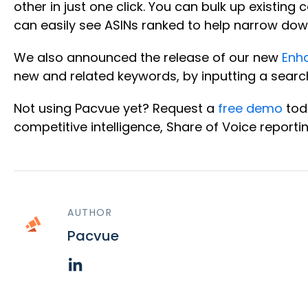
other in just one click. You can bulk up exist
can easily see ASINs ranked to help narrow dow
We also announced the release of our new
Enh
new and related keywords, by inputting a searc
Not using Pacvue yet? Request a
free demo
tod
competitive intelligence, Share of Voice reporti
AUTHOR
Pacvue