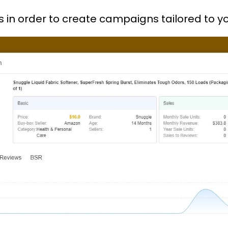
lists in order to create campaigns tailored t