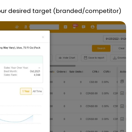
o your desired target (branded/competitor)