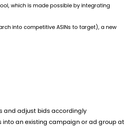
ool, which is made possible by integrating
earch into competitive ASINs to target), a new
s and adjust bids accordingly
s into an existing campaign or ad group at