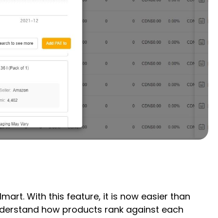
t. With this feature, it is now easier than
understand how products rank against each