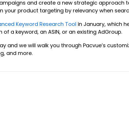
ing campaigns and create a new strategic approach 
n your product targeting by relevancy when search
anced Keyword Research Tool
in January, which h
h of a keyword, an ASIN, or an existing AdGroup.
ay and we will walk you through Pacvue’s customiz
ng, and more.