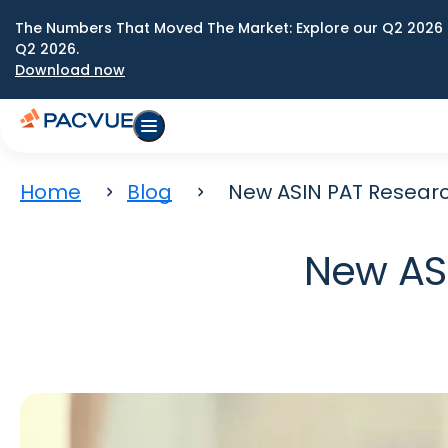
The Numbers That Moved The Market: Explore our Q2 2026 
Q2 2026.
Download now
Home
Blog
New ASIN PAT Researc
New ASI