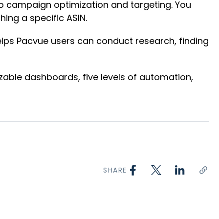
to campaign optimization and targeting. You
ing a specific ASIN.
elps Pacvue users can conduct research, finding
able dashboards, five levels of automation,
SHARE