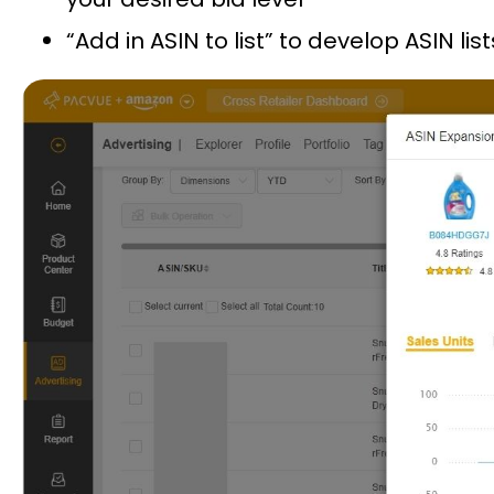
“Add in ASIN to list” to develop ASIN 