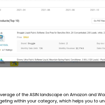
erage of the ASIN landscape on Amazon and Walmar
rgeting within your category, which helps you to 