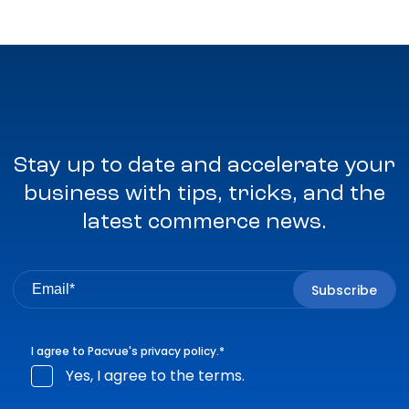
Stay up to date and accelerate your
business with tips, tricks, and the
latest commerce news.
I agree to Pacvue's
privacy policy
.
*
Yes, I agree to the terms.