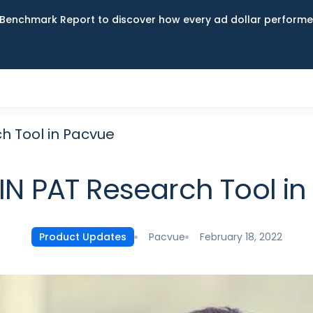
Benchmark Report to discover how every ad dollar performed
h Tool in Pacvue
N PAT Research Tool i
Pacvue
February 18, 2022
Product Updates