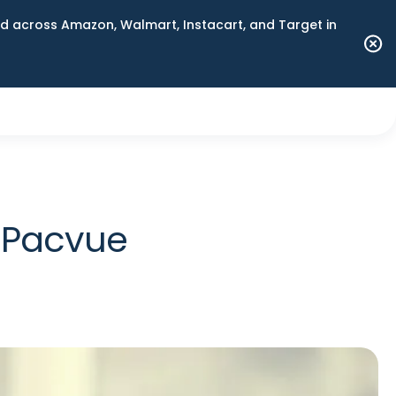
 across Amazon, Walmart, Instacart, and Target in
n Pacvue