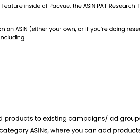
feature inside of Pacvue, the ASIN PAT Research T
n an ASIN (either your own, or if you’re doing res
including:
dd products to existing campaigns/ ad group
f category ASINs, where you can add product