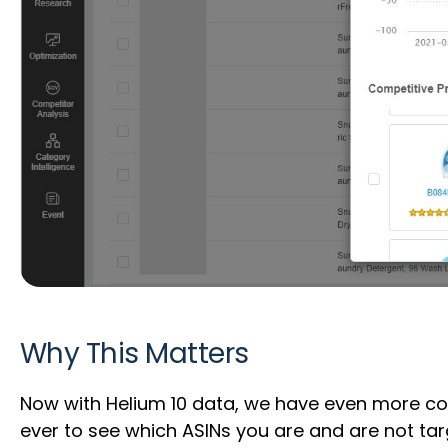
Why This Matters
Now with Helium 10 data, we have even more cov
ever to see which ASINs you are and are not ta