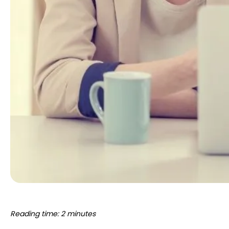
Reading time: 2 minutes