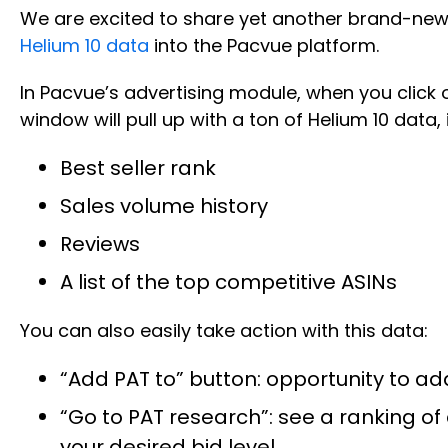
We are excited to share yet another brand-new 
Helium 10 data
into the Pacvue platform.
In Pacvue’s advertising module, when you click o
window will pull up with a ton of Helium 10 data, 
Best seller rank
Sales volume history
Reviews
A list of the top competitive ASINs
You can also easily take action with this data:
“Add PAT to” button: opportunity to a
“Go to PAT research”: see a ranking o
your desired bid level