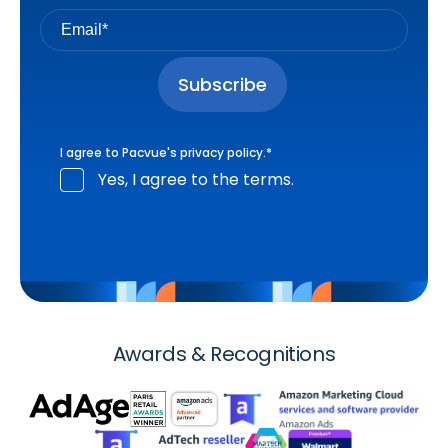
I agree to Pacvue's
privacy policy
.
*
Yes, I agree to the terms.
Awards & Recognitions