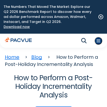
The Numbers That Moved The Market: Explore our
Q2 2026 Benchmark Report to discover how every
ad dollar performed across Amazon, Walmart,
Instacart, and Target in Q2 2026.
Download now
Home
Blog
How to Perform a
Post-Holiday Incrementality Analysis
How to Perform a Post-
Holiday Incrementality
Analysis