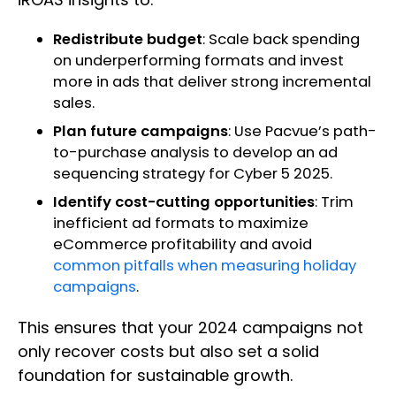
Redistribute budget
: Scale back spending
on underperforming formats and invest
more in ads that deliver strong incremental
sales.
Plan future campaigns
: Use Pacvue’s path-
to-purchase analysis to develop an ad
sequencing strategy for Cyber 5 2025.
Identify cost-cutting opportunities
: Trim
inefficient ad formats to maximize
eCommerce profitability and avoid
common pitfalls when measuring holiday
campaigns
.
This ensures that your 2024 campaigns not
only recover costs but also set a solid
foundation for sustainable growth.