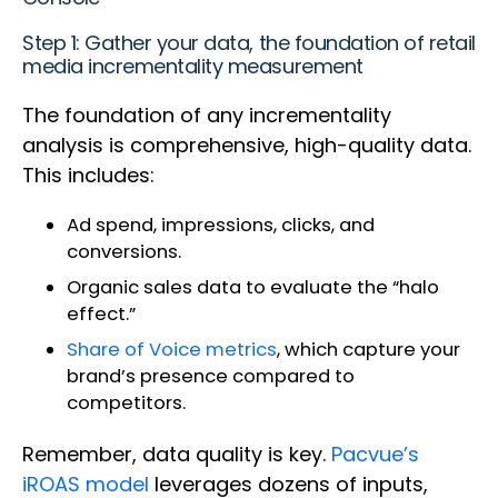
Step 1: Gather your data, the foundation of retail
media incrementality measurement
The foundation of any incrementality
analysis is comprehensive, high-quality data.
This includes:
Ad spend, impressions, clicks, and
conversions.
Organic sales data to evaluate the “halo
effect.”
Share of Voice metrics
, which capture your
brand’s presence compared to
competitors.
Remember, data quality is key.
Pacvue’s
iROAS model
leverages dozens of inputs,