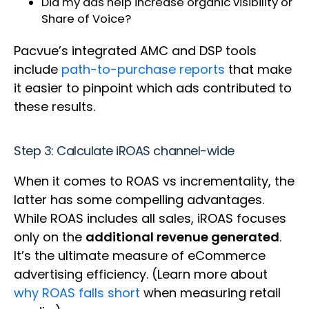
Did my ads help increase organic visibility or
Share of Voice?
Pacvue’s integrated AMC and DSP tools
include
path-to-purchase reports
that make
it easier to pinpoint which ads contributed to
these results.
Step 3: Calculate iROAS channel-wide
When it comes to ROAS vs incrementality, the
latter has some compelling advantages.
While ROAS includes all sales, iROAS focuses
only on the
additional revenue generated
.
It’s the ultimate measure of eCommerce
advertising efficiency. (Learn more about
why ROAS falls short
when measuring retail