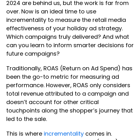
2024 are behind us, but the work is far from
over. Now is an ideal time to use
incrementality to measure the retail media
effectiveness of your holiday ad strategy.
Which campaigns truly delivered? And what
can you learn to inform smarter decisions for
future campaigns?
Traditionally, ROAS (Return on Ad Spend) has
been the go-to metric for measuring ad
performance. However, ROAS only considers
total revenue attributed to a campaign and
doesn’t account for other critical
touchpoints along the shopper’s journey that
led to the sale.
This is where
incrementality
comes in.