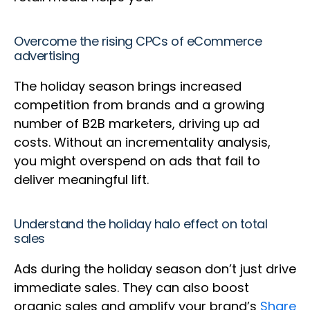
Overcome the rising CPCs of eCommerce
advertising
The holiday season brings increased
competition from brands and a growing
number of B2B marketers, driving up ad
costs. Without an incrementality analysis,
you might overspend on ads that fail to
deliver meaningful lift.
Understand the holiday halo effect on total
sales
Ads during the holiday season don’t just drive
immediate sales. They can also boost
organic sales and amplify your brand’s
Share