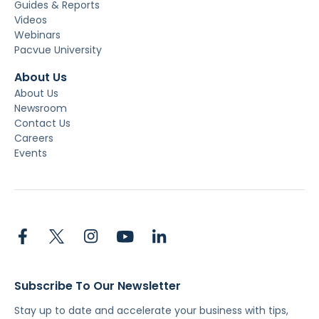
Guides & Reports
Videos
Webinars
Pacvue University
About Us
About Us
Newsroom
Contact Us
Careers
Events
Subscribe To Our Newsletter
Stay up to date and accelerate your business with tips,