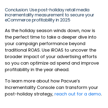
Conclusion: Use post-holiday retail media
incrementality measurement to secure your
eCommerce profitability in 2025
As the holiday season winds down, now is
the perfect time to take a deeper dive into
your campaign performance beyond
traditional ROAS. Use iROAS to uncover the
broader impact of your advertising efforts
so you can optimize ad spend and improve
profitability in the year ahead.
To learn more about how Pacvue’s
Incrementality Console can transform your
post-holiday strategy,
reach out for a demo
.