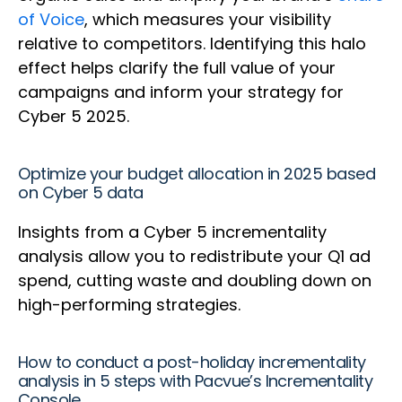
of Voice
, which measures your visibility
relative to competitors. Identifying this halo
effect helps clarify the full value of your
campaigns and inform your strategy for
Cyber 5 2025.
Optimize your budget allocation in 2025 based
on Cyber 5 data
Insights from a Cyber 5 incrementality
analysis allow you to redistribute your Q1 ad
spend, cutting waste and doubling down on
high-performing strategies.
How to conduct a post-holiday incrementality
analysis in 5 steps with Pacvue’s Incrementality
Console