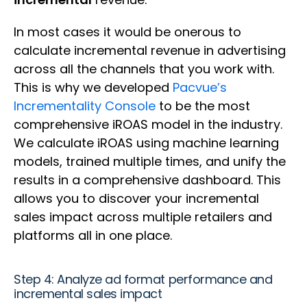
In most cases it would be onerous to
calculate incremental revenue in advertising
across all the channels that you work with.
This is why we developed
Pacvue’s
Incrementality Console
to be the most
comprehensive iROAS model in the industry.
We calculate iROAS using machine learning
models, trained multiple times, and unify the
results in a comprehensive dashboard. This
allows you to discover your incremental
sales impact across multiple retailers and
platforms all in one place.
Step 4: Analyze ad format performance and
incremental sales impact