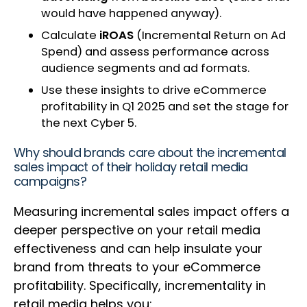
would have happened anyway).
Calculate
iROAS
(Incremental Return on Ad
Spend) and assess performance across
audience segments and ad formats.
Use these insights to drive eCommerce
profitability in Q1 2025 and set the stage for
the next Cyber 5.
Why should brands care about the incremental
sales impact of their holiday retail media
campaigns?
Measuring incremental sales impact offers a
deeper perspective on your retail media
effectiveness and can help insulate your
brand from threats to your eCommerce
profitability. Specifically, incrementality in
retail media helps you: