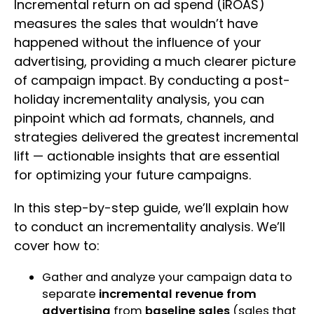
Incremental return on ad spend (iROAS)
measures the sales that wouldn’t have
happened without the influence of your
advertising, providing a much clearer picture
of campaign impact. By conducting a post-
holiday incrementality analysis, you can
pinpoint which ad formats, channels, and
strategies delivered the greatest incremental
lift — actionable insights that are essential
for optimizing your future campaigns.
In this step-by-step guide, we’ll explain how
to conduct an incrementality analysis. We’ll
cover how to:
Gather and analyze your campaign data to
separate
incremental revenue from
advertising
from
baseline sales
(sales that