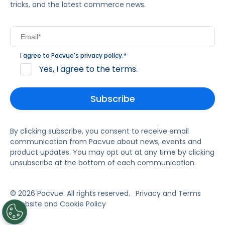
tricks, and the latest commerce news.
I agree to Pacvue's
privacy policy
.
*
Yes, I agree to the terms.
By clicking subscribe, you consent to receive email
communication from Pacvue about news, events and
product updates. You may opt out at any time by clicking
unsubscribe at the bottom of each communication.
© 2026 Pacvue. All rights reserved.
Privacy and Terms
Website and Cookie Policy