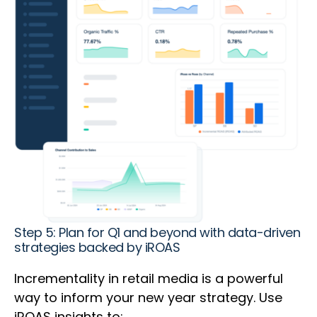
Step 5: Plan for Q1 and beyond with data-driven
strategies backed by iROAS
Incrementality in retail media is a powerful
way to inform your new year strategy. Use
iROAS insights to: