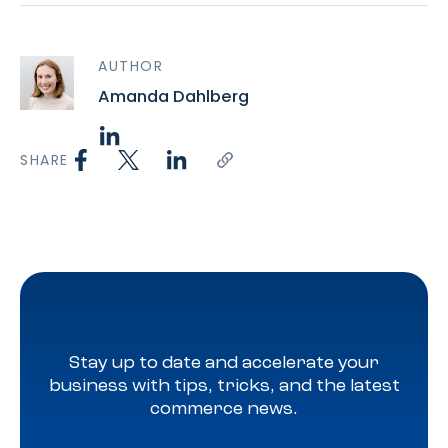
AUTHOR
Amanda Dahlberg
SHARE
Stay up to date and accelerate your
business with tips, tricks, and the latest
commerce news.