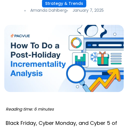
Strategy & Trends
Amanda Dahlberg
January 7, 2025
Reading time: 6 minutes
Black Friday, Cyber Monday, and Cyber 5 of