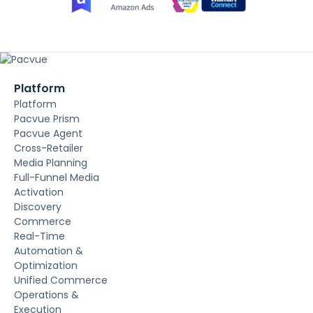
Platform
Platform
Pacvue Prism
Pacvue Agent
Cross-Retailer
Media Planning
Full-Funnel Media
Activation
Discovery
Commerce
Real-Time
Automation &
Optimization
Unified Commerce
Operations &
Execution