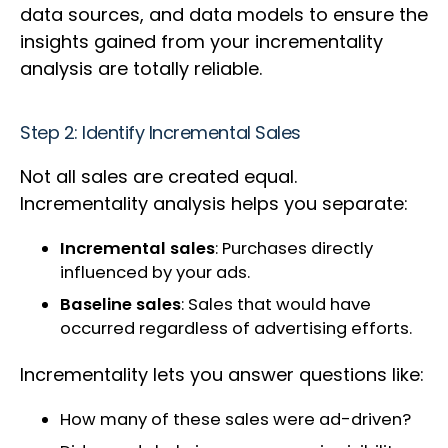
data sources, and data models to ensure the
insights gained from your incrementality
analysis are totally reliable.
Step 2: Identify Incremental Sales
Not all sales are created equal.
Incrementality analysis helps you separate:
Incremental sales
: Purchases directly
influenced by your ads.
Baseline sales
: Sales that would have
occurred regardless of advertising efforts.
Incrementality lets you answer questions like:
How many of these sales were ad-driven?