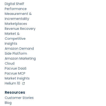
Digital Shelf
Performance
Measurement &
Incrementality
Marketplaces
Revenue Recovery
Market &
Competitive
Insights
Amazon Demand
Side Platform
Amazon Marketing
Cloud
Pacvue DaaS
Pacvue MCP
Market Insights
Helium 10
Resources
Customer Stories
Blog