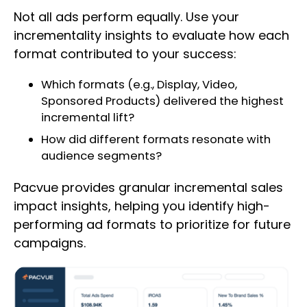
Not all ads perform equally. Use your
incrementality insights to evaluate how each
format contributed to your success:
Which formats (e.g., Display, Video,
Sponsored Products) delivered the highest
incremental lift?
How did different formats resonate with
audience segments?
Pacvue provides granular incremental sales
impact insights, helping you identify high-
performing ad formats to prioritize for future
campaigns.