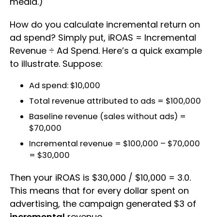
media.)
How do you calculate incremental return on
ad spend? Simply put, iROAS = Incremental
Revenue ÷ Ad Spend. Here’s a quick example
to illustrate. Suppose:
Ad spend: $10,000
Total revenue attributed to ads = $100,000
Baseline revenue (sales without ads) =
$70,000
Incremental revenue = $100,000 – $70,000
= $30,000
Then your iROAS is $30,000 / $10,000 = 3.0.
This means that for every dollar spent on
advertising, the campaign generated $3 of
incremental
revenue.