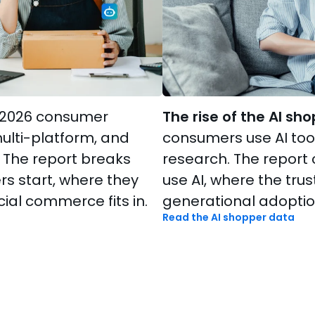
2026 consumer
The rise of the AI sho
multi-platform, and
consumers use AI tool
 The report breaks
research. The repor
 start, where they
use AI, where the trus
ial commerce fits in.
generational adoption
Read the AI shopper data