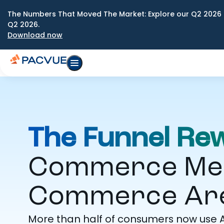
The Numbers That Moved The Market: Explore our Q2 2026 
Q2 2026.
Download now
The Funnel Rew
Commerce Medi
Commerce Are
More than half of consumers now use A