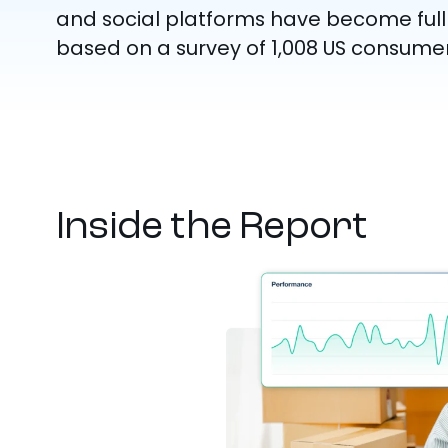
and social platforms have become ful
based on a survey of 1,008 US consumer
Inside the Report