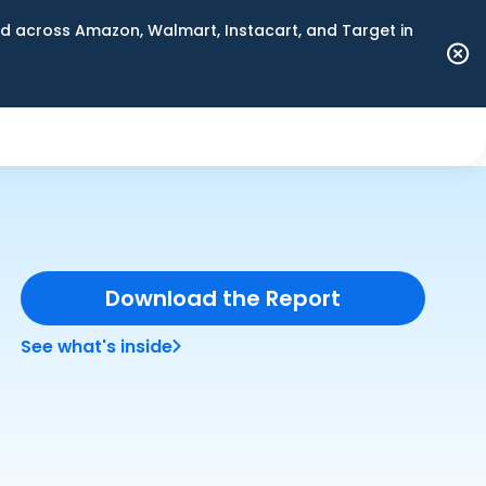
 across Amazon, Walmart, Instacart, and Target in
Download the Report
See what's inside