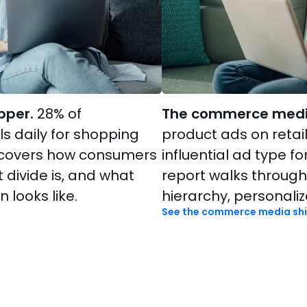
pper.
28% of
The commerce media
s daily for shopping
product ads on retail
t covers how consumers
influential ad type f
t divide is, and what
report walks through
 looks like.
hierarchy, personaliz
See the commerce media shi