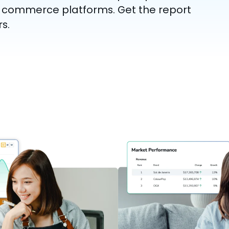
l commerce platforms. Get the report
s.