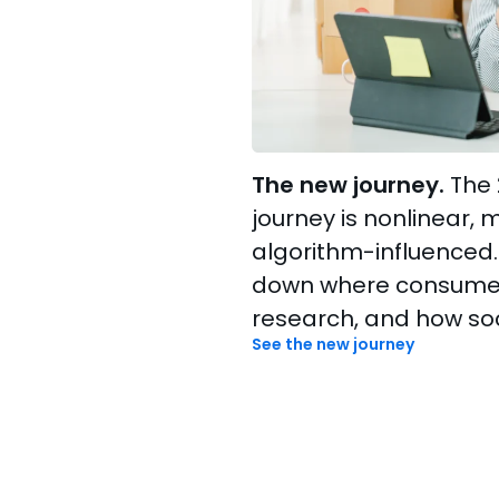
The new journey.
The 
journey is nonlinear, 
algorithm-influenced.
down where consumers
research, and how soc
See the new journey