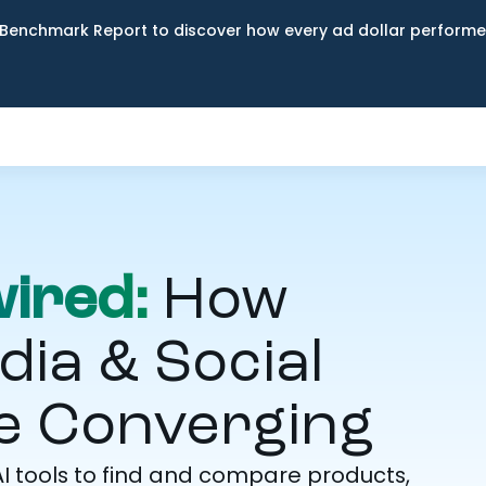
Benchmark Report to discover how every ad dollar performed
ired:
How
a & Social
 Converging
I tools to find and compare products,