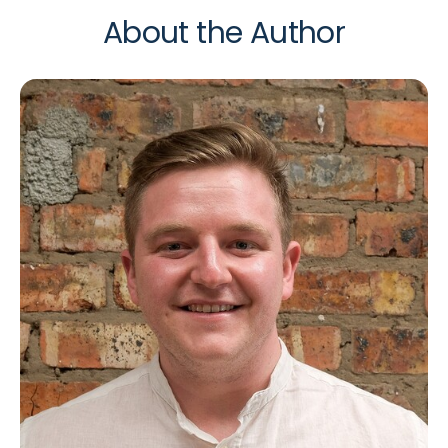
About the Author