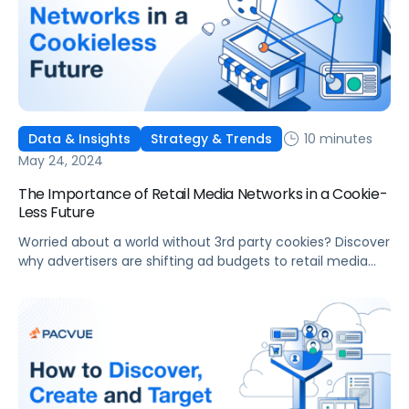
10 minutes
Data & Insights
Strategy & Trends
May 24, 2024
The Importance of Retail Media Networks in a Cookie-
Less Future
Worried about a world without 3rd party cookies? Discover
why advertisers are shifting ad budgets to retail media
networks and connected TV.