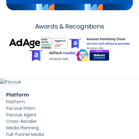
Awards & Recognitions
Platform
Platform
Pacvue Prism
Pacvue Agent
Cross-Retailer
Media Planning
Full-Funnel Media