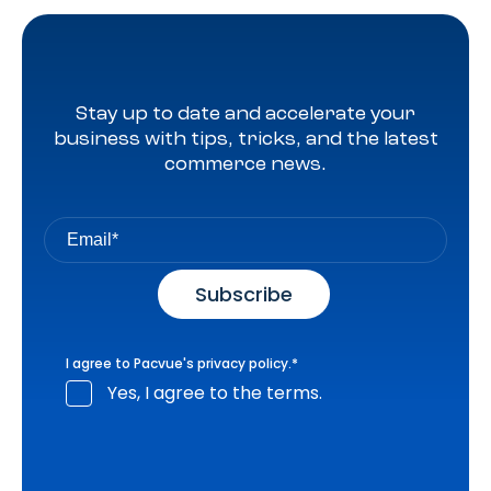
Stay up to date and accelerate your
business with tips, tricks, and the latest
commerce news.
I agree to Pacvue's
privacy policy
.
*
Yes, I agree to the terms.