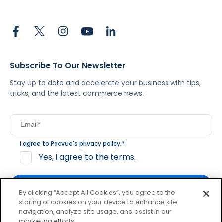
Subscribe To Our Newsletter
Stay up to date and accelerate your business with tips,
tricks, and the latest commerce news.
I agree to Pacvue's
privacy policy
.
*
Yes, I agree to the terms.
By clicking “Accept All Cookies”, you agree to the
storing of cookies on your device to enhance site
navigation, analyze site usage, and assist in our
By clicking subscribe, you consent to receive email
marketing efforts.