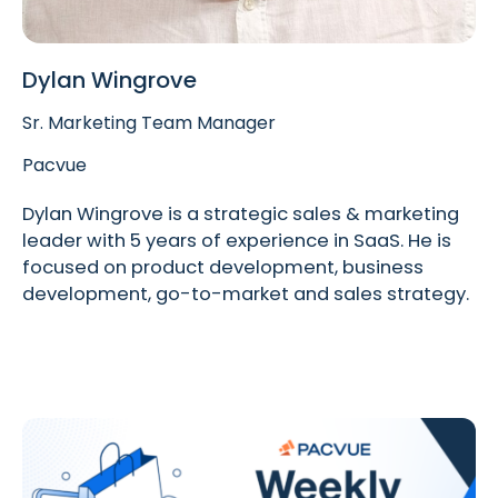
Dylan Wingrove
Sr. Marketing Team Manager
Pacvue
Dylan Wingrove is a strategic sales & marketing
leader with 5 years of experience in SaaS. He is
focused on product development, business
development, go-to-market and sales strategy.