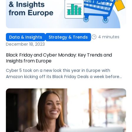
4 minutes
Data & Insights
Strategy & Trends
December 18, 2023
Black Friday and Cyber Monday: Key Trends and
Insights from Europe
Cyber 5 took on a new look this year in Europe with
Amazon kicking off its Black Friday Deals a week before
Black Friday. The extended 11-day deal period followed the
trend set by Amazon to increase the number of deal
days, such as its addition of a second Prime Day this year.
Brands took […]