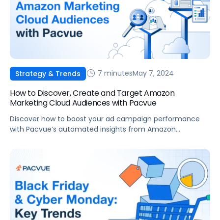
7 minutes
May 7, 2024
Strategy & Trends
How to Discover, Create and Target Amazon
Marketing Cloud Audiences with Pacvue
Discover how to boost your ad campaign performance
with Pacvue’s automated insights from Amazon
Marketing Cloud audiences.