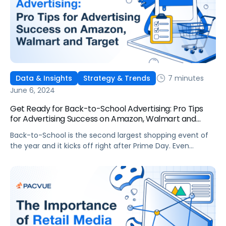
7 minutes
Data & Insights
Strategy & Trends
June 6, 2024
Get Ready for Back-to-School Advertising: Pro Tips
for Advertising Success on Amazon, Walmart and
Target
Back-to-School is the second largest shopping event of
the year and it kicks off right after Prime Day. Even
though Back-to-School 2024 sales are predicted to slow
overall, online sales are still growing. Market research
company eMarketer predicts that Back-to-School
purchases online, from July through October 2024, will
account for as much as 35% of overall […]