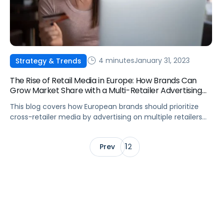
4 minutes
January 31, 2023
Strategy & Trends
The Rise of Retail Media in Europe: How Brands Can
Grow Market Share with a Multi-Retailer Advertising
Strategy
This blog covers how European brands should prioritize
cross-retailer media by advertising on multiple retailers
for wider audience reach, access to granular-level data,
and more.
1
Prev
2