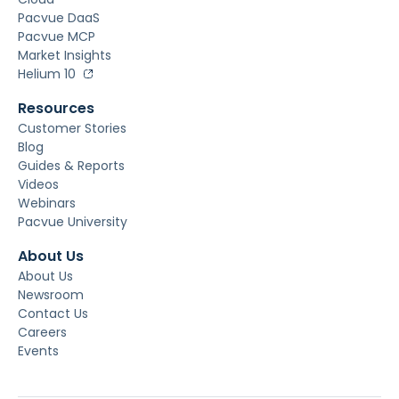
Pacvue DaaS
Pacvue MCP
Market Insights
Helium 10
Resources
Customer Stories
Blog
Guides & Reports
Videos
Webinars
Pacvue University
About Us
About Us
Newsroom
Contact Us
Careers
Events