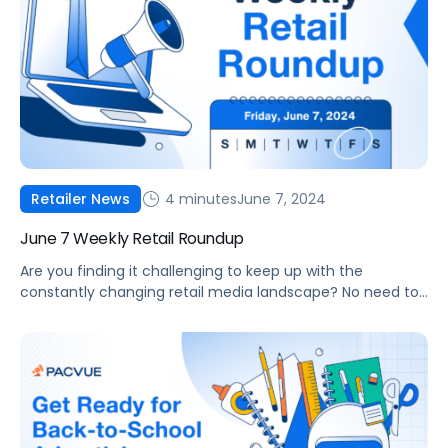
4 minutes
June 7, 2024
Retailer News
June 7 Weekly Retail Roundup
Are you finding it challenging to keep up with the
constantly changing retail media landscape? No need to
worry! Pacvue is here to help with our Weekly Retail
Roundup, keeping you informed about the latest trends
and developments. In this week’s edition of our Weekly
Retail Round-Up, we detail Tesco’s launch of a new
marketplace with […]