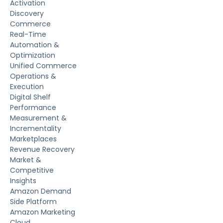
Activation
Discovery
Commerce
Real-Time
Automation &
Optimization
Unified Commerce
Operations &
Execution
Digital Shelf
Performance
Measurement &
Incrementality
Marketplaces
Revenue Recovery
Market &
Competitive
Insights
Amazon Demand
Side Platform
Amazon Marketing
Cloud