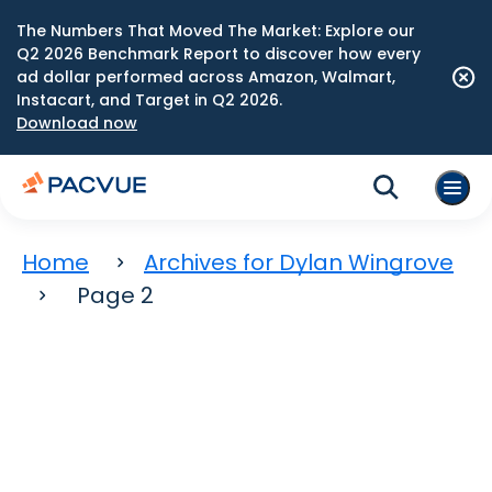
The Numbers That Moved The Market: Explore our
Q2 2026 Benchmark Report to discover how every
ad dollar performed across Amazon, Walmart,
Instacart, and Target in Q2 2026.
Download now
Home
Archives for Dylan Wingrove
Page 2