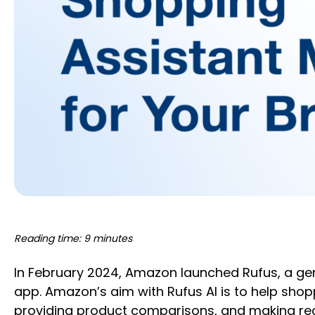
Reading time: 9 minutes
In February 2024, Amazon launched Rufus, a ge
app. Amazon’s aim with Rufus AI is to help sho
providing product comparisons, and making re