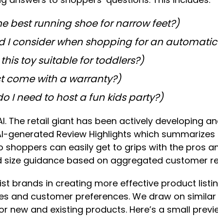
he best running shoe for narrow feet?)
d I consider when shopping for an automatic
 this toy suitable for toddlers?)
t come with a warranty?)
o I need to host a fun kids party?)
AI. The retail giant has been actively developing a
s AI-generated Review Highlights which summarizes 
oppers can easily get to grips with the pros and 
ized size guidance based on aggregated customer 
 brands in creating more effective product listing
res and customer preferences. We draw on similar
r new and existing products. Here’s a small previ