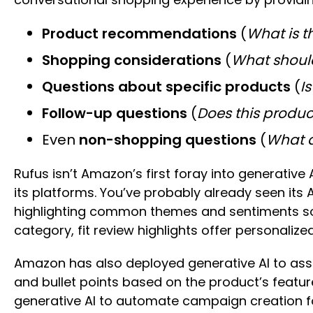
Product recommendations
(
What is t
Shopping considerations
(
What shoul
Questions about specific products
(
Is
Follow-up questions
(
Does this produc
Even
non-shopping questions
(
What d
Rufus isn’t Amazon’s first foray into generative 
its platforms. You’ve probably already seen it
highlighting common themes and sentiments so sh
category, fit review highlights offer personal
Amazon has also deployed generative AI to assist
and bullet points based on the product’s featu
generative AI to automate campaign creation fo