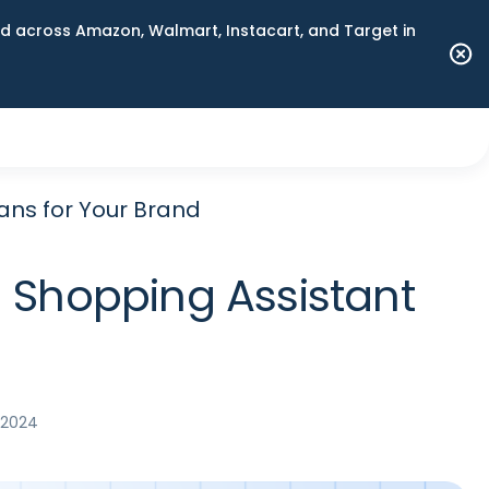
 across Amazon, Walmart, Instacart, and Target in
ans for Your Brand
 Shopping Assistant
 2024