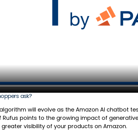
shoppers ask?
s algorithm will evolve as the Amazon AI chatbot t
 of Rufus points to the growing impact of generati
 greater visibility of your products on Amazon.