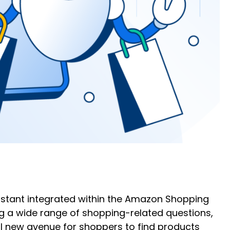
istant integrated within the Amazon Shopping
g a wide range of shopping-related questions,
 new avenue for shoppers to find products