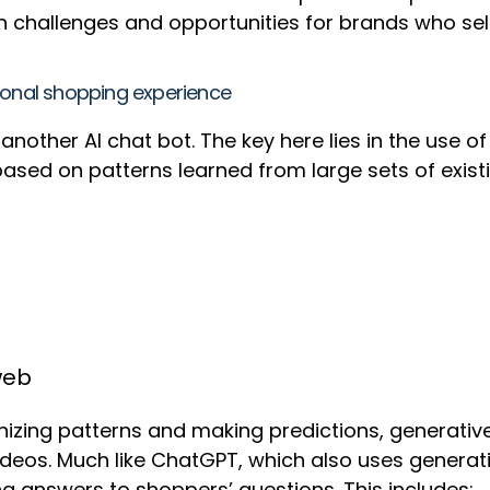
th challenges and opportunities for brands who se
ional shopping experience
nother AI chat bot. The key here lies in the use o
ased on patterns learned from large sets of existin
web
nizing patterns and making predictions, generative
ideos. Much like ChatGPT, which also uses generati
g answers to shoppers’ questions. This includes: