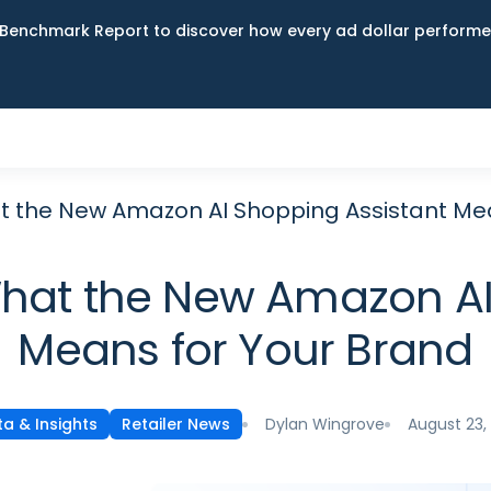
Benchmark Report to discover how every ad dollar performed
t the New Amazon AI Shopping Assistant Me
hat the New Amazon AI
Means for Your Brand
Dylan Wingrove
August 23,
a & Insights
Retailer News