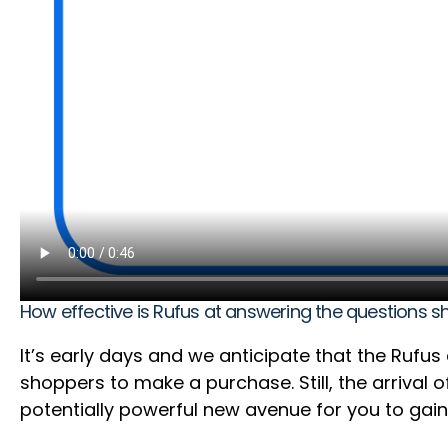
How effective is Rufus at answering the questions 
It’s early days and we anticipate that the Rufu
shoppers to make a purchase. Still, the arrival
potentially powerful new avenue for you to gain