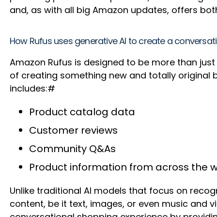
and, as with all big Amazon updates, offers bo
How Rufus uses generative AI to create a conversat
Amazon Rufus is designed to be more than just a
of creating something new and totally original b
includes:#
Product catalog data
Customer reviews
Community Q&As
Product information from across the 
Unlike traditional AI models that focus on recog
content, be it text, images, or even music and v
conversational shopping experience by providin