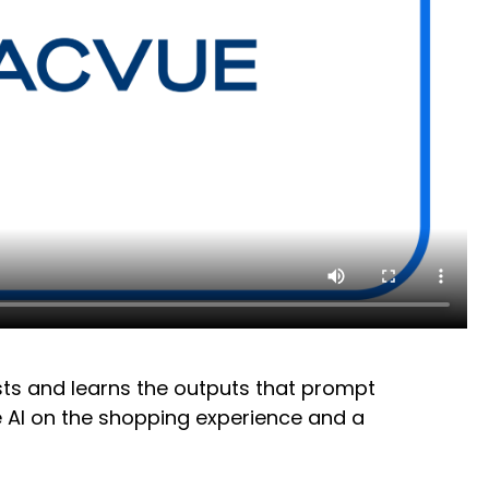
ests and learns the outputs that prompt
ve AI on the shopping experience and a