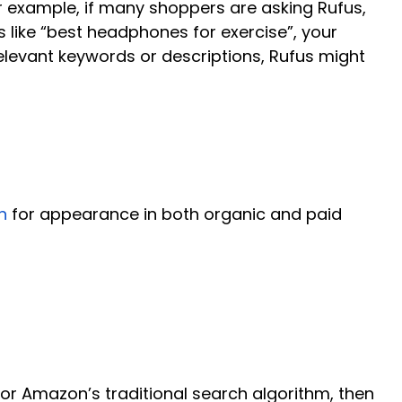
r example, if many shoppers are asking Rufus,
like “best headphones for exercise”, your
relevant keywords or descriptions, Rufus might
n
for appearance in both organic and paid
for Amazon’s traditional search algorithm, then