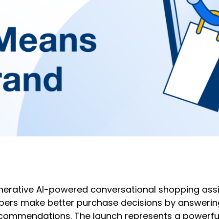
nerative AI-powered conversational shopping ass
ppers make better purchase decisions by answerin
commendations. The launch represents a powerful