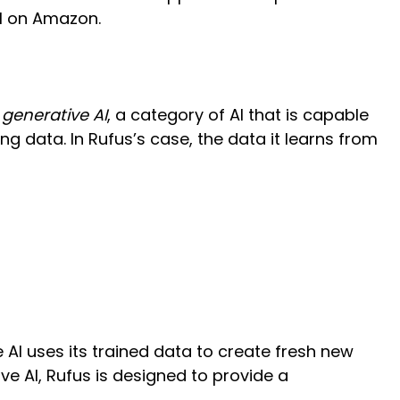
ll on Amazon.
f
generative AI
, a category of AI that is capable
g data. In Rufus’s case, the data it learns from
 AI uses its trained data to create fresh new
ve AI, Rufus is designed to provide a