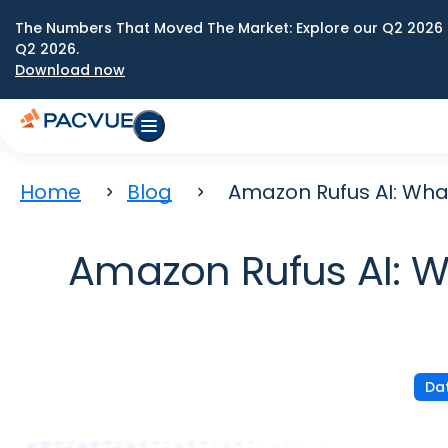
The Numbers That Moved The Market: Explore our Q2 2026 
Q2 2026.
Download now
Home
Blog
Amazon Rufus AI: Wha
Amazon Rufus AI: W
Dat