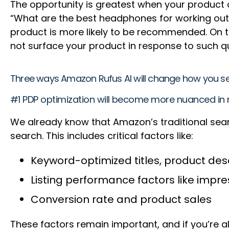
The opportunity is greatest when your product c
“What are the best headphones for working out?
product is more likely to be recommended. On th
not surface your product in response to such quer
Three ways Amazon Rufus AI will change how you s
#1 PDP optimization will become more nuanced in 
We already know that Amazon’s traditional sear
search. This includes critical factors like:
Keyword-optimized titles, product desc
Listing performance factors like impre
Conversion rate and product sales
These factors remain important, and if you’re a