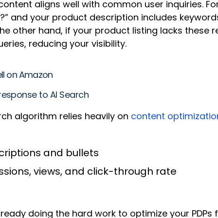
ontent aligns well with common user inquiries. Fo
” and your product description includes keywords 
e other hand, if your product listing lacks these 
ies, reducing your visibility.
ell on Amazon
response to AI Search
ch algorithm relies heavily on
content optimizatio
riptions and bullets
ssions, views, and click-through rate
lready doing the hard work to optimize your PDPs 