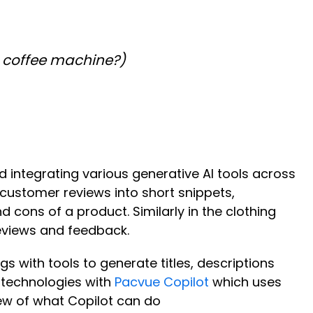
 coffee machine?)
nd integrating various generative AI tools across
customer reviews into short snippets,
cons of a product. Similarly in the clothing
reviews and feedback.
s with tools to generate titles, descriptions
 technologies with
Pacvue Copilot
which uses
ew of what Copilot can do