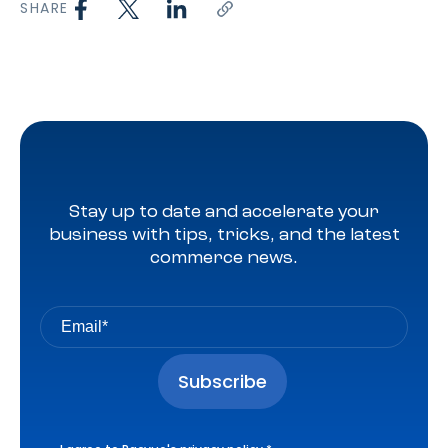
SHARE
Stay up to date and accelerate your
business with tips, tricks, and the latest
commerce news.