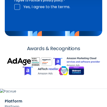
I agree to Pacvue's
privacy policy
.
*
Yes, I agree to the terms.
Awards & Recognitions
Platform
Platform