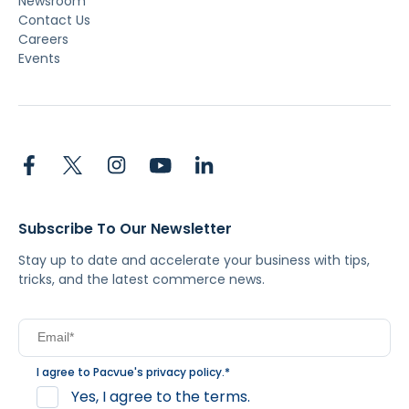
Newsroom
Contact Us
Careers
Events
Subscribe To Our Newsletter
Stay up to date and accelerate your business with tips,
tricks, and the latest commerce news.
I agree to Pacvue's
privacy policy
.
*
Yes, I agree to the terms.