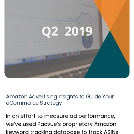
Amazon Advertising Insights to Guide Your
eCommerce Strategy
In an effort to measure ad performance,
we’ve used Pacvue’s proprietary Amazon
keyword tracking database to track ASINs