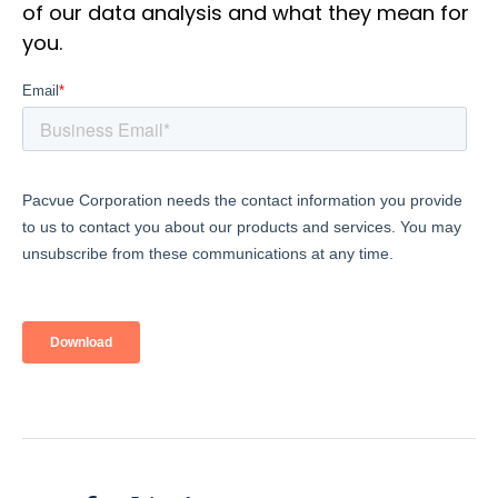
of our data analysis and what they mean for
you.