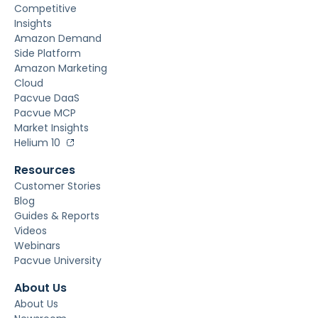
Competitive
Insights
Amazon Demand
Side Platform
Amazon Marketing
Cloud
Pacvue DaaS
Pacvue MCP
Market Insights
Helium 10
Resources
Customer Stories
Blog
Guides & Reports
Videos
Webinars
Pacvue University
About Us
About Us