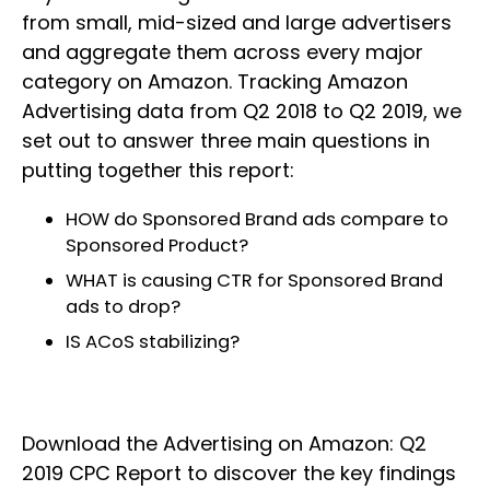
from small, mid-sized and large advertisers
and aggregate them across every major
category on Amazon. Tracking Amazon
Advertising data from Q2 2018 to Q2 2019, we
set out to answer three main questions in
putting together this report:
HOW do Sponsored Brand ads compare to
Sponsored Product?
WHAT is causing CTR for Sponsored Brand
ads to drop?
IS ACoS stabilizing?
Download the Advertising on Amazon: Q2
2019 CPC Report to discover the key findings