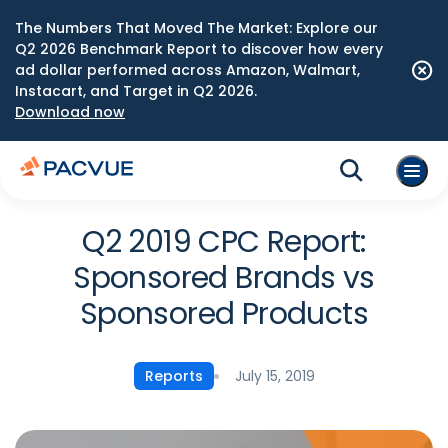
The Numbers That Moved The Market: Explore our
Q2 2026 Benchmark Report to discover how every
ad dollar performed across Amazon, Walmart,
Instacart, and Target in Q2 2026.
Download now
Q2 2019 CPC Report:
Sponsored Brands vs
Sponsored Products
July 15, 2019
Reports