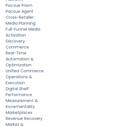
Pacvue Prism
Pacvue Agent
Cross-Retailer
Media Planning
Full-Funnel Media
Activation
Discovery
Commerce
Real-Time
Automation &
Optimization
Unified Commerce
Operations &
Execution
Digital Shelf
Performance
Measurement &
Incrementality
Marketplaces
Revenue Recovery
Market &