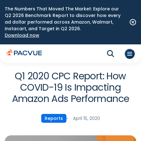
The Numbers That Moved The Market: Explore our
Q2 2026 Benchmark Report to discover how every
ad dollar performed across Amazon, Walmart,
Instacart, and Target in Q2 2026.
Download now
Q1 2020 CPC Report: How
COVID-19 Is Impacting
Amazon Ads Performance
April 15, 2020
Reports