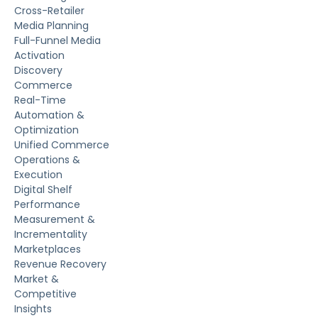
Cross-Retailer
Media Planning
Full-Funnel Media
Activation
Discovery
Commerce
Real-Time
Automation &
Optimization
Unified Commerce
Operations &
Execution
Digital Shelf
Performance
Measurement &
Incrementality
Marketplaces
Revenue Recovery
Market &
Competitive
Insights