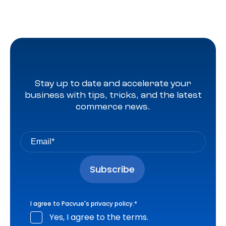
Stay up to date and accelerate your
business with tips, tricks, and the latest
commerce news.
I agree to Pacvue's
privacy policy
.
*
Yes, I agree to the terms.