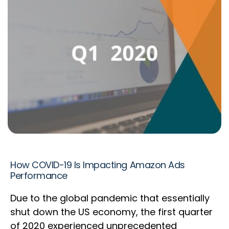
How COVID-19 Is Impacting Amazon Ads
Performance
Due to the global pandemic that essentially
shut down the US economy, the first quarter
of 2020 experienced unprecedented