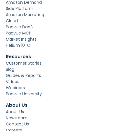
Amazon Demand
Side Platform
Amazon Marketing
Cloud
Pacvue DaaS
Pacvue MCP
Market Insights
Helium 10
Resources
Customer Stories
Blog
Guides & Reports
Videos
Webinars
Pacvue University
About Us
About Us
Newsroom
Contact Us
Careers