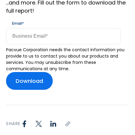
…and more. Fill out the form to download the
full report!
Email
*
Pacvue Corporation needs the contact information you
provide to us to contact you about our products and
services. You may unsubscribe from these
communications at any time.
SHARE