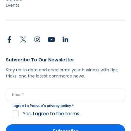
Events
Subscribe To Our Newsletter
Stay up to date and accelerate your business with tips,
tricks, and the latest commerce news.
I agree to Pacvue's
privacy policy
.
*
Yes, I agree to the terms.