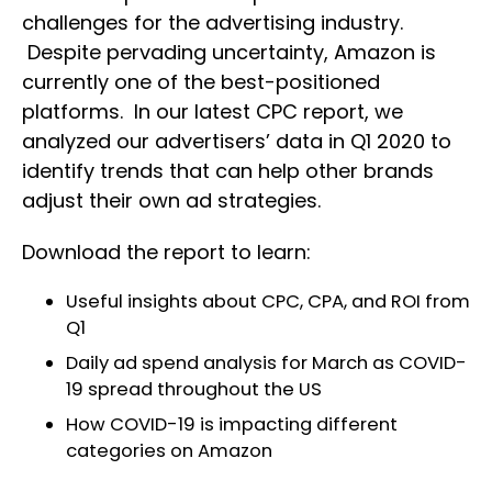
challenges for the advertising industry.
Despite pervading uncertainty, Amazon is
currently one of the best-positioned
platforms. In our latest CPC report, we
analyzed our advertisers’ data in Q1 2020 to
identify trends that can help other brands
adjust their own ad strategies.
Download the report to learn:
Useful insights about CPC, CPA, and ROI from
Q1
Daily ad spend analysis for March as COVID-
19 spread throughout the US
How COVID-19 is impacting different
categories on Amazon