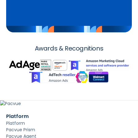
Awards & Recognitions
Platform
Platform
Pacvue Prism
Pacvue Agent