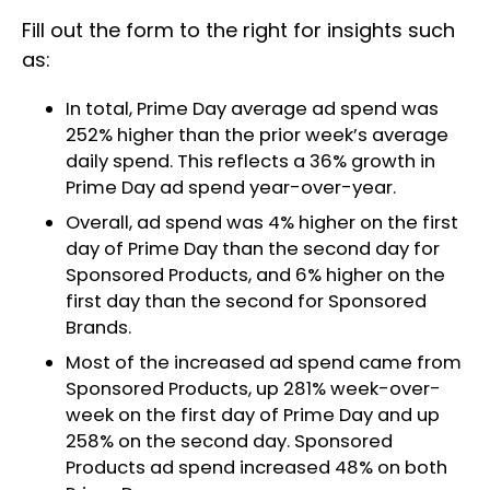
Fill out the form to the right for insights such
as:
In total, Prime Day average ad spend was
252% higher than the prior week’s average
daily spend. This reflects a 36% growth in
Prime Day ad spend year-over-year.
Overall, ad spend was 4% higher on the first
day of Prime Day than the second day for
Sponsored Products, and 6% higher on the
first day than the second for Sponsored
Brands.
Most of the increased ad spend came from
Sponsored Products, up 281% week-over-
week on the first day of Prime Day and up
258% on the second day. Sponsored
Products ad spend increased 48% on both