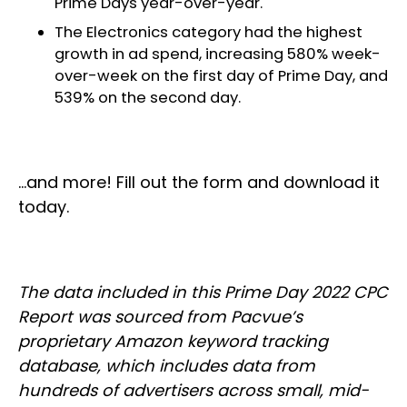
Prime Days year-over-year.
The Electronics category had the highest
growth in ad spend, increasing 580% week-
over-week on the first day of Prime Day, and
539% on the second day.
…and more! Fill out the form and download it
today.
The data included in this Prime Day 2022 CPC
Report was sourced from Pacvue’s
proprietary Amazon keyword tracking
database, which includes data from
hundreds of advertisers across small, mid-