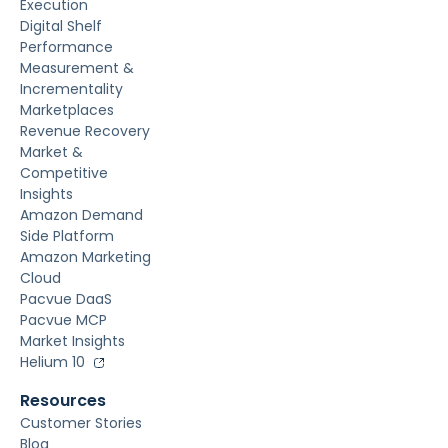
Execution
Digital Shelf
Performance
Measurement &
Incrementality
Marketplaces
Revenue Recovery
Market &
Competitive
Insights
Amazon Demand
Side Platform
Amazon Marketing
Cloud
Pacvue DaaS
Pacvue MCP
Market Insights
Helium 10
Resources
Customer Stories
Blog