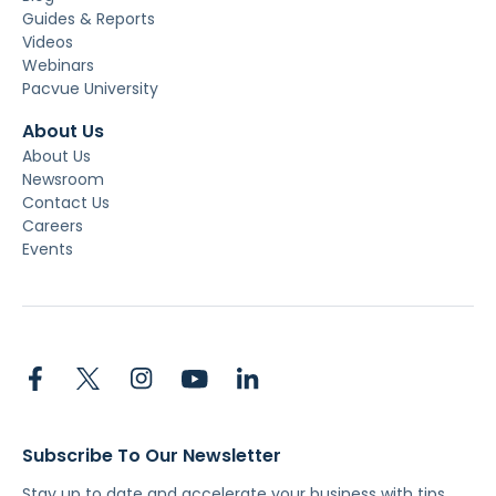
Guides & Reports
Videos
Webinars
Pacvue University
About Us
About Us
Newsroom
Contact Us
Careers
Events
Subscribe To Our Newsletter
Stay up to date and accelerate your business with tips,