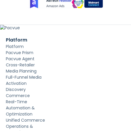
Platform
Platform
Pacvue Prism
Pacvue Agent
Cross-Retailer
Media Planning
Full-Funnel Media
Activation
Discovery
Commerce
Real-Time
Automation &
Optimization
Unified Commerce
Operations &