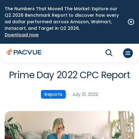
The Numbers That Moved The Market: Explore our
Q2 2026 Benchmark Report to discover how every
ad dollar performed across Amazon, Walmart,
Instacart, and Target in Q2 2026.
Download now
Prime Day 2022 CPC Report
July 21, 2022
Reports