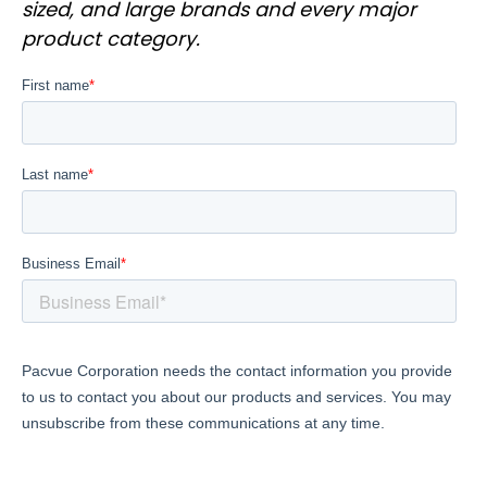
sized, and large brands and every major
product category.