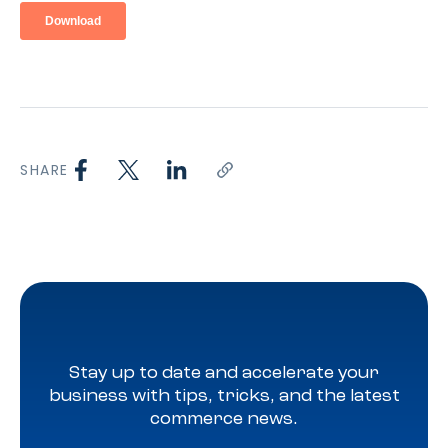
SHARE
Stay up to date and accelerate your
business with tips, tricks, and the latest
commerce news.