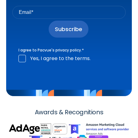
I agree to Pacvue's
privacy policy
.
*
Yes, I agree to the terms.
Awards & Recognitions