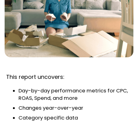
This report uncovers:
Day-by-day performance metrics for CPC,
ROAS, Spend, and more
Changes year-over-year
Category specific data