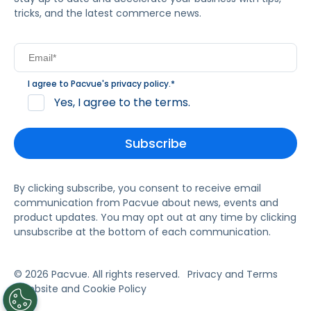
tricks, and the latest commerce news.
I agree to Pacvue's
privacy policy
.
*
Yes, I agree to the terms.
By clicking subscribe, you consent to receive email
communication from Pacvue about news, events and
product updates. You may opt out at any time by clicking
unsubscribe at the bottom of each communication.
© 2026 Pacvue. All rights reserved.
Privacy and Terms
Website and Cookie Policy