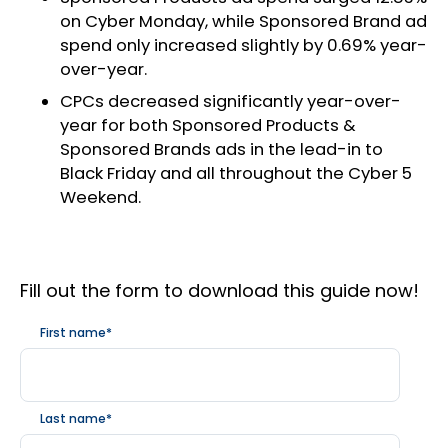
on Cyber Monday, while Sponsored Brand ad
spend only increased slightly by 0.69% year-
over-year.
CPCs decreased significantly year-over-
year for both Sponsored Products &
Sponsored Brands ads in the lead-in to
Black Friday and all throughout the Cyber 5
Weekend.
Fill out the form to download this guide now!
First name
*
Last name
*