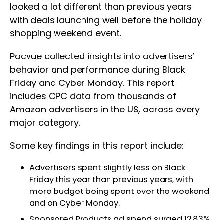
looked a lot different than previous years
with deals launching well before the holiday
shopping weekend event.
Pacvue collected insights into advertisers’
behavior and performance during Black
Friday and Cyber Monday. This report
includes CPC data from thousands of
Amazon advertisers in the US, across every
major category.
Some key findings in this report include:
Advertisers spent slightly less on Black
Friday this year than previous years, with
more budget being spent over the weekend
and on Cyber Monday.
Sponsored Products ad spend surged 12.83%