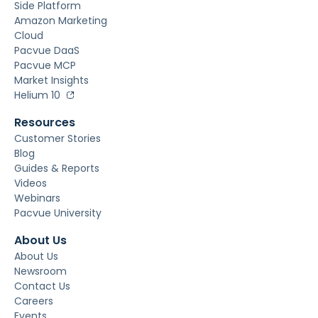
Side Platform
Amazon Marketing
Cloud
Pacvue DaaS
Pacvue MCP
Market Insights
Helium 10
Resources
Customer Stories
Blog
Guides & Reports
Videos
Webinars
Pacvue University
About Us
About Us
Newsroom
Contact Us
Careers
Events