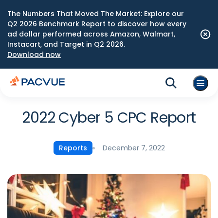
The Numbers That Moved The Market: Explore our
Q2 2026 Benchmark Report to discover how every
ad dollar performed across Amazon, Walmart,
Instacart, and Target in Q2 2026.
Download now
2022 Cyber 5 CPC Report
December 7, 2022
Reports