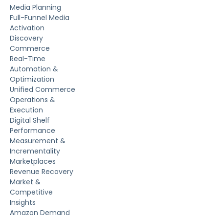
Media Planning
Full-Funnel Media
Activation
Discovery
Commerce
Real-Time
Automation &
Optimization
Unified Commerce
Operations &
Execution
Digital Shelf
Performance
Measurement &
Incrementality
Marketplaces
Revenue Recovery
Market &
Competitive
Insights
Amazon Demand