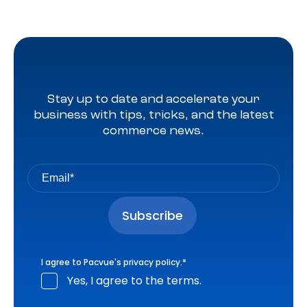
Stay up to date and accelerate your
business with tips, tricks, and the latest
commerce news.
I agree to Pacvue's
privacy policy
.
*
Yes, I agree to the terms.