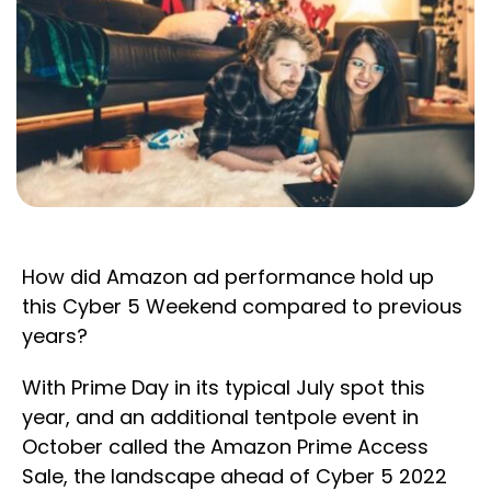
How did Amazon ad performance hold up
this Cyber 5 Weekend compared to previous
years?
With Prime Day in its typical July spot this
year, and an additional tentpole event in
October called the Amazon Prime Access
Sale, the landscape ahead of Cyber 5 2022