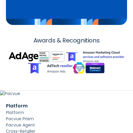
Awards & Recognitions
Platform
Platform
Pacvue Prism
Pacvue Agent
Cross-Retailer