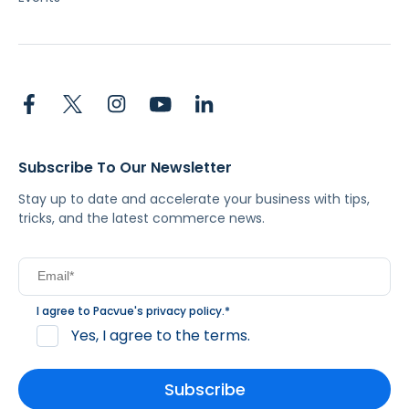
Subscribe To Our Newsletter
Stay up to date and accelerate your business with tips,
tricks, and the latest commerce news.
I agree to Pacvue's
privacy policy
.
*
Yes, I agree to the terms.