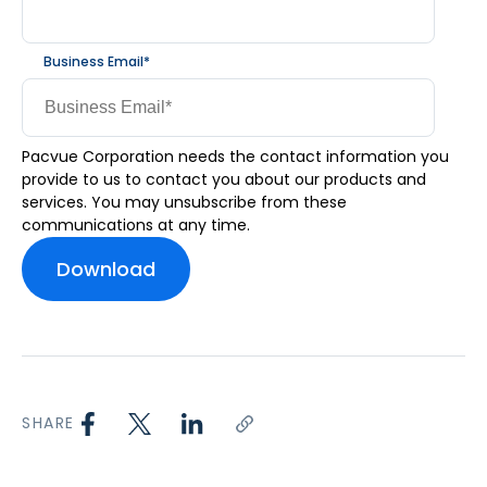
Business Email
*
Pacvue Corporation needs the contact information you
provide to us to contact you about our products and
services. You may unsubscribe from these
communications at any time.
SHARE