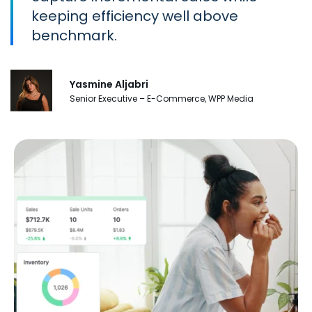
keeping efficiency well above
benchmark.
Yasmine Aljabri
Senior Executive – E-Commerce, WPP Media