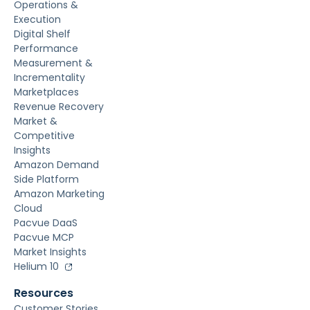
Operations &
Execution
Digital Shelf
Performance
Measurement &
Incrementality
Marketplaces
Revenue Recovery
Market &
Competitive
Insights
Amazon Demand
Side Platform
Amazon Marketing
Cloud
Pacvue DaaS
Pacvue MCP
Market Insights
Helium 10
Resources
Customer Stories