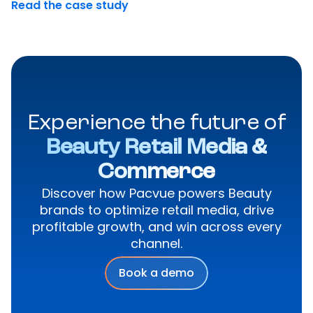
Read the case study
Experience the future of
Beauty Retail Media &
Commerce
Discover how Pacvue powers Beauty
brands to optimize retail media, drive
profitable growth, and win across every
channel.
Book a demo