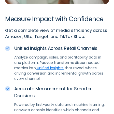
Measure Impact with Confidence
Get a complete view of media efficiency across
Amazon, Ulta, Target, and TikTok Shop.
Unified Insights Across Retail Channels
Analyze campaign, sales, and profitability data in
one platform. Pacvue transforms disconnected
metrics into
unified insights
that reveal what’s
driving conversion and incremental growth across
every channel.
Accurate Measurement for Smarter
Decisions
Powered by first-party data and machine learning,
Pacvue’s console identifies which channels and