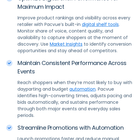
Maximum Impact
Improve product rankings and visibility across every
retailer with Pacvue’s built-in
digital shelf tools
.
Monitor share of voice, content quality, and
availability to capture shoppers at the moment of
discovery. Use
Market Insights
to identify conversion
opportunities and stay ahead of competitors.
Maintain Consistent Performance Across
Events
Reach shoppers when they’re most likely to buy with
dayparting and budget
automation
. Pacvue
identifies high-converting times, adjusts pacing and
bids automatically, and sustains performance
through both major events and everyday sales
periods.
Streamline Promotions with Automation
Launch promotions faster and reduce manual