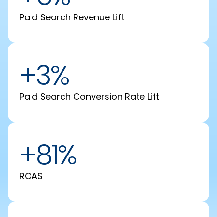
Paid Search Revenue Lift
+3%
Paid Search Conversion Rate Lift
+81%
ROAS