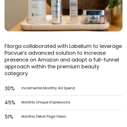
Filorga collaborated with Labelium to leverage
Pacvue’s advanced solution to increase
presence on Amazon and adopt a full-funnel
approach within the premium beauty
category.
30%
Incremental Monthly Ad Spend
45%
Monthly Unique Impressions
51%
Monthly Detail Page Views