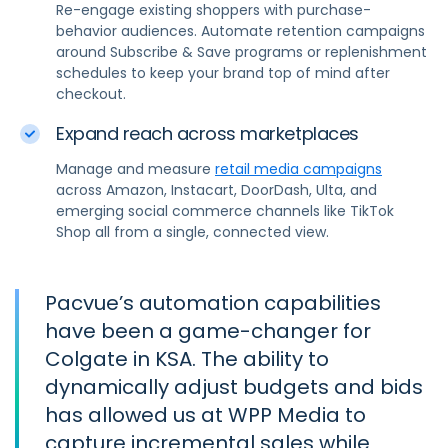
Re-engage existing shoppers with purchase-
behavior audiences. Automate retention campaigns
around Subscribe & Save programs or replenishment
schedules to keep your brand top of mind after
checkout.
Expand reach across marketplaces
Manage and measure
retail media campaigns
across Amazon, Instacart, DoorDash, Ulta, and
emerging social commerce channels like TikTok
Shop all from a single, connected view.
Pacvue’s automation capabilities
have been a game-changer for
Colgate in KSA. The ability to
dynamically adjust budgets and bids
has allowed us at WPP Media to
capture incremental sales while