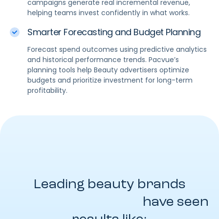
campaigns generate real incremental revenue,
helping teams invest confidently in what works.
Smarter Forecasting and Budget Planning
Forecast spend outcomes using predictive analytics
and historical performance trends. Pacvue’s
planning tools help Beauty advertisers optimize
budgets and prioritize investment for long-term
profitability.
Leading beauty brands
powered by Pacvue
have seen