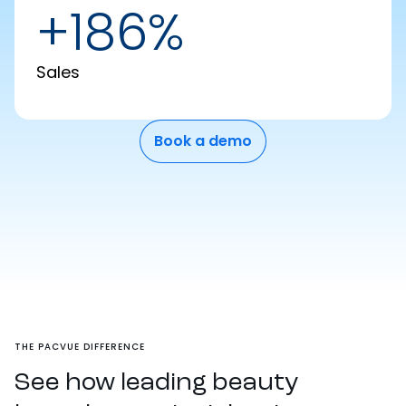
+186%
Sales
Book a demo
THE PACVUE DIFFERENCE
See how leading beauty