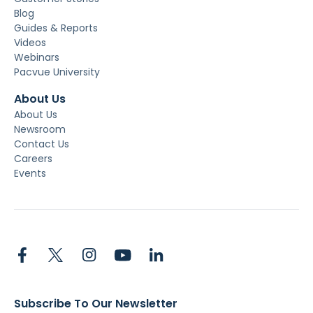
Blog
Guides & Reports
Videos
Webinars
Pacvue University
About Us
About Us
Newsroom
Contact Us
Careers
Events
Subscribe To Our Newsletter