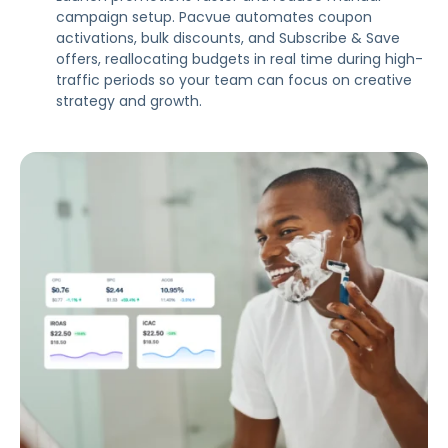
campaign setup. Pacvue automates coupon
activations, bulk discounts, and Subscribe & Save
offers, reallocating budgets in real time during high-
traffic periods so your team can focus on creative
strategy and growth.