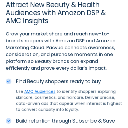
Attract New Beauty & Health
Audiences with Amazon DSP &
AMC Insights
Grow your market share and reach new-to-
brand shoppers with Amazon DSP and Amazon
Marketing Cloud. Pacvue connects awareness,
consideration, and purchase moments in one
platform so Beauty brands can expand
efficiently and prove every dollar’s impact.
Find Beauty shoppers ready to buy
Use
AMC Audiences
to identify shoppers exploring
skincare, cosmetics, and haircare. Deliver precise,
data-driven ads that appear when interest is highest
to convert curiosity into loyalty.
Build retention through Subscribe & Save