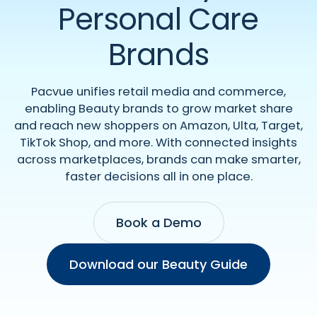
Personal Care
Brands
Pacvue unifies retail media and commerce,
enabling Beauty brands to grow market share
and reach new shoppers on Amazon, Ulta, Target,
TikTok Shop, and more. With connected insights
across marketplaces, brands can make smarter,
faster decisions all in one place.
Book a Demo
Download our Beauty Guide