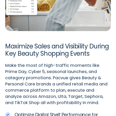
Maximize Sales and Visibility During
Key Beauty Shopping Events
Make the most of high-traffic moments like
Prime Day, Cyber 5, seasonal launches, and
category promotions. Pacvue gives Beauty &
Personal Care brands a unified retail media and
commerce platform to plan, execute and
analyze across Amazon, Ulta, Target, Sephora,
and TikTok Shop all with profitability in mind.
Optimize Digital Shelf Performance for