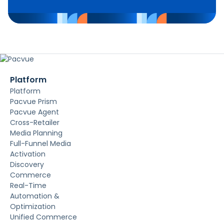
Platform
Platform
Pacvue Prism
Pacvue Agent
Cross-Retailer
Media Planning
Full-Funnel Media
Activation
Discovery
Commerce
Real-Time
Automation &
Optimization
Unified Commerce