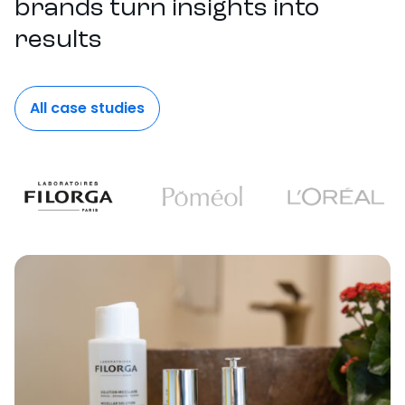
brands turn insights into
results
All case studies