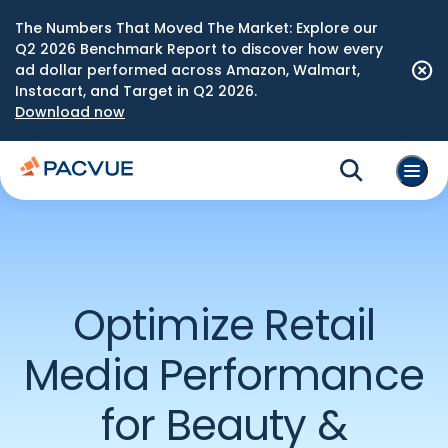
The Numbers That Moved The Market: Explore our
Q2 2026 Benchmark Report to discover how every
ad dollar performed across Amazon, Walmart,
Instacart, and Target in Q2 2026.
Download now
Optimize Retail
Media Performance
for Beauty &