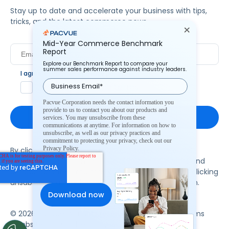
Stay up to date and accelerate your business with tips,
tricks, and the latest commerce news.
Mid-Year Commerce Benchmark
Report
Explore our Benchmark Report to compare your
summer sales performance against industry leaders.
I agree to Pacvue's
privacy policy
.
*
Yes, I agree to the terms.
Pacvue Corporation needs the contact information you
provide to us to contact you about our products and
services. You may unsubscribe from these
communications at anytime. For information on how to
unsubscribe, as well as our privacy practices and
commitment to protecting your privacy, check out our
Privacy Policy.
By clicking subscribe, you consent to receive email
communication from Pacvue about news, events and
product updates. You may opt out at any time by clicking
unsubscribe at the bottom of each communication.
© 2026 Pacvue. All rights reserved.
Privacy and Terms
Website and Cookie Policy