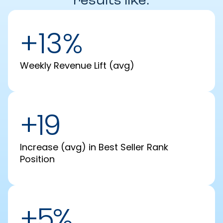
results like:
+13%
Weekly Revenue Lift (avg)
+19
Increase (avg) in Best Seller Rank
Position
+5%