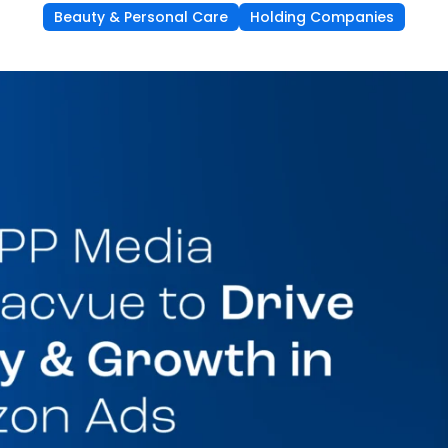
Beauty & Personal Care
Holding Companies