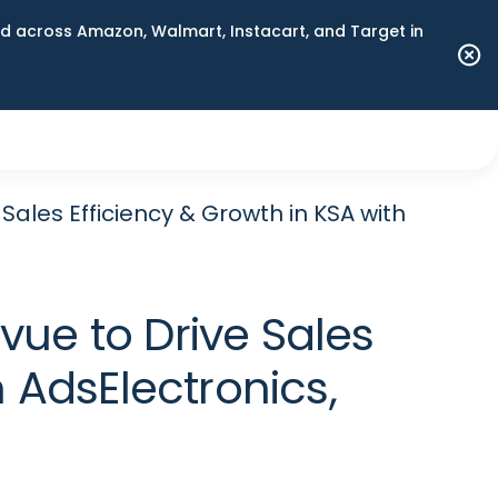
 across Amazon, Walmart, Instacart, and Target in
ales Efficiency & Growth in KSA with
ue to Drive Sales
 AdsElectronics,