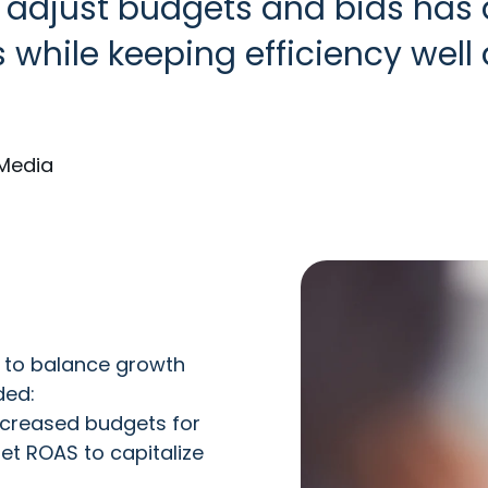
y adjust budgets and bids has
 while keeping efficiency wel
Media
 to balance growth
ded:
ncreased budgets for
t ROAS to capitalize