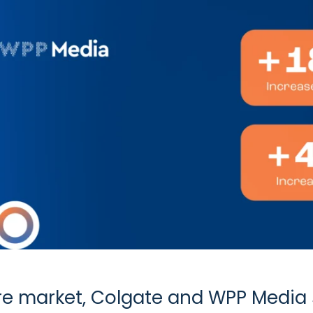
are market, Colgate and WPP Media 