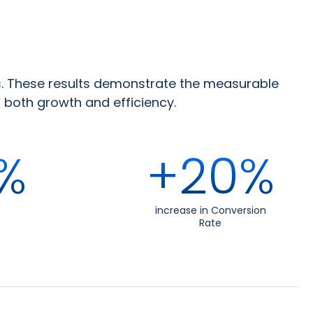
s. These results demonstrate the measurable
both growth and efficiency.
%
+20%
increase in Conversion
Rate