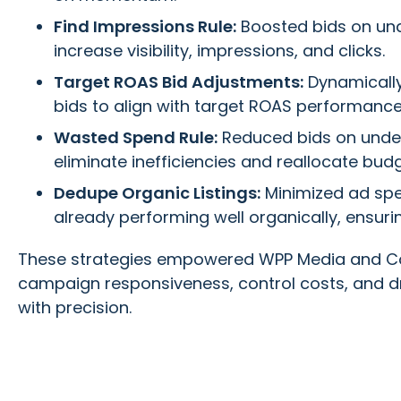
Find Impressions Rule:
Boosted bids on und
increase visibility, impressions, and clicks.
Target ROAS Bid Adjustments:
Dynamicall
bids to align with target ROAS performance
Wasted Spend Rule:
Reduced bids on unde
eliminate inefficiencies and reallocate budg
Dedupe Organic Listings:
Minimized ad sp
already performing well organically, ensuri
These strategies empowered WPP Media and Co
campaign responsiveness, control costs, and dr
with precision.