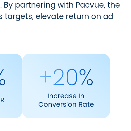
. By partnering with Pacvue, the
argets, elevate return on ad
%
+20%
Increase In
TR
Conversion Rate