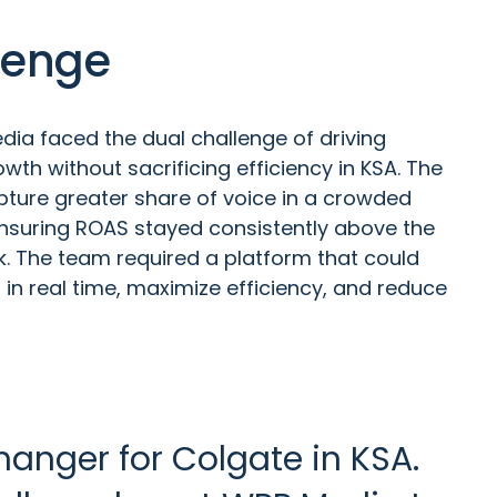
lenge
ia faced the dual challenge of driving
wth without sacrificing efficiency in KSA. The
ture greater share of voice in a crowded
nsuring ROAS stayed consistently above the
 The team required a platform that could
in real time, maximize efficiency, and reduce
anger for Colgate in KSA.