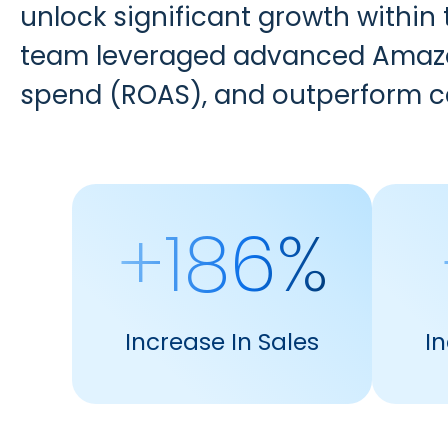
unlock significant growth within
team leveraged advanced Amazon
spend (ROAS), and outperform 
+186%
Increase In Sales
I