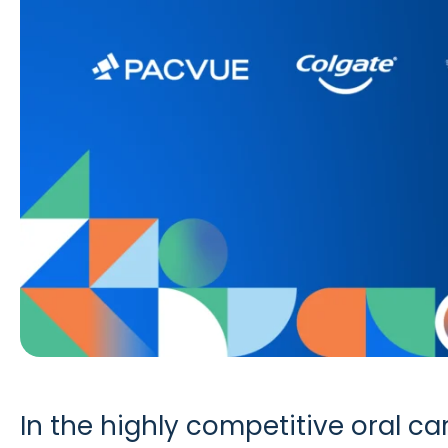
In the highly competitive oral c