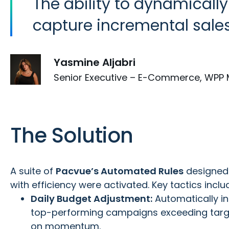
The ability to dynamicall
capture incremental sales
Yasmine Aljabri
Senior Executive – E-Commerce, WPP 
The Solution
A suite of
Pacvue’s Automated Rules
designed
with efficiency were activated. Key tactics inclu
Daily Budget Adjustment:
Automatically i
top-performing campaigns exceeding targe
on momentum.