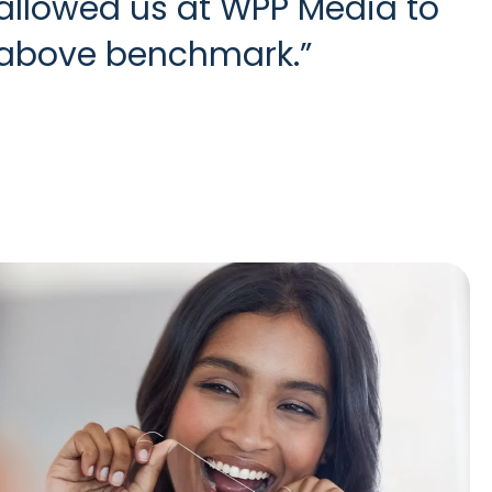
 allowed us at WPP Media to
l above benchmark.