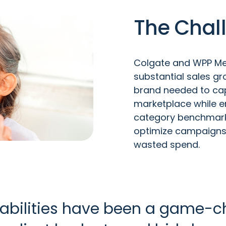
The Chal
Colgate and WPP Med
substantial sales gro
brand needed to cap
marketplace while e
category benchmark.
optimize campaigns 
wasted spend.
bilities have been a game-ch