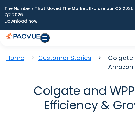
The Numbers That Moved The Market: Explore our Q2 2026 
Q2 2026.
Download now
Home
Customer Stories
Colgate 
Amazon A
Colgate and WPP 
Efficiency & Gr