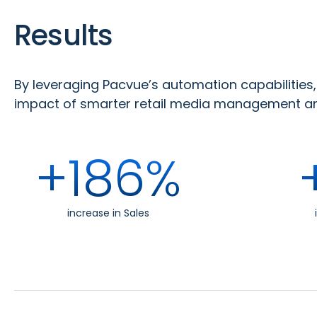
Results
By leveraging Pacvue’s automation capabilitie
impact of smarter retail media management and
+186%
increase in Sales