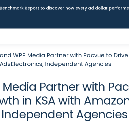
Benchmark Report to discover how every ad dollar performed
and WPP Media Partner with Pacvue to Drive S
dsElectronics, Independent Agencies
Media Partner with Pacv
owth in KSA with Amazon
Independent Agencies