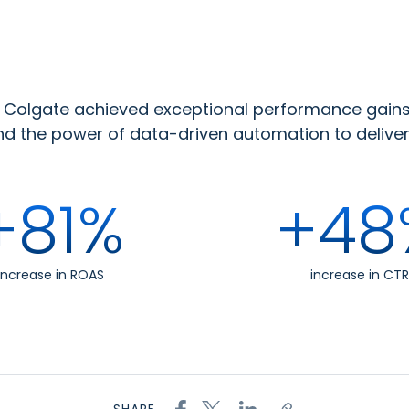
s, Colgate achieved exceptional performance gain
 the power of data-driven automation to deliver 
+81%
+48
increase in ROAS
increase in CTR