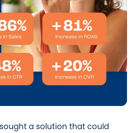
sought a solution that could