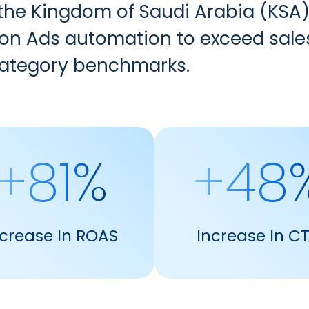
 the Kingdom of Saudi Arabia (KSA)
 Ads automation to exceed sales t
category benchmarks.
+81%
+48
ncrease In ROAS
Increase In C