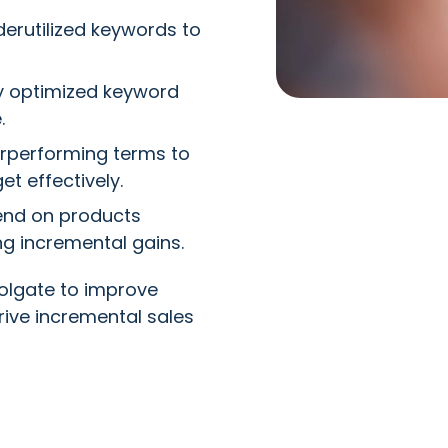
erutilized keywords to
y optimized keyword
.
rperforming terms to
et effectively.
end on products
ng incremental gains.
lgate to improve
ive incremental sales