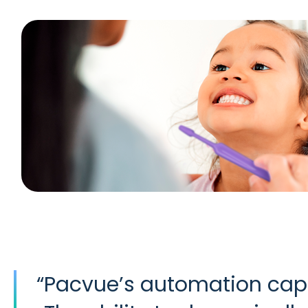
“
Pacvue’s automation capa