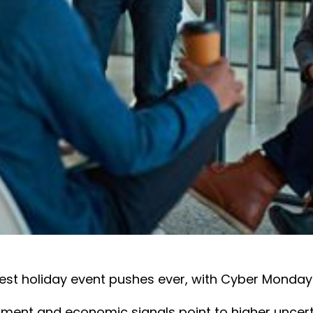
est holiday event pushes ever, with Cyber Monday
iment and economic signals point to higher uncert