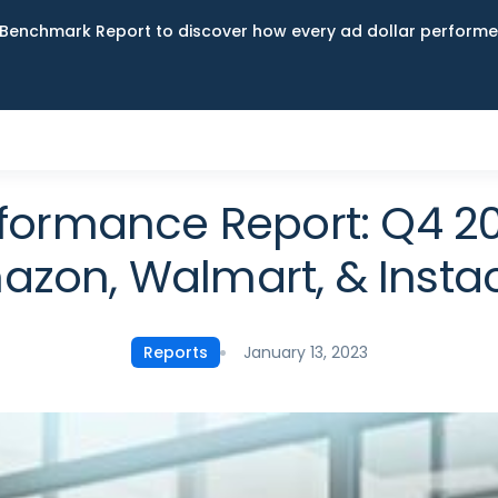
Benchmark Report to discover how every ad dollar performed
erformance Report: Q4 
zon, Walmart, & Insta
January 13, 2023
Reports