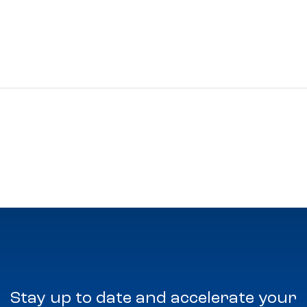
Stay up to date and accelerate your