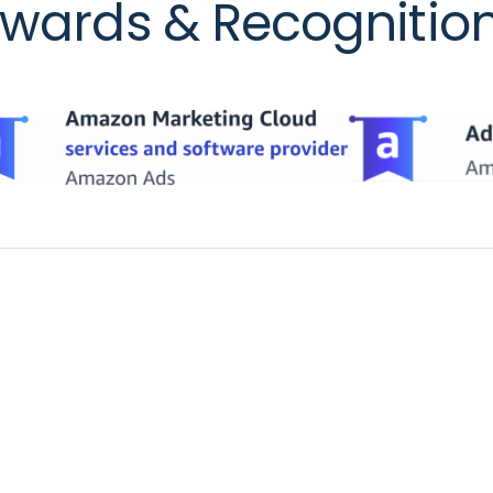
wards & Recognitio