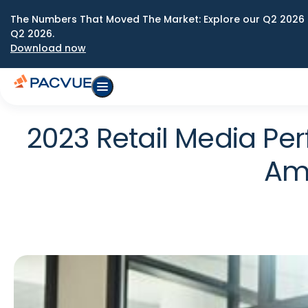
The Numbers That Moved The Market: Explore our Q2 2026 
Q2 2026.
Download now
2023 Retail Media P
Ama