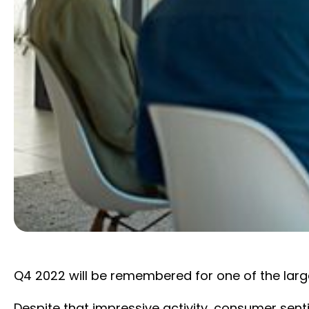
Q4 2022 will be remembered for one of the larg
Despite that impressive activity, consumer sent