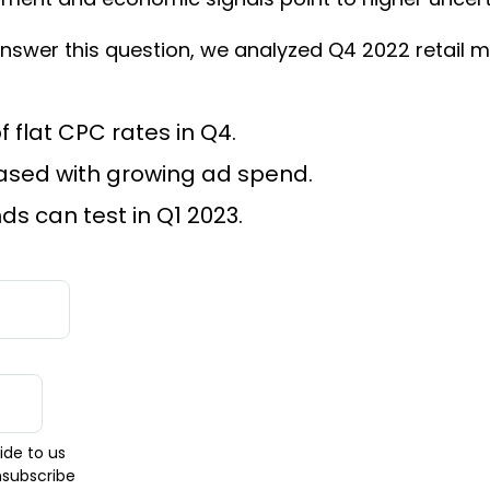
swer this question, we analyzed Q4 2022 retail m
flat CPC rates in Q4.
ased with growing ad spend.
s can test in Q1 2023.
ide to us
nsubscribe