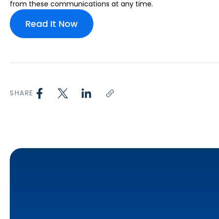
from these communications at any time.
SHARE