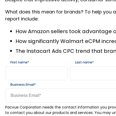
What does this mean for brands? To help you an
report include:
How Amazon sellers took advantage of 
How significantly Walmart eCPM incre
The Instacart Ads CPC trend that brand
First name
*
Last name
*
Business Email
*
Pacvue Corporation needs the contact information you prov
to contact you about our products and services. You may u