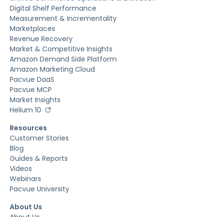
Digital Shelf Performance
Measurement & Incrementality
Marketplaces
Revenue Recovery
Market & Competitive Insights
Amazon Demand Side Platform
Amazon Marketing Cloud
Pacvue DaaS
Pacvue MCP
Market Insights
Helium 10
Resources
Customer Stories
Blog
Guides & Reports
Videos
Webinars
Pacvue University
About Us
About Us