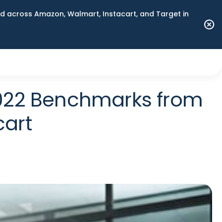
 across Amazon, Walmart, Instacart, and Target in
2022 Benchmarks from
cart