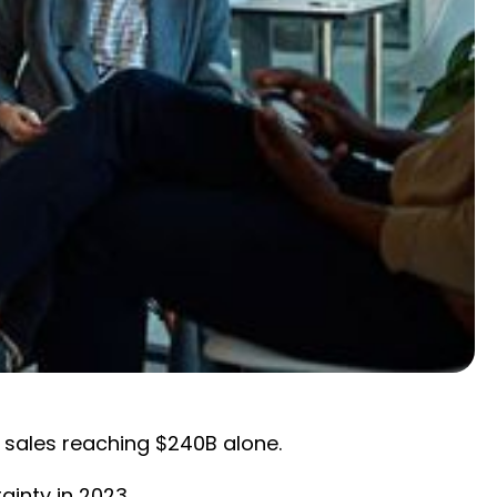
 sales reaching $240B alone.
ainty in 2023.