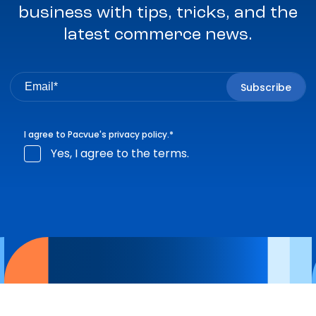
business with tips, tricks, and the
latest commerce news.
I agree to Pacvue's
privacy policy
.
*
Yes, I agree to the terms.