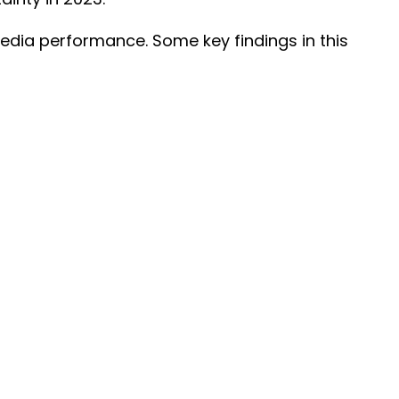
edia performance. Some key findings in this