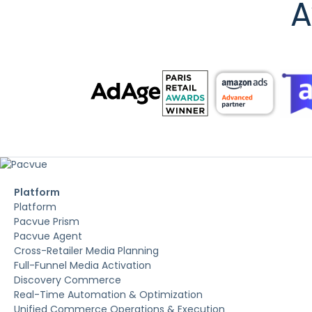
A
Platform
Platform
Pacvue Prism
Pacvue Agent
Cross-Retailer Media Planning
Full-Funnel Media Activation
Discovery Commerce
Real-Time Automation & Optimization
Unified Commerce Operations & Execution