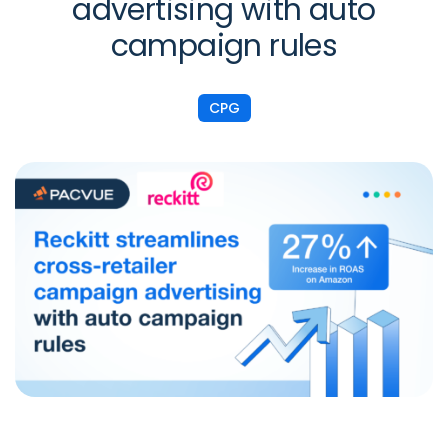
advertising with auto
campaign rules
CPG