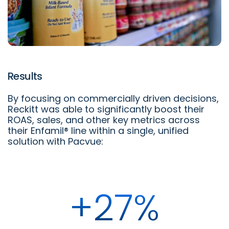
Results
By focusing on commercially driven decisions,
Reckitt was able to significantly boost their
ROAS, sales, and other key metrics across
their Enfamil® line within a single, unified
solution with Pacvue:
+27%