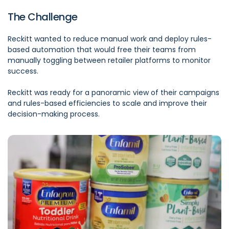
The Challenge
Reckitt wanted to reduce manual work and deploy rules-
based automation that would free their teams from
manually toggling between retailer platforms to monitor
success.
Reckitt was ready for a panoramic view of their campaigns
and rules-based efficiencies to scale and improve their
decision-making process.