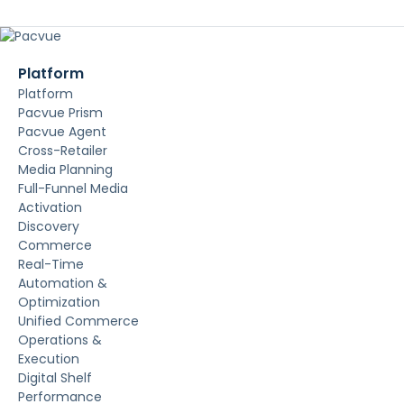
Platform
Platform
Pacvue Prism
Pacvue Agent
Cross-Retailer
Media Planning
Full-Funnel Media
Activation
Discovery
Commerce
Real-Time
Automation &
Optimization
Unified Commerce
Operations &
Execution
Digital Shelf
Performance