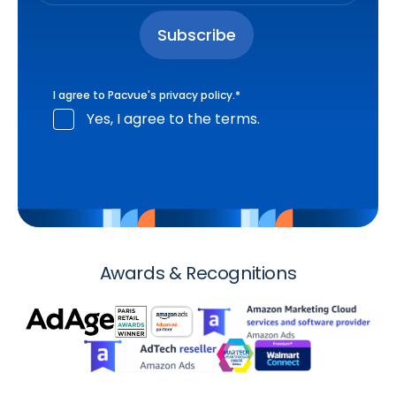
I agree to Pacvue's
privacy policy
.
*
Yes, I agree to the terms.
Awards & Recognitions