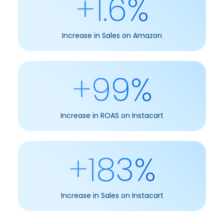
+1.6%
Increase in Sales on Amazon
+99%
Increase in ROAS on Instacart
+183%
Increase in Sales on Instacart