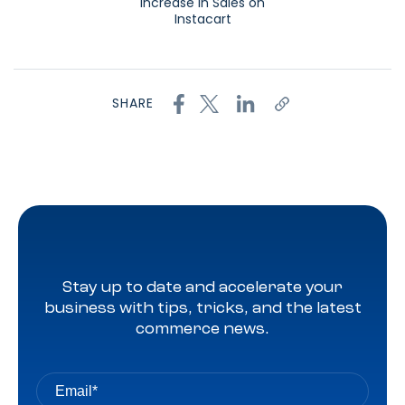
Increase in Sales on
Instacart
SHARE
Stay up to date and accelerate your
business with tips, tricks, and the latest
commerce news.