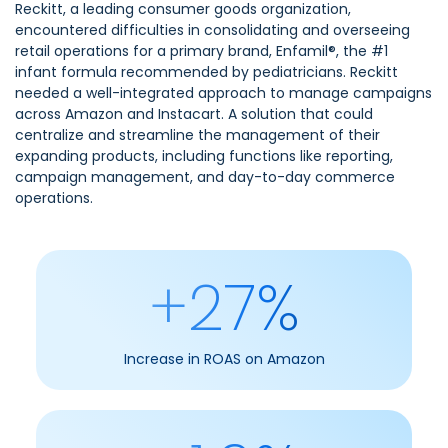
Reckitt, a leading consumer goods organization,
encountered difficulties in consolidating and overseeing
retail operations for a primary brand, Enfamil®, the #1
infant formula recommended by pediatricians. Reckitt
needed a well-integrated approach to manage campaigns
across Amazon and Instacart. A solution that could
centralize and streamline the management of their
expanding products, including functions like reporting,
campaign management, and day-to-day commerce
operations.
+27%
Increase in ROAS on Amazon