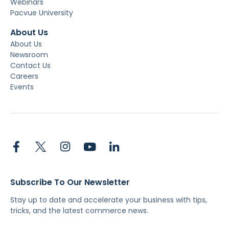
Webinars
Pacvue University
About Us
About Us
Newsroom
Contact Us
Careers
Events
Subscribe To Our Newsletter
Stay up to date and accelerate your business with tips,
tricks, and the latest commerce news.