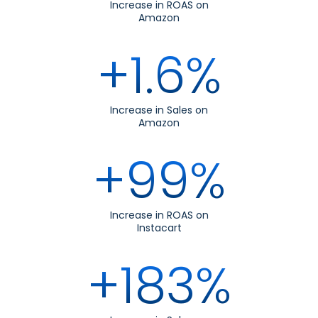
Increase in ROAS on
Amazon
+1.6%
Increase in Sales on
Amazon
+99%
Increase in ROAS on
Instacart
+183%