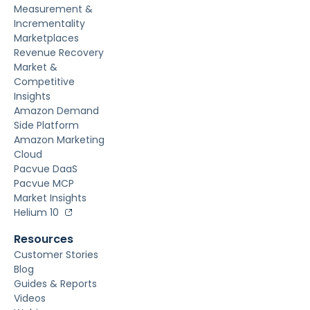
Measurement &
Incrementality
Marketplaces
Revenue Recovery
Market &
Competitive
Insights
Amazon Demand
Side Platform
Amazon Marketing
Cloud
Pacvue DaaS
Pacvue MCP
Market Insights
Helium 10
Resources
Customer Stories
Blog
Guides & Reports
Videos