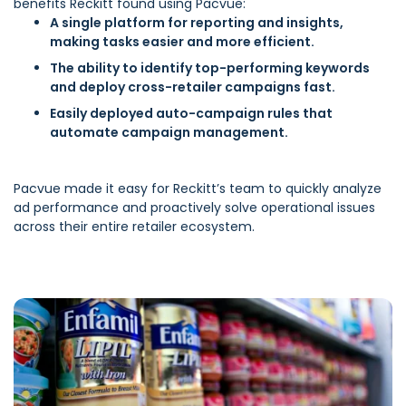
benefits Reckitt found using Pacvue:
A single platform for reporting and insights,
making tasks easier and more efficient.
The ability to identify top-performing keywords
and deploy cross-retailer campaigns fast.
Easily deployed auto-campaign rules that
automate campaign management.
Pacvue made it easy for Reckitt’s team to quickly analyze
ad performance and proactively solve operational issues
across their entire retailer ecosystem.