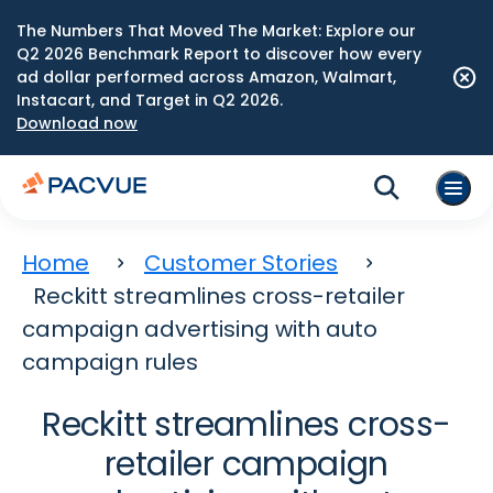
The Numbers That Moved The Market: Explore our
Q2 2026 Benchmark Report to discover how every
ad dollar performed across Amazon, Walmart,
Instacart, and Target in Q2 2026.
Download now
Home
Customer Stories
Reckitt streamlines cross-retailer
campaign advertising with auto
campaign rules
Reckitt streamlines cross-
retailer campaign