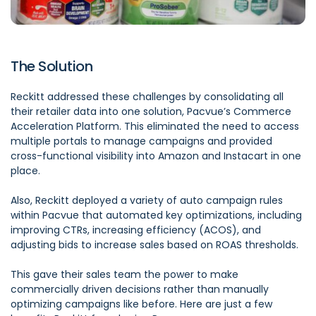
The Solution
Reckitt addressed these challenges by consolidating all
their retailer data into one solution,
Pacvue’s Commerce
Acceleration Platform
. This eliminated the need to access
multiple portals to manage campaigns and provided
cross-functional visibility into Amazon and Instacart in one
place.
Also,
Reckitt
deployed a variety of auto campaign rules
within Pacvue that automated key optimizations, including
improving CTRs, increasing efficiency (ACOS), and
adjusting bids to increase sales based on ROAS thresholds.
This gave their sales team the power to make
commercially driven decisions rather than manually
optimizing campaigns like before. Here are just a few