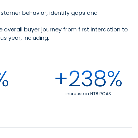
ustomer behavior, identify gaps and
overall buyer journey from first interaction to
 year, including:
%
+238%
increase in NTB ROAS