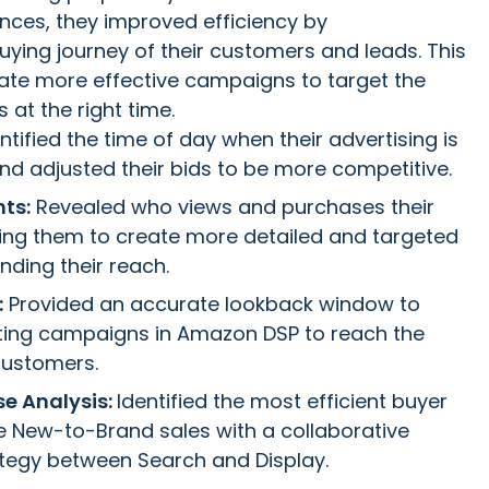
nces, they improved efficiency by
ying journey of their customers and leads. This
ate more effective campaigns to target the
 at the right time.
ntified the time of day when their advertising is
and adjusted their bids to be more competitive.
ts:
Revealed who views and purchases their
ing them to create more detailed and targeted
ding their reach.
:
Provided an accurate lookback window to
ting campaigns in Amazon DSP to reach the
customers.
se Analysis:
Identified the most efficient buyer
ve New-to-Brand sales with a collaborative
ategy between Search and Display.