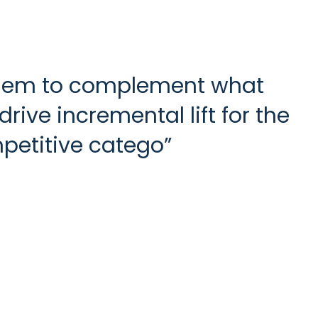
 them to complement what
rive incremental lift for the
petitive catego