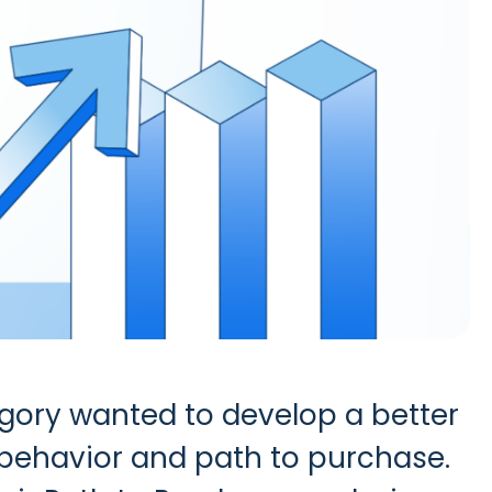
gory wanted to develop a better
behavior and path to purchase.