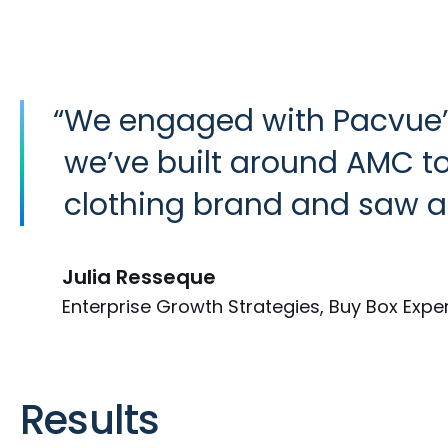
“
We engaged with Pacvue’
we’ve built around AMC to 
clothing brand and saw a
Julia Resseque
Enterprise Growth Strategies, Buy Box Expe
Results