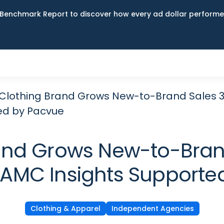
Benchmark Report to discover how every ad dollar performed
Clothing Brand Grows New-to-Brand Sales 35
ed by Pacvue
and Grows New-to-Bran
s AMC Insights Supporte
Clothing & Apparel
Independent Agencies