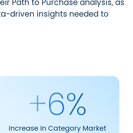
heir Path to Purchase analysis
,
as
a-driven insights needed to
+6%
Increase In Category Market