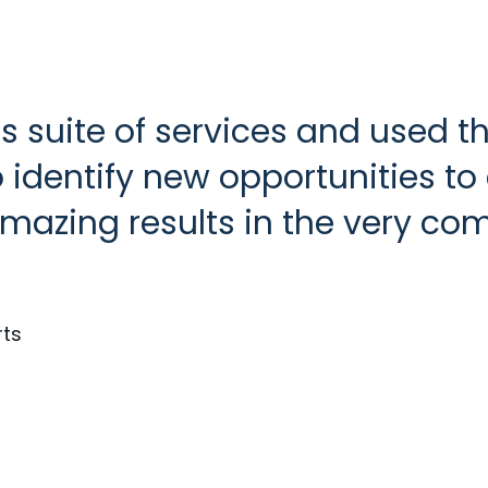
s suite of services and used
identify new opportunities to d
mazing results in the very com
rts