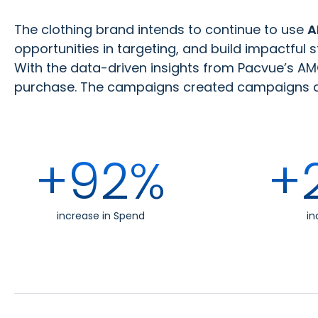
The clothing brand intends to continue to use
A
opportunities in targeting, and build impactful 
With the data-driven insights from Pacvue’s AMC
purchase. The campaigns created campaigns dro
+92%
+
increase in Spend
in