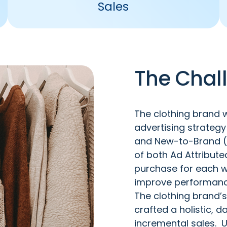
Sales
The Chal
The clothing brand w
advertising strateg
and New-to-Brand (N
of both Ad Attribut
purchase for each w
improve performanc
The clothing brand’s
crafted a holistic,
incremental sales. U