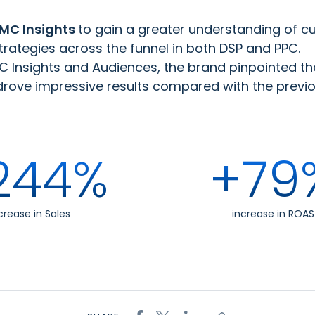
MC Insights
to gain a greater understanding of c
strategies across the funnel in both DSP and PPC.
 Insights and Audiences, the brand pinpointed the 
ve impressive results compared with the previous
244%
+79
crease in Sales
increase in ROAS