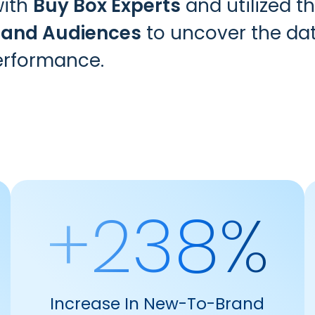
with
Buy Box Experts
and utilized t
 and Audiences
to uncover the dat
erformance.
+238%
Increase In New-To-Brand