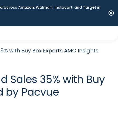
 across Amazon, Walmart, Instacart, and Target in
% with Buy Box Experts AMC Insights
d Sales 35% with Buy
d by Pacvue