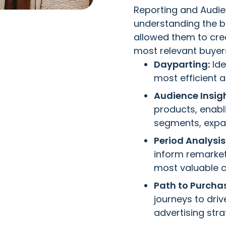
Reporting and Audie
understanding the bu
allowed them to cre
most relevant buyers
Dayparting:
Ide
most efficient 
Audience Insigh
products, enabl
segments, expan
Period Analysis
inform remarke
most valuable 
Path to Purcha
journeys to dri
advertising str