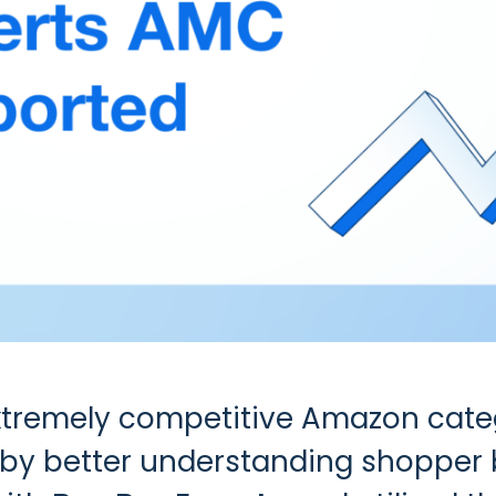
extremely competitive Amazon cate
 by better understanding shopper 