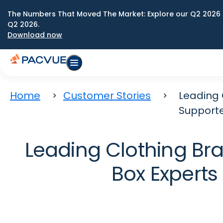
The Numbers That Moved The Market: Explore our Q2 2026 
Q2 2026.
Download now
Home
Customer Stories
Leading 
Support
Leading Clothing Br
Box Expert