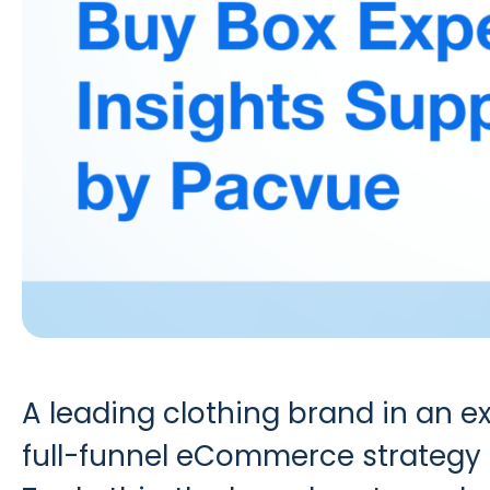
A leading clothing brand in an 
full-funnel eCommerce strategy