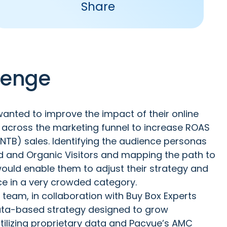
Share
lenge
anted to improve the impact of their online
y across the marketing funnel to increase ROAS
TB) sales. Identifying the audience personas
ed and Organic Visitors and mapping the path to
ould enable them to adjust their strategy and
e in a very crowded category.
 team, in collaboration with Buy Box Experts
 data-based strategy designed to grow
tilizing proprietary data and Pacvue’s AMC