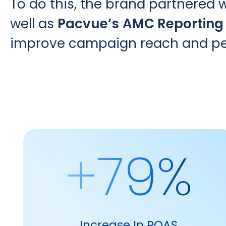
To do this, the brand partnered 
well as
Pacvue’s
AMC Reporting
improve campaign reach and p
+79%
Increase In ROAS