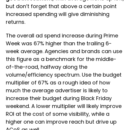
but don’t forget that above a certain point
increased spending will give diminishing
returns.
The overall ad spend increase during Prime
Week was 67% higher than the trailing 6-
week average. Agencies and brands can use
this figure as a benchmark for the middle-
of-the-road, halfway along the
volume/efficiency spectrum. Use the budget
multiplier of 67% as a rough idea of how
much the average advertiser is likely to
increase their budget during Black Friday
weekend. A lower multiplier will likely improve
ROI at the cost of some visibility, while a
higher one can improve reach but drive up
ACoS as well.