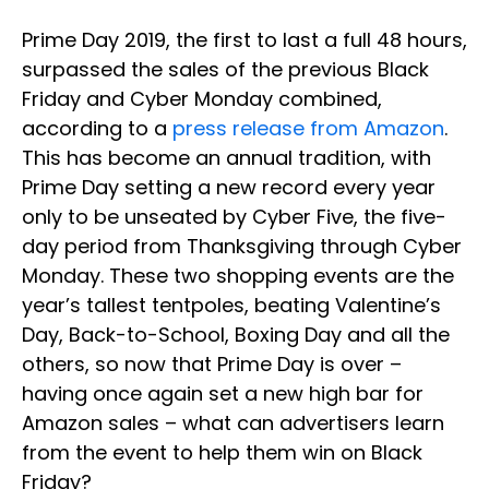
Prime Day 2019, the first to last a full 48 hours,
surpassed the sales of the previous Black
Friday and Cyber Monday combined,
according to a
press release from Amazon
.
This has become an annual tradition, with
Prime Day setting a new record every year
only to be unseated by Cyber Five, the five-
day period from Thanksgiving through Cyber
Monday. These two shopping events are the
year’s tallest tentpoles, beating Valentine’s
Day, Back-to-School, Boxing Day and all the
others, so now that Prime Day is over –
having once again set a new high bar for
Amazon sales – what can advertisers learn
from the event to help them win on Black
Friday?