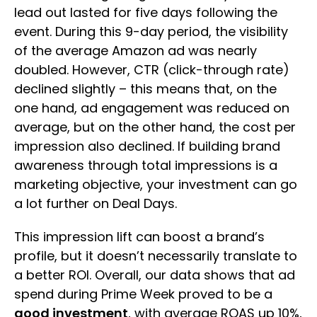
lead out lasted for five days following the
event. During this 9-day period, the visibility
of the average Amazon ad was nearly
doubled. However, CTR (click-through rate)
declined slightly – this means that, on the
one hand, ad engagement was reduced on
average, but on the other hand, the cost per
impression also declined. If building brand
awareness through total impressions is a
marketing objective, your investment can go
a lot further on Deal Days.
This impression lift can boost a brand’s
profile, but it doesn’t necessarily translate to
a better ROI. Overall, our data shows that ad
spend during Prime Week proved to be a
good investment
, with average ROAS up 10%,