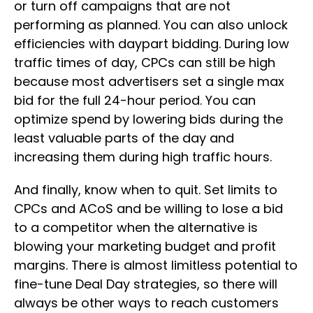
or turn off campaigns that are not
performing as planned. You can also unlock
efficiencies with daypart bidding. During low
traffic times of day, CPCs can still be high
because most advertisers set a single max
bid for the full 24-hour period. You can
optimize spend by lowering bids during the
least valuable parts of the day and
increasing them during high traffic hours.
And finally, know when to quit. Set limits to
CPCs and ACoS and be willing to lose a bid
to a competitor when the alternative is
blowing your marketing budget and profit
margins. There is almost limitless potential to
fine-tune Deal Day strategies, so there will
always be other ways to reach customers