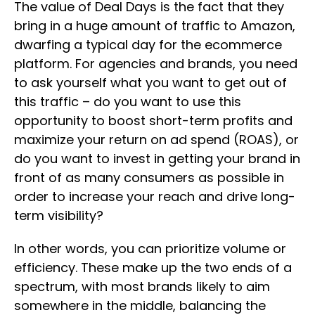
The value of Deal Days is the fact that they
bring in a huge amount of traffic to Amazon,
dwarfing a typical day for the ecommerce
platform. For agencies and brands, you need
to ask yourself what you want to get out of
this traffic – do you want to use this
opportunity to boost short-term profits and
maximize your return on ad spend (ROAS), or
do you want to invest in getting your brand in
front of as many consumers as possible in
order to increase your reach and drive long-
term visibility?
In other words, you can prioritize volume or
efficiency. These make up the two ends of a
spectrum, with most brands likely to aim
somewhere in the middle, balancing the