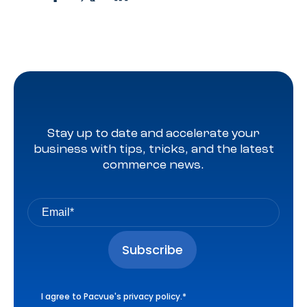
Stay up to date and accelerate your
business with tips, tricks, and the latest
commerce news.
I agree to Pacvue's
privacy policy
.
*