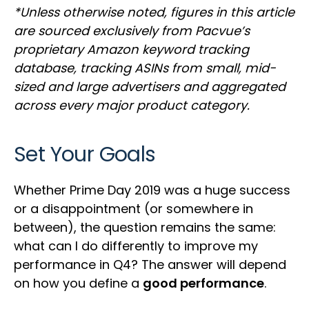
*Unless otherwise noted, figures in this article
are sourced exclusively from Pacvue’s
proprietary Amazon keyword tracking
database, tracking ASINs from small, mid-
sized and large advertisers and aggregated
across every major product category.
Set Your Goals
Whether Prime Day 2019 was a huge success
or a disappointment (or somewhere in
between), the question remains the same:
what can I do differently to improve my
performance in Q4? The answer will depend
on how you define a
good performance
.