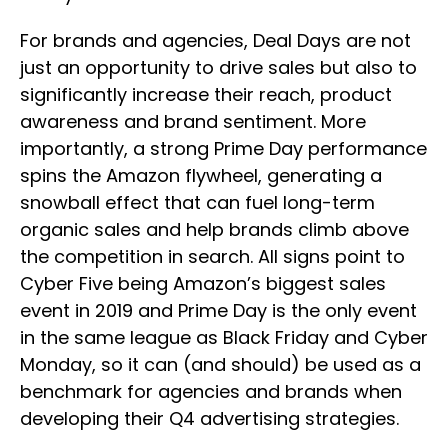
For brands and agencies, Deal Days are not
just an opportunity to drive sales but also to
significantly increase their reach, product
awareness and brand sentiment. More
importantly, a strong Prime Day performance
spins the Amazon flywheel, generating a
snowball effect that can fuel long-term
organic sales and help brands climb above
the competition in search. All signs point to
Cyber Five being Amazon’s biggest sales
event in 2019 and Prime Day is the only event
in the same league as Black Friday and Cyber
Monday, so it can (and should) be used as a
benchmark for agencies and brands when
developing their Q4 advertising strategies.