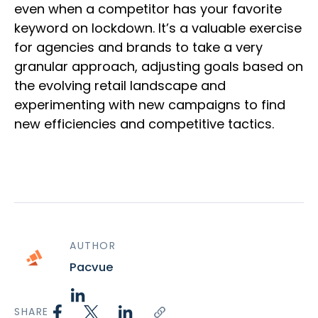
even when a competitor has your favorite
keyword on lockdown. It’s a valuable exercise
for agencies and brands to take a very
granular approach, adjusting goals based on
the evolving retail landscape and
experimenting with new campaigns to find
new efficiencies and competitive tactics.
AUTHOR
Pacvue
SHARE