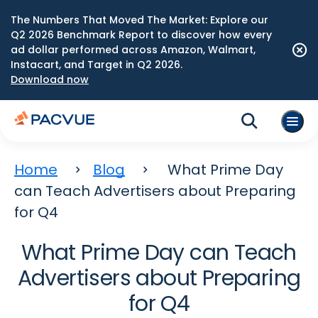
The Numbers That Moved The Market: Explore our
Q2 2026 Benchmark Report to discover how every
ad dollar performed across Amazon, Walmart,
Instacart, and Target in Q2 2026.
Download now
Home
Blog
What Prime Day
can Teach Advertisers about Preparing
for Q4
What Prime Day can Teach
Advertisers about Preparing
for Q4