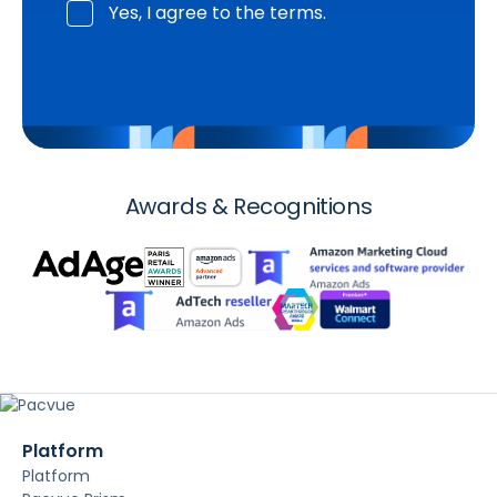
Yes, I agree to the terms.
Awards & Recognitions
Platform
Platform