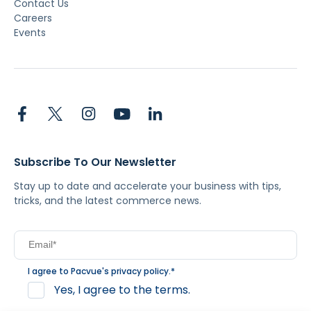
Contact Us
Careers
Events
Subscribe To Our Newsletter
Stay up to date and accelerate your business with tips,
tricks, and the latest commerce news.
I agree to Pacvue's
privacy policy
.
*
Yes, I agree to the terms.