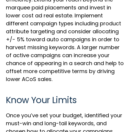
marquee paid placements and invest in
lower cost ad real estate. Implement
different campaign types including product
attribute targeting and consider allocating
+/- 5% toward auto campaigns in order to
harvest missing keywords. A larger number
of active campaigns can increase your
chance of appearing in a search and help to
offset more competitive terms by driving
lower ACoS sales.
Know Your Limits
Once you’ve set your budget, identified your
must-win and long-tail keywords, and
chosen how to allocate your campaigns,