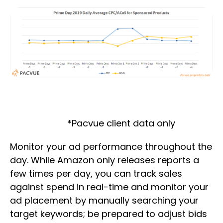
*Pacvue client data only
Monitor your ad performance throughout the
day. While Amazon only releases reports a
few times per day, you can track sales
against spend in real-time and monitor your
ad placement by manually searching your
target keywords; be prepared to adjust bids