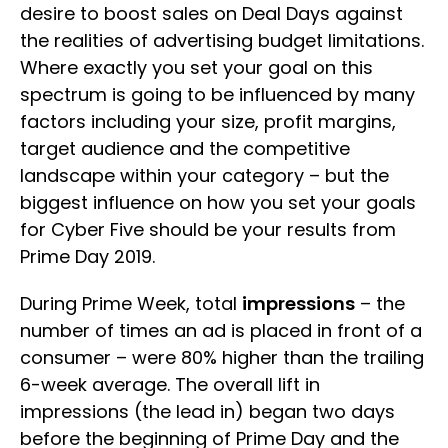
desire to boost sales on Deal Days against
the realities of advertising budget limitations.
Where exactly you set your goal on this
spectrum is going to be influenced by many
factors including your size, profit margins,
target audience and the competitive
landscape within your category – but the
biggest influence on how you set your goals
for Cyber Five should be your results from
Prime Day 2019.
During Prime Week, total
impressions
– the
number of times an ad is placed in front of a
consumer – were 80% higher than the trailing
6-week average. The overall lift in
impressions (the lead in) began two days
before the beginning of Prime Day and the