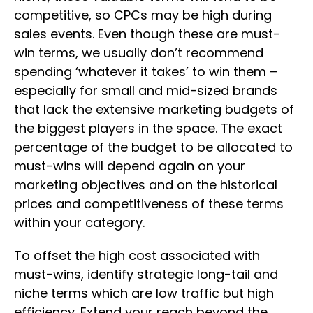
competitive, so CPCs may be high during
sales events. Even though these are must-
win terms, we usually don’t recommend
spending ‘whatever it takes’ to win them –
especially for small and mid-sized brands
that lack the extensive marketing budgets of
the biggest players in the space. The exact
percentage of the budget to be allocated to
must-wins will depend again on your
marketing objectives and on the historical
prices and competitiveness of these terms
within your category.
To offset the high cost associated with
must-wins, identify strategic long-tail and
niche terms which are low traffic but high
efficiency. Extend your reach beyond the