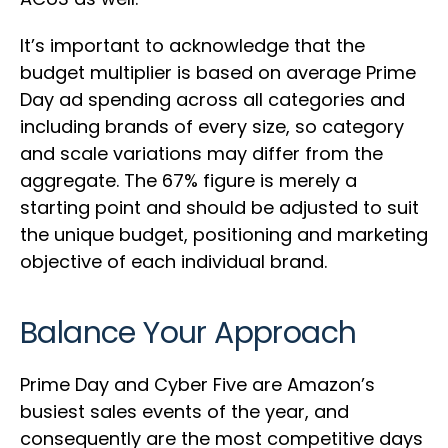
It’s important to acknowledge that the
budget multiplier is based on average Prime
Day ad spending across all categories and
including brands of every size, so category
and scale variations may differ from the
aggregate. The 67% figure is merely a
starting point and should be adjusted to suit
the unique budget, positioning and marketing
objective of each individual brand.
Balance Your Approach
Prime Day and Cyber Five are Amazon’s
busiest sales events of the year, and
consequently are the most competitive days