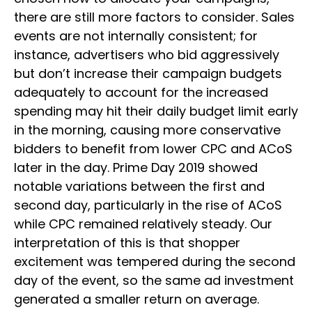
there are still more factors to consider. Sales
events are not internally consistent; for
instance, advertisers who bid aggressively
but don’t increase their campaign budgets
adequately to account for the increased
spending may hit their daily budget limit early
in the morning, causing more conservative
bidders to benefit from lower CPC and ACoS
later in the day. Prime Day 2019 showed
notable variations between the first and
second day, particularly in the rise of ACoS
while CPC remained relatively steady. Our
interpretation of this is that shopper
excitement was tempered during the second
day of the event, so the same ad investment
generated a smaller return on average.