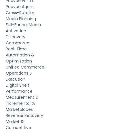
Pacvue Prism
Pacvue Agent
Cross-Retailer
Media Planning
Full-Funnel Media
Activation
Discovery
Commerce
Real-Time
Automation &
Optimization
Unified Commerce
Operations &
Execution
Digital Shelf
Performance
Measurement &
Incrementality
Marketplaces
Revenue Recovery
Market &
Competitive