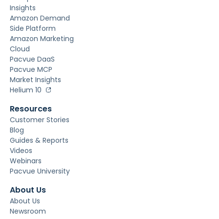
Insights
Amazon Demand
Side Platform
Amazon Marketing
Cloud
Pacvue DaaS
Pacvue MCP
Market Insights
Helium 10
Resources
Customer Stories
Blog
Guides & Reports
Videos
Webinars
Pacvue University
About Us
About Us
Newsroom