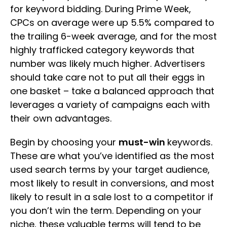
for keyword bidding. During Prime Week,
CPCs on average were up 5.5% compared to
the trailing 6-week average, and for the most
highly trafficked category keywords that
number was likely much higher. Advertisers
should take care not to put all their eggs in
one basket – take a balanced approach that
leverages a variety of campaigns each with
their own advantages.
Begin by choosing your
must-win
keywords.
These are what you’ve identified as the most
used search terms by your target audience,
most likely to result in conversions, and most
likely to result in a sale lost to a competitor if
you don’t win the term. Depending on your
niche, these valuable terms will tend to be