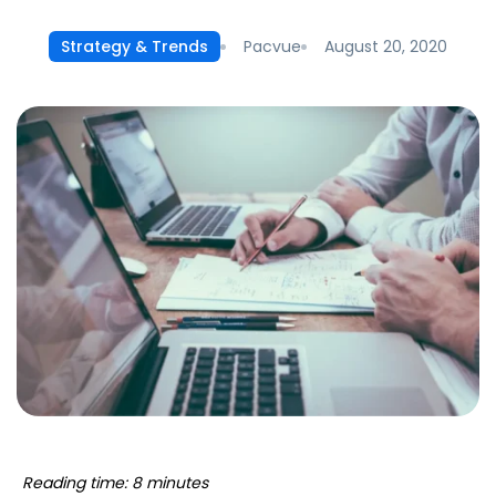
Pacvue
August 20, 2020
Strategy & Trends
Reading time: 8 minutes