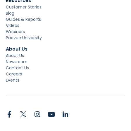
Resources
Customer Stories
Blog
Guides & Reports
Videos
Webinars
Pacvue University
About Us
About Us
Newsroom
Contact Us
Careers
Events