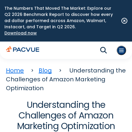
The Numbers That Moved The Market: Explore our
Q2 2026 Benchmark Report to discover how every
ad dollar performed across Amazon, Walmart,
Instacart, and Target in Q2 2026.
Download now
Home
Blog
Understanding the
Challenges of Amazon Marketing
Optimization
Understanding the
Challenges of Amazon
Marketing Optimization