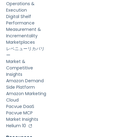
Operations &
Execution
Digital Shelf
Performance
Measurement &
Incrementality
Marketplaces
レベニューリカバリ
ー
Market &
Competitive
Insights
Amazon Demand
Side Platform
Amazon Marketing
Cloud
Pacvue DaaS
Pacvue MCP
Market Insights
Helium 10