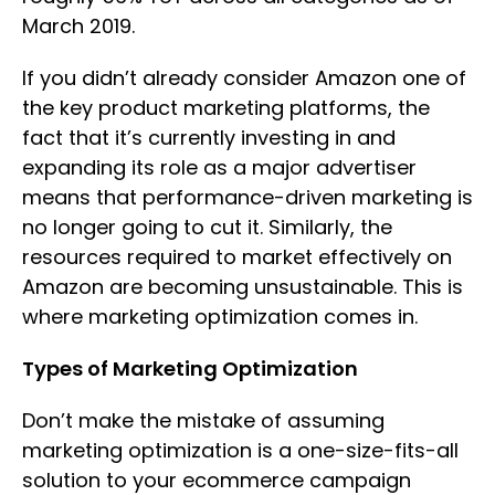
March 2019.
If you didn’t already consider Amazon one of
the key product marketing platforms, the
fact that it’s currently investing in and
expanding its role as a major advertiser
means that performance-driven marketing is
no longer going to cut it. Similarly, the
resources required to market effectively on
Amazon are becoming unsustainable. This is
where marketing optimization comes in.
Types of Marketing Optimization
Don’t make the mistake of assuming
marketing optimization is a one-size-fits-all
solution to your ecommerce campaign