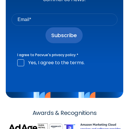
I agree to Pacvue's
privacy policy
.
*
Yes, I agree to the terms.
Awards & Recognitions