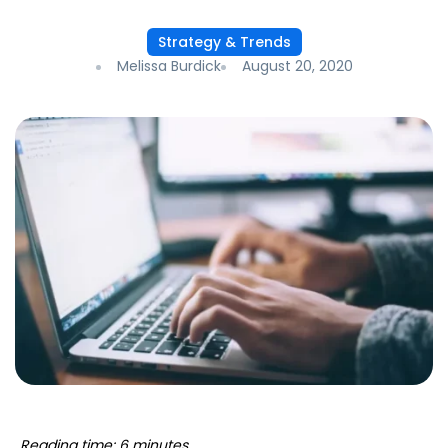
Strategy & Trends
Melissa Burdick
August 20, 2020
Reading time: 6 minutes