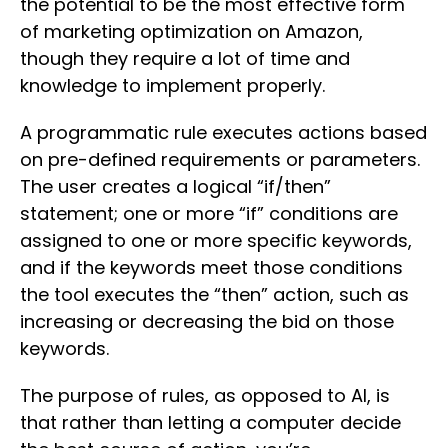
the potential to be the most effective form
of marketing optimization on Amazon,
though they require a lot of time and
knowledge to implement properly.
A programmatic rule executes actions based
on pre-defined requirements or parameters.
The user creates a logical “if/then”
statement; one or more “if” conditions are
assigned to one or more specific keywords,
and if the keywords meet those conditions
the tool executes the “then” action, such as
increasing or decreasing the bid on those
keywords.
The purpose of rules, as opposed to AI, is
that rather than letting a computer decide