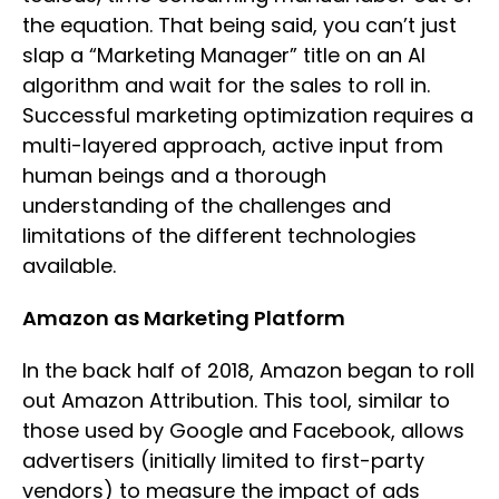
the equation. That being said, you can’t just
slap a “Marketing Manager” title on an AI
algorithm and wait for the sales to roll in.
Successful marketing optimization requires a
multi-layered approach, active input from
human beings and a thorough
understanding of the challenges and
limitations of the different technologies
available.
Amazon as Marketing Platform
In the back half of 2018, Amazon began to roll
out Amazon Attribution. This tool, similar to
those used by Google and Facebook, allows
advertisers (initially limited to first-party
vendors) to measure the impact of ads