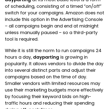
of scheduling, consisting of a timed “on/off”
switch for your campaigns. Amazon does not
include this option in the Advertising Console
– all campaigns begin and end at midnight
unless manually paused – so a third-party
tool is required.
While it is still the norm to run campaigns 24
hours a day,
dayparting
is growing in
popularity. It allows vendors to divide the day
into several distinct parts and adjust their
campaigns based on the time of day.
Smaller vendors with limited resources may
use their marketing budgets more effectively
by focusing their keyword bids on high-
traffic hours and reducing their spending