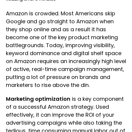
Amazon is crowded. Most Americans skip
Google and go straight to Amazon when
they shop online and as a result it has
become one of the key product marketing
battlegrounds. Today, improving visibility,
keyword dominance and digital shelf space
on Amazon requires an increasingly high level
of active, real-time campaign management,
putting a lot of pressure on brands and
marketers to rise above the din.
Marketing optimization
is a key component
of a successful Amazon strategy. Used
effectively, it can improve the ROI of your
advertising campaigns while also taking the
tedious, time consuming manual labor out of