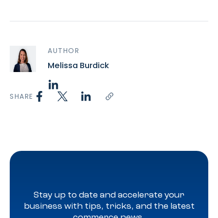
AUTHOR
Melissa Burdick
SHARE
Stay up to date and accelerate your
business with tips, tricks, and the latest
commerce news.