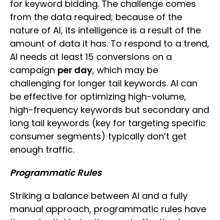
for keyword bidding. The challenge comes
from the data required; because of the
nature of AI, its intelligence is a result of the
amount of data it has. To respond to a trend,
AI needs at least 15 conversions on a
campaign
per day
, which may be
challenging for longer tail keywords. AI can
be effective for optimizing high-volume,
high-frequency keywords but secondary and
long tail keywords (key for targeting specific
consumer segments) typically don’t get
enough traffic.
Programmatic Rules
Striking a balance between AI and a fully
manual approach, programmatic rules have