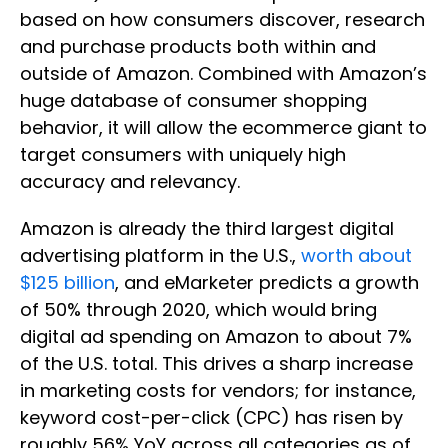
based on how consumers discover, research
and purchase products both within and
outside of Amazon. Combined with Amazon’s
huge database of consumer shopping
behavior, it will allow the ecommerce giant to
target consumers with uniquely high
accuracy and relevancy.
Amazon is already the third largest digital
advertising platform in the U.S.,
worth about
$125 billion
, and eMarketer predicts a growth
of 50% through 2020, which would bring
digital ad spending on Amazon to about 7%
of the U.S. total. This drives a sharp increase
in marketing costs for vendors; for instance,
keyword cost-per-click (CPC) has risen by
roughly 56% YoY across all categories as of