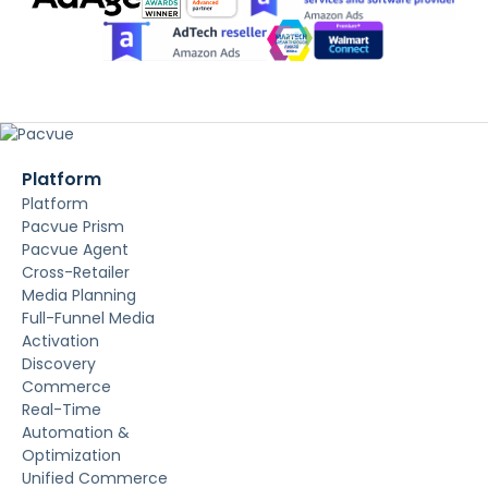
Platform
Platform
Pacvue Prism
Pacvue Agent
Cross-Retailer
Media Planning
Full-Funnel Media
Activation
Discovery
Commerce
Real-Time
Automation &
Optimization
Unified Commerce