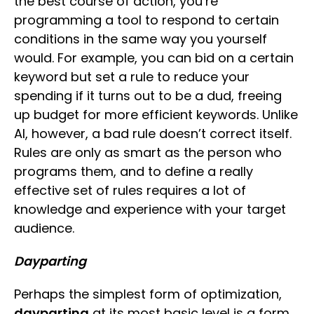
the best course of action, you’re
programming a tool to respond to certain
conditions in the same way you yourself
would. For example, you can bid on a certain
keyword but set a rule to reduce your
spending if it turns out to be a dud, freeing
up budget for more efficient keywords. Unlike
AI, however, a bad rule doesn’t correct itself.
Rules are only as smart as the person who
programs them, and to define a really
effective set of rules requires a lot of
knowledge and experience with your target
audience.
Dayparting
Perhaps the simplest form of optimization,
dayparting
at its most basic level is a form