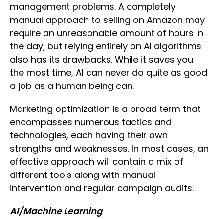
management problems. A completely
manual approach to selling on Amazon may
require an unreasonable amount of hours in
the day, but relying entirely on AI algorithms
also has its drawbacks. While it saves you
the most time, AI can never do quite as good
a job as a human being can.
Marketing optimization is a broad term that
encompasses numerous tactics and
technologies, each having their own
strengths and weaknesses. In most cases, an
effective approach will contain a mix of
different tools along with manual
intervention and regular campaign audits.
AI/Machine Learning