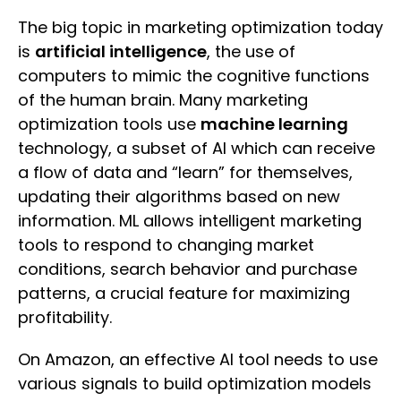
The big topic in marketing optimization today
is
artificial intelligence
, the use of
computers to mimic the cognitive functions
of the human brain. Many marketing
optimization tools use
machine learning
technology, a subset of AI which can receive
a flow of data and “learn” for themselves,
updating their algorithms based on new
information. ML allows intelligent marketing
tools to respond to changing market
conditions, search behavior and purchase
patterns, a crucial feature for maximizing
profitability.
On Amazon, an effective AI tool needs to use
various signals to build optimization models