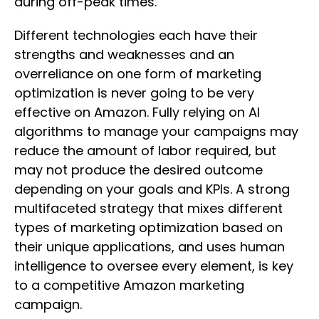
during off-peak times.
Different technologies each have their
strengths and weaknesses and an
overreliance on one form of marketing
optimization is never going to be very
effective on Amazon. Fully relying on AI
algorithms to manage your campaigns may
reduce the amount of labor required, but
may not produce the desired outcome
depending on your goals and KPIs. A strong
multifaceted strategy that mixes different
types of marketing optimization based on
their unique applications, and uses human
intelligence to oversee every element, is key
to a competitive Amazon marketing
campaign.