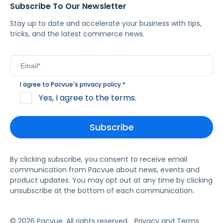
Subscribe To Our Newsletter
Stay up to date and accelerate your business with tips,
tricks, and the latest commerce news.
I agree to Pacvue's
privacy policy
.
*
Yes, I agree to the terms.
By clicking subscribe, you consent to receive email
communication from Pacvue about news, events and
product updates. You may opt out at any time by clicking
unsubscribe at the bottom of each communication.
© 2026 Pacvue. All rights reserved.
Privacy and Terms