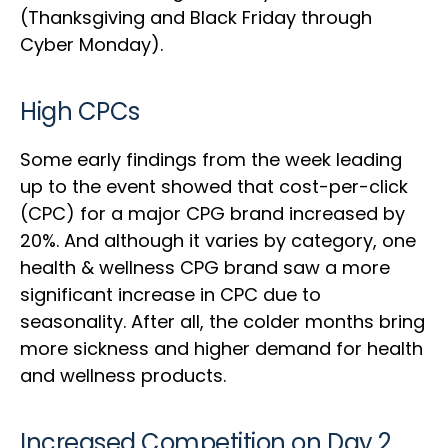
(Thanksgiving and Black Friday through
Cyber Monday).
High CPCs
Some early findings from the week leading
up to the event showed that cost-per-click
(CPC) for a major CPG brand increased by
20%. And although it varies by category, one
health & wellness CPG brand saw a more
significant increase in CPC due to
seasonality. After all, the colder months bring
more sickness and higher demand for health
and wellness products.
Increased Competition on Day 2