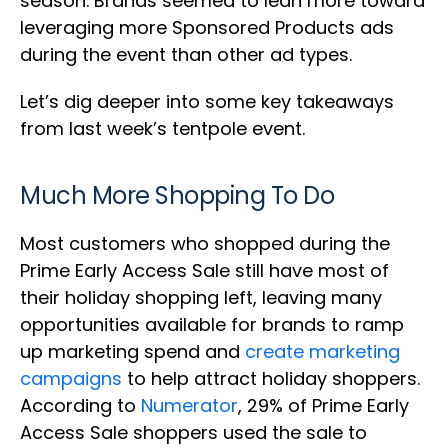
season. Brands seemed to lean more toward
leveraging more Sponsored Products ads
during the event than other ad types.
Let’s dig deeper into some key takeaways
from last week’s tentpole event.
Much More Shopping To Do
Most customers who shopped during the
Prime Early Access Sale still have most of
their holiday shopping left, leaving many
opportunities available for brands to ramp
up marketing spend and
create marketing
campaigns
to help attract holiday shoppers.
According to
Numerator
, 29% of Prime Early
Access Sale shoppers used the sale to