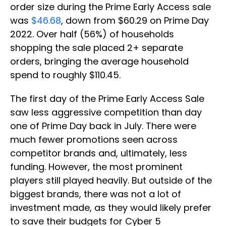
order size during the Prime Early Access sale
was
$46.68
, down from $60.29 on Prime Day
2022. Over half (56%) of households
shopping the sale placed 2+ separate
orders, bringing the average household
spend to roughly $110.45.
The first day of the Prime Early Access Sale
saw less aggressive competition than day
one of Prime Day back in July. There were
much fewer promotions seen across
competitor brands and, ultimately, less
funding. However, the most prominent
players still played heavily. But outside of the
biggest brands, there was not a lot of
investment made, as they would likely prefer
to save their budgets for Cyber 5