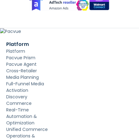
Platform
Platform
Pacvue Prism
Pacvue Agent
Cross-Retailer
Media Planning
Full-Funnel Media
Activation
Discovery
Commerce
Real-Time
Automation &
Optimization
Unified Commerce
Operations &