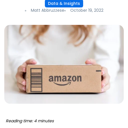
Data & Insights
Matt Abbruzzese
October 19, 2022
Reading time: 4 minutes