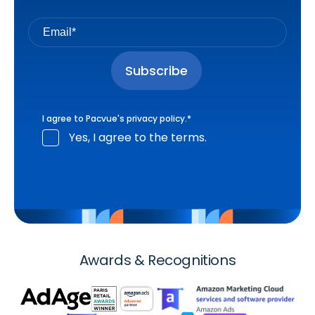
I agree to Pacvue's
privacy policy
.
*
Yes, I agree to the terms.
Awards & Recognitions