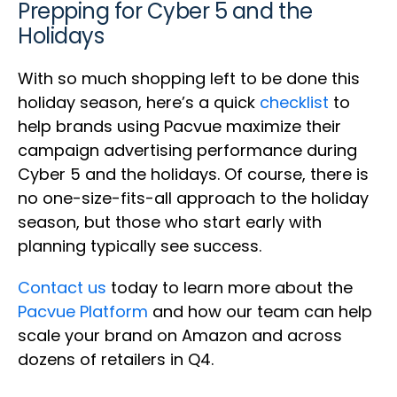
Prepping for Cyber 5 and the
Holidays
With so much shopping left to be done this
holiday season, here’s a quick
checklist
to
help brands using Pacvue maximize their
campaign advertising performance during
Cyber 5 and the holidays. Of course, there is
no one-size-fits-all approach to the holiday
season, but those who start early with
planning typically see success.
Contact us
today to learn more about the
Pacvue Platform
and how our team can help
scale your brand on Amazon and across
dozens of retailers in Q4.