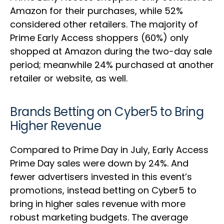
Amazon for their purchases, while 52%
considered other retailers. The majority of
Prime Early Access shoppers (60%) only
shopped at Amazon during the two-day sale
period; meanwhile 24% purchased at another
retailer or website, as well.
Brands Betting on Cyber5 to Bring
Higher Revenue
Compared to Prime Day in July, Early Access
Prime Day sales were down by 24%. And
fewer advertisers invested in this event’s
promotions, instead betting on Cyber5 to
bring in higher sales revenue with more
robust marketing budgets. The average