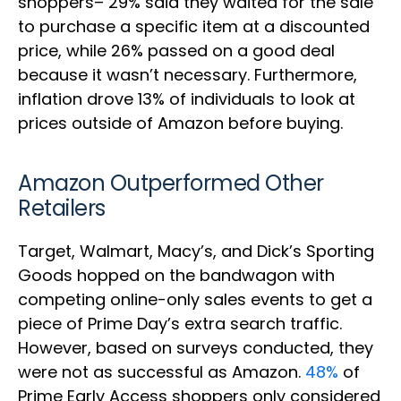
shoppers– 29% said they waited for the sale
to purchase a specific item at a discounted
price, while 26% passed on a good deal
because it wasn’t necessary. Furthermore,
inflation drove 13% of individuals to look at
prices outside of Amazon before buying.
Amazon Outperformed Other
Retailers
Target, Walmart, Macy’s, and Dick’s Sporting
Goods hopped on the bandwagon with
competing online-only sales events to get a
piece of Prime Day’s extra search traffic.
However, based on surveys conducted, they
were not as successful as Amazon.
48%
of
Prime Early Access shoppers only considered