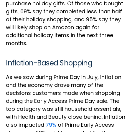
purchase holiday gifts. Of those who bought
gifts, 69% say they completed less than half
of their holiday shopping, and 95% say they
will likely shop on Amazon again for
additional holiday items in the next three
months.
Inflation-Based Shopping
As we saw during Prime Day in July, inflation
and the economy drove many of the
decisions customers made when shopping
during the Early Access Prime Day sale. The
top category was still household essentials,
with Health and Beauty close behind. Inflation
also impacted
79%
of Prime Early Access