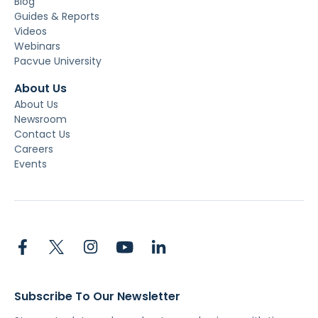
Blog
Guides & Reports
Videos
Webinars
Pacvue University
About Us
About Us
Newsroom
Contact Us
Careers
Events
Subscribe To Our Newsletter