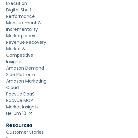
Execution
Digital Shelf
Performance
Measurement &
Incrementality
Marketplaces
Revenue Recovery
Market &
Competitive
Insights
Amazon Demand
Side Platform
Amazon Marketing
Cloud
Pacvue DaaS
Pacvue MCP
Market Insights
Helium 10
Resources
Customer Stories