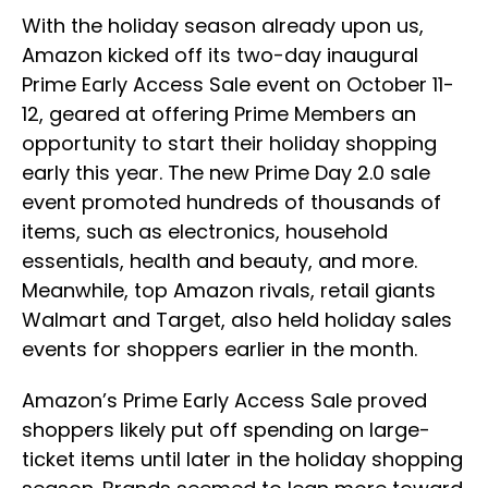
With the holiday season already upon us,
Amazon kicked off its two-day inaugural
Prime Early Access Sale event on October 11-
12, geared at offering Prime Members an
opportunity to start their holiday shopping
early this year. The new Prime Day 2.0 sale
event promoted hundreds of thousands of
items, such as electronics, household
essentials, health and beauty, and more.
Meanwhile, top Amazon rivals, retail giants
Walmart and Target, also held holiday sales
events for shoppers earlier in the month.
Amazon’s Prime Early Access Sale proved
shoppers likely put off spending on large-
ticket items until later in the holiday shopping