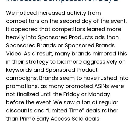
We noticed increased activity from
competitors on the second day of the event.
It appeared that competitors leaned more
heavily into Sponsored Products ads than
Sponsored Brands or Sponsored Brands
Video. As a result, many brands mirrored this
in their strategy to bid more aggressively on
keywords and Sponsored Product
campaigns. Brands seem to have rushed into
promotions, as many promoted ASINs were
not finalized until the Friday or Monday
before the event. We saw a ton of regular
discounts and “Limited Time” deals rather
than Prime Early Access Sale deals.