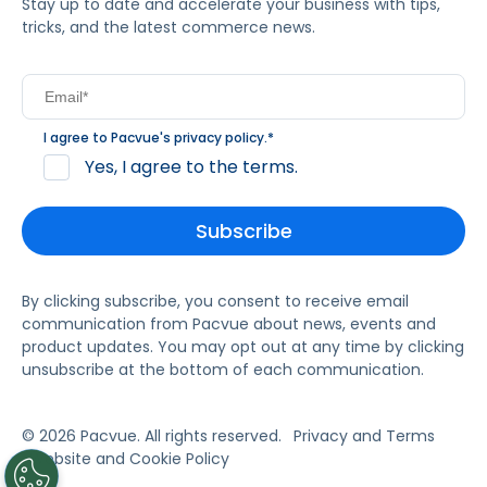
Stay up to date and accelerate your business with tips,
tricks, and the latest commerce news.
I agree to Pacvue's
privacy policy
.
*
Yes, I agree to the terms.
By clicking subscribe, you consent to receive email
communication from Pacvue about news, events and
product updates. You may opt out at any time by clicking
unsubscribe at the bottom of each communication.
© 2026 Pacvue. All rights reserved.
Privacy and Terms
Website and Cookie Policy