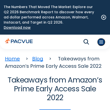
The Numbers That Moved The Market: Explore our
Q2 2026 Benchmark Report to discover how every
ad dollar performed across Amazon, Walmart,
Instacart, and Target in Q2 2026.
Download now
Home
Blog
Takeaways from
Amazon’s Prime Early Access Sale 2022
Takeaways from Amazon’s
Prime Early Access Sale
2022