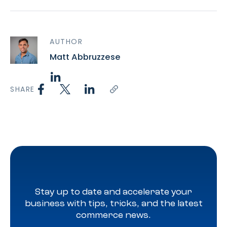
AUTHOR
Matt Abbruzzese
SHARE
Stay up to date and accelerate your
business with tips, tricks, and the latest
commerce news.