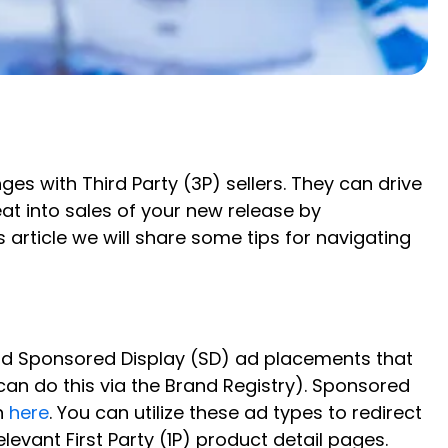
es with Third Party (3P) sellers. They can drive
t into sales of your new release by
article we will share some tips for navigating
nd Sponsored Display (SD) ad placements that
 can do this via the Brand Registry). Sponsored
n
here
. You can utilize these ad types to redirect
evant First Party (1P) product detail pages.