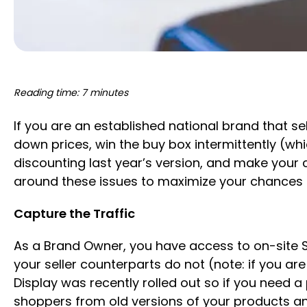
Reading time: 7 minutes
If you are an established national brand that se
down prices, win the buy box intermittently (w
discounting last year’s version, and make your 
around these issues to maximize your chances 
Capture the Traffic
As a Brand Owner, you have access to on-site 
your seller counterparts do not (note: if you ar
Display was recently rolled out so if you need
shoppers from old versions of your products an