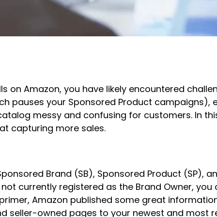
lls on Amazon, you have likely encountered challeng
hich pauses your Sponsored Product campaigns), ea
catalog messy and confusing for customers. In this 
at capturing more sales.
Sponsored Brand (SB), Sponsored Product (SP), a
e not currently registered as the Brand Owner, you
 a primer, Amazon published some great informatio
d seller-owned pages to your newest and most rel