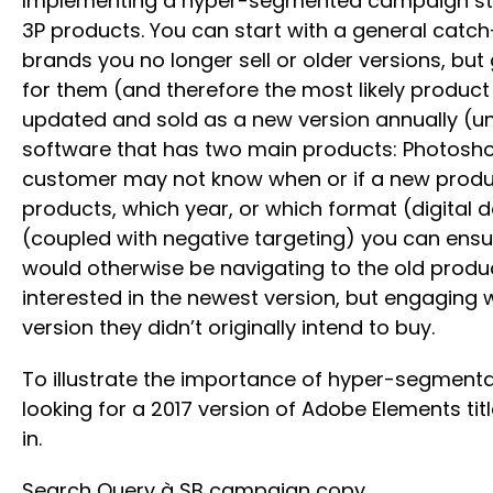
Implementing a hyper-segmented campaign struct
3P products. You can start with a general catc
brands you no longer sell or older versions, bu
for them (and therefore the most likely product
updated and sold as a new version annually (un
software that has two main products: Photoshop 
customer may not know when or if a new product
products, which year, or which format (digital
(coupled with negative targeting) you can ensu
would otherwise be navigating to the old produc
interested in the newest version, but engaging w
version they didn’t originally intend to buy.
To illustrate the importance of hyper-segmenta
looking for a 2017 version of Adobe Elements tit
in.
Search Query à SB campaign copy