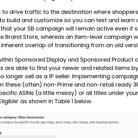
 drive traffic to the destination where shoppers c
ee to build and customize so you can test and lear
s that your SB campaign will remain active even if
e Brand Store, whereas an item-level campaign wit
 inherent overlap of transitioning from an old vers
within Sponsored Display and Sponsored Product all
rs are able to find your newer and related items b
o longer sell as a 1P seller. Implementing campaig
rom these (often) non-Prime and non-retail ready 3
ific ASINs (a little messy) or all titles under your
ligible’ as shown in Table 1 below.