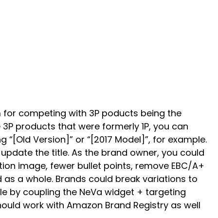
 for competing with 3P poducts being the
 3P products that were formerly 1P, you can
g “[Old Version]” or “[2017 Model]”, for example.
update the title. As the brand owner, you could
ution image, fewer bullet points, remove EBC/A+
 as a whole. Brands could break variations to
tle by coupling the NeVa widget + targeting
 should work with Amazon Brand Registry as well