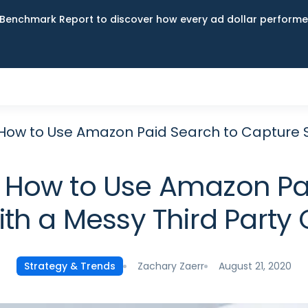
Benchmark Report to discover how every ad dollar performed
 How to Use Amazon Paid Search to Capture S
: How to Use Amazon Pa
ith a Messy Third Party
Zachary Zaerr
August 21, 2020
Strategy & Trends