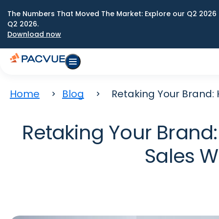
The Numbers That Moved The Market: Explore our Q2 2026 
Q2 2026.
Download now
Home
Blog
Retaking Your Brand:
Retaking Your Brand
Sales W