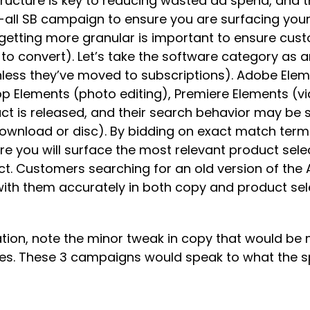
ure is key to reducing wasted ad spend, and this
h-all SB campaign to ensure you are surfacing yo
t getting more granular is important to ensure cus
 to convert). Let’s take the software category as
less they’ve moved to subscriptions). Adobe Elem
Elements (photo editing), Premiere Elements (vide
 is released, and their search behavior may be sp
 download or disc). By bidding on exact match term
re you will surface the most relevant product se
t. Customers searching for an old version of the 
ith them accurately in both copy and product selec
tion, note the minor tweak in copy that would be 
les. These 3 campaigns would speak to what the spe