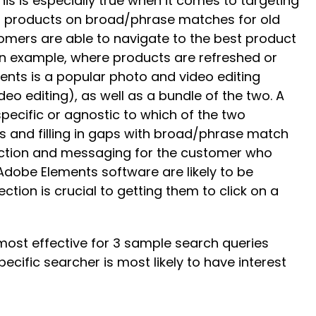
 is especially true when it comes to targeting
ur products on broad/phrase matches for old
tomers are able to navigate to the best product
 an example, where products are refreshed or
ents is a popular photo and video editing
o editing), as well as a bundle of the two. A
ecific or agnostic to which of the two
s and filling in gaps with broad/phrase match
lection and messaging for the customer who
Adobe Elements software are likely to be
tion is crucial to getting them to click on a
most effective for 3 sample search queries
cific searcher is most likely to have interest