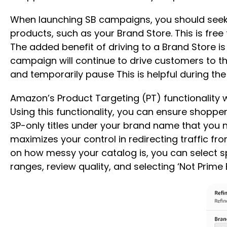
When launching SB campaigns, you should seek to
products, such as your Brand Store. This is fr
The added benefit of driving to a Brand Store i
campaign will continue to drive customers to th
and temporarily pause This is helpful during the
Amazon’s Product Targeting (PT) functionality 
Using this functionality, you can ensure shoppe
3P-only titles under your brand name that you n
maximizes your control in redirecting traffic f
on how messy your catalog is, you can select spec
ranges, review quality, and selecting ‘Not Prime E