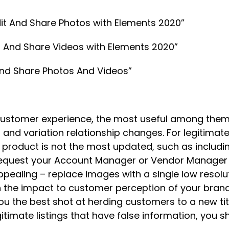
Edit And Share Photos with Elements 2020”
dit And Share Videos with Elements 2020”
 And Share Photos And Videos”
customer experience, the most useful among them
nd variation relationship changes. For legitimate
e product is not the most updated, such as includin
n request your Account Manager or Vendor Manager 
ppealing – replace images with a single low resol
h the impact to customer perception of your brand
you the best shot at herding customers to a new ti
gitimate listings that have false information, you