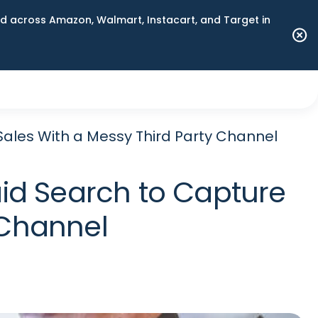
 across Amazon, Walmart, Instacart, and Target in
ales With a Messy Third Party Channel
id Search to Capture
 Channel