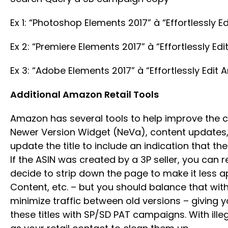
Ex 1: “Photoshop Elements 2017” à “Effortlessly 
Ex 2: “Premiere Elements 2017” à “Effortlessly E
Ex 3: “Adobe Elements 2017” à “Effortlessly Edit
Additional Amazon Retail Tools
Amazon has several tools to help improve the 
Newer Version Widget (NeVa), content updates, a
update the title to include an indication that th
If the ASIN was created by a 3P seller, you ca
decide to strip down the page to make it less a
Content, etc. – but you should balance that wit
minimize traffic between old versions – giving 
these titles with SP/SD PAT campaigns. With ille