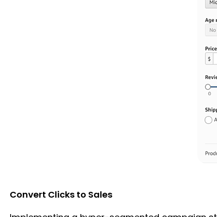
Convert Clicks to Sales