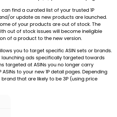
an find a curated list of your trusted 1P
n and/or update as new products are launched.
 some of your products are out of stock. The
h out of stock issues will become ineligible
ion of a product to the new version.
ows you to target specific ASIN sets or brands.
y launching ads specifically targeted towards
ns targeted at ASINs you no longer carry
P ASINs to your new 1P detail pages. Depending
 brand that are likely to be 3P (using price