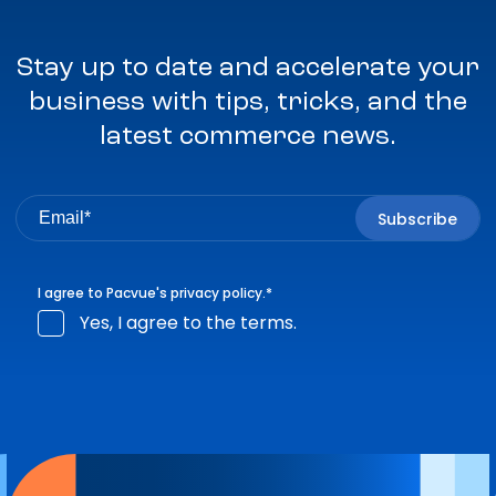
Stay up to date and accelerate your
business with tips, tricks, and the
latest commerce news.
I agree to Pacvue's
privacy policy
.
*
Yes, I agree to the terms.