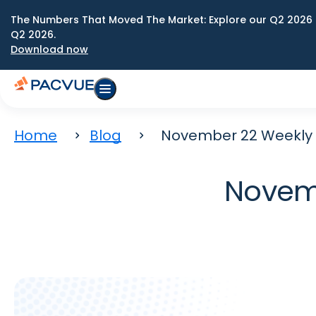
The Numbers That Moved The Market: Explore our Q2 2026 
Q2 2026.
Download now
Home
Blog
November 22 Weekly 
Novemb