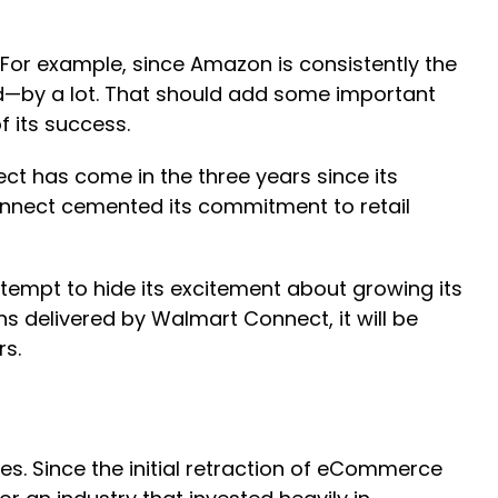
 For example, since Amazon is consistently the
orld—by a lot. That should add some important
f its success.
ct has come in the three years since its
onnect cemented its commitment to retail
empt to hide its excitement about growing its
ns delivered by Walmart Connect, it will be
rs.
 Since the initial retraction of eCommerce