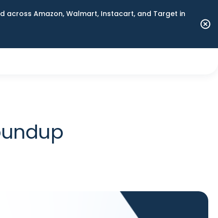
 across Amazon, Walmart, Instacart, and Target in
Roundup