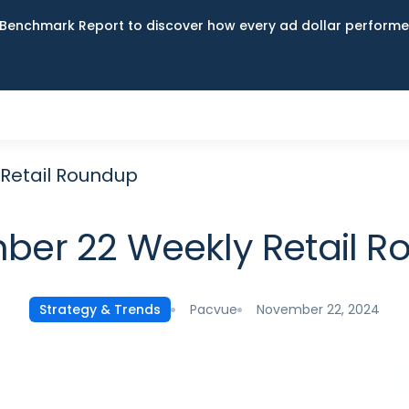
Benchmark Report to discover how every ad dollar performed
Retail Roundup
er 22 Weekly Retail 
Pacvue
November 22, 2024
Strategy & Trends