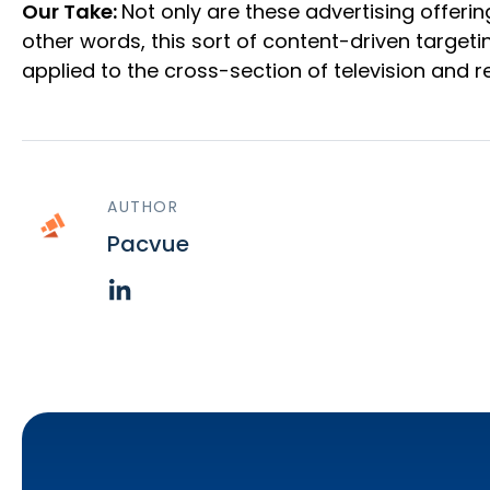
Our Take:
Not only are these advertising offeri
other words, this sort of content-driven target
applied to the cross-section of television and reta
AUTHOR
Pacvue