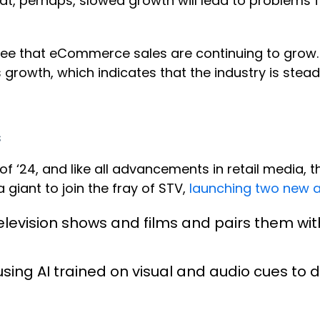
t, perhaps, slowed growth will lead to problems fo
see that eCommerce sales are continuing to gro
 growth, which indicates that the industry is stea
s
 ‘24, and like all advancements in retail media, t
giant to join the fray of STV,
launching two new a
 television shows and films and pairs them wit
ing AI trained on visual and audio cues to de