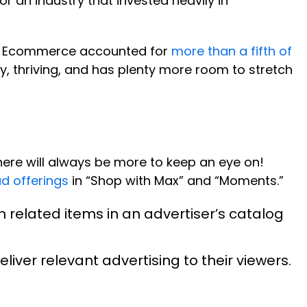
r an industry that invested heavily in
w. Ecommerce accounted for
more than a fifth of
dy, thriving, and has plenty more room to stretch
here will always be more to keep an eye on!
d offerings
in “Shop with Max” and “Moments.”
h related items in an advertiser’s catalog
liver relevant advertising to their viewers.