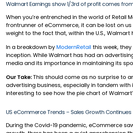
Walmart Earnings show 1/3rd of profit comes fr
When you’re entrenched in the world of Retail M
frontrunner of eCommerce, it can be lost on us t
weight to the fact that, within the U.S., Walmar
In a breakdown by
ModernRetail
this week, they
inception. While Walmart has had an advertisi
media and its importance in maintaining its spot
Our Take:
This should come as no surprise to a
advertising business, especially in tandem with 
interesting to see how the pie chart of Walmart’
US eCommerce Trends – Sales Growth Continues 
During the Covid-19 pandemic, eCommerce saw a