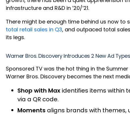
growth, there has been a quiet apprehension tha
infrastructure and R&D in ’20/’21.
There might be enough time behind us now to 
total retail sales in Q3
, and outpaced total sales
its legs.
Warner Bros. Discovery Introduces 2 New Ad Type
Sponsored TV was the hot thing in the Summer of
Warner Bros. Discovery becomes the next media 
Shop with Max
identifies items within
via a QR code.
Moments
aligns brands with themes, us