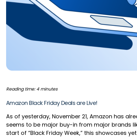
Reading time: 4 minutes
Amazon Black Friday Deals are Live!
As of yesterday, November 21, Amazon has alre
seems to be major buy-in from major brands like
start of “Black Friday Week,” this showcases 