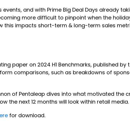
es events, and with Prime Big Deal Days already t
ecoming more difficult to pinpoint when the holiday
 this impacts short-term & long-term sales metric
ating paper on 2024 H1 Benchmarks, published by t
platform comparisons, such as breakdowns of spo
nnon of Pentaleap dives into what motivated the cr
w the next 12 months will look within retail media
ere
for download.