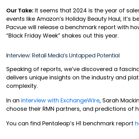
Our Take:
It seems that 2024 is the year of sal
events like Amazon’s Holiday Beauty Haul, it’s b
Pacvue will release a benchmark report with how
“Black Friday Week” shakes out this year.
Interview: Retail Media’s Untapped Potential
Speaking of reports, we’ve discovered a fascin
delivers unique insights on the industry and 
complexity.
In an
interview with ExchangeWire
, Sarah Macki
choose their RMN partners, and predictions of ho
You can find Pentaleap’s H1 benchmark report
h