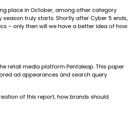
aking place in October, among other category
 season truly starts. Shortly after Cyber 5 ends,
s – only then will we have a better idea of how
he retail media platform Pentaleap. This paper
nsored ad appearances and search query
eation of this report, how brands should
.