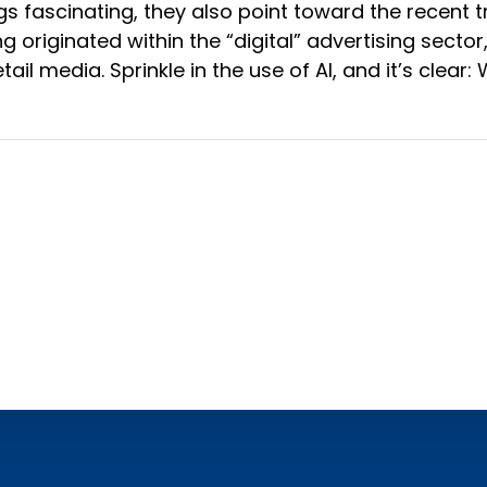
ngs fascinating, they also point toward the recent
ing originated within the “digital” advertising sec
il media. Sprinkle in the use of AI, and it’s clear: 