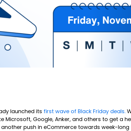
ady launched its
first wave of Black Friday deals.
Wh
 Microsoft, Google, Anker, and others to get a hea
yet another push in eCommerce towards week-long 