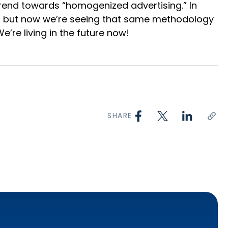
 trend towards “homogenized advertising.” In
tor, but now we’re seeing that same methodology
We’re living in the future now!
SHARE