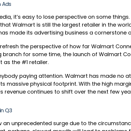
om Ads
edia, it’s easy to lose perspective on some things.
hat Walmart is still the largest retailer in the w
t has made its advertising business a cornerstone o
 refresh the perspective of how far Walmart Conne
ng branch for some time, the launch of Walmart C
 as the #1 retailer.
nybody paying attention. Walmart has made no att
its massive physical footprint. With the high margi
s revenue continues to shift over the next few yea
in Q3
n unprecedented surge due to the circumstances.