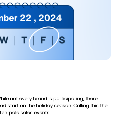
ile not every brand is participating, there
d start on the holiday season. Calling this the
tentpole sales events.