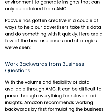
environment to generate insights that can
only be obtained from AMC.
Pacvue has gotten creative in a couple of
ways to help our advertisers take this data
and do something with it quickly. Here are a
few of the best use cases and strategies
we’ve seen:
Work Backwards from Business
Questions
With the volume and flexibility of data
available through AMC, it can be difficult to
parse through everything for relevant ad
insights. Amazon recommends working
backwards by first formulating the business