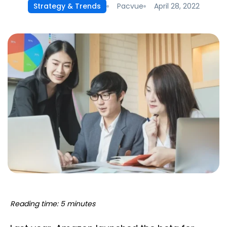
Pacvue
April 28, 2022
Strategy & Trends
Reading time: 5 minutes