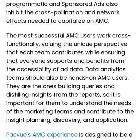
programmatic and Sponsored Ads also
inhibit the cross-pollination and network
effects needed to capitalize on AMC.
The most successful AMC users work cross-
functionally, valuing the unique perspective
that each team contributes while ensuring
that everyone supports and benefits from
the accessibility of ad data. Data analytics
teams should also be hands-on AMC users.
They are the ones building queries and
distilling insights from the reports, so it is
important for them to understand the needs
of the marketing teams and contribute to the
insight planning, discovery, and application.
Pacvue’s AMC experience
is designed to be a