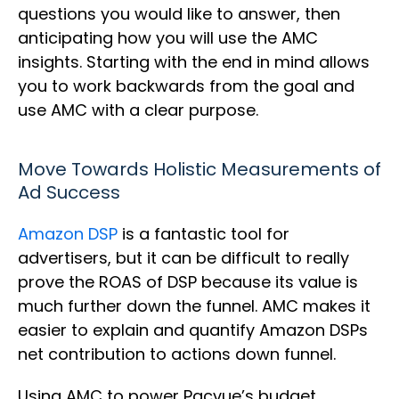
questions you would like to answer, then
anticipating how you will use the AMC
insights. Starting with the end in mind allows
you to work backwards from the goal and
use AMC with a clear purpose.
Move Towards Holistic Measurements of
Ad Success
Amazon DSP
is a fantastic tool for
advertisers, but it can be difficult to really
prove the ROAS of DSP because its value is
much further down the funnel. AMC makes it
easier to explain and quantify Amazon DSPs
net contribution to actions down funnel.
Using AMC to power Pacvue’s budget