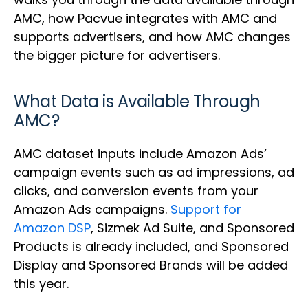
AMC, how Pacvue integrates with AMC and
supports advertisers, and how AMC changes
the bigger picture for advertisers.
What Data is Available Through
AMC?
AMC dataset inputs include Amazon Ads’
campaign events such as ad impressions, ad
clicks, and conversion events from your
Amazon Ads campaigns.
Support for
Amazon DSP
, Sizmek Ad Suite, and Sponsored
Products is already included, and Sponsored
Display and Sponsored Brands will be added
this year.