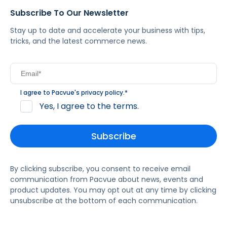
Subscribe To Our Newsletter
Stay up to date and accelerate your business with tips,
tricks, and the latest commerce news.
I agree to Pacvue's
privacy policy
.
*
Yes, I agree to the terms.
By clicking subscribe, you consent to receive email
communication from Pacvue about news, events and
product updates. You may opt out at any time by clicking
unsubscribe at the bottom of each communication.