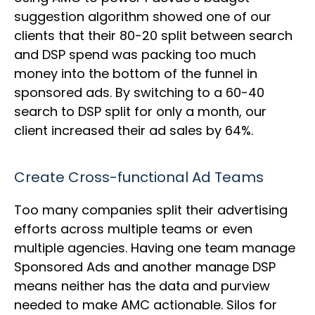
suggestion algorithm showed one of our
clients that their 80-20 split between search
and DSP spend was packing too much
money into the bottom of the funnel in
sponsored ads. By switching to a 60-40
search to DSP split for only a month, our
client increased their ad sales by 64%.
Create Cross-functional Ad Teams
Too many companies split their advertising
efforts across multiple teams or even
multiple agencies. Having one team manage
Sponsored Ads and another manage DSP
means neither has the data and purview
needed to make AMC actionable. Silos for