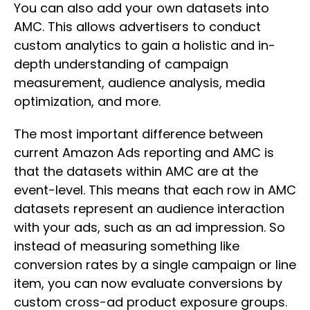
You can also add your own datasets into
AMC. This allows advertisers to conduct
custom analytics to gain a holistic and in-
depth understanding of campaign
measurement, audience analysis, media
optimization, and more.
The most important difference between
current Amazon Ads reporting and AMC is
that the datasets within AMC are at the
event-level. This means that each row in AMC
datasets represent an audience interaction
with your ads, such as an ad impression. So
instead of measuring something like
conversion rates by a single campaign or line
item, you can now evaluate conversions by
custom cross-ad product exposure groups.