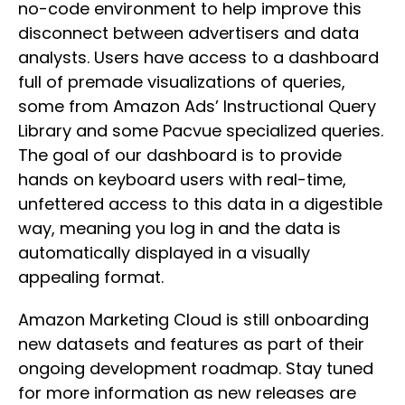
no-code environment to help improve this
disconnect between advertisers and data
analysts. Users have access to a dashboard
full of premade visualizations of queries,
some from Amazon Ads’ Instructional Query
Library and some Pacvue specialized queries.
The goal of our dashboard is to provide
hands on keyboard users with real-time,
unfettered access to this data in a digestible
way, meaning you log in and the data is
automatically displayed in a visually
appealing format.
Amazon Marketing Cloud is still onboarding
new datasets and features as part of their
ongoing development roadmap. Stay tuned
for more information as new releases are