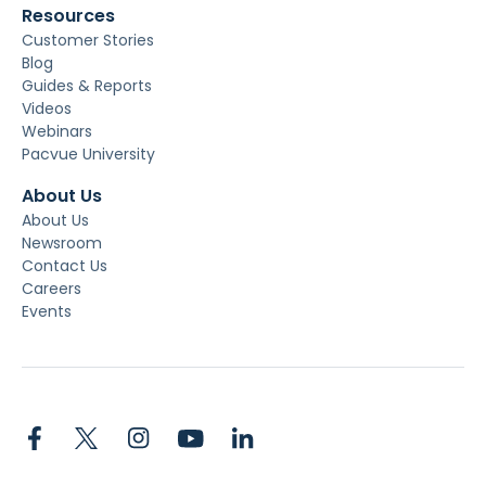
Resources
Customer Stories
Blog
Guides & Reports
Videos
Webinars
Pacvue University
About Us
About Us
Newsroom
Contact Us
Careers
Events