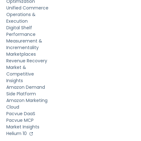
Optimization
Unified Commerce
Operations &
Execution
Digital Shelf
Performance
Measurement &
Incrementality
Marketplaces
Revenue Recovery
Market &
Competitive
Insights
Amazon Demand
Side Platform
Amazon Marketing
Cloud
Pacvue DaaS
Pacvue MCP
Market Insights
Helium 10