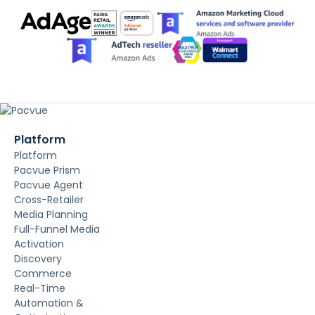
Platform
Platform
Pacvue Prism
Pacvue Agent
Cross-Retailer
Media Planning
Full-Funnel Media
Activation
Discovery
Commerce
Real-Time
Automation &