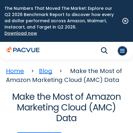
The Numbers That Moved The Market: Explore our
Q2 2026 Benchmark Report to discover how every
ad dollar performed across Amazon, Walmart,
Instacart, and Target in Q2 2026.
Download now
Home
Blog
Make the Most of
Amazon Marketing Cloud (AMC) Data
Make the Most of Amazon
Marketing Cloud (AMC)
Data