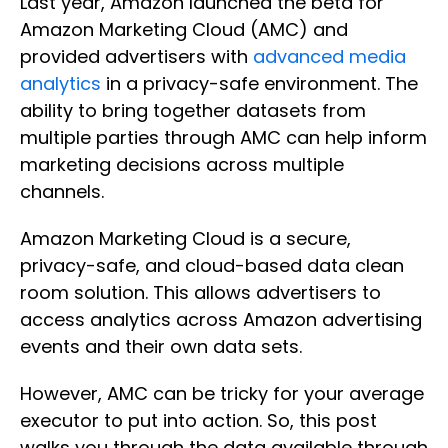
Last year, Amazon launched the beta for
Amazon Marketing Cloud (AMC) and
provided advertisers with
advanced media
analytics
in a privacy-safe environment. The
ability to bring together datasets from
multiple parties through AMC can help inform
marketing decisions across multiple
channels.
Amazon Marketing Cloud is a secure,
privacy-safe, and cloud-based data clean
room solution. This allows advertisers to
access analytics across Amazon advertising
events and their own data sets.
However, AMC can be tricky for your average
executor to put into action. So, this post
walks you through the data available through