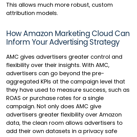
This allows much more robust, custom
attribution models.
How Amazon Marketing Cloud Can
Inform Your Advertising Strategy
AMC gives advertisers greater control and
flexibility over their insights. With AMC,
advertisers can go beyond the pre-
aggregated KPIs at the campaign level that
they have used to measure success, such as
ROAS or purchase rates for a single
campaign. Not only does AMC give
advertisers greater flexibility over Amazon
data, the clean room allows advertisers to
add their own datasets in a privacy safe