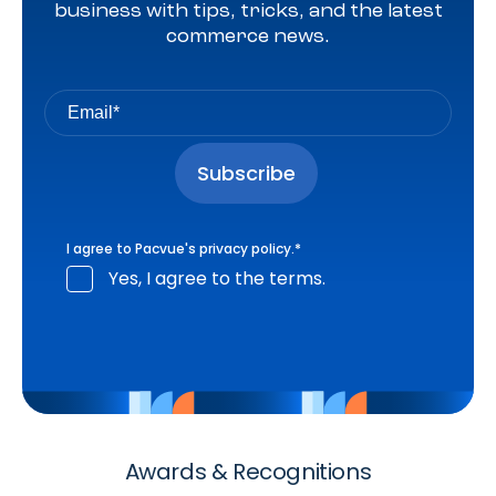
business with tips, tricks, and the latest
commerce news.
I agree to Pacvue's
privacy policy
.
*
Yes, I agree to the terms.
Awards & Recognitions