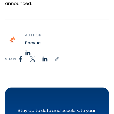
announced.
AUTHOR
Pacvue
SHARE
Stay up to date and accelerate your