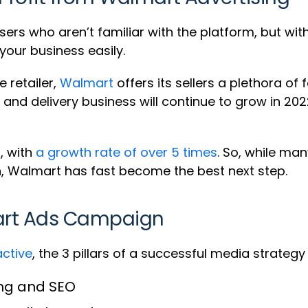
ers who aren’t familiar with the platform, but wit
your business easily.
 retailer,
Walmart
offers its sellers a plethora o
p and delivery business will continue to grow in 2
, with
a growth rate of over 5 times
. So, while man
n, Walmart has fast become the best next step.
mart Ads Campaign
active
, the 3 pillars of a successful media strate
ing and SEO