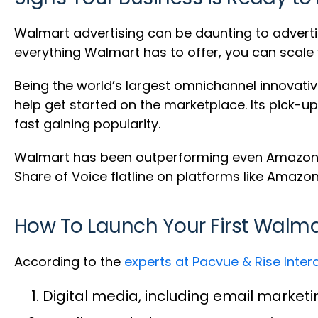
Walmart advertising can be daunting to advertis
everything Walmart has to offer, you can scale 
Being the world’s largest omnichannel innovative
help get started on the marketplace. Its pick-u
fast gaining popularity.
Walmart has been outperforming even Amazon
Share of Voice flatline on platforms like Amazo
How To Launch Your First Wal
According to the
experts at Pacvue & Rise Inter
Digital media, including email market