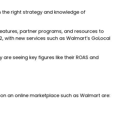
h the right strategy and knowledge of
f features, partner programs, and resources to
022, with new services such as Walmart’s GoLocal
y are seeing key figures like their ROAS and
gy on an online marketplace such as Walmart are: