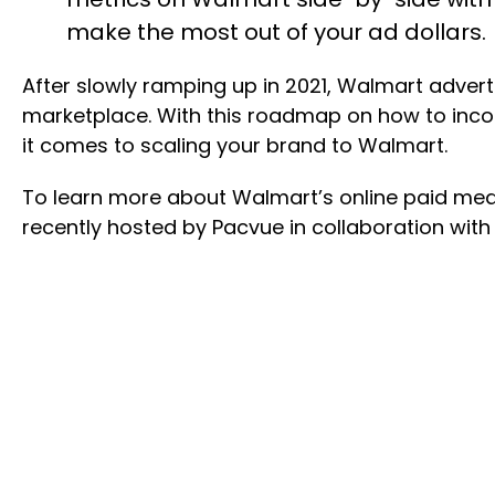
make the most out of your ad dollars.
After slowly ramping up in 2021, Walmart adverti
marketplace. With this roadmap on how to inco
it comes to scaling your brand to Walmart.
To learn more about Walmart’s online paid medi
recently hosted by Pacvue in collaboration with 