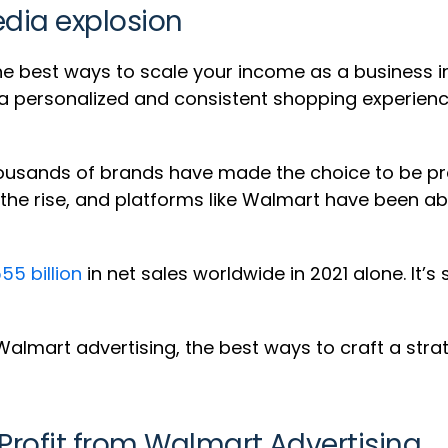
edia explosion
he best ways to scale your income as a business in 
“a personalized and consistent shopping experien
thousands of brands have made the choice to be 
on the rise, and platforms like Walmart have been a
55 billion
in net sales worldwide in 2021 alone. It’s
h Walmart advertising, the best ways to craft a stra
 Profit from Walmart Advertising