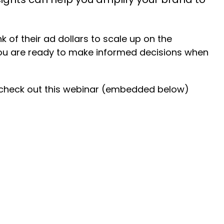
 of their ad dollars to scale up on the
you are ready to make informed decisions when
, check out this webinar (embedded below)