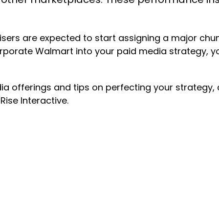
sers are expected to start assigning a major chunk
rporate Walmart into your paid media strategy, 
a offerings and tips on perfecting your strategy
Rise Interactive.