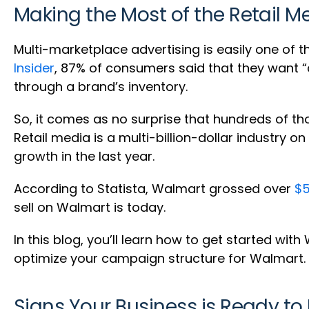
Making the Most of the Retail M
Multi-marketplace advertising is easily one of t
Insider
, 87% of consumers said that they want 
through a brand’s inventory.
So, it comes as no surprise that hundreds of 
Retail media is a multi-billion-dollar industry 
growth in the last year.
According to Statista, Walmart grossed over
$5
sell on Walmart is today.
In this blog, you’ll learn how to get started wit
optimize your campaign structure for Walmart.
Signs Your Business is Ready to