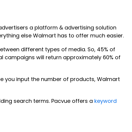
advertisers a platform & advertising solution
erything else Walmart has to offer much easier.
between different types of media. So, 45% of
l campaigns will return approximately 60% of
ce you input the number of products, Walmart
lding search terms. Pacvue offers a
keyword