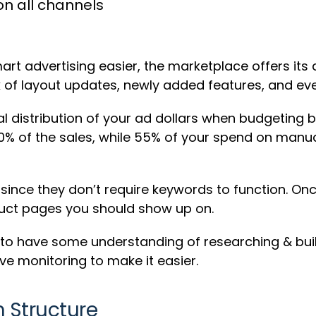
n all channels
rt advertising easier, the marketplace offers its 
k of layout updates, newly added features, and ev
ual distribution of your ad dollars when budgeting 
% of the sales, while 55% of your spend on manua
ince they don’t require keywords to function. On
oduct pages you should show up on.
 to have some understanding of researching & bui
ve monitoring to make it easier.
 Structure