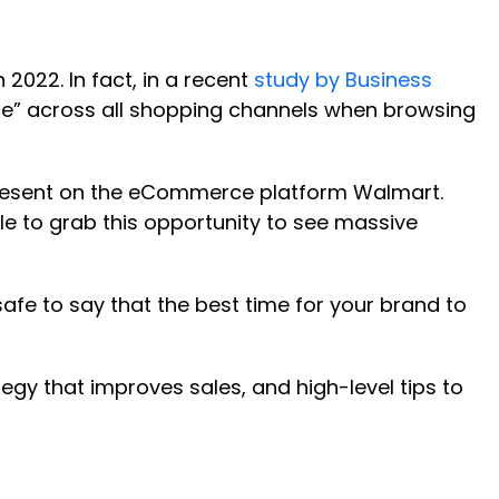
2022. In fact, in a recent
study by Business
ce” across all shopping channels when browsing
present on the eCommerce platform Walmart.
ble to grab this opportunity to see massive
 safe to say that the best time for your brand to
tegy that improves sales, and high-level tips to