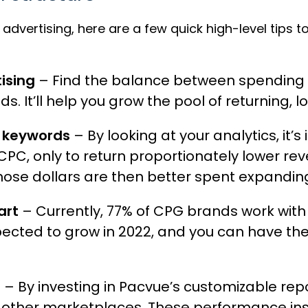
dvertising, here are a few quick high-level tips to
ising
– Find the balance between spending 
 It’ll help you grow the pool of returning, l
n keywords
– By looking at your analytics, it
 CPC, only to return proportionately lower 
hose dollars are then better spent expandin
art
– Currently, 77% of CPG brands work with
ected to grow in 2022, and you can have th
s
– By investing in
Pacvue’s customizable rep
 other marketplaces. These performance insi