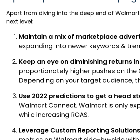
Apart from diving into the deep end of Walmart a
next level:
Maintain a mix of marketplace advert
expanding into newer keywords & trends.
Keep an eye on diminishing returns i
proportionately higher pushes on the
Depending on your target audience, t
Use 2022 predictions to get a head st
Walmart Connect. Walmart is only exp
while increasing ROAS.
Leverage Custom Reporting Solution
metrics on Walmart side-by-side with