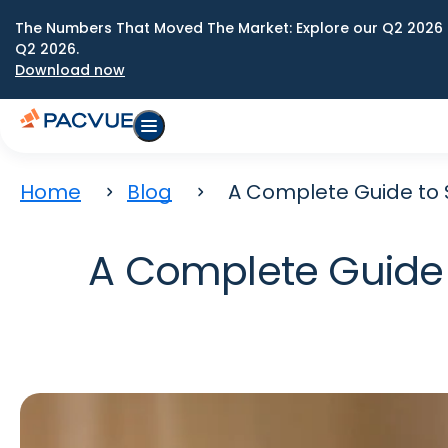
The Numbers That Moved The Market: Explore our Q2 2026 
Q2 2026.
Download now
Home
Blog
A Complete Guide to 
A Complete Guide 