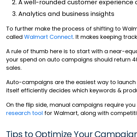
A well-rounded customer experience o
Analytics and business insights
To further make the process of shifting to Walma
called
Walmart Connect
. It makes keeping trac
A rule of thumb here is to start with a near-eq
your spend on auto campaigns should return 40
sales.
Auto-campaigns are the easiest way to launch s
itself efficiently decides which keywords & pr
On the flip side, manual campaigns require you
research tool
for Walmart, along with competiti
Tips to Optimize Your Campaign