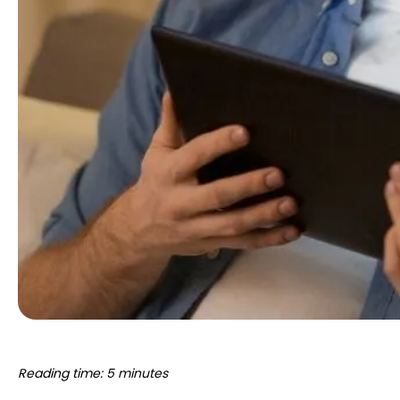
Reading time: 5 minutes