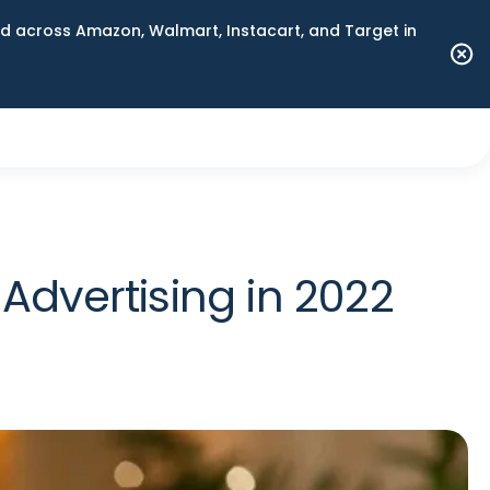
 across Amazon, Walmart, Instacart, and Target in
dvertising in 2022