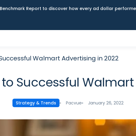
Benchmark Report to discover how every ad dollar performed
Successful Walmart Advertising in 2022
to Successful Walmart A
Pacvue
January 26, 2022
Strategy & Trends