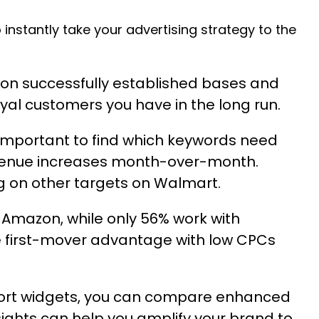
 instantly take your advertising strategy to the
on successfully established bases and
oyal customers you have in the long run.
’s important to find which keywords need
revenue increases month-over-month.
g on other targets on Walmart.
 Amazon, while only 56% work with
e first-mover advantage with low CPCs
ort widgets
, you can compare enhanced
ghts can help you amplify your brand to