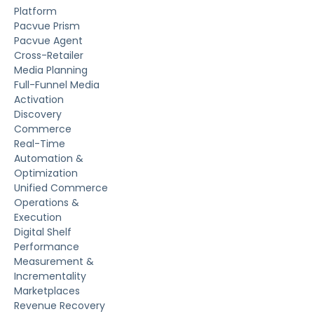
Platform
Pacvue Prism
Pacvue Agent
Cross-Retailer
Media Planning
Full-Funnel Media
Activation
Discovery
Commerce
Real-Time
Automation &
Optimization
Unified Commerce
Operations &
Execution
Digital Shelf
Performance
Measurement &
Incrementality
Marketplaces
Revenue Recovery