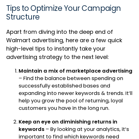
Tips to Optimize Your Campaign
Structure
Apart from diving into the deep end of
Walmart advertising, here are a few quick
high-level tips to instantly take your
advertising strategy to the next level:
Maintain a mix of marketplace advertising
– Find the balance between spending on
successfully established bases and
expanding into newer keywords & trends. It’ll
help you grow the pool of returning, loyal
customers you have in the long run.
Keep an eye on diminishing returns in
keywords
– By looking at your analytics, it’s
important to find which keywords need