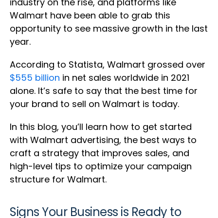
industry on the rise, and platforms like
Walmart have been able to grab this
opportunity to see massive growth in the last
year.
According to Statista, Walmart grossed over
$555 billion
in net sales worldwide in 2021
alone. It’s safe to say that the best time for
your brand to sell on Walmart is today.
In this blog, you’ll learn how to get started
with Walmart advertising, the best ways to
craft a strategy that improves sales, and
high-level tips to optimize your campaign
structure for Walmart.
Signs Your Business is Ready to