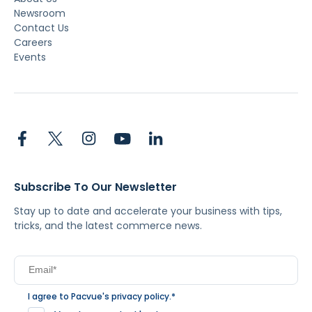
Newsroom
Contact Us
Careers
Events
Subscribe To Our Newsletter
Stay up to date and accelerate your business with tips,
tricks, and the latest commerce news.
I agree to Pacvue's
privacy policy
.
*