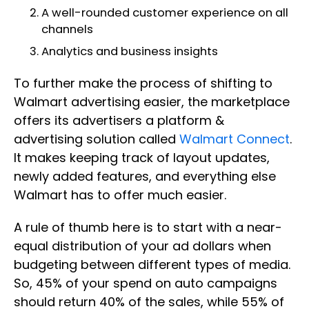
A well-rounded customer experience on all
channels
Analytics and business insights
To further make the process of shifting to
Walmart advertising easier, the marketplace
offers its advertisers a platform &
advertising solution called
Walmart Connect
.
It makes keeping track of layout updates,
newly added features, and everything else
Walmart has to offer much easier.
A rule of thumb here is to start with a near-
equal distribution of your ad dollars when
budgeting between different types of media.
So, 45% of your spend on auto campaigns
should return 40% of the sales, while 55% of