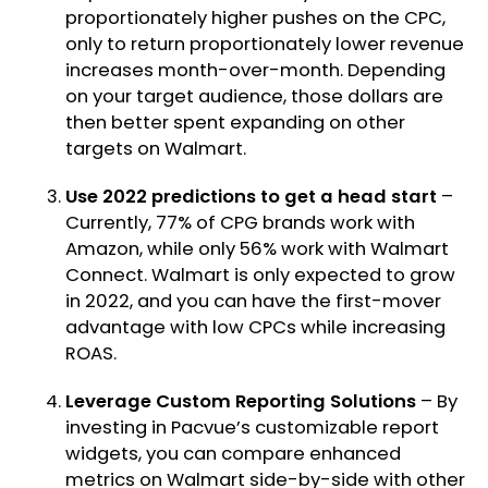
proportionately higher pushes on the CPC,
only to return proportionately lower revenue
increases month-over-month. Depending
on your target audience, those dollars are
then better spent expanding on other
targets on Walmart.
Use 2022 predictions to get a head start
–
Currently, 77% of CPG brands work with
Amazon, while only 56% work with Walmart
Connect. Walmart is only expected to grow
in 2022, and you can have the first-mover
advantage with low CPCs while increasing
ROAS.
Leverage Custom Reporting Solutions
– By
investing in
Pacvue’s customizable report
widgets
, you can compare enhanced
metrics on Walmart side-by-side with other