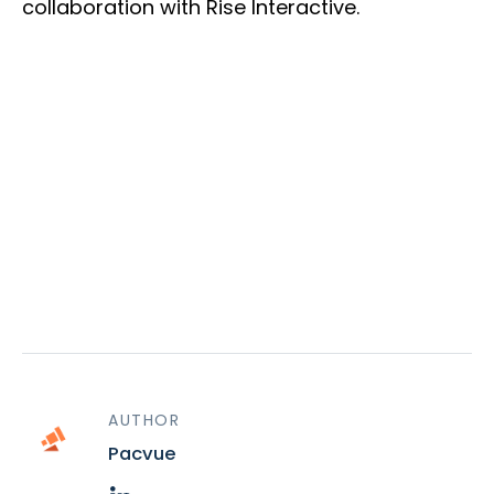
collaboration with Rise Interactive.
AUTHOR
Pacvue