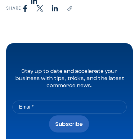
SHARE
Stay up to date and accelerate your
business with tips, tricks, and the latest
commerce news.