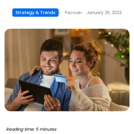
Pacvue
January 26, 2022
Strategy & Trends
Reading time: 5 minutes