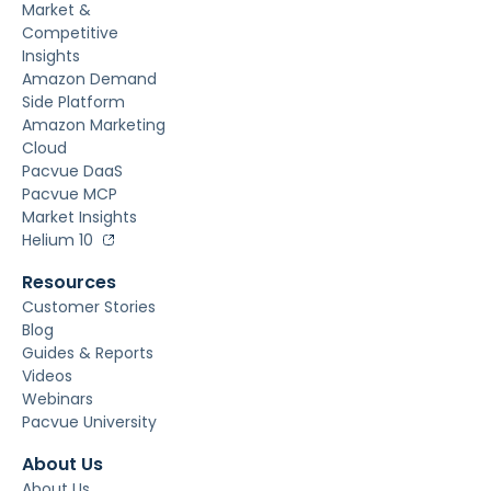
Market &
Competitive
Insights
Amazon Demand
Side Platform
Amazon Marketing
Cloud
Pacvue DaaS
Pacvue MCP
Market Insights
Helium 10
Resources
Customer Stories
Blog
Guides & Reports
Videos
Webinars
Pacvue University
About Us
About Us