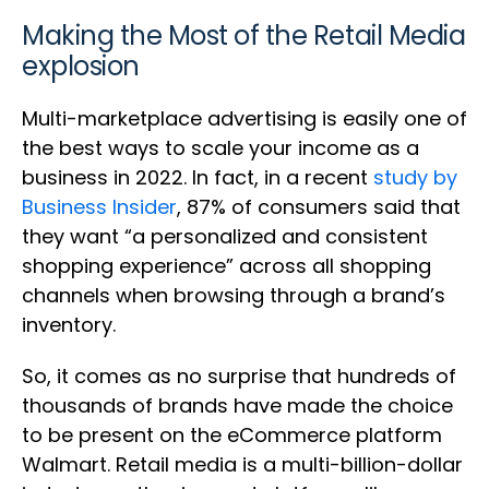
Making the Most of the Retail Media
explosion
Multi-marketplace advertising is easily one of
the best ways to scale your income as a
business in 2022. In fact, in a recent
study by
Business Insider
, 87% of consumers said that
they want “a personalized and consistent
shopping experience” across all shopping
channels when browsing through a brand’s
inventory.
So, it comes as no surprise that hundreds of
thousands of brands have made the choice
to be present on the eCommerce platform
Walmart. Retail media is a multi-billion-dollar