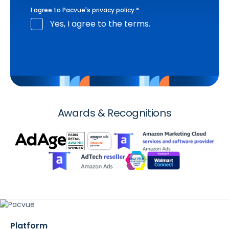
I agree to Pacvue's
privacy policy
.
*
Yes, I agree to the terms.
Awards & Recognitions
Platform