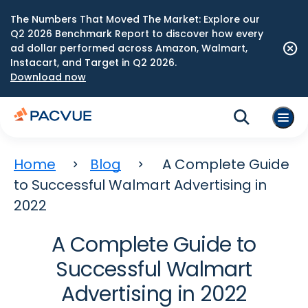
The Numbers That Moved The Market: Explore our
Q2 2026 Benchmark Report to discover how every
ad dollar performed across Amazon, Walmart,
Instacart, and Target in Q2 2026.
Download now
Home
Blog
A Complete Guide
to Successful Walmart Advertising in
2022
A Complete Guide to
Successful Walmart
Advertising in 2022