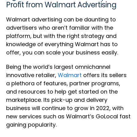
Profit from Walmart Advertising
Walmart advertising can be daunting to
advertisers who aren’t familiar with the
platform, but with the right strategy and
knowledge of everything Walmart has to
offer, you can scale your business easily.
Being the world’s largest omnichannel
innovative retailer,
Walmart
offers its sellers
a plethora of features, partner programs,
and resources to help get started on the
marketplace. Its pick-up and delivery
business will continue to grow in 2022, with
new services such as Walmart’s GoLocal fast
gaining popularity.