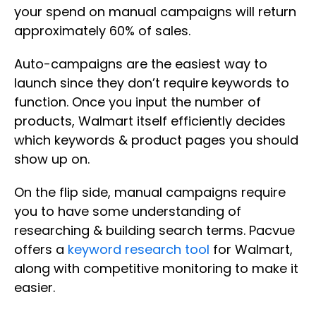
your spend on manual campaigns will return
approximately 60% of sales.
Auto-campaigns are the easiest way to
launch since they don’t require keywords to
function. Once you input the number of
products, Walmart itself efficiently decides
which keywords & product pages you should
show up on.
On the flip side, manual campaigns require
you to have some understanding of
researching & building search terms. Pacvue
offers a
keyword research tool
for Walmart,
along with competitive monitoring to make it
easier.