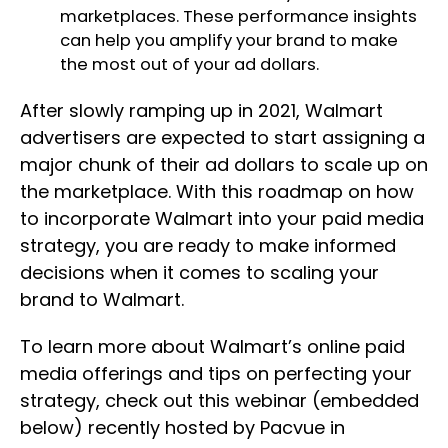
marketplaces. These performance insights
can help you amplify your brand to make
the most out of your ad dollars.
After slowly ramping up in 2021, Walmart
advertisers are expected to start assigning a
major chunk of their ad dollars to scale up on
the marketplace. With this roadmap on how
to incorporate Walmart into your paid media
strategy, you are ready to make informed
decisions when it comes to scaling your
brand to Walmart.
To learn more about Walmart’s online paid
media offerings and tips on perfecting your
strategy, check out this webinar (embedded
below) recently hosted by Pacvue in