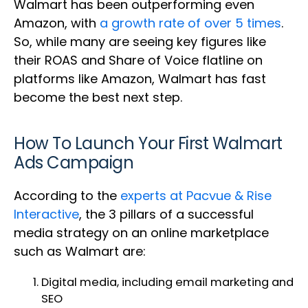
Walmart has been outperforming even
Amazon, with
a growth rate of over 5 times
.
So, while many are seeing key figures like
their ROAS and Share of Voice flatline on
platforms like Amazon, Walmart has fast
become the best next step.
How To Launch Your First Walmart
Ads Campaign
According to the
experts at Pacvue & Rise
Interactive
, the 3 pillars of a successful
media strategy on an online marketplace
such as Walmart are:
Digital media, including email marketing and
SEO