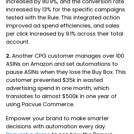
increased by 80.9%, and the conversion rate
increased by 13% for the specific campaigns
tested with the Rule. This integrated action
improved ad spend efficiencies, and sales
per click increased by 9.1% across their total
account.
2.
Another CPG customer manages over 100
ASINs on Amazon and set automations to
pause ASINs when they lose the Buy Box. This
customer prevented $35k in wasted
advertising spend in one month, which
translates to almost $500k in one year of
using Pacvue Commerce.
Empower your brand to make smarter
decisions with automation every day.