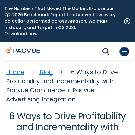
The Numbers That Moved The Market: Explore our
Q2 2026 Benchmark Report to discover how every
ad dollar performed across Amazon, Walmart,
Instacart, and Target in Q2 2026.
Download now
Home
Blog
6 Ways to Drive
Profitability and Incrementality with
Pacvue Commerce + Pacvue
Advertising Integration
6 Ways to Drive Profitability
and Incrementality with