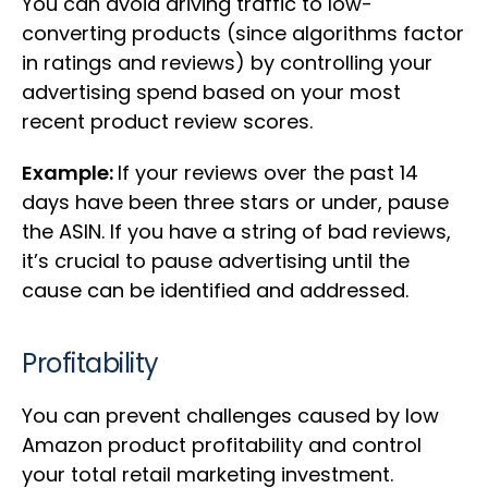
You can avoid driving traffic to low-
converting products (since algorithms factor
in ratings and reviews) by controlling your
advertising spend based on your most
recent product review scores.
Example:
If your reviews over the past 14
days have been three stars or under, pause
the ASIN. If you have a string of bad reviews,
it’s crucial to pause advertising until the
cause can be identified and addressed.
Profitability
You can prevent challenges caused by low
Amazon product profitability and control
your total retail marketing investment.