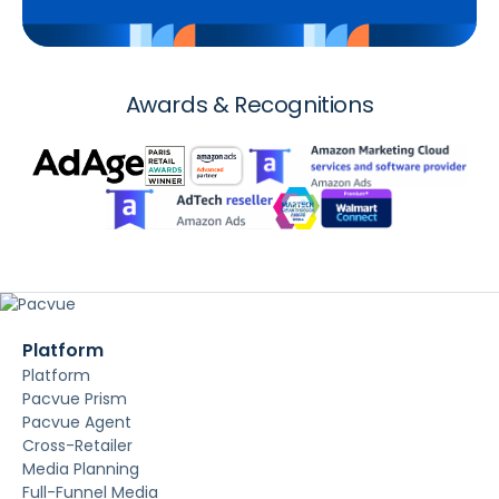
Awards & Recognitions
Platform
Platform
Pacvue Prism
Pacvue Agent
Cross-Retailer
Media Planning
Full-Funnel Media