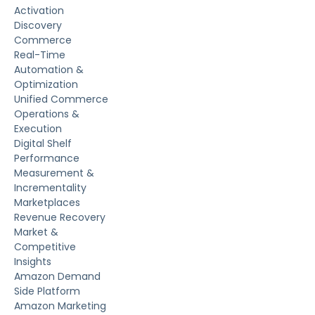
Activation
Discovery
Commerce
Real-Time
Automation &
Optimization
Unified Commerce
Operations &
Execution
Digital Shelf
Performance
Measurement &
Incrementality
Marketplaces
Revenue Recovery
Market &
Competitive
Insights
Amazon Demand
Side Platform
Amazon Marketing