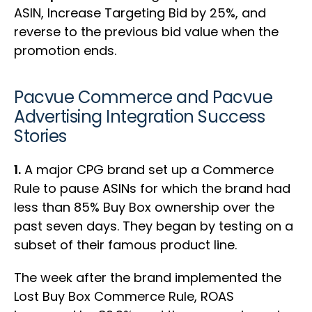
ASIN, Increase Targeting Bid by 25%, and
reverse to the previous bid value when the
promotion ends.
Pacvue Commerce and Pacvue
Advertising Integration Success
Stories
1.
A major CPG brand set up a Commerce
Rule to pause ASINs for which the brand had
less than 85% Buy Box ownership over the
past seven days. They began by testing on a
subset of their famous product line.
The week after the brand implemented the
Lost Buy Box Commerce Rule, ROAS