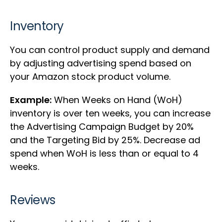
Inventory
You can control product supply and demand
by adjusting advertising spend based on
your Amazon stock product volume.
Example:
When Weeks on Hand (WoH)
inventory is over ten weeks, you can increase
the Advertising Campaign Budget by 20%
and the Targeting Bid by 25%. Decrease ad
spend when WoH is less than or equal to 4
weeks.
Reviews