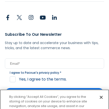
Subscribe To Our Newsletter
Stay up to date and accelerate your business with tips,
tricks, and the latest commerce news.
I agree to Pacvue's
privacy policy
.
*
Yes, I agree to the terms.
By clicking “Accept All Cookies”, you agree to the
storing of cookies on your device to enhance site
navigation, analyze site usage, and assist in our