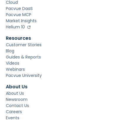
Cloud
Pacvue DaaS
Pacvue MCP
Market Insights
Helium 10
Resources
Customer Stories
Blog
Guides & Reports
Videos
Webinars
Pacvue University
About Us
About Us
Newsroom
Contact Us
Careers
Events