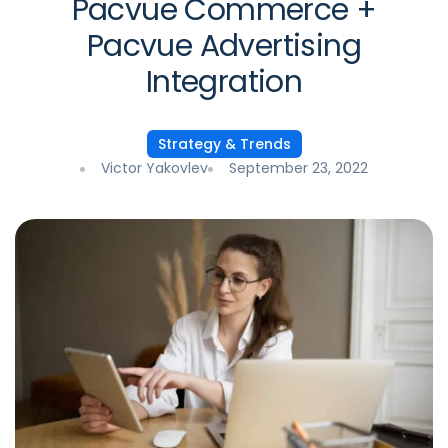
Pacvue Commerce +
Pacvue Advertising
Integration
Strategy & Trends
Victor Yakovlev
September 23, 2022