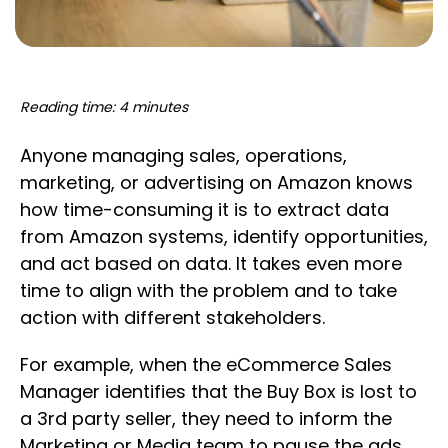
Reading time: 4 minutes
Anyone managing sales, operations,
marketing, or advertising on Amazon knows
how time-consuming it is to extract data
from Amazon systems, identify opportunities,
and act based on data. It takes even more
time to align with the problem and to take
action with different stakeholders.
For example, when the eCommerce Sales
Manager identifies that the Buy Box is lost to
a 3rd party seller, they need to inform the
Marketing or Media team to pause the ads