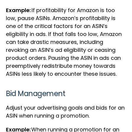
Example:
If profitability for Amazon is too
low, pause ASINs. Amazon’s profitability is
one of the critical factors for an ASIN’s
eligibility in ads. If that falls too low, Amazon
can take drastic measures, including
revoking an ASIN’s ad eligibility or ceasing
product orders. Pausing the ASIN in ads can
preemptively redistribute money towards
ASINs less likely to encounter these issues.
Bid Management
Adjust your advertising goals and bids for an
ASIN when running a promotion.
Example:
When running a promotion for an