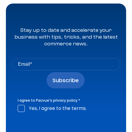
Stay up to date and accelerate your
business with tips, tricks, and the latest
commerce news.
I agree to Pacvue's
privacy policy
.
*
Yes, I agree to the terms.