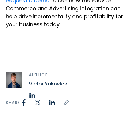
Request a demo
to see how the Pacvue
Commerce and Advertising integration can
help drive incrementality and profitability for
your business today.
AUTHOR
Victor Yakovlev
SHARE