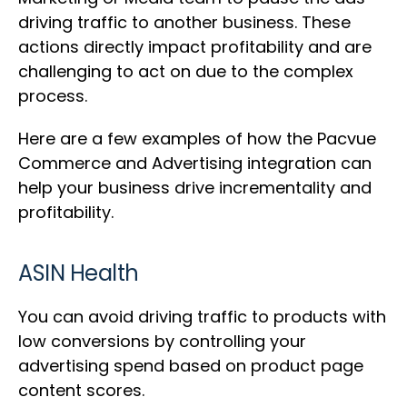
driving traffic to another business. These
actions directly impact profitability and are
challenging to act on due to the complex
process.
Here are a few examples of how the Pacvue
Commerce and Advertising integration can
help your business drive incrementality and
profitability.
ASIN Health
You can avoid driving traffic to products with
low conversions by controlling your
advertising spend based on product page
content scores.