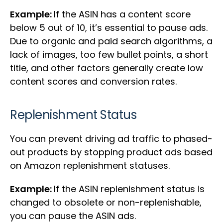
Example:
If the ASIN has a content score
below 5 out of 10, it’s essential to pause ads.
Due to organic and paid search algorithms, a
lack of images, too few bullet points, a short
title, and other factors generally create low
content scores and conversion rates.
Replenishment Status
You can prevent driving ad traffic to phased-
out products by stopping product ads based
on Amazon replenishment statuses.
Example:
If the ASIN replenishment status is
changed to obsolete or non-replenishable,
you can pause the ASIN ads.