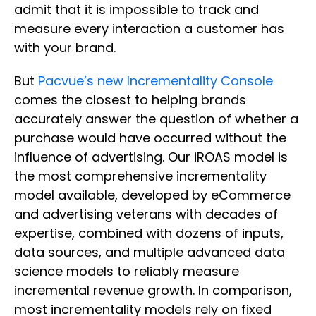
admit that it is impossible to track and
measure every interaction a customer has
with your brand.
But
Pacvue’s new Incrementality Console
comes the closest to helping brands
accurately answer the question of whether a
purchase would have occurred without the
influence of advertising. Our iROAS model is
the most comprehensive incrementality
model available, developed by eCommerce
and advertising veterans with decades of
expertise, combined with dozens of inputs,
data sources, and multiple advanced data
science models to reliably measure
incremental revenue growth. In comparison,
most incrementality models rely on fixed