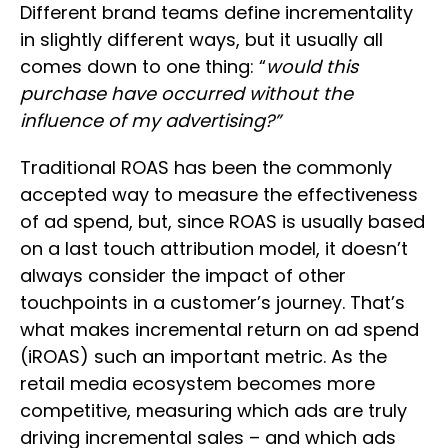
Different brand teams define incrementality
in slightly different ways, but it usually all
comes down to one thing: “
would this
purchase have occurred without the
influence of my advertising?”
Traditional ROAS has been the commonly
accepted way to measure the effectiveness
of ad spend, but, since ROAS is usually based
on a last touch attribution model, it doesn’t
always consider the impact of other
touchpoints in a customer’s journey. That’s
what makes incremental return on ad spend
(iROAS) such an important metric. As the
retail media ecosystem becomes more
competitive, measuring which ads are truly
driving incremental sales – and which ads