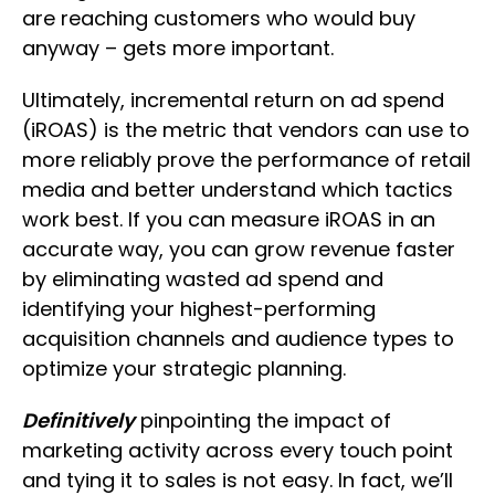
are reaching customers who would buy
anyway – gets more important.
Ultimately, incremental return on ad spend
(iROAS) is the metric that vendors can use to
more reliably prove the performance of retail
media and better understand which tactics
work best. If you can measure iROAS in an
accurate way, you can grow revenue faster
by eliminating wasted ad spend and
identifying your highest-performing
acquisition channels and audience types to
optimize your strategic planning.
Definitively
pinpointing the impact of
marketing activity across every touch point
and tying it to sales is not easy. In fact, we’ll