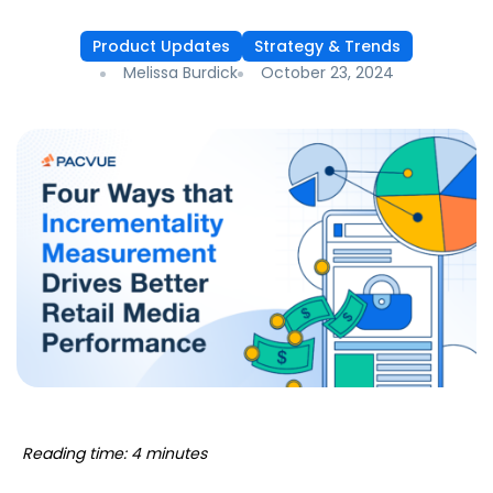
Product Updates
Strategy & Trends
Melissa Burdick
October 23, 2024
Reading time: 4 minutes