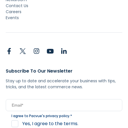
Contact Us
Careers
Events
Subscribe To Our Newsletter
Stay up to date and accelerate your business with tips,
tricks, and the latest commerce news.
I agree to Pacvue's
privacy policy
.
*
Yes, I agree to the terms.