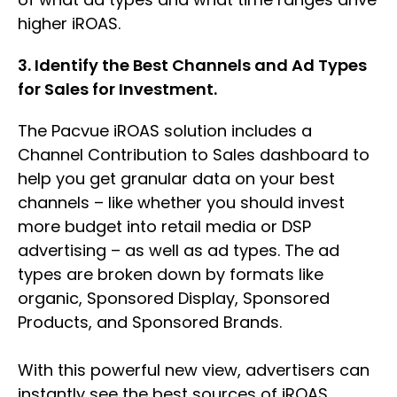
higher iROAS.
3. Identify the Best Channels and Ad Types
for Sales for Investment.
The Pacvue iROAS solution includes a
Channel Contribution to Sales dashboard to
help you get granular data on your best
channels – like whether you should invest
more budget into retail media or DSP
advertising – as well as ad types. The ad
types are broken down by formats like
organic, Sponsored Display, Sponsored
Products, and Sponsored Brands.
With this powerful new view, advertisers can
instantly see the best sources of iROAS