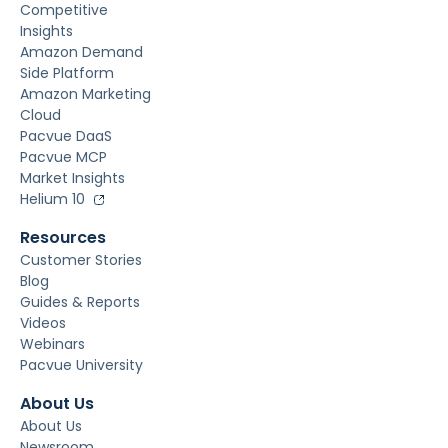
Competitive
Insights
Amazon Demand
Side Platform
Amazon Marketing
Cloud
Pacvue DaaS
Pacvue MCP
Market Insights
Helium 10
Resources
Customer Stories
Blog
Guides & Reports
Videos
Webinars
Pacvue University
About Us
About Us
Newsroom