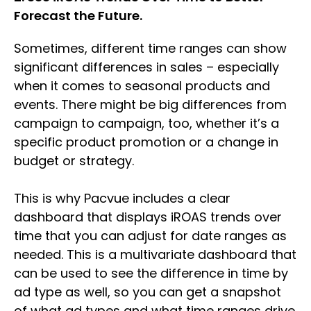
Forecast the Future.
Sometimes, different time ranges can show
significant differences in sales – especially
when it comes to seasonal products and
events. There might be big differences from
campaign to campaign, too, whether it’s a
specific product promotion or a change in
budget or strategy.
This is why Pacvue includes a clear
dashboard that displays iROAS trends over
time that you can adjust for date ranges as
needed. This is a multivariate dashboard that
can be used to see the difference in time by
ad type as well, so you can get a snapshot
of what ad types and what time ranges drive