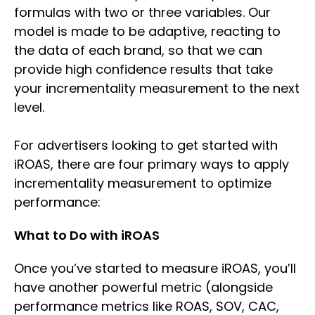
formulas with two or three variables. Our
model is made to be adaptive, reacting to
the data of each brand, so that we can
provide high confidence results that take
your incrementality measurement to the next
level.
For advertisers looking to get started with
iROAS, there are four primary ways to apply
incrementality measurement to optimize
performance:
What to Do with iROAS
Once you’ve started to measure iROAS, you’ll
have another powerful metric (alongside
performance metrics like ROAS, SOV, CAC,