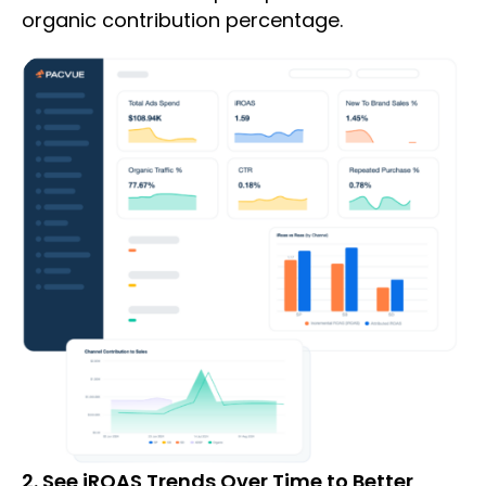
organic contribution percentage.
2. See iROAS Trends Over Time to Better