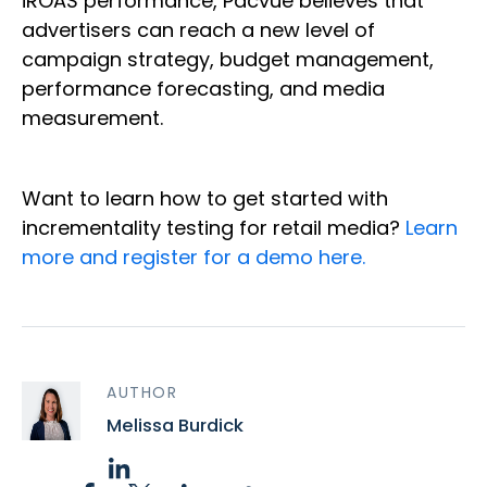
iROAS performance, Pacvue believes that
advertisers can reach a new level of
campaign strategy, budget management,
performance forecasting, and media
measurement.
Want to learn how to get started with
incrementality testing for retail media?
Learn
more and register for a demo here.
AUTHOR
Melissa Burdick