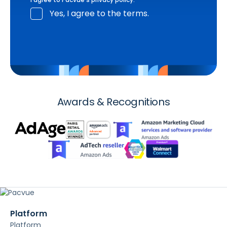
Yes, I agree to the terms.
Awards & Recognitions
Platform
Platform