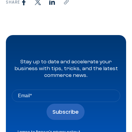
SHARE
Stay up to date and accelerate your
business with tips, tricks, and the latest
commerce news.
I agree to Pacvue's
privacy policy
.
*