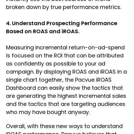
broken down by true performance metrics.
4. Understand Prospecting Performance
Based on ROAS and iROAS.
Measuring incremental return-on-ad-spend
is focused on the ROI that can be attributed
as confidently as possible to your ad
campaign. By displaying ROAS and iROAS in a
single chart together, the Pacvue iROAS
Dashboard can easily show the tactics that
are generating the highest incremental sales
and the tactics that are targeting audiences
who may have bought anyway.
Overall, with these new ways to understand