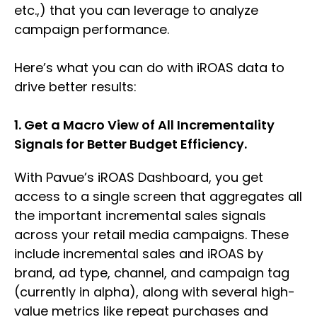
etc.,) that you can leverage to analyze
campaign performance.
Here’s what you can do with iROAS data to
drive better results:
1. Get a Macro View of All Incrementality
Signals for Better Budget Efficiency.
With Pavue’s iROAS Dashboard, you get
access to a single screen that aggregates all
the important incremental sales signals
across your retail media campaigns. These
include incremental sales and iROAS by
brand, ad type, channel, and campaign tag
(currently in alpha), along with several high-
value metrics like repeat purchases and