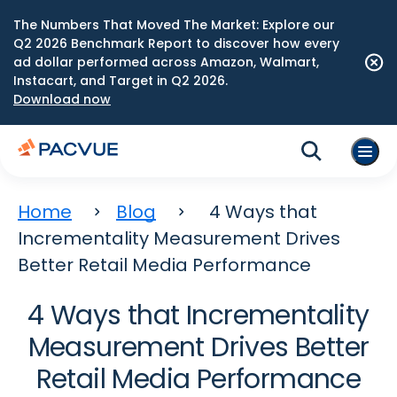
The Numbers That Moved The Market: Explore our
Q2 2026 Benchmark Report to discover how every
ad dollar performed across Amazon, Walmart,
Instacart, and Target in Q2 2026.
Download now
Home
Blog
4 Ways that
Incrementality Measurement Drives
Better Retail Media Performance
4 Ways that Incrementality
Measurement Drives Better
Retail Media Performance