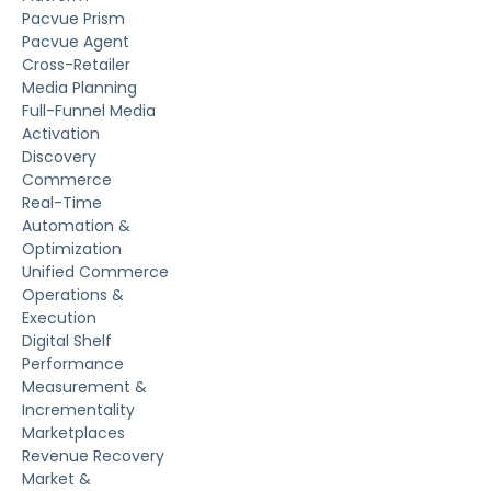
Pacvue Prism
Pacvue Agent
Cross-Retailer
Media Planning
Full-Funnel Media
Activation
Discovery
Commerce
Real-Time
Automation &
Optimization
Unified Commerce
Operations &
Execution
Digital Shelf
Performance
Measurement &
Incrementality
Marketplaces
Revenue Recovery
Market &