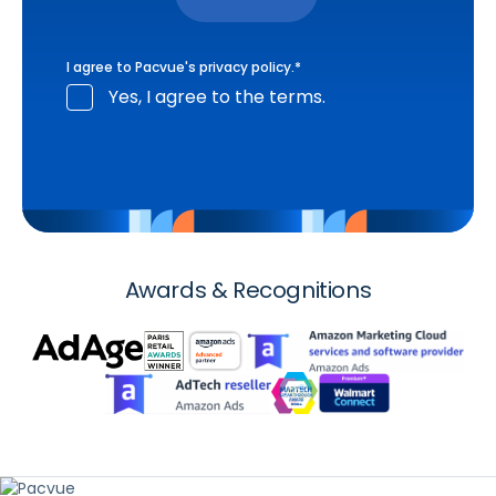
I agree to Pacvue's
privacy policy
.
*
Yes, I agree to the terms.
Awards & Recognitions