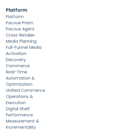
Platform
Platform
Pacvue Prism
Pacvue Agent
Cross-Retailer
Media Planning
Full-Funnel Media
Activation
Discovery
Commerce
Real-Time
Automation &
Optimization
Unified Commerce
Operations &
Execution
Digital Shelf
Performance
Measurement &
Incrementality