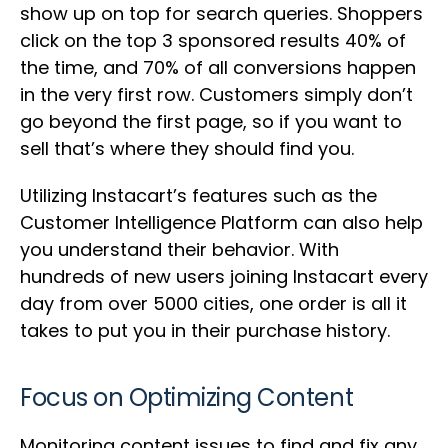
show up on top for search queries. Shoppers
click on the top 3 sponsored results 40% of
the time, and 70% of all conversions happen
in the very first row. Customers simply don’t
go beyond the first page, so if you want to
sell that’s where they should find you.
Utilizing Instacart’s features such as the
Customer Intelligence Platform can also help
you understand their behavior. With
hundreds of new users joining Instacart every
day from over 5000 cities, one order is all it
takes to put you in their purchase history.
Focus on Optimizing Content
Monitoring content issues to find and fix any