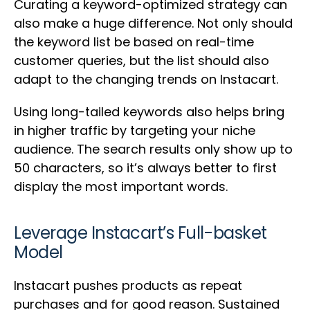
Curating a keyword-optimized strategy can
also make a huge difference. Not only should
the keyword list be based on real-time
customer queries, but the list should also
adapt to the changing trends on Instacart.
Using long-tailed keywords also helps bring
in higher traffic by targeting your niche
audience. The search results only show up to
50 characters, so it’s always better to first
display the most important words.
Leverage Instacart’s Full-basket
Model
Instacart pushes products as repeat
purchases and for good reason. Sustained