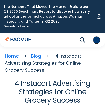
The Numbers That Moved The Market: Explore our
Q2 2026 Benchmark Report to discover how every
ad dollar performed across Amazon, Walmart,
Instacart, and Target in Q2 2026.
Download now
Home
Blog
4 Instacart
Advertising Strategies for Online
Grocery Success
4 Instacart Advertising
Strategies for Online
Grocery Success