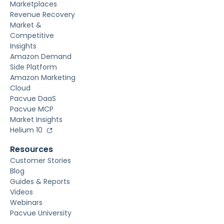
Marketplaces
Revenue Recovery
Market &
Competitive
Insights
Amazon Demand
Side Platform
Amazon Marketing
Cloud
Pacvue DaaS
Pacvue MCP
Market Insights
Helium 10
Resources
Customer Stories
Blog
Guides & Reports
Videos
Webinars
Pacvue University