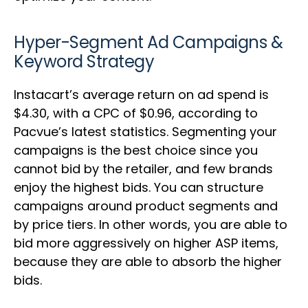
Hyper-Segment Ad Campaigns &
Keyword Strategy
Instacart’s average return on ad spend is
$4.30, with a CPC of $0.96, according to
Pacvue’s latest statistics. Segmenting your
campaigns is the best choice since you
cannot bid by the retailer, and few brands
enjoy the highest bids. You can structure
campaigns around product segments and
by price tiers. In other words, you are able to
bid more aggressively on higher ASP items,
because they are able to absorb the higher
bids.