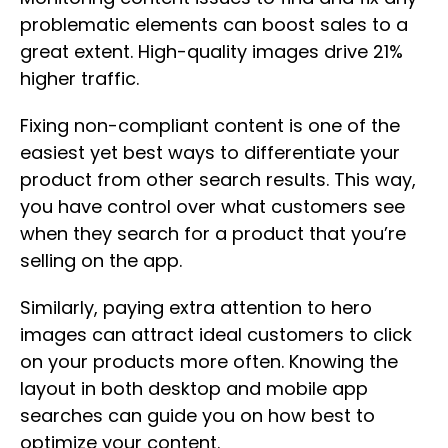
problematic elements can boost sales to a
great extent. High-quality images drive 21%
higher traffic.
Fixing non-compliant content is one of the
easiest yet best ways to differentiate your
product from other search results. This way,
you have control over what customers see
when they search for a product that you’re
selling on the app.
Similarly, paying extra attention to hero
images can attract ideal customers to click
on your products more often. Knowing the
layout in both desktop and mobile app
searches can guide you on how best to
optimize your content.