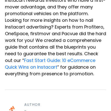
Instacart rewards investors who have a first-
mover advantage, and they offer many
promotional vehicles on the platform.
Looking for more insights on how to nail
Instacart advertising? Experts from Profitero,
OneSpace, firstmovr and Pacvue did the hard
work for you! We created a comprehensive
guide that contains all the blueprints you
need to guarantee the best results. Check
out our “
Fast Start Guide: 10 eCommerce
Quick Wins on Instacart
” for guidance on
everything from presence to promotion.
AUTHOR