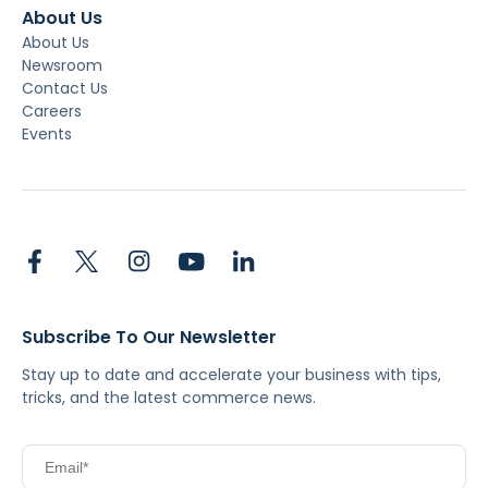
About Us
About Us
Newsroom
Contact Us
Careers
Events
Subscribe To Our Newsletter
Stay up to date and accelerate your business with tips,
tricks, and the latest commerce news.