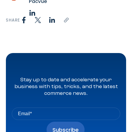
Pacvue
SHARE
Stay up to date and accelerate your
business with tips, tricks, and the latest
commerce news.