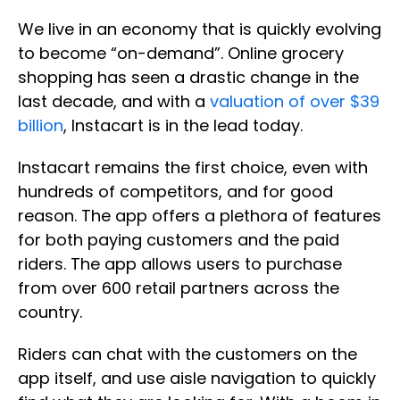
We live in an economy that is quickly evolving
to become “on-demand”. Online grocery
shopping has seen a drastic change in the
last decade, and with a
valuation of over $39
billion
, Instacart is in the lead today.
Instacart remains the first choice, even with
hundreds of competitors, and for good
reason. The app offers a plethora of features
for both paying customers and the paid
riders. The app allows users to purchase
from over 600 retail partners across the
country.
Riders can chat with the customers on the
app itself, and use aisle navigation to quickly