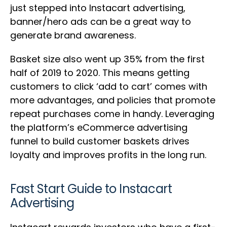
just stepped into Instacart advertising,
banner/hero ads can be a great way to
generate brand awareness.
Basket size also went up 35% from the first
half of 2019 to 2020. This means getting
customers to click ‘add to cart’ comes with
more advantages, and policies that promote
repeat purchases come in handy. Leveraging
the platform’s eCommerce advertising
funnel to build customer baskets drives
loyalty and improves profits in the long run.
Fast Start Guide to Instacart
Advertising