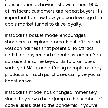
consumption behaviour shows almost 90%
of Instacart customers are repeat buyers. It’s
important to know how you can leverage the
app’s market funnel to drive loyalty.
Instacart’s basket model encourages
shoppers to explore promotional offers and
you can harness that potential to attract
first-time buyers and repeat customers. You
can use the same keywords to promote a
variety of SKUs, and offering complementary
products on such purchases can give you a
boost as well.
Instacart’s model has changed immensely
since they saw a huge jump in the number of
active users due to the pandemic. If you’ve