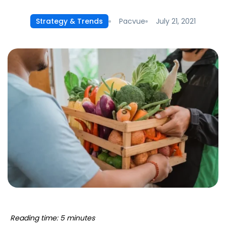
Pacvue
July 21, 2021
Strategy & Trends
Reading time: 5 minutes