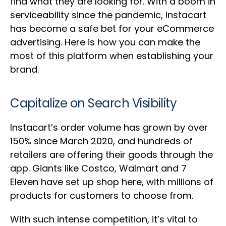
find what they are looking for. With a boom in
serviceability since the pandemic, Instacart
has become a safe bet for your eCommerce
advertising. Here is how you can make the
most of this platform when establishing your
brand.
Capitalize on Search Visibility
Instacart’s order volume has grown by over
150% since March 2020, and hundreds of
retailers are offering their goods through the
app. Giants like Costco, Walmart and 7
Eleven have set up shop here, with millions of
products for customers to choose from.
With such intense competition, it’s vital to