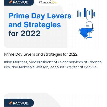
Prime Day Levers and Strategies for 2022
Brian Martinez, Vice President of Client Services at Channel
Key, and Nickeshia Watson, Account Director at Pacvue,
talk about Prime Day Levers and Strategies for 2022.