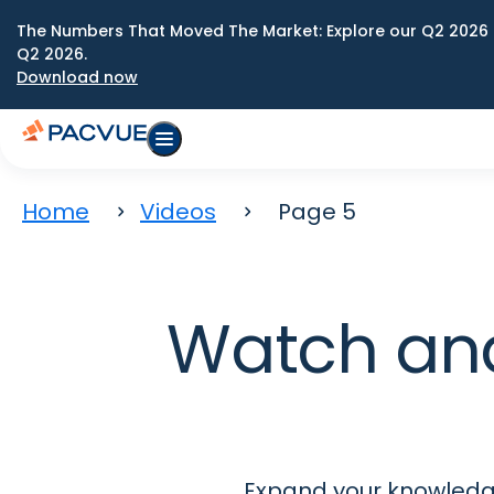
The Numbers That Moved The Market: Explore our Q2 2026 
Q2 2026.
Download now
Home
Videos
Page 5
Watch an
Expand your knowledge