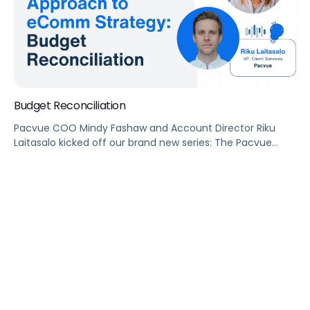
Budget Reconciliation
Pacvue COO Mindy Fashaw and Account Director Riku
Laitasalo kicked off our brand new series: The Pacvue
Approach to eComm Strategy with a budget reconciliation
101.