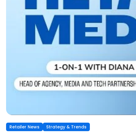
Retailer News
Retailer News
Retailer News
Strategy & Trends
Strategy & Trends
Strategy & Trends