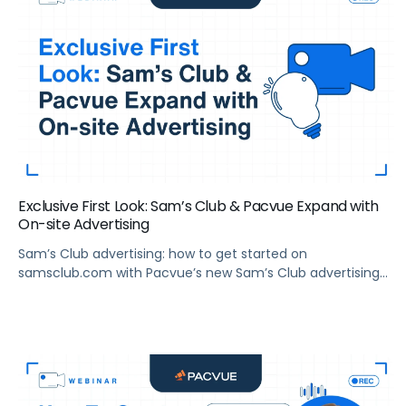
Exclusive First Look: Sam’s Club & Pacvue Expand with
On-site Advertising
Sam’s Club advertising: how to get started on
samsclub.com with Pacvue’s new Sam’s Club advertising
platform.