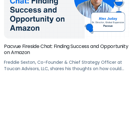
Pacvue Fireside Chat: Finding Success and Opportunity
on Amazon
Freddie Sexton, Co-Founder & Chief Strategy Officer at
Toucan Advisors, LLC, shares his thoughts on how could
brands find success on #Amazon. He also walks us
through what metrics are the most meaningful for brands
in different life cycle stages.