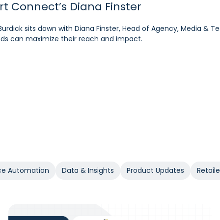
art Connect’s Diana Finster
pM’s Sam Bukowski
ratt, SVP at Kroger
Burdick sits down with Diana Finster, Head of Agency, Media & T
 at the forefront of retail media, Pacvue’s President Melissa B
rdick sits down with Cara Pratt, SVP of Kroger Precision Marketing
rands can maximize their reach and impact.
 the year ahead.
e Automation
Data & Insights
Product Updates
Retail