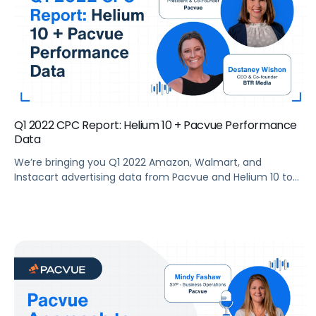
Q1 2022 CPC Report: Helium 10 + Pacvue Performance
Data
We’re bringing you Q1 2022 Amazon, Walmart, and
Instacart advertising data from Pacvue and Helium 10 to
help brands make sense of the current trends and key
drivers in the retail media ecosystem. Summary What’s
new with Amazon advertising? Pacvue’s President and Co-
Founder, Melissa Burdick, is joined by Ben Aldern, Staff Data
Analyst at Helium […]