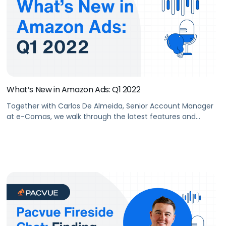
What’s New in Amazon Ads: Q1 2022
Together with Carlos De Almeida, Senior Account Manager
at e-Comas, we walk through the latest features and
advances in advertising that Amazon rolled out in Q1 2022.