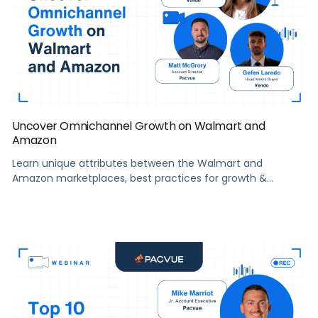
Uncover Omnichannel Growth on Walmart and
Amazon
Learn unique attributes between the Walmart and
Amazon marketplaces, best practices for growth &
creating a holistic eCommerce strategy, and more.
Summary The two retail giants Walmart and Amazon may
have a lot in common, but their eCommerce
marketplaces offer some distinct opportunities for sellers
looking to reach new customers, grow market share, and
increase […]