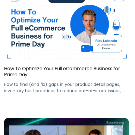
How To Optimize Your Full eCommerce Business for
Prime Day
How to find (and fix) gaps in your product detail pages,
inventory best practices to reduce out-of-stock issues,
how to prepare your entire eCommerce team for Prime
Day, and more.