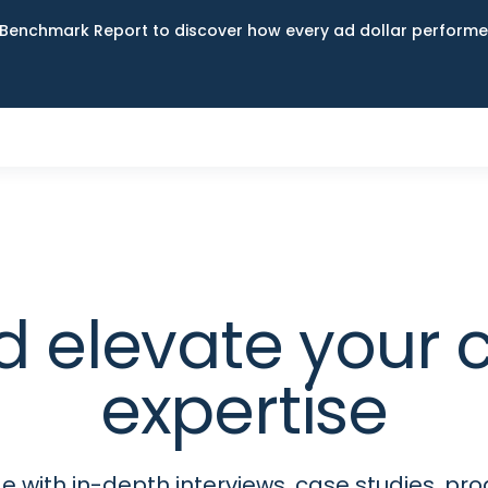
Benchmark Report to discover how every ad dollar performed
d elevate your
expertise
 with in-depth interviews, case studies, p