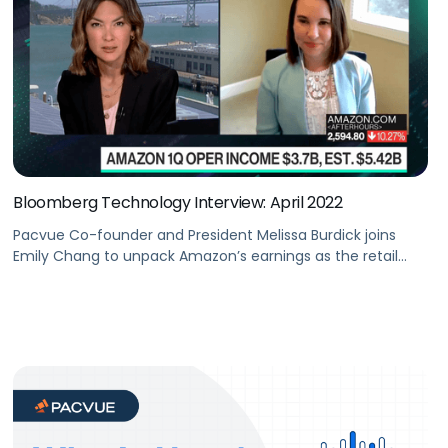
Bloomberg Technology Interview: April 2022
Pacvue Co-founder and President Melissa Burdick joins
Emily Chang to unpack Amazon’s earnings as the retail
giant’s shares tumbled with its forecast miss and with
inflation eating into the low-margin business.