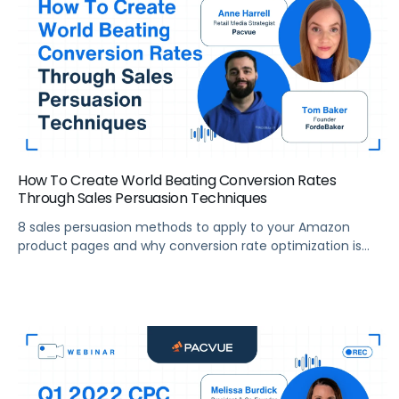
How To Create World Beating Conversion Rates
Through Sales Persuasion Techniques
8 sales persuasion methods to apply to your Amazon
product pages and why conversion rate optimization is
critical to your financial success.