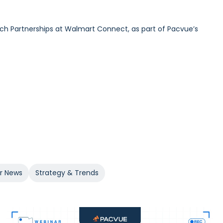
ech Partnerships at Walmart Connect, as part of Pacvue’s
urdick and GroupM’s Global Head of Commerce Sam Bukowski,
 at 84.51°, as part of Pacvue’s 2025 Inside Retail Media
er News
Strategy & Trends