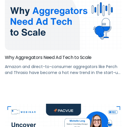
Why Aggregators Need Ad Tech to Scale
Amazon and direct-to-consumer aggregators like Perch
and Thrasio have become a hot new trend in the start-up
world, raising nearly $7 billion in combined capital to
acquire emerging Amazon sellers worldwide. Some pain
points right now for aggregator businesses revolve around
the sheer number of profiles and SKUs that these
emerging sellers have accrued, many […]