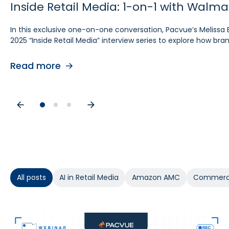
Inside Retail Media: 1-on-1 with Walm
Inside Retail Media: 1-on-1 with Grou
Inside Retail Media: 1-on-1 with Cara P
In this exclusive one-on-one conversation, Pacvue’s Melissa 
In this exclusive “Inside Retail Media” interview, two women
In this exclusive one‑on‑one conversation, Pacvue’s Melissa Bu
2025 “Inside Retail Media” interview series to explore how b
break down the trends shaping 2025.
interview series to explore what advertisers need to know for
Read more
Read more
Read more
All posts
AI in Retail Media
Amazon AMC
Commerc