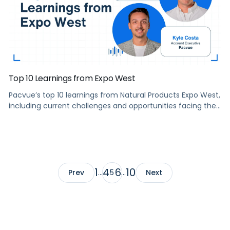
Top 10 Learnings from Expo West
Pacvue’s top 10 learnings from Natural Products Expo West,
including current challenges and opportunities facing the
industry, what natural and organic industry need to know
to be successful in 2022, and more.
1
4
6
10
Prev
…
5
…
Next