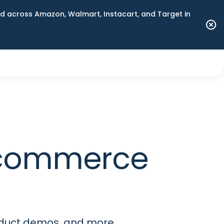
 across Amazon, Walmart, Instacart, and Target in
 commerce
roduct demos, and more