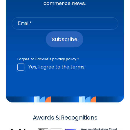
commerce news.
I agree to Pacvue's
privacy policy
.
*
Yes, I agree to the terms.
Awards & Recognitions