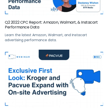
Q2 2022 CPC Report: Amazon, Walmart, & Instacart
Performance Data
Learn the latest Amazon, Walmart, and Instacart
advertising performance data.