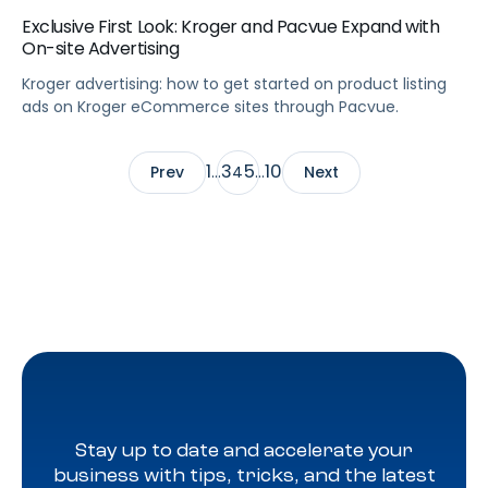
Exclusive First Look: Kroger and Pacvue Expand with
On-site Advertising
Kroger advertising: how to get started on product listing
ads on Kroger eCommerce sites through Pacvue.
1
3
5
10
Prev
…
4
…
Next
Stay up to date and accelerate your
business with tips, tricks, and the latest