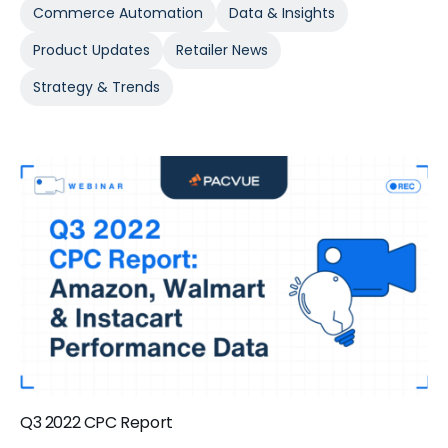
Commerce Automation
Data & Insights
Product Updates
Retailer News
Strategy & Trends
Q3 2022 CPC Report