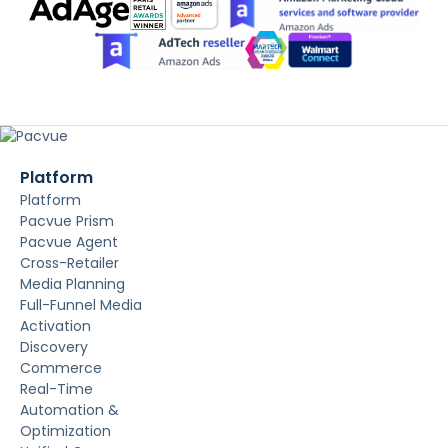
Platform
Platform
Pacvue Prism
Pacvue Agent
Cross-Retailer
Media Planning
Full-Funnel Media
Activation
Discovery
Commerce
Real-Time
Automation &
Optimization