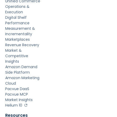
Unified Commerce
Operations &
Execution
Digital Shelf
Performance
Measurement &
Incrementality
Marketplaces
Revenue Recovery
Market &
Competitive
Insights
Amazon Demand
Side Platform
Amazon Marketing
Cloud
Pacvue DaaS
Pacvue MCP
Market Insights
Helium 10
Resources