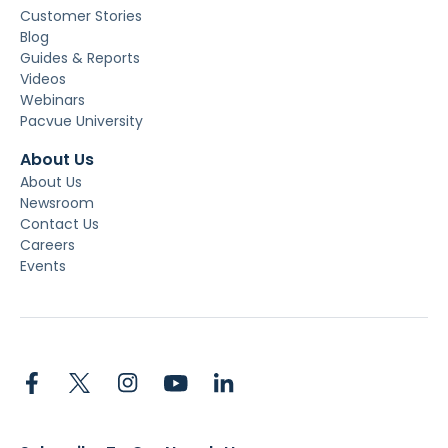
Customer Stories
Blog
Guides & Reports
Videos
Webinars
Pacvue University
About Us
About Us
Newsroom
Contact Us
Careers
Events