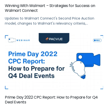
Winning With Walmart – Strategies for Success on
Walmart Connect
Updates to Walmart Connect's Second Price Auction
model, changes to Walmart's relevancy criteria,
campaign optimization tips, and more.
Prime Day 2022 CPC Report: How to Prepare for Q4
Deal Events