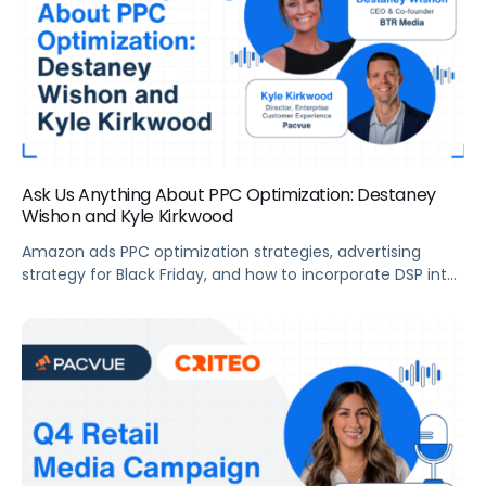
Ask Us Anything About PPC Optimization: Destaney
Wishon and Kyle Kirkwood
Amazon ads PPC optimization strategies, advertising
strategy for Black Friday, and how to incorporate DSP into
brands’ ad strategy.