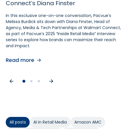
Connect’s Diana Finster
Sam Bukowski
Pratt, SVP at Kroger
In this exclusive one-on-one conversation, Pacvue’s
In this exclusive “Inside Retail Media” interview, two women
In this exclusive one‑on‑one conversation, Pacvue’s
Melissa Burdick sits down with Diana Finster, Head of
at the forefront of retail media, Pacvue’s President
Melissa Burdick sits down with Cara Pratt, SVP of Kroger
Agency, Media & Tech Partnerships at Walmart Connect,
Melissa Burdick and GroupM’s Global Head of Commerce
Precision Marketing at 84.51°, as part of Pacvue’s 2025
as part of Pacvue’s 2025 “Inside Retail Media” interview
Sam Bukowski, break down the trends shaping 2025.
Inside Retail Media interview series to explore what
series to explore how brands can maximize their reach
advertisers need to know for the year ahead.
and impact.
Read more
Read more
Read more
All posts
AI in Retail Media
Amazon AMC