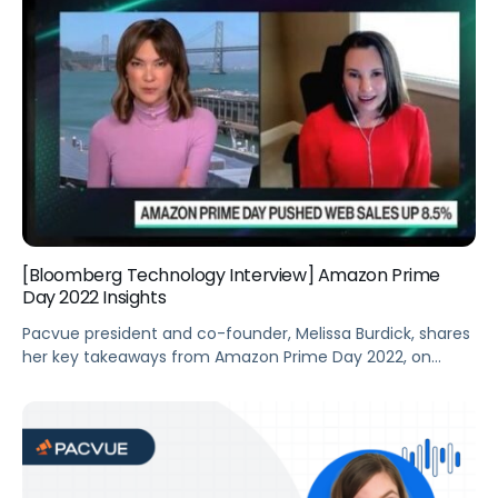
[Bloomberg Technology Interview] Amazon Prime
Day 2022 Insights
Pacvue president and co-founder, Melissa Burdick, shares
her key takeaways from Amazon Prime Day 2022, on
“Bloomberg Technology.”