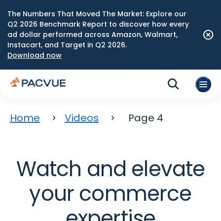
The Numbers That Moved The Market: Explore our
Q2 2026 Benchmark Report to discover how every
ad dollar performed across Amazon, Walmart,
Instacart, and Target in Q2 2026.
Download now
Home
Videos
Page 4
Watch and elevate
your commerce
expertise