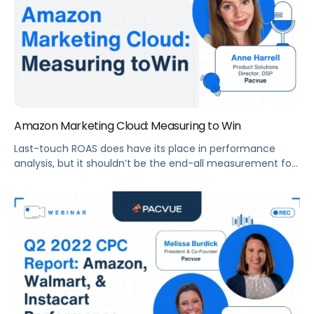
Amazon Marketing Cloud: Measuring to Win
Last-touch ROAS does have its place in performance
analysis, but it shouldn’t be the end-all measurement for
growth because it’s not measuring growth, it’s measuring
efficiency. Now is the time to start measuring beyond
ROAS.