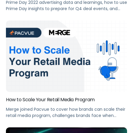
Prime Day 2022 advertising data and learnings, how to use
Prime Day insights to prepare for Q4 deal events, and
more.
How to Scale Your Retail Media Program
Merge joined Pacvue to cover how brands can scale their
retail media program, challenges brands face when
scaling, and budget allocation.