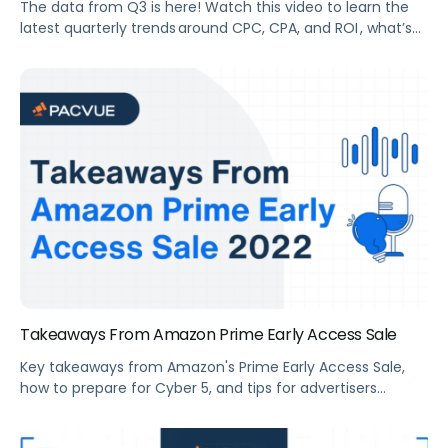
The data from Q3 is here! Watch this video to learn the
latest quarterly trends around CPC, CPA, and ROI , what’s
new in eCommerce advertising, advertising tips heading
into Q4, and Q3 2022 Retail Media Platform launches,
including Kroger and Sam’s Club.
Takeaways From Amazon Prime Early Access Sale
Key takeaways from Amazon's Prime Early Access Sale,
how to prepare for Cyber 5, and tips for advertisers
preparing for tentpole events.