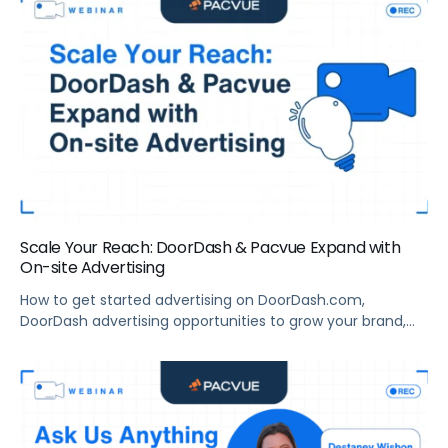
Scale Your Reach: DoorDash & Pacvue Expand with
On-site Advertising
How to get started advertising on DoorDash.com,
DoorDash advertising opportunities to grow your brand,
and more.