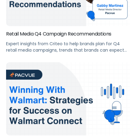
Retail Media Q4 Campaign Recommendations
Expert insights from Criteo to help brands plan for Q4
retail media campaigns, trends that brands can expect
this year, and key takeaways.