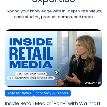
Expand your knowledge with in-depth interviews,
case studies, product demos, and more
Retailer News
Retailer News
Retailer News
Strategy & Trends
Strategy & Trends
Strategy & Trends
Inside Retail Media: 1-on-1 with Walmart
Inside Retail Media: 1-on-1 with GroupM’s
Inside Retail Media: 1-on-1 with Cara