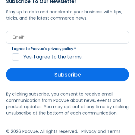
Subscribe To Our Newsletter
Stay up to date and accelerate your business with tips,
tricks, and the latest commerce news.
I agree to Pacvue's
privacy policy
.
*
Yes, I agree to the terms.
By clicking subscribe, you consent to receive email
communication from Pacvue about news, events and
product updates. You may opt out at any time by clicking
unsubscribe at the bottom of each communication.
© 2026 Pacvue. All rights reserved.
Privacy and Terms