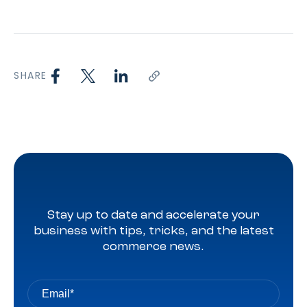
SHARE
Stay up to date and accelerate your
business with tips, tricks, and the latest
commerce news.