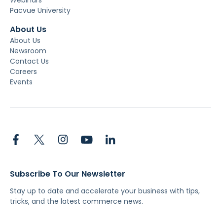
Pacvue University
About Us
About Us
Newsroom
Contact Us
Careers
Events
Subscribe To Our Newsletter
Stay up to date and accelerate your business with tips,
tricks, and the latest commerce news.