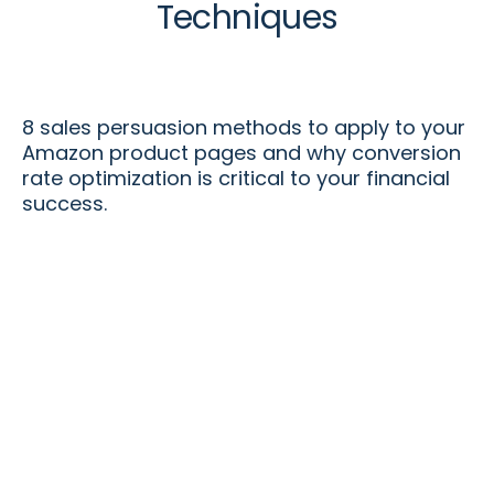
Techniques
8 sales persuasion methods to apply to your
Amazon product pages and why conversion
rate optimization is critical to your financial
success.