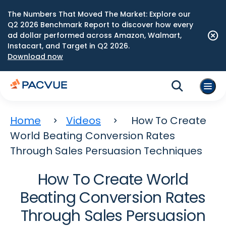
The Numbers That Moved The Market: Explore our
Q2 2026 Benchmark Report to discover how every
ad dollar performed across Amazon, Walmart,
Instacart, and Target in Q2 2026.
Download now
Home
Videos
How To Create
World Beating Conversion Rates
Through Sales Persuasion Techniques
How To Create World
Beating Conversion Rates
Through Sales Persuasion