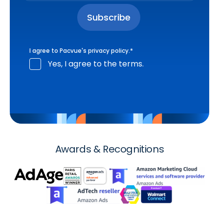
I agree to Pacvue's
privacy policy
.
*
Yes, I agree to the terms.
Awards & Recognitions