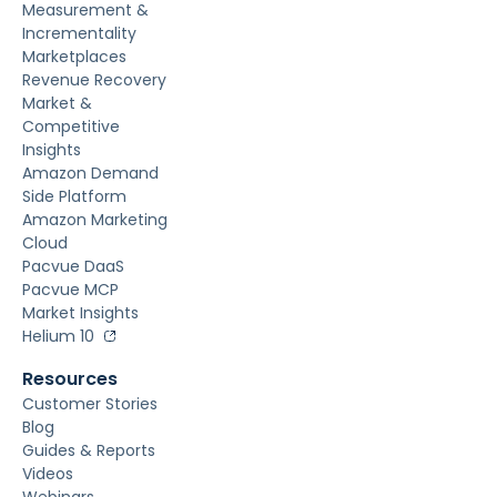
Measurement &
Incrementality
Marketplaces
Revenue Recovery
Market &
Competitive
Insights
Amazon Demand
Side Platform
Amazon Marketing
Cloud
Pacvue DaaS
Pacvue MCP
Market Insights
Helium 10
Resources
Customer Stories
Blog
Guides & Reports
Videos
Webinars