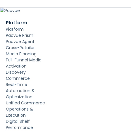
Platform
Platform
Pacvue Prism
Pacvue Agent
Cross-Retailer
Media Planning
Full-Funnel Media
Activation
Discovery
Commerce
Real-Time
Automation &
Optimization
Unified Commerce
Operations &
Execution
Digital Shelf
Performance