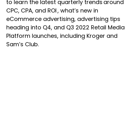
to learn the latest quarterly trends around
CPC, CPA, and ROI , what’s new in
eCommerce advertising, advertising tips
heading into Q4, and Q3 2022 Retail Media
Platform launches, including Kroger and
Sam’s Club.