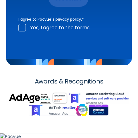
I agree to Pacvue's
privacy policy
.
*
Yes, I agree to the terms.
Awards & Recognitions