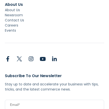
About Us
About Us
Newsroom
Contact Us
Careers
Events
Subscribe To Our Newsletter
Stay up to date and accelerate your business with tips,
tricks, and the latest commerce news.