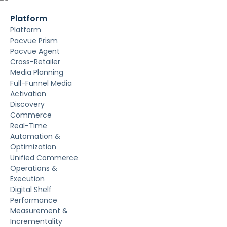
Platform
Platform
Pacvue Prism
Pacvue Agent
Cross-Retailer
Media Planning
Full-Funnel Media
Activation
Discovery
Commerce
Real-Time
Automation &
Optimization
Unified Commerce
Operations &
Execution
Digital Shelf
Performance
Measurement &
Incrementality