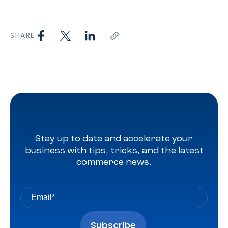
SHARE
Stay up to date and accelerate your
business with tips, tricks, and the latest
commerce news.