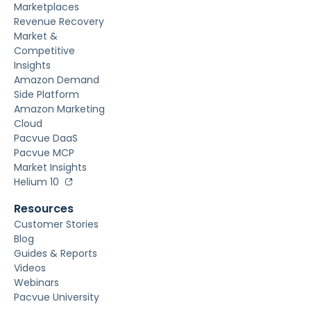
Marketplaces
Revenue Recovery
Market &
Competitive
Insights
Amazon Demand
Side Platform
Amazon Marketing
Cloud
Pacvue DaaS
Pacvue MCP
Market Insights
Helium 10
Resources
Customer Stories
Blog
Guides & Reports
Videos
Webinars
Pacvue University