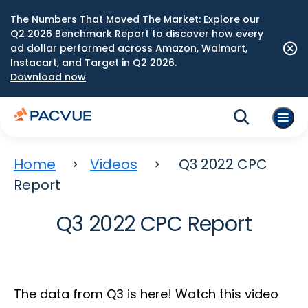
The Numbers That Moved The Market: Explore our
Q2 2026 Benchmark Report to discover how every
ad dollar performed across Amazon, Walmart,
Instacart, and Target in Q2 2026.
Download now
Home
Videos
Q3 2022 CPC
Report
Q3 2022 CPC Report
The data from Q3 is here! Watch this video