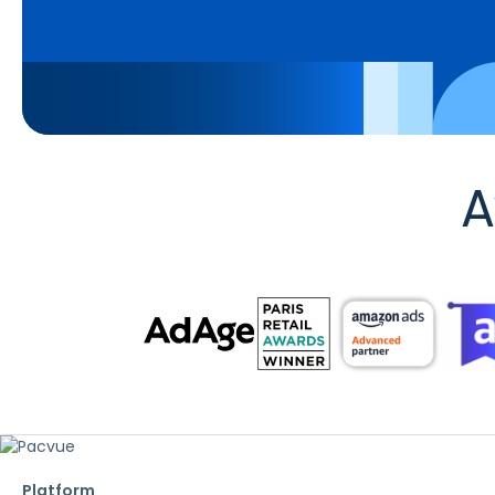
A
Platform