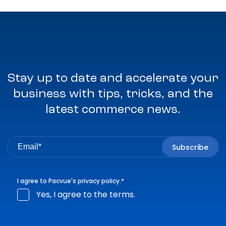
Stay up to date and accelerate your
business with tips, tricks, and the
latest commerce news.
I agree to Pacvue's
privacy policy
.
*
Yes, I agree to the terms.