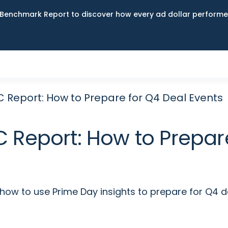
Benchmark Report to discover how every ad dollar performed
 Report: How to Prepare for Q4 Deal Events
 Report: How to Prepare
 how to use Prime Day insights to prepare for Q4 d