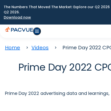
The Numbers That Moved The Market: Explore our Q2 2026 
Q2 2026.
Download now
Home
Videos
Prime Day 2022 CPC
Prime Day 2022 CPC
Prime Day 2022 advertising data and learnings,