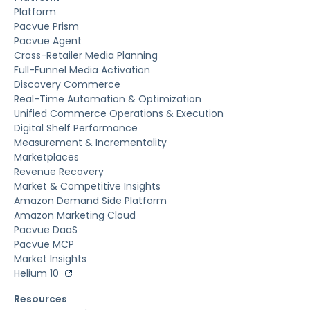
Platform
Pacvue Prism
Pacvue Agent
Cross-Retailer Media Planning
Full-Funnel Media Activation
Discovery Commerce
Real-Time Automation & Optimization
Unified Commerce Operations & Execution
Digital Shelf Performance
Measurement & Incrementality
Marketplaces
Revenue Recovery
Market & Competitive Insights
Amazon Demand Side Platform
Amazon Marketing Cloud
Pacvue DaaS
Pacvue MCP
Market Insights
Helium 10
Resources