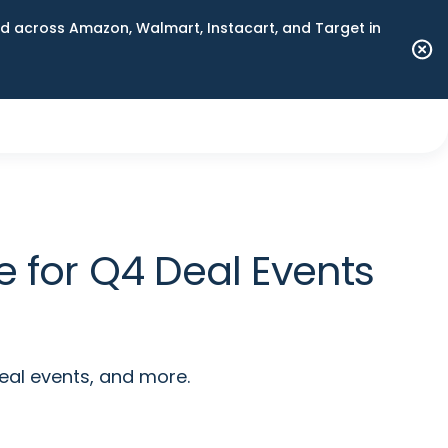
 across Amazon, Walmart, Instacart, and Target in
 for Q4 Deal Events
eal events, and more.