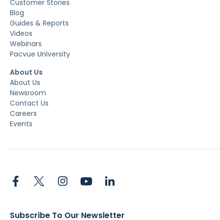
Customer Stories
Blog
Guides & Reports
Videos
Webinars
Pacvue University
About Us
About Us
Newsroom
Contact Us
Careers
Events
Subscribe To Our Newsletter