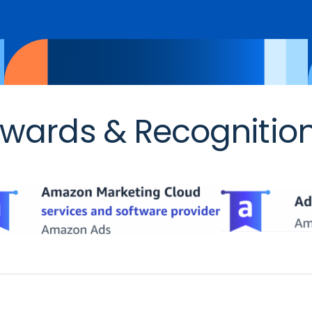
wards & Recognitio