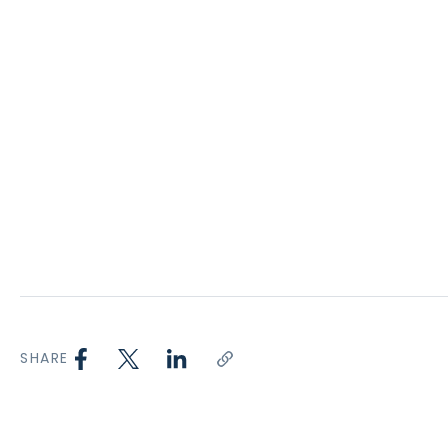
SHARE