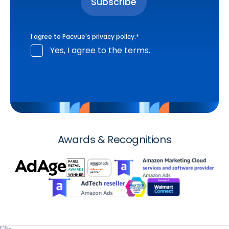
I agree to Pacvue's
privacy policy
.
*
Yes, I agree to the terms.
Awards & Recognitions