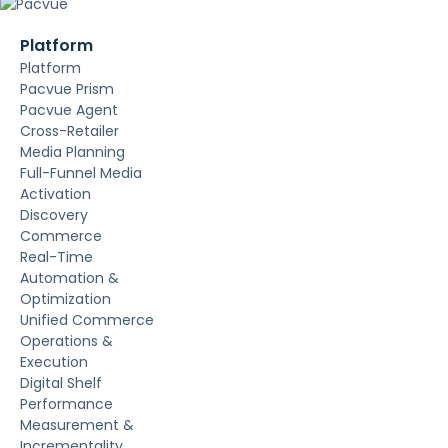
Platform
Platform
Pacvue Prism
Pacvue Agent
Cross-Retailer
Media Planning
Full-Funnel Media
Activation
Discovery
Commerce
Real-Time
Automation &
Optimization
Unified Commerce
Operations &
Execution
Digital Shelf
Performance
Measurement &
Incrementality