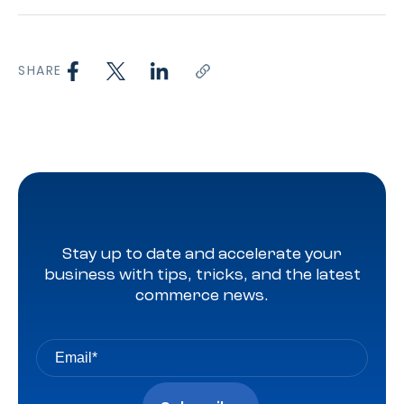
SHARE
Stay up to date and accelerate your
business with tips, tricks, and the latest
commerce news.