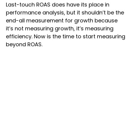
Last-touch ROAS does have its place in
performance analysis, but it shouldn’t be the
end-all measurement for growth because
it’s not measuring growth, it’s measuring
efficiency. Now is the time to start measuring
beyond ROAS.