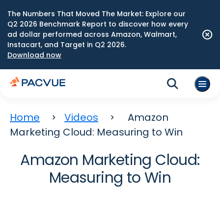
The Numbers That Moved The Market: Explore our
Q2 2026 Benchmark Report to discover how every
ad dollar performed across Amazon, Walmart,
Instacart, and Target in Q2 2026.
Download now
Home
Videos
Amazon
Marketing Cloud: Measuring to Win
Amazon Marketing Cloud:
Measuring to Win