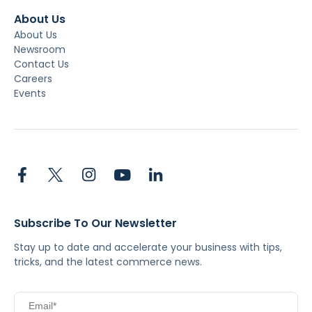
About Us
About Us
Newsroom
Contact Us
Careers
Events
Subscribe To Our Newsletter
Stay up to date and accelerate your business with tips,
tricks, and the latest commerce news.