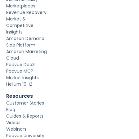
Marketplaces
Revenue Recovery
Market &
Competitive
Insights
Amazon Demand
Side Platform
Amazon Marketing
Cloud
Pacvue DaaS
Pacvue MCP
Market Insights
Helium 10
Resources
Customer Stories
Blog
Guides & Reports
Videos
Webinars
Pacvue University