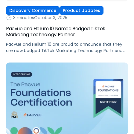
Discovery Commerce
Product Updates
3 minutes
October 3, 2025
Pacvue and Helium 10 Named Badged TikTok
Marketing Technology Partner
Pacvue and Helium 10 are proud to announce that they
are now badged TikTok Marketing Technology Partners, a
recognition that underscores their commitment to
helping brands and sellers succeed in discovery
commerce. As a leading Commerce Operating System,
Pacvue integrates retail media, commerce
management, and advanced measurement into one
powerful solution. Now, with its expanded […]