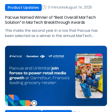
3 minutes
August 14, 2025
Product Updates
Pacvue Named Winner of “Best Overall MarTech
Solution” in MarTech Breakthrough Awards
This marks the second year in a row that Pacvue has
been selected as a winner in the annual MarTech
Breakthrough Awards program, taking home the award for
Campaign Management Innovation in 2024 Pacvue, the
leading commerce acceleration platform that integrates
retail media, commerce management and
measurement, today announced it has been selected as
winner […]