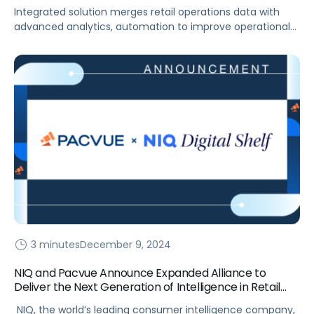
Unified Retail Operations Management
Integrated solution merges retail operations data with
advanced analytics, automation to improve operational
efficiency and drive better business outcomes for
Amazon and Target suppliers. The Pacvue Commerce
Solution now includes integrated commerce data for
Target. This is the only fully integrated omnichannel
solution developed to connect store operations, inventory
management, digital shelf, promotional activities, search
and […]
3 minutes
December 9, 2024
NIQ and Pacvue Announce Expanded Alliance to
Deliver the Next Generation of Intelligence in Retail
Media Strategies
NIQ, the world’s leading consumer intelligence company,