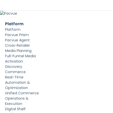
Platform
Platform
Pacvue Prism
Pacvue Agent
Cross-Retailer
Media Planning
Full-Funnel Media
Activation
Discovery
Commerce
Real-Time
Automation &
Optimization
Unified Commerce
Operations &
Execution
Digital Shelf