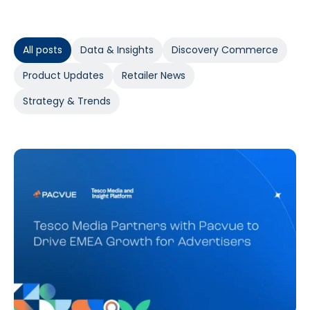
All posts
Data & Insights
Discovery Commerce
Product Updates
Retailer News
Strategy & Trends