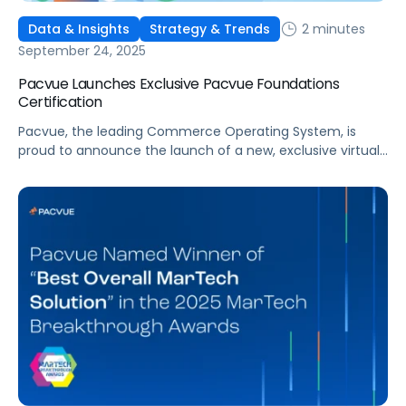
2 minutes
Data & Insights
Strategy & Trends
September 24, 2025
Pacvue Launches Exclusive Pacvue Foundations
Certification
Pacvue, the leading Commerce Operating System, is
proud to announce the launch of a new, exclusive virtual
training program, Pacvue Foundations Certification. As
ongoing commerce expansion disrupts long-standing
media and marketing strategies, this initiative will give
marketers and retail media professionals the
fundamental knowledge and skills to excel. This training
program was developed in partnership […]