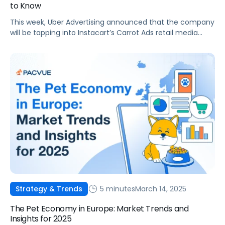
to Know
This week, Uber Advertising announced that the company
will be tapping into Instacart’s Carrot Ads retail media
solutions to help unlock new audiences for advertisers
who use Uber Eats Sponsored Items. This means that any
brands that are already using Instacart Carrot Ads can
now run campaigns on Uber Eats directly from Instacart,
making campaign […]
5 minutes
March 14, 2025
Strategy & Trends
The Pet Economy in Europe: Market Trends and
Insights for 2025