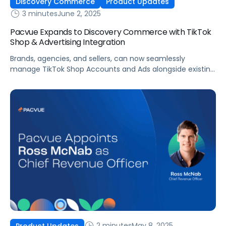
Discovery Commerce
Product Updates
3 minutes
June 2, 2025
Pacvue Expands to Discovery Commerce with TikTok
Shop & Advertising Integration
Brands, agencies, and sellers, can now seamlessly
manage TikTok Shop Accounts and Ads alongside existing
retail media and commerce operations within the unified
Pacvue platform and Helium 10. Pacvue, the leading
commerce acceleration platform that integrates retail
media, commerce management and measurement,
today announced the integration of TikTok Shop and
Shop Ads into their commerce […]
2 minutes
May 8, 2025
Product Updates