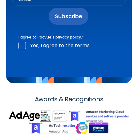
I agree to Pacvue's
privacy policy
.
*
Yes, I agree to the terms.
Awards & Recognitions