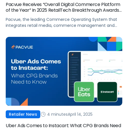
Pacvue Receives “Overall Digital Commerce Platform
of the Year” In 2025 RetailTech Breakthrough Awards
Program
Pacvue, the leading Commerce Operating System that
integrates retail media, commerce management and
measurement, today announced it is the recipient of
“Overall Digital Commerce Platform of the Year” in the
third annual RetailTech Breakthrough Awards program.
The company’s first-to-market platform drives
incrementality, profitability and market share for brands,
while turning insights into actionable recommendations.
With […]
4 minutes
April 14, 2025
Retailer News
Uber Ads Comes to Instacart: What CPG Brands Need