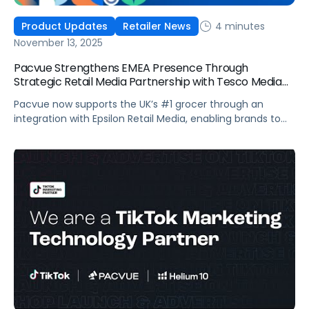
4 minutes
Product Updates
Retailer News
November 13, 2025
Pacvue Strengthens EMEA Presence Through
Strategic Retail Media Partnership with Tesco Media
and Insights Platform
Pacvue now supports the UK’s #1 grocer through an
integration with Epsilon Retail Media, enabling brands to
manage campaigns within one platform. Pacvue, the
industry’s first AI-powered Commerce Operating System,
announced today a new partnership with Tesco Media, to
enhance retail media activation. Through an integration
with Epsilon Retail Media, brands can now activate,
optimize […]