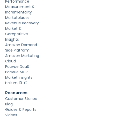
Performance
Measurement &
Incrementality
Marketplaces
Revenue Recovery
Market &
Competitive
Insights
Amazon Demand
Side Platform
Amazon Marketing
Cloud
Pacvue DaaS
Pacvue MCP
Market Insights
Helium 10
Resources
Customer Stories
Blog
Guides & Reports
Videos