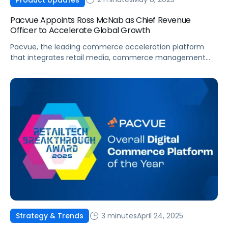
Pacvue Appoints Ross McNab as Chief Revenue
Officer to Accelerate Global Growth
Pacvue, the leading commerce acceleration platform
that integrates retail media, commerce management
and measurement, today announced the hiring of Ross
McNab to Chief Revenue Officer, where he will continue
to drive the company’s overall growth strategy and
expansion. Most recently, McNab was Chief Revenue
Officer at Vistar Media, and has held executive roles at
Cardlytics […]
3 minutes
April 24, 2025
Strategy & Trends