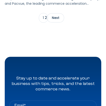
and Pacvue, the leading commerce acceleration
platform that integrates retail media, commerce
management and measurement, today announced a
2
1
Next
strategic alliance that enables brands and retailers using
the Pacvue platform to access the most accurate and
granular data-driven insights to boost the reach and
depth of holistic e-commerce strategies. The […]
Stay up to date and accelerate your
business with tips, tricks, and the latest
commerce news.