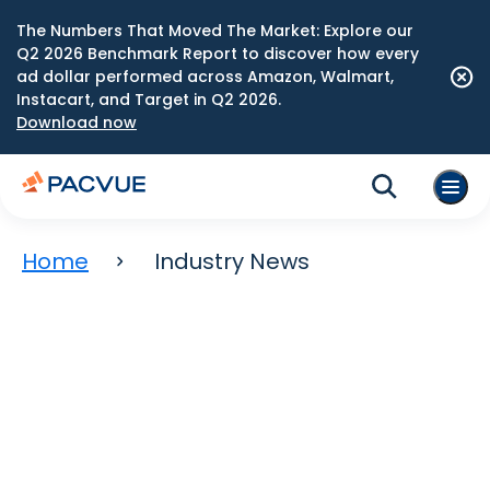
The Numbers That Moved The Market: Explore our
Q2 2026 Benchmark Report to discover how every
ad dollar performed across Amazon, Walmart,
Instacart, and Target in Q2 2026.
Download now
Home
Industry News