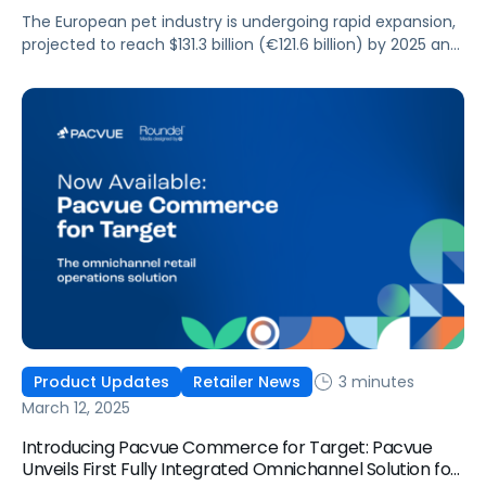
The European pet industry is undergoing rapid expansion,
projected to reach $131.3 billion (€121.6 billion) by 2025 and
exceed $164.7 billion (€152.5 billion) by 2030, making up
nearly a third of the global pet market. This growth
presents a massive opportunity for pet brands and
agencies looking to leverage retail media networks
(RMNs) such as Amazon, […]
3 minutes
Product Updates
Retailer News
March 12, 2025
Introducing Pacvue Commerce for Target: Pacvue
Unveils First Fully Integrated Omnichannel Solution for