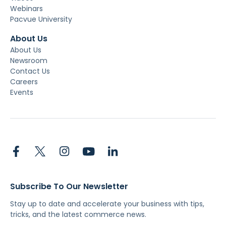
Webinars
Pacvue University
About Us
About Us
Newsroom
Contact Us
Careers
Events
Subscribe To Our Newsletter
Stay up to date and accelerate your business with tips,
tricks, and the latest commerce news.