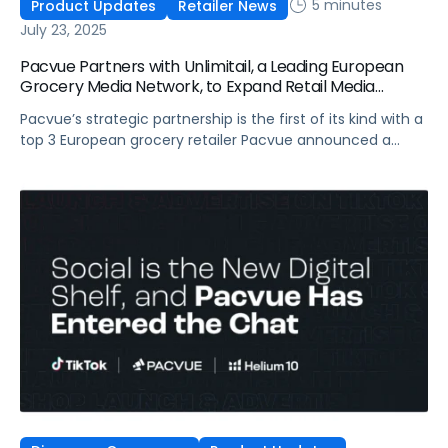
5 minutes
Product Updates
Retailer News
July 23, 2025
Pacvue Partners with Unlimitail, a Leading European
Grocery Media Network, to Expand Retail Media
Access Across Europe, Starting with Carrefour
Pacvue’s strategic partnership is the first of its kind with a
top 3 European grocery retailer Pacvue announced a
strategic partnership with Unlimitail, the retail media
network serving over 35 leading retailers across Europe
and Latin America. This collaboration will expand Pacvue
clients’ self-service capabilities by enabling brands and
agencies to activate campaigns across Unlimitail’s […]