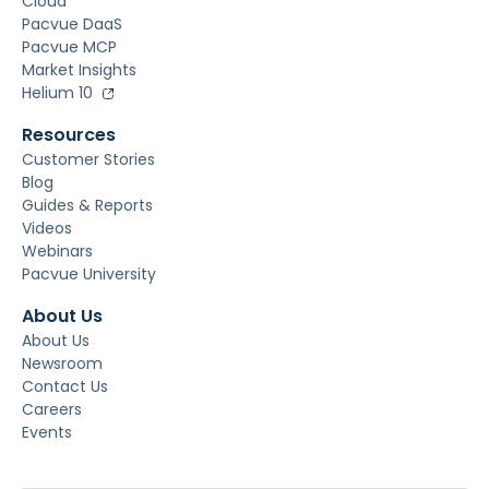
Cloud
Pacvue DaaS
Pacvue MCP
Market Insights
Helium 10
Resources
Customer Stories
Blog
Guides & Reports
Videos
Webinars
Pacvue University
About Us
About Us
Newsroom
Contact Us
Careers
Events