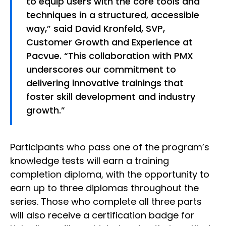
to equip users with the core tools and
techniques in a structured, accessible
way,” said David Kronfeld, SVP,
Customer Growth and Experience at
Pacvue. “This collaboration with PMX
underscores our commitment to
delivering innovative trainings that
foster skill development and industry
growth.”
Participants who pass one of the program’s
knowledge tests will earn a training
completion diploma, with the opportunity to
earn up to three diplomas throughout the
series. Those who complete all three parts
will also receive a certification badge for