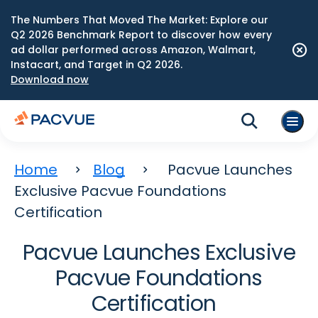
The Numbers That Moved The Market: Explore our
Q2 2026 Benchmark Report to discover how every
ad dollar performed across Amazon, Walmart,
Instacart, and Target in Q2 2026.
Download now
Home
Blog
Pacvue Launches
Exclusive Pacvue Foundations
Certification
Pacvue Launches Exclusive
Pacvue Foundations
Certification