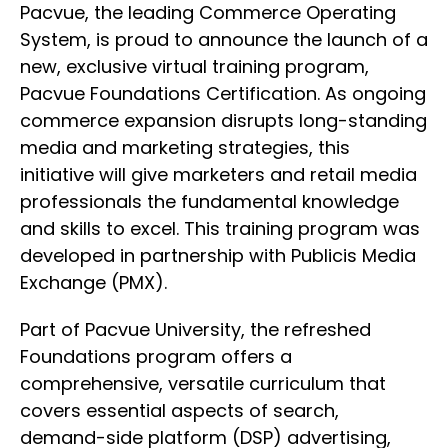
Pacvue, the leading Commerce Operating
System, is proud to announce the launch of a
new, exclusive virtual training program,
Pacvue Foundations Certification. As ongoing
commerce expansion disrupts long-standing
media and marketing strategies, this
initiative will give marketers and retail media
professionals the fundamental knowledge
and skills to excel. This training program was
developed in partnership with Publicis Media
Exchange (PMX).
Part of Pacvue University, the refreshed
Foundations program offers a
comprehensive, versatile curriculum that
covers essential aspects of search,
demand-side platform (DSP) advertising,