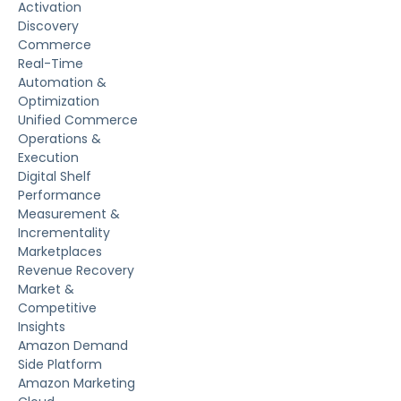
Activation
Discovery
Commerce
Real-Time
Automation &
Optimization
Unified Commerce
Operations &
Execution
Digital Shelf
Performance
Measurement &
Incrementality
Marketplaces
Revenue Recovery
Market &
Competitive
Insights
Amazon Demand
Side Platform
Amazon Marketing