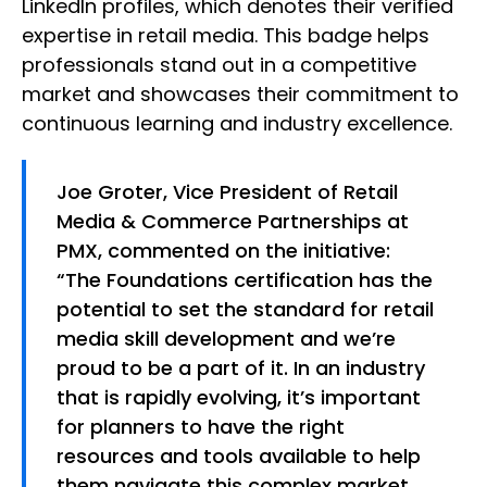
LinkedIn profiles, which denotes their verified
expertise in retail media. This badge helps
professionals stand out in a competitive
market and showcases their commitment to
continuous learning and industry excellence.
Joe Groter, Vice President of Retail
Media & Commerce Partnerships at
PMX, commented on the initiative:
“The Foundations certification has the
potential to set the standard for retail
media skill development and we’re
proud to be a part of it. In an industry
that is rapidly evolving, it’s important
for planners to have the right
resources and tools available to help
them navigate this complex market.