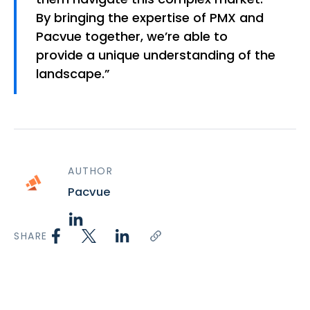
By bringing the expertise of PMX and
Pacvue together, we’re able to
provide a unique understanding of the
landscape.”
AUTHOR
Pacvue
SHARE