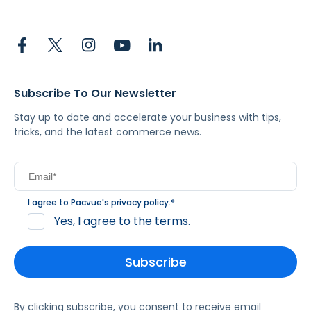
Subscribe To Our Newsletter
Stay up to date and accelerate your business with tips,
tricks, and the latest commerce news.
I agree to Pacvue's
privacy policy
.
*
Yes, I agree to the terms.
By clicking subscribe, you consent to receive email