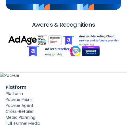
Awards & Recognitions
Platform
Platform
Pacvue Prism
Pacvue Agent
Cross-Retailer
Media Planning
Full-Funnel Media