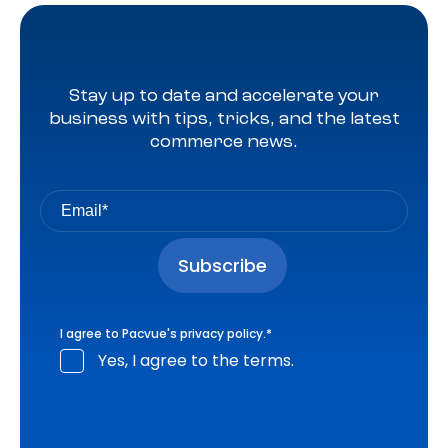
Stay up to date and accelerate your
business with tips, tricks, and the latest
commerce news.
I agree to Pacvue's
privacy policy
.
*
Yes, I agree to the terms.