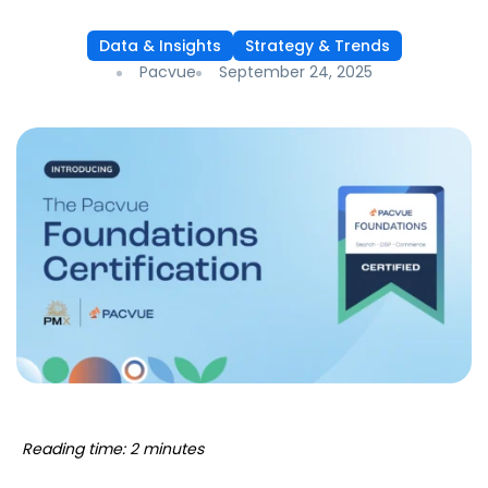
Data & Insights
Strategy & Trends
Pacvue
September 24, 2025
Reading time: 2 minutes