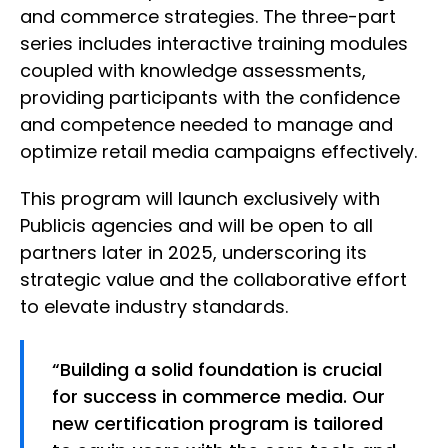
and commerce strategies. The three-part
series includes interactive training modules
coupled with knowledge assessments,
providing participants with the confidence
and competence needed to manage and
optimize retail media campaigns effectively.
This program will launch exclusively with
Publicis agencies and will be open to all
partners later in 2025, underscoring its
strategic value and the collaborative effort
to elevate industry standards.
“Building a solid foundation is crucial
for success in commerce media. Our
new certification program is tailored