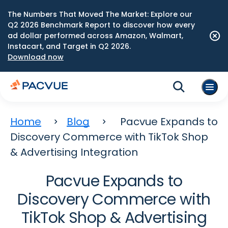
The Numbers That Moved The Market: Explore our
Q2 2026 Benchmark Report to discover how every
ad dollar performed across Amazon, Walmart,
Instacart, and Target in Q2 2026.
Download now
Home
Blog
Pacvue Expands to
Discovery Commerce with TikTok Shop
& Advertising Integration
Pacvue Expands to
Discovery Commerce with
TikTok Shop & Advertising