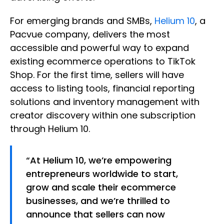
For emerging brands and SMBs,
Helium 10
, a
Pacvue company, delivers the most
accessible and powerful way to expand
existing ecommerce operations to TikTok
Shop. For the first time, sellers will have
access to listing tools, financial reporting
solutions and inventory management with
creator discovery within one subscription
through Helium 10.
“At Helium 10, we’re empowering
entrepreneurs worldwide to start,
grow and scale their ecommerce
businesses, and we’re thrilled to
announce that sellers can now