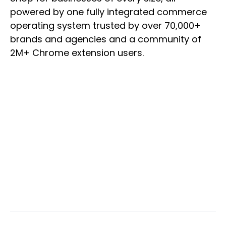
powered by one fully integrated commerce
operating system trusted by over 70,000+
brands and agencies and a community of
2M+ Chrome extension users.