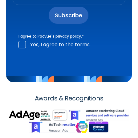
I agree to Pacvue's
privacy policy
.
*
Yes, I agree to the terms.
Awards & Recognitions