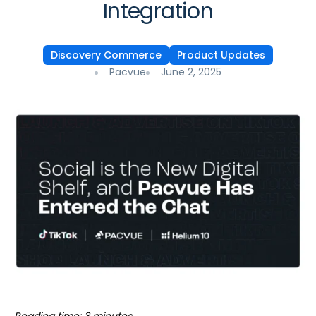
Integration
Discovery Commerce
Product Updates
Pacvue
June 2, 2025