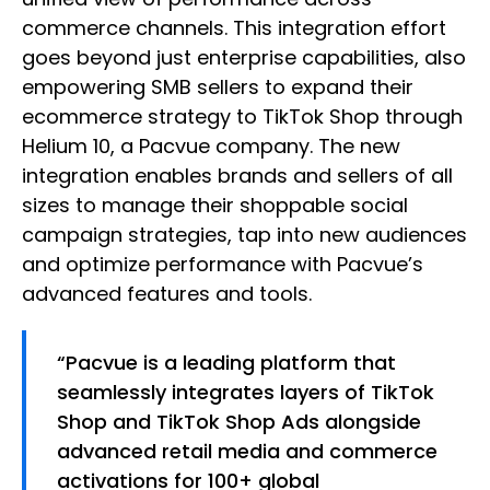
commerce channels. This integration effort
goes beyond just enterprise capabilities, also
empowering SMB sellers to expand their
ecommerce strategy to TikTok Shop through
Helium 10, a Pacvue company. The new
integration enables brands and sellers of all
sizes to manage their shoppable social
campaign strategies, tap into new audiences
and optimize performance with Pacvue’s
advanced features and tools.
“Pacvue is a leading platform that
seamlessly integrates layers of TikTok
Shop and TikTok Shop Ads alongside
advanced retail media and commerce
activations for 100+ global