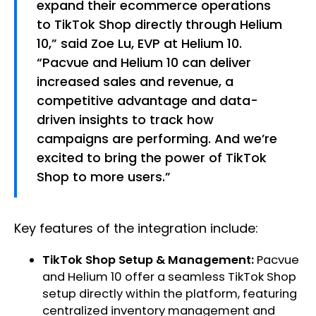
expand their ecommerce operations
to TikTok Shop directly through Helium
10,” said Zoe Lu, EVP at Helium 10.
“Pacvue and Helium 10 can deliver
increased sales and revenue, a
competitive advantage and data-
driven insights to track how
campaigns are performing. And we’re
excited to bring the power of TikTok
Shop to more users.”
Key features of the integration include:
TikTok Shop Setup & Management:
Pacvue
and Helium 10 offer a seamless TikTok Shop
setup directly within the platform, featuring
centralized inventory management and