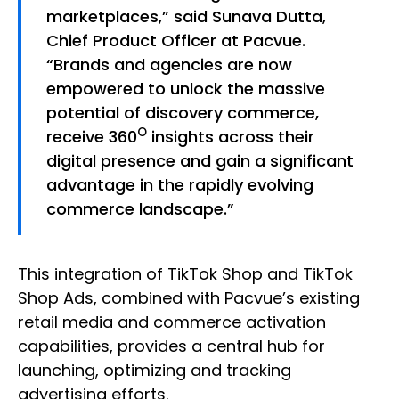
marketplaces,” said Sunava Dutta,
Chief Product Officer at Pacvue.
“Brands and agencies are now
empowered to unlock the massive
potential of discovery commerce,
O
receive 360
insights across their
digital presence and gain a significant
advantage in the rapidly evolving
commerce landscape.”
This integration of TikTok Shop and TikTok
Shop Ads, combined with Pacvue’s existing
retail media and commerce activation
capabilities, provides a central hub for
launching, optimizing and tracking
advertising efforts.