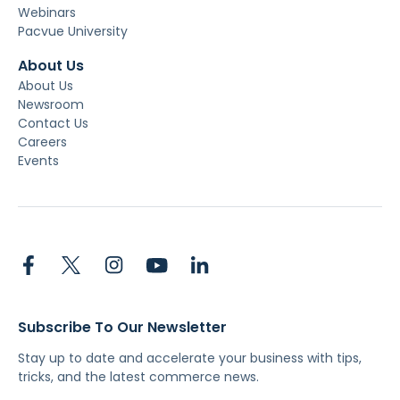
Webinars
Pacvue University
About Us
About Us
Newsroom
Contact Us
Careers
Events
Subscribe To Our Newsletter
Stay up to date and accelerate your business with tips,
tricks, and the latest commerce news.