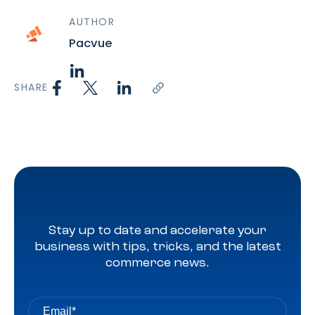
AUTHOR
Pacvue
SHARE
Stay up to date and accelerate your
business with tips, tricks, and the latest
commerce news.