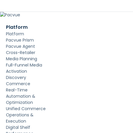
Platform
Platform
Pacvue Prism
Pacvue Agent
Cross-Retailer
Media Planning
Full-Funnel Media
Activation
Discovery
Commerce
Real-Time
Automation &
Optimization
Unified Commerce
Operations &
Execution
Digital Shelf