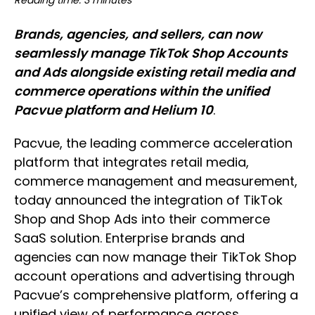
Reading time: 3 minutes
Brands, agencies, and sellers, can now
seamlessly manage TikTok Shop Accounts
and Ads alongside existing retail media and
commerce operations within the unified
Pacvue platform and Helium 10
.
Pacvue, the leading commerce acceleration
platform that integrates retail media,
commerce management and measurement,
today announced the integration of TikTok
Shop and Shop Ads into their commerce
SaaS solution. Enterprise brands and
agencies can now manage their TikTok Shop
account operations and advertising through
Pacvue’s comprehensive platform, offering a
unified view of performance across