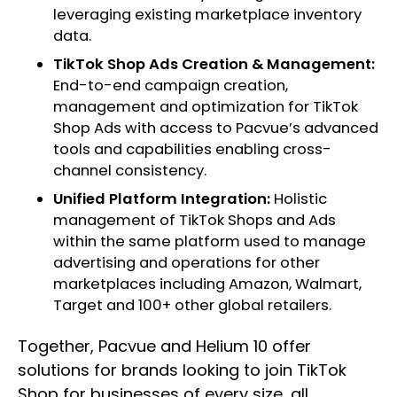
leveraging existing marketplace inventory
data.
TikTok Shop Ads Creation & Management:
End-to-end campaign creation,
management and optimization for TikTok
Shop Ads with access to Pacvue’s advanced
tools and capabilities enabling cross-
channel consistency.
Unified Platform Integration:
Holistic
management of TikTok Shops and Ads
within the same platform used to manage
advertising and operations for other
marketplaces including Amazon, Walmart,
Target and 100+ other global retailers.
Together, Pacvue and Helium 10 offer
solutions for brands looking to join TikTok
Shop for businesses of every size, all