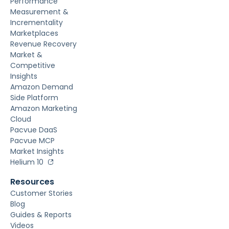
Performance
Measurement &
Incrementality
Marketplaces
Revenue Recovery
Market &
Competitive
Insights
Amazon Demand
Side Platform
Amazon Marketing
Cloud
Pacvue DaaS
Pacvue MCP
Market Insights
Helium 10
Resources
Customer Stories
Blog
Guides & Reports
Videos