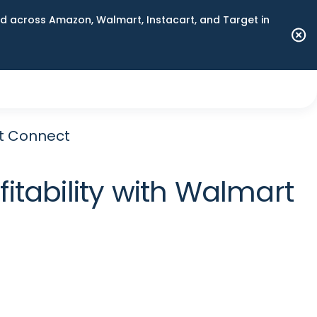
 across Amazon, Walmart, Instacart, and Target in
rt Connect
itability with Walmart