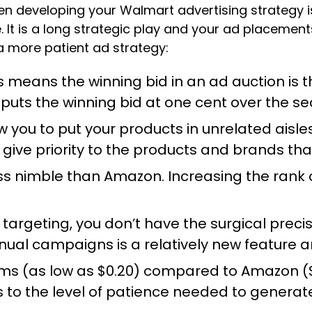
en developing your Walmart advertising strategy 
t is a long strategic play and your ad placements
 a more patient ad strategy:
This means the winning bid in an ad auction 
 puts the winning bid at one cent over the s
you to put your products in unrelated aisles
give priority to the products and brands that
ess nimble than Amazon. Increasing the rank 
 targeting, you don’t have the surgical pre
l campaigns is a relatively new feature and i
s (as low as $0.20) compared to Amazon ($0
 to the level of patience needed to gener