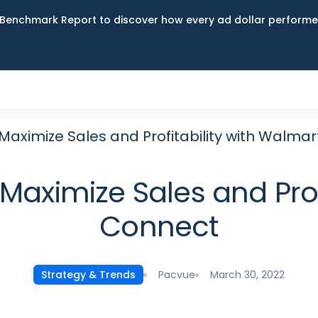
Benchmark Report to discover how every ad dollar performed
Maximize Sales and Profitability with Walma
aximize Sales and Prof
Connect
Pacvue
March 30, 2022
Strategy & Trends