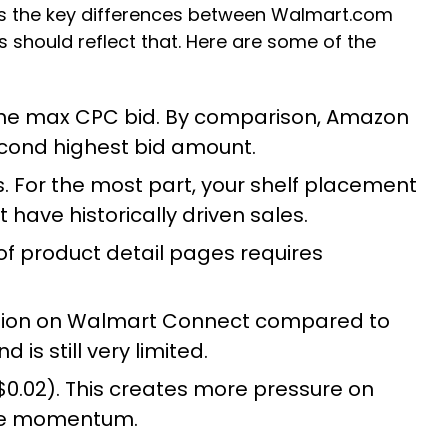
is the key differences between Walmart.com
 should reflect that. Here are some of the
is the max CPC bid. By comparison, Amazon
econd highest bid amount.
. For the most part, your shelf placement
 have historically driven sales.
of product detail pages requires
cision on Walmart Connect compared to
s still very limited.
.02). This creates more pressure on
ate momentum.