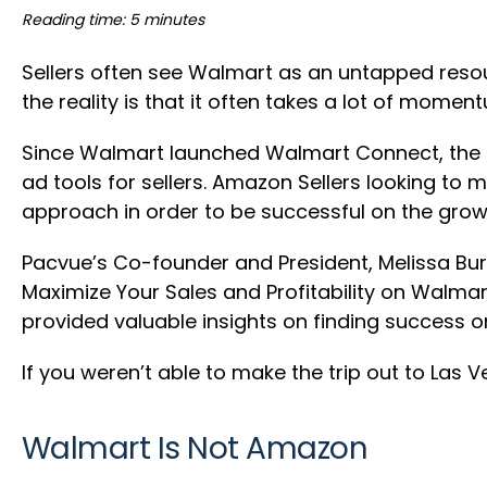
Reading time: 5 minutes
Sellers often see Walmart as an untapped resour
the reality is that it often takes a lot of mom
Since Walmart launched Walmart Connect, the 
ad tools for sellers. Amazon Sellers looking to
approach in order to be successful on the grow
Pacvue’s Co-founder and President, Melissa Burd
Maximize Your Sales and Profitability on Walma
provided valuable insights on finding success 
If you weren’t able to make the trip out to Las
Walmart Is Not Amazon