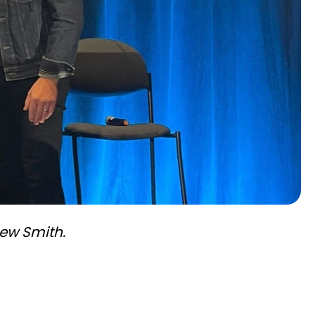
hew Smith.