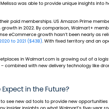
 Melissa was able to provide unique insights int
 of their paid memberships. US Amazon Prime mem
st 3% growth in 2022. By comparison, Walmart+ mem
mense eCommerce growth hasn’t been nearly as rel
2020 to 2021 ($43B)
. With fixed territory and an op
etplaces in Walmart.com is growing out of a logi
ns – combined with new delivery technology like dr
xpect in the Future?
o see new ad tools to provide new opportunities 
 any insider insights on what Walmart’s five-yea