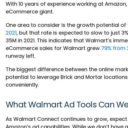
With 10 years of experience working at Amazon,
eCommerce giant.
One area to consider is the growth potential
2021
, but that rate is expected to slow to ju
35M in 2021. This indicates that Walmart’s im
eCommerce sales for Walmart grew
79% from 
runway left.
The biggest difference between the online mark
potential to leverage Brick and Mortar locatio
conveniently.
What Walmart Ad Tools Can We E
As Walmart Connect continues to grow, expect t
Amazon’s ad capabilities. While we don’t have