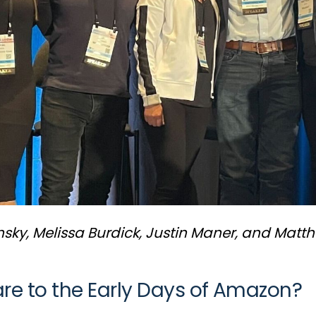
sky, Melissa Burdick, Justin Maner, and Matt
 to the Early Days of Amazon?