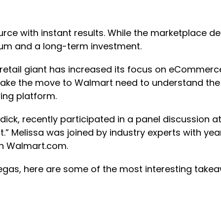
ce with instant results. While the marketplace defi
entum and a long-term investment.
retail giant has increased its focus on eCommer
 make the move to Walmart need to understand the d
ing platform.
ick, recently participated in a panel discussion 
rt.” Melissa was joined by industry experts with 
on Walmart.com.
 Vegas, here are some of the most interesting take