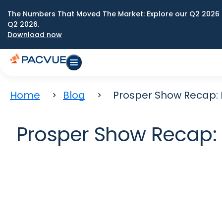
The Numbers That Moved The Market: Explore our Q2 2026 
Q2 2026.
Download now
Home
Blog
Prosper Show Recap: 
Prosper Show Recap: M