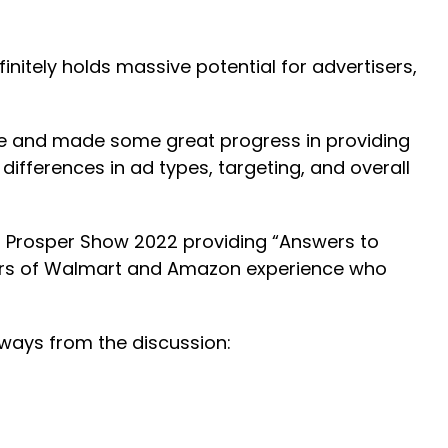
nitely holds massive potential for advertisers,
ce and made some great progress in providing
ifferences in ad types, targeting, and overall
at Prosper Show 2022 providing “Answers to
years of Walmart and Amazon experience who
aways from the discussion: