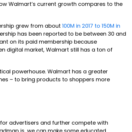
o how Walmart’s current growth compares to the
bership grew from about
100M in 2017 to 150M in
bership has been reported to be between 30 and
iant on its paid membership because
en digital market, Walmart still has a ton of
stical powerhouse. Walmart has a greater
ones – to bring products to shoppers more
for advertisers and further compete with
r roadmap is, we can make some educated