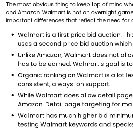
The most obvious thing to keep top of mind wh
and Amazon. Walmart is not an overnight game. I
important differences that reflect the need for
Walmart is a first price bid auction. 
uses a second price bid auction which
Unlike Amazon, Walmart does not allow 
has to be earned. Walmart’s goal is to 
Organic ranking on Walmart is a lot l
consistent, always-on support.
While Walmart does allow detail page
Amazon. Detail page targeting for manua
Walmart has much higher bid minimum
testing Walmart keywords and speaks