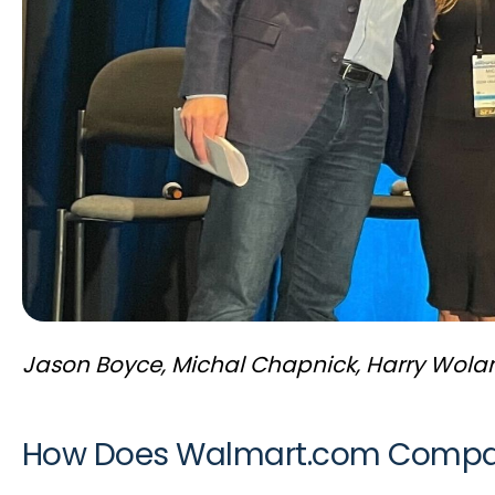
Jason Boyce, Michal Chapnick, Harry Wolan
How Does Walmart.com Compare