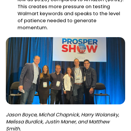
This creates more pressure on testing
Walmart keywords and speaks to the level
of patience needed to generate
momentum.
Jason Boyce, Michal Chapnick, Harry Wolansky,
Melissa Burdick, Justin Maner, and Matthew
Smith.