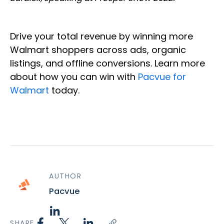
Drive your total revenue by winning more
Walmart shoppers across ads, organic
listings, and offline conversions. Learn more
about how you can win with
Pacvue for
Walmart
today.
AUTHOR
Pacvue
SHARE