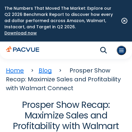
The Numbers That Moved The Market: Explore our
Q2 2026 Benchmark Report to discover how every
ad dollar performed across Amazon, Walmart,
Instacart, and Target in Q2 2026.
Download now
Home
Blog
Prosper Show
Recap: Maximize Sales and Profitability
with Walmart Connect
Prosper Show Recap:
Maximize Sales and
Profitability with Walmart