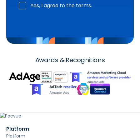
Yes, I agree to the terms.
Awards & Recognitions
Platform
Platform