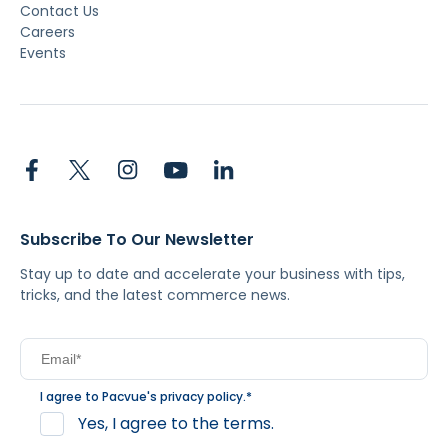
Contact Us
Careers
Events
Subscribe To Our Newsletter
Stay up to date and accelerate your business with tips,
tricks, and the latest commerce news.
I agree to Pacvue's
privacy policy
.
*
Yes, I agree to the terms.