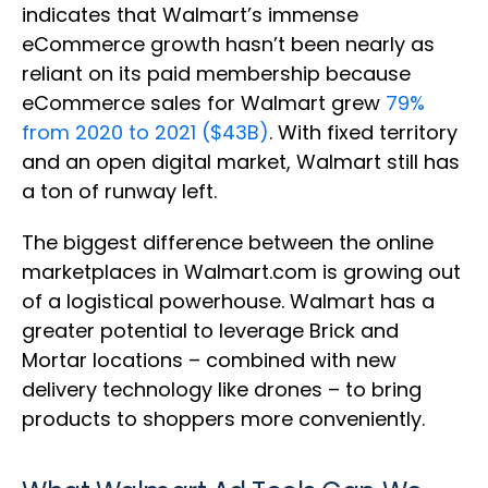
indicates that Walmart’s immense
eCommerce growth hasn’t been nearly as
reliant on its paid membership because
eCommerce sales for Walmart grew
79%
from 2020 to 2021 ($43B)
. With fixed territory
and an open digital market, Walmart still has
a ton of runway left.
The biggest difference between the online
marketplaces in Walmart.com is growing out
of a logistical powerhouse. Walmart has a
greater potential to leverage Brick and
Mortar locations – combined with new
delivery technology like drones – to bring
products to shoppers more conveniently.