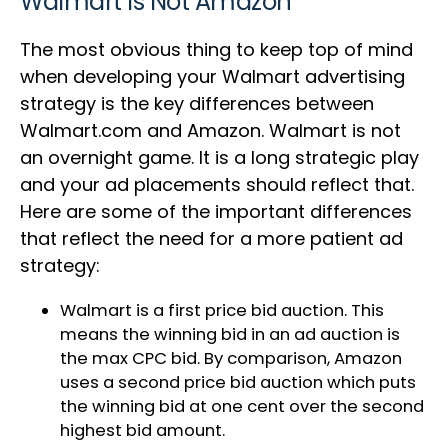
Walmart Is Not Amazon
The most obvious thing to keep top of mind
when developing your Walmart advertising
strategy is the key differences between
Walmart.com and Amazon. Walmart is not
an overnight game. It is a long strategic play
and your ad placements should reflect that.
Here are some of the important differences
that reflect the need for a more patient ad
strategy:
Walmart is a first price bid auction. This
means the winning bid in an ad auction is
the max CPC bid. By comparison, Amazon
uses a second price bid auction which puts
the winning bid at one cent over the second
highest bid amount.