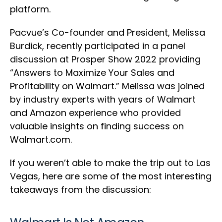
platform.
Pacvue’s Co-founder and President, Melissa
Burdick, recently participated in a panel
discussion at Prosper Show 2022 providing
“Answers to Maximize Your Sales and
Profitability on Walmart.” Melissa was joined
by industry experts with years of Walmart
and Amazon experience who provided
valuable insights on finding success on
Walmart.com.
If you weren’t able to make the trip out to Las
Vegas, here are some of the most interesting
takeaways from the discussion: