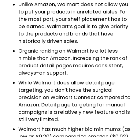
Unlike Amazon, Walmart does not allow you
to put your products in unrelated aisles. For
the most part, your shelf placement has to
be earned. Walmart’s goal is to give priority
to the products and brands that have
historically driven sales.
Organic ranking on Walmart is a lot less
nimble than Amazon. Increasing the rank of
product detail pages requires consistent,
always-on support.
While Walmart does allow detail page
targeting, you don’t have the surgical
precision on Walmart Connect compared to
Amazon. Detail page targeting for manual
campaigns is a relatively new feature and is
still very limited.
Walmart has much higher bid minimums (as
low as $0.20) compared to Amazon ($0.02).