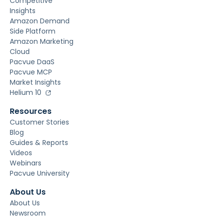
Competitive
Insights
Amazon Demand
Side Platform
Amazon Marketing
Cloud
Pacvue DaaS
Pacvue MCP
Market Insights
Helium 10
Resources
Customer Stories
Blog
Guides & Reports
Videos
Webinars
Pacvue University
About Us
About Us
Newsroom