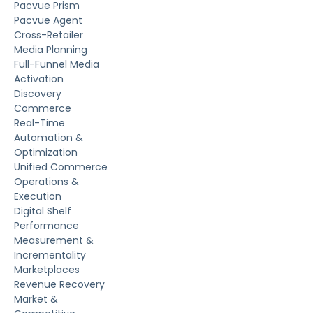
Pacvue Prism
Pacvue Agent
Cross-Retailer
Media Planning
Full-Funnel Media
Activation
Discovery
Commerce
Real-Time
Automation &
Optimization
Unified Commerce
Operations &
Execution
Digital Shelf
Performance
Measurement &
Incrementality
Marketplaces
Revenue Recovery
Market &