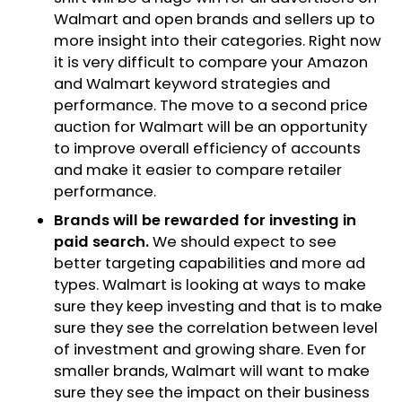
Walmart and open brands and sellers up to
more insight into their categories. Right now
it is very difficult to compare your Amazon
and Walmart keyword strategies and
performance. The move to a second price
auction for Walmart will be an opportunity
to improve overall efficiency of accounts
and make it easier to compare retailer
performance.
Brands will be rewarded for investing in
paid search.
We should expect to see
better targeting capabilities and more ad
types. Walmart is looking at ways to make
sure they keep investing and that is to make
sure they see the correlation between level
of investment and growing share. Even for
smaller brands, Walmart will want to make
sure they see the impact on their business