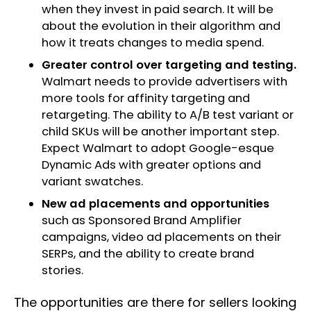
when they invest in paid search. It will be
about the evolution in their algorithm and
how it treats changes to media spend.
Greater control over targeting and testing.
Walmart needs to provide advertisers with
more tools for affinity targeting and
retargeting. The ability to A/B test variant or
child SKUs will be another important step.
Expect Walmart to adopt Google-esque
Dynamic Ads with greater options and
variant swatches.
New ad placements and opportunities
such as Sponsored Brand Amplifier
campaigns, video ad placements on their
SERPs, and the ability to create brand
stories.
The opportunities are there for sellers looking