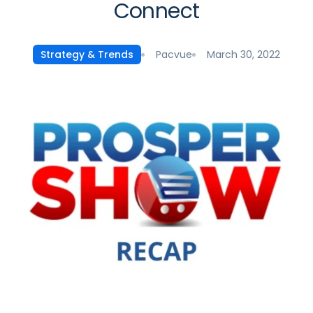
Connect
Pacvue
March 30, 2022
Strategy & Trends