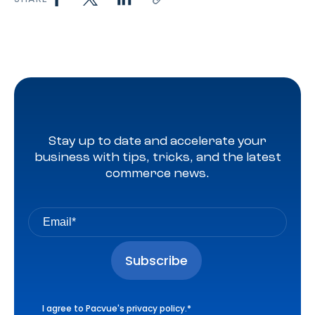
Stay up to date and accelerate your
business with tips, tricks, and the latest
commerce news.
I agree to Pacvue's
privacy policy
.
*