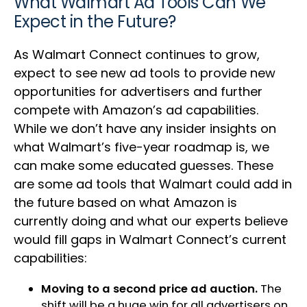
What Walmart Ad Tools Can We
Expect in the Future?
As Walmart Connect continues to grow,
expect to see new ad tools to provide new
opportunities for advertisers and further
compete with Amazon’s ad capabilities.
While we don’t have any insider insights on
what Walmart’s five-year roadmap is, we
can make some educated guesses. These
are some ad tools that Walmart could add in
the future based on what Amazon is
currently doing and what our experts believe
would fill gaps in Walmart Connect’s current
capabilities:
Moving to a second price ad auction.
The
shift will be a huge win for all advertisers on