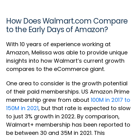
How Does Walmart.com Compare
to the Early Days of Amazon?
With 10 years of experience working at
Amazon, Melissa was able to provide unique
insights into how Walmart’s current growth
compares to the eCommerce giant.
One area to consider is the growth potential
of their paid memberships. US Amazon Prime
membership grew from about
100M in 2017 to
150M in 2021
, but that rate is expected to slow
to just 3% growth in 2022. By comparison,
Walmart+ membership has been reported to
be between 30 and 35M in 2021. This