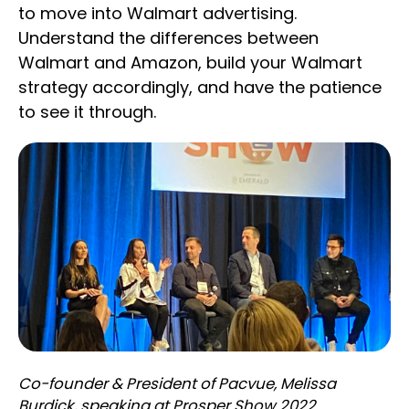
to move into Walmart advertising.
Understand the differences between
Walmart and Amazon, build your Walmart
strategy accordingly, and have the patience
to see it through.
Co-founder & President of Pacvue, Melissa
Burdick, speaking at Prosper Show 2022.