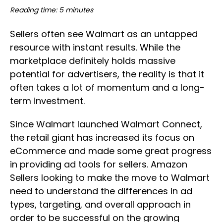
Reading time: 5 minutes
Sellers often see Walmart as an untapped
resource with instant results. While the
marketplace definitely holds massive
potential for advertisers, the reality is that it
often takes a lot of momentum and a long-
term investment.
Since Walmart launched Walmart Connect,
the retail giant has increased its focus on
eCommerce and made some great progress
in providing ad tools for sellers. Amazon
Sellers looking to make the move to Walmart
need to understand the differences in ad
types, targeting, and overall approach in
order to be successful on the growing