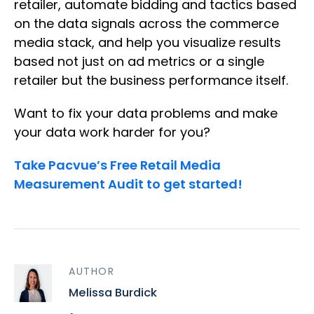
retailer, automate bidding and tactics based
on the data signals across the commerce
media stack, and help you visualize results
based not just on ad metrics or a single
retailer but the business performance itself.
Want to fix your data problems and make
your data work harder for you?
Take Pacvue’s Free Retail Media
Measurement Audit to get started!
AUTHOR
Melissa Burdick