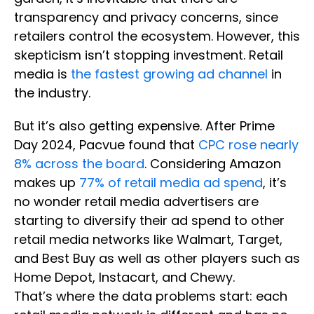
transparency and privacy concerns, since
retailers control the ecosystem. However, this
skepticism isn’t stopping investment. Retail
media is
the fastest growing ad channel
in
the industry.
But it’s also getting expensive. After Prime
Day 2024, Pacvue found that
CPC rose nearly
8% across the board
. Considering Amazon
makes up
77% of retail media ad spend
, it’s
no wonder retail media advertisers are
starting to diversify their ad spend to other
retail media networks like Walmart, Target,
and Best Buy as well as other players such as
Home Depot, Instacart, and Chewy.
That’s where the data problems start: each