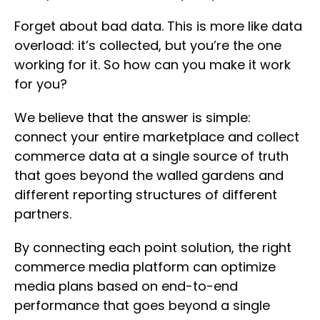
Forget about bad data. This is more like data
overload: it’s collected, but you’re the one
working for it. So how can you make it work
for you?
We believe that the answer is simple:
connect your entire marketplace and collect
commerce data at a single source of truth
that goes beyond the walled gardens and
different reporting structures of different
partners.
By connecting each point solution, the right
commerce media platform can optimize
media plans based on end-to-end
performance that goes beyond a single