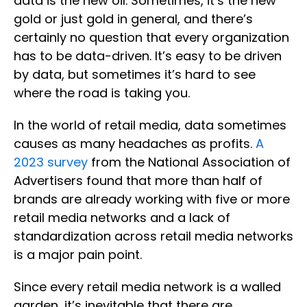
data is the new oil. Sometimes, it’s the new
gold or just gold in general, and there’s
certainly no question that every organization
has to be data-driven. It’s easy to be driven
by data, but sometimes it’s hard to see
where the road is taking you.
In the world of retail media, data sometimes
causes as many headaches as profits.
A
2023 survey
from the National Association of
Advertisers found that more than half of
brands are already working with five or more
retail media networks and a lack of
standardization across retail media networks
is a major pain point.
Since every retail media network is a walled
garden, it’s inevitable that there are