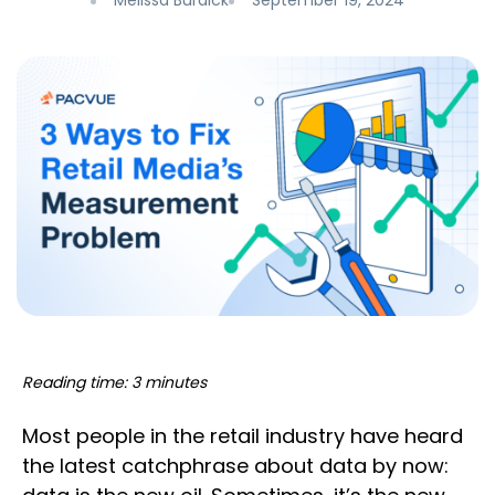
Melissa Burdick
September 19, 2024
Reading time: 3 minutes
Most people in the retail industry have heard
the latest catchphrase about data by now: