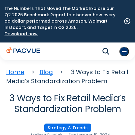
The Numbers That Moved The Market: Explore our
Q2 2026 Benchmark Report to discover how every
ad dollar performed across Amazon, Walmart,
Instacart, and Target in Q2 2026.
Download now
Home
Blog
3 Ways to Fix Retail
Media’s Standardization Problem
3 Ways to Fix Retail Media’s
Standardization Problem
Strategy & Trends