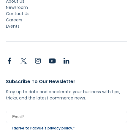
About Us
Newsroom
Contact Us
Careers
Events
Subscribe To Our Newsletter
Stay up to date and accelerate your business with tips,
tricks, and the latest commerce news.
I agree to Pacvue's
privacy policy
.
*