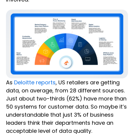
As
Deloitte reports
, US retailers are getting
data, on average, from 28 different sources.
Just about two-thirds (62%) have more than
50 systems for customer data. So maybe it’s
understandable that just 3% of business
leaders think their departments have an
acceptable level of data quality.