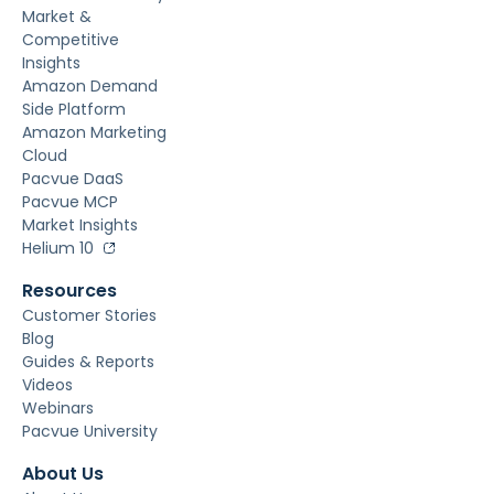
Market &
Competitive
Insights
Amazon Demand
Side Platform
Amazon Marketing
Cloud
Pacvue DaaS
Pacvue MCP
Market Insights
Helium 10
Resources
Customer Stories
Blog
Guides & Reports
Videos
Webinars
Pacvue University
About Us