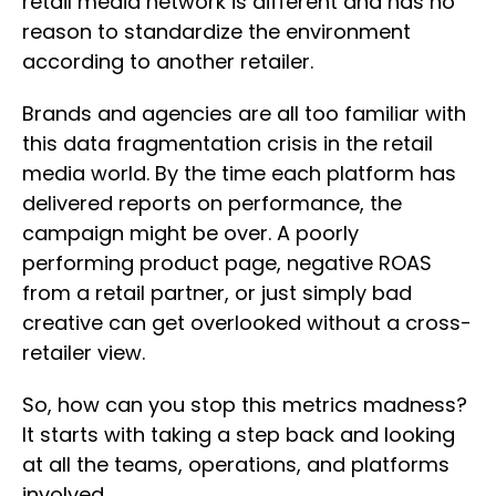
retail media network is different and has no
reason to standardize the environment
according to another retailer.
Brands and agencies are all too familiar with
this data fragmentation crisis in the retail
media world. By the time each platform has
delivered reports on performance, the
campaign might be over. A poorly
performing product page, negative ROAS
from a retail partner, or just simply bad
creative can get overlooked without a cross-
retailer view.
So, how can you stop this metrics madness?
It starts with taking a step back and looking
at all the teams, operations, and platforms
involved.