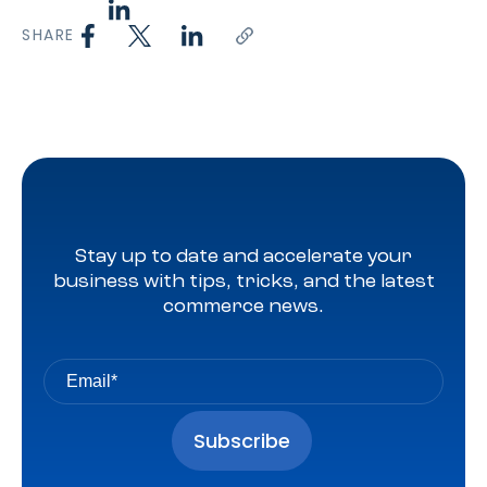
SHARE
Stay up to date and accelerate your
business with tips, tricks, and the latest
commerce news.