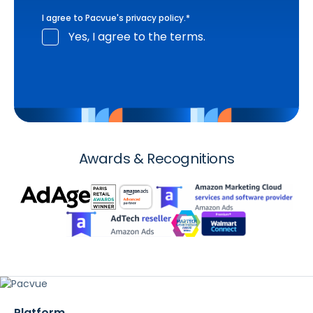
I agree to Pacvue's
privacy policy
.
*
Yes, I agree to the terms.
Awards & Recognitions
Platform