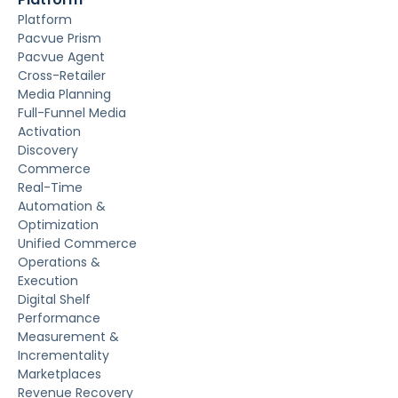
Platform
Pacvue Prism
Pacvue Agent
Cross-Retailer
Media Planning
Full-Funnel Media
Activation
Discovery
Commerce
Real-Time
Automation &
Optimization
Unified Commerce
Operations &
Execution
Digital Shelf
Performance
Measurement &
Incrementality
Marketplaces
Revenue Recovery